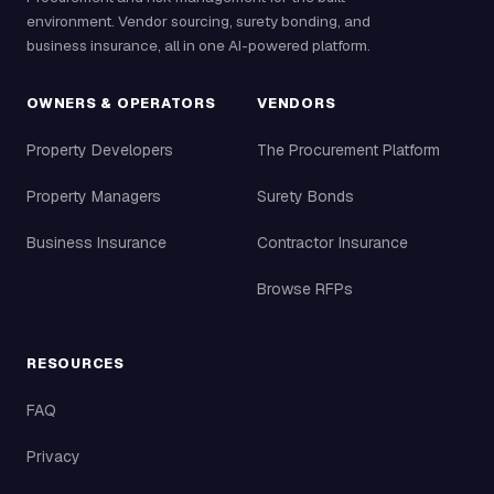
environment. Vendor sourcing, surety bonding, and
business insurance, all in one AI-powered platform.
OWNERS & OPERATORS
VENDORS
Property Developers
The Procurement Platform
Property Managers
Surety Bonds
Business Insurance
Contractor Insurance
Browse RFPs
RESOURCES
FAQ
Privacy