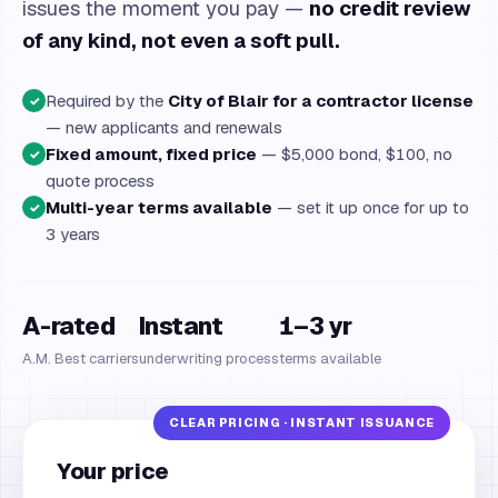
issues the moment you pay —
no credit review
of any kind, not even a soft pull.
Required by the
City of Blair for a contractor license
✓
— new applicants and renewals
Fixed amount, fixed price
— $5,000 bond, $100, no
✓
quote process
Multi-year terms available
— set it up once for up to
✓
3 years
A-rated
Instant
1–3 yr
A.M. Best carriers
underwriting process
terms available
Your price