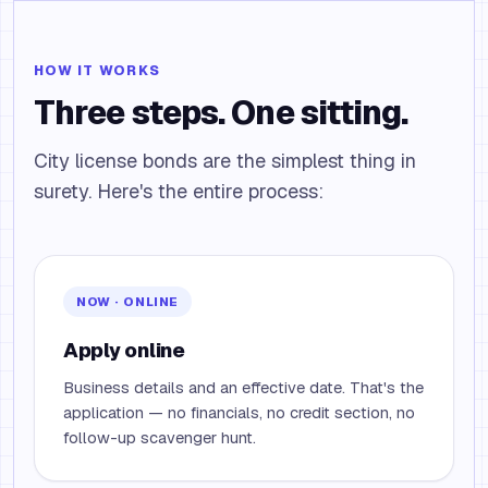
HOW IT WORKS
Three steps. One sitting.
City license bonds are the simplest thing in
surety. Here's the entire process:
NOW · ONLINE
Apply online
Business details and an effective date. That's the
application — no financials, no credit section, no
follow-up scavenger hunt.