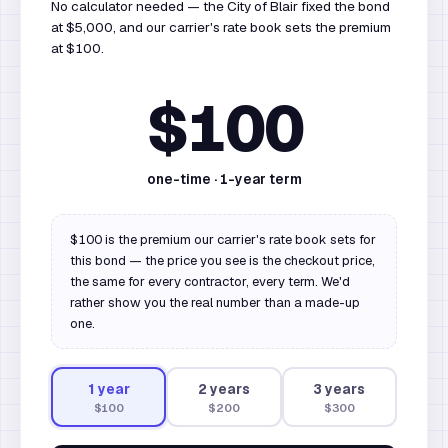
No calculator needed — the City of Blair fixed the bond
at $5,000, and our carrier's rate book sets the premium
at $100.
$100
one-time ·
1
-year term
$100 is the premium our carrier's rate book sets for
this bond — the price you see is the checkout price,
the same for every contractor, every term. We'd
rather show you the real number than a made-up
one.
1
year
2
year
s
3
year
s
$100
$200
$300