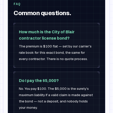
FAQ
Common questions.
How much is the City of Blair
contractor license bond?
The premium is $100 flat — set by our carrier's
rate book for this exact bond, the same for
every contractor. There is no quote process.
Do I pay the $5,000?
No. You pay $100. The $5,000 is the surety's
maximum liability if a valid claim is made against
the bond — not a deposit, and nobody holds
your money.