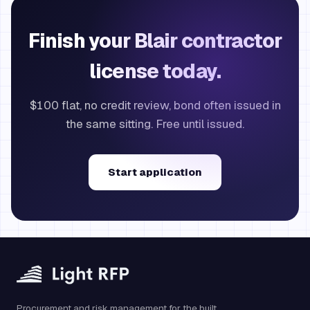
Finish your Blair contractor
license today.
$100 flat, no credit review, bond often issued in
the same sitting. Free until issued.
Start application
Procurement and risk management for the built