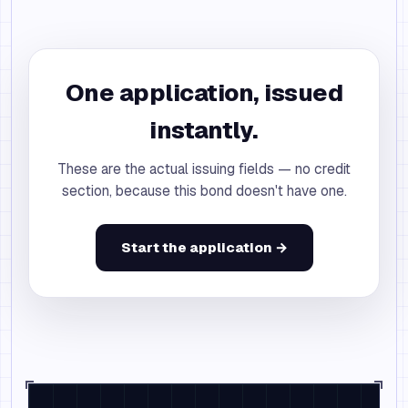
One application, issued
instantly.
These are the actual issuing fields — no credit
section, because this bond doesn't have one.
Start the application →