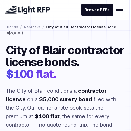
Browse RFPs
Bonds
/
Nebraska
/
City of Blair Contractor License Bond
($5,000)
City of Blair contractor
license bonds.
$100 flat.
The City of Blair conditions a
contractor
license
on a
$5,000 surety bond
filed with
the City. Our carrier's rate book sets the
premium at
$100 flat
, the same for every
contractor — no quote round-trip. The bond