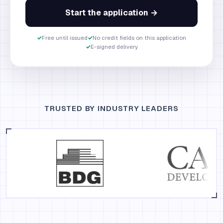
Start the application →
✓
Free until issued
✓
No credit fields on this application
✓
E-signed delivery
TRUSTED BY INDUSTRY LEADERS