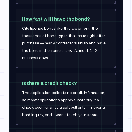
How fast will I have the bond?
City license bonds like this are among the
thousands of bond types that issue right after
purchase — many contractors finish and have
the bond in the same sitting. At most, 1–2
business days.
Is there a credit check?
The application collects no credit information,
so most applications approve instantly. If a
check ever runs, it's a soft pull only — never a
hard inquiry, and it won't touch your score.