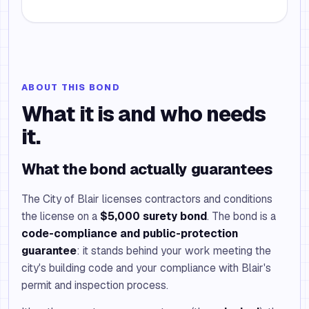
ABOUT THIS BOND
What it is and who needs
it.
What the bond actually guarantees
The City of Blair licenses contractors and conditions
the license on a
$5,000 surety bond
. The bond is a
code-compliance and public-protection
guarantee
: it stands behind your work meeting the
city's building code and your compliance with Blair's
permit and inspection process.