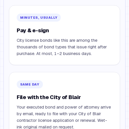
MINUTES, USUALLY
Pay & e-sign
City license bonds like this are among the
thousands of bond types that issue right after
purchase. At most, 1–2 business days.
SAME DAY
File with the City of Blair
Your executed bond and power of attorney arrive
by email, ready to file with your City of Blair
contractor license application or renewal. Wet-
ink original mailed on request.