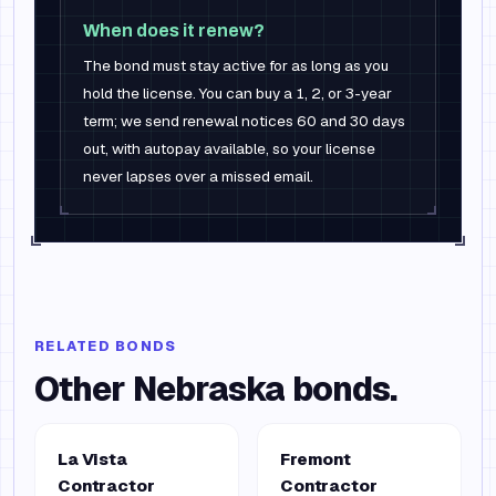
When does it renew?
The bond must stay active for as long as you
hold the license. You can buy a 1, 2, or 3-year
term; we send renewal notices 60 and 30 days
out, with autopay available, so your license
never lapses over a missed email.
RELATED BONDS
Other
Nebraska
bonds.
La Vista
Fremont
Contractor
Contractor