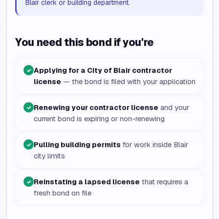
Blair clerk or building department.
You need this bond if you're
Applying for a City of Blair contractor
✓
license
— the bond is filed with your application
Renewing your contractor license
and your
✓
current bond is expiring or non-renewing
Pulling building permits
for work inside Blair
✓
city limits
Reinstating a lapsed license
that requires a
✓
fresh bond on file