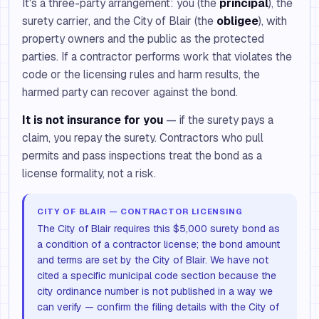
It's a three-party arrangement: you (the
principal
), the
surety carrier, and the City of Blair (the
obligee
), with
property owners and the public as the protected
parties. If a contractor performs work that violates the
code or the licensing rules and harm results, the
harmed party can recover against the bond.
It is not insurance for you
— if the surety pays a
claim, you repay the surety. Contractors who pull
permits and pass inspections treat the bond as a
license formality, not a risk.
CITY OF BLAIR — CONTRACTOR LICENSING
The City of Blair requires this $5,000 surety bond as
a condition of a contractor license; the bond amount
and terms are set by the City of Blair. We have not
cited a specific municipal code section because the
city ordinance number is not published in a way we
can verify — confirm the filing details with the City of