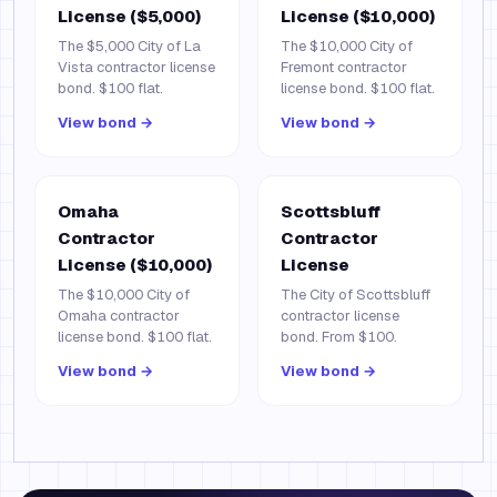
License ($5,000)
License ($10,000)
The $5,000 City of La
The $10,000 City of
Vista contractor license
Fremont contractor
bond. $100 flat.
license bond. $100 flat.
View bond →
View bond →
Omaha
Scottsbluff
Contractor
Contractor
License ($10,000)
License
The $10,000 City of
The City of Scottsbluff
Omaha contractor
contractor license
license bond. $100 flat.
bond. From $100.
View bond →
View bond →