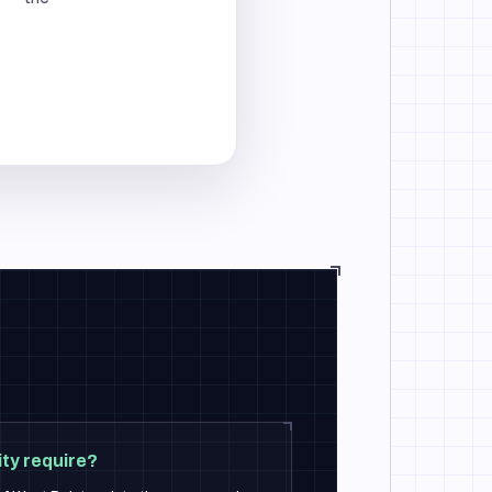
ty require?