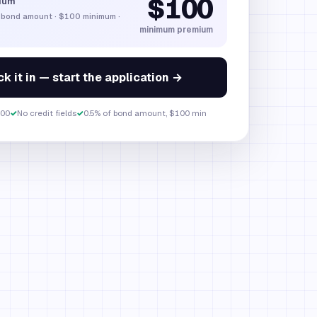
$100
ium
 bond amount
·
$100
minimum ·
minimum premium
k it in — start the application →
00
✓
No credit fields
✓
0.5% of bond amount, $100 min