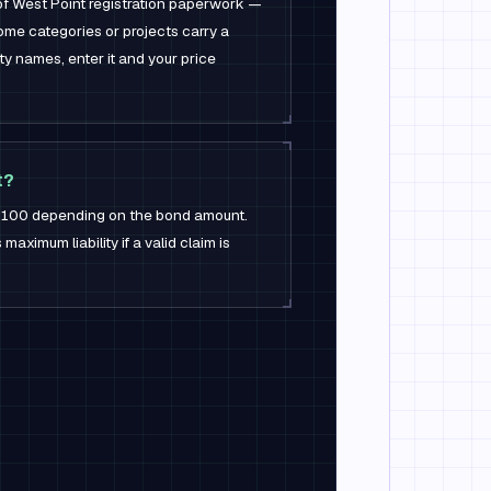
 of West Point registration paperwork —
ome categories or projects carry a
ity names, enter it and your price
t?
 $100 depending on the bond amount.
aximum liability if a valid claim is