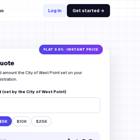
mo
Log in
Get started →
quote
d amount the City of West Point set on your
istration.
(set by the City of West Point)
$5K
$10K
$25K