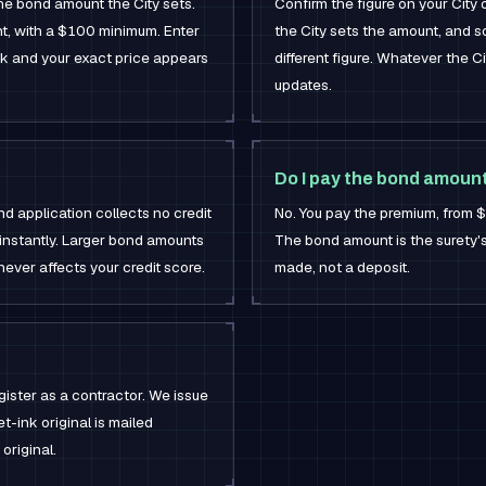
the bond amount the City sets.
Confirm the figure on your City
t, with a $100 minimum. Enter
the City sets the amount, and s
rk and your exact price appears
different figure. Whatever the C
updates.
Do I pay the bond amoun
d application collects no credit
No. You pay the premium, from
instantly. Larger bond amounts
The bond amount is the surety's m
never affects your credit score.
made, not a deposit.
gister as a contractor. We issue
t-ink original is mailed
original.