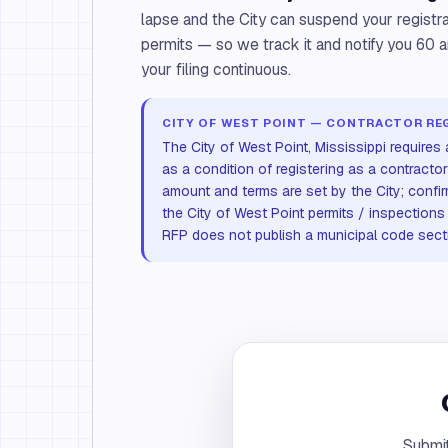
lapse and the City can suspend your registrat
permits — so we track it and notify you 60 
your filing continuous.
CITY OF WEST POINT — CONTRACTOR RE
The City of West Point, Mississippi requires
as a condition of registering as a contractor
amount and terms are set by the City; confi
the City of West Point permits / inspections o
RFP does not publish a municipal code sectio
Submit