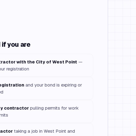
if you are
ractor with the City of West Point
—
our registration
egistration
and your bond is expiring or
ed
ty contractor
pulling permits for work
imits
ractor
taking a job in West Point and