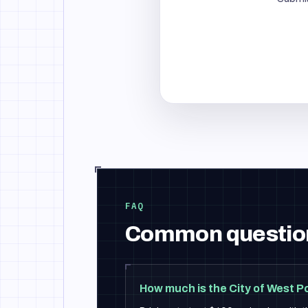
FAQ
Common questio
How much is the City of West P