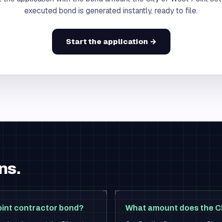
executed bond is generated instantly, ready to file.
Start the application →
ns.
oint contractor bond?
What amount does the Ci