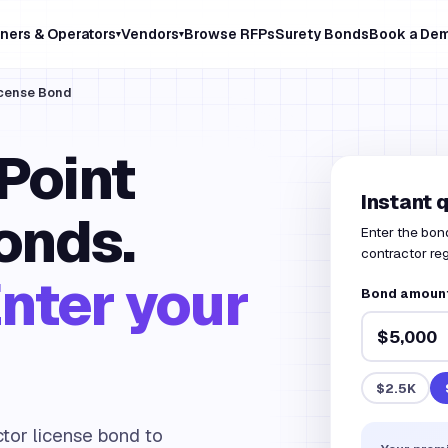
ners & Operators
Vendors
Browse RFPs
Surety Bonds
Book a De
▾
▾
icense Bond
Point
Instant 
onds.
Enter the bon
contractor reg
nter your
Bond amount 
$2.5K
ctor license bond to