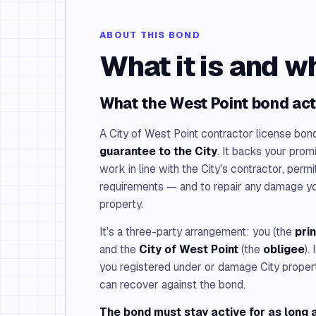
ABOUT THIS BOND
What it is and w
What the West Point bond act
A City of West Point contractor license bon
guarantee to the City
. It backs your prom
work in line with the City's contractor, perm
requirements — and to repair any damage y
property.
It's a three-party arrangement: you (the
pri
and the
City of West Point
(the
obligee
).
you registered under or damage City property a
can recover against the bond.
The bond must stay active for as long a