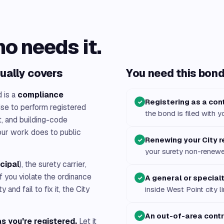
ho needs it.
ually covers
You need this bond 
d is a
compliance
Registering as a cont
✓
ise to perform registered
the bond is filed with y
it, and building-code
our work does to public
Renewing your City r
✓
your surety non-renew
ncipal
), the surety carrier,
 If you violate the ordinance
A general or special
✓
nd fail to fix it, the City
inside West Point city l
An out-of-area cont
✓
s you're registered.
Let it