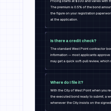
Pricing starts at $100 and varies with 
The premium is 0.5% of the bond amoun
the figure on your registration paperwo
at the application.
Is there a credit check?
The standard West Point contractor bon
information — most applicants approve 
may get a quick soft-pull review, which 
Where do I file it?
With the City of West Point when you re
the executed bond ready to submit; a we
whenever the City insists on the signed 