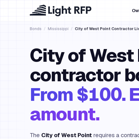
Ow
Bonds
/
Mississippi
/
City of West Point Contractor L
City of West 
contractor b
From $100. E
amount.
The
City of West Point
requires a contra