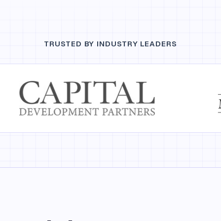
TRUSTED BY INDUSTRY LEADERS