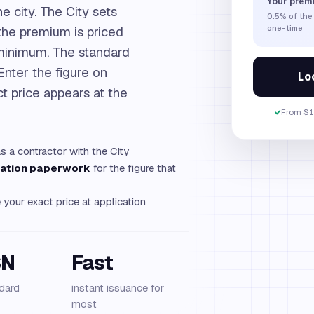
Your prem
e city. The City sets
0.5%
of the
 the premium is priced
one-time
 minimum. The standard
 Enter the figure on
Loc
t price appears at the
✓
From $1
as a contractor with the City
tration paperwork
for the figure that
your exact price at application
SN
Fast
dard
instant issuance for
most