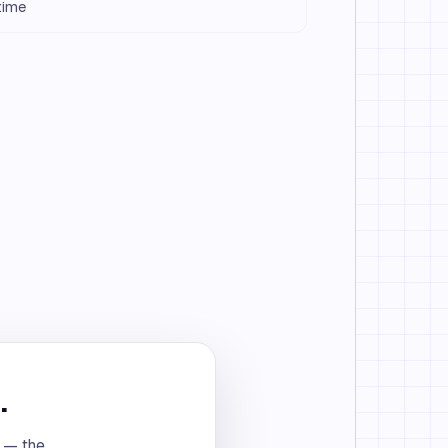
 time
.
t — the