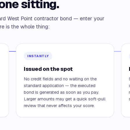
one sitting.
ard West Point contractor bond — enter your
re is the whole thing:
INSTANTLY
Issued on the spot
No credit fields and no waiting on the
—
standard application — the executed
bond is generated as soon as you pay.
Larger amounts may get a quick soft-pull
review that never affects your score.