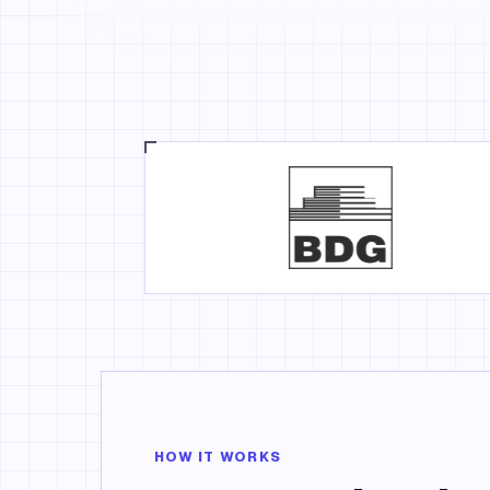
HOW IT WORKS