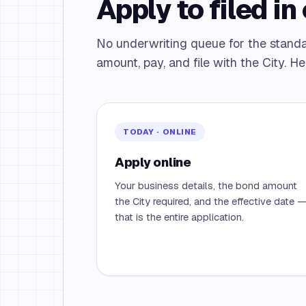
Apply to filed in 
No underwriting queue for the stand
amount, pay, and file with the City. He
TODAY · ONLINE
Apply online
Your business details, the bond amount
the City required, and the effective date 
that is the entire application.