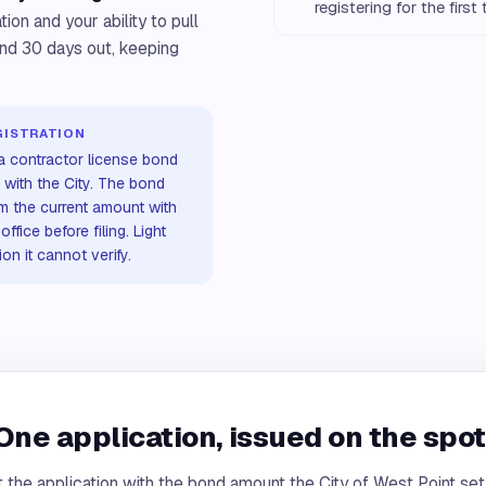
registering for the first
ion and your ability to pull
and 30 days out, keeping
GISTRATION
 a contractor license bond
 with the City. The bond
rm the current amount with
ffice before filing. Light
n it cannot verify.
One application, issued on the spot
 the application with the bond amount the City of West Point se