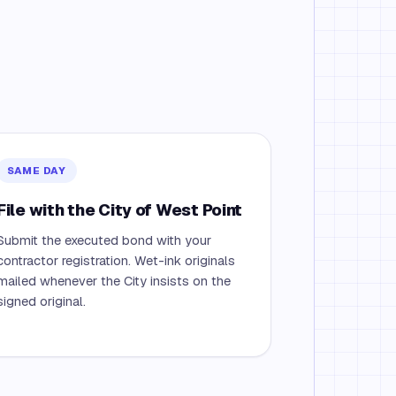
SAME DAY
File with the City of West Point
Submit the executed bond with your
contractor registration. Wet-ink originals
mailed whenever the City insists on the
signed original.