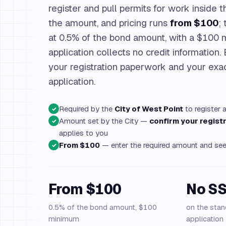
register and pull permits for work inside th
the amount, and pricing runs
from $100
;
at 0.5% of the bond amount, with a $100
application collects no credit information.
your registration paperwork and your exac
application.
Required by the
City of West Point
to register 
✓
Amount set by the City —
confirm your regis
✓
applies to you
From $100
— enter the required amount and see 
✓
From $100
No S
0.5% of the bond amount, $100
on the stan
minimum
application