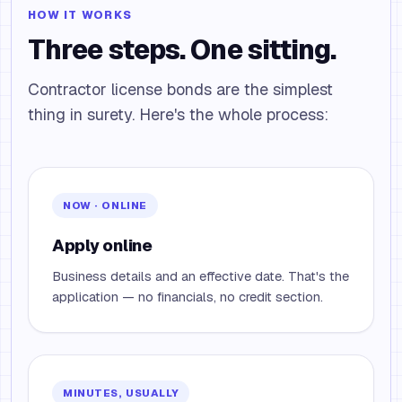
HOW IT WORKS
Three steps. One sitting.
Contractor license bonds are the simplest
thing in surety. Here's the whole process:
NOW · ONLINE
Apply online
Business details and an effective date. That's the
application — no financials, no credit section.
MINUTES, USUALLY