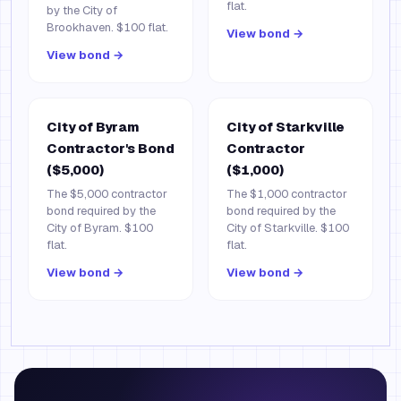
flat.
by the City of
Brookhaven. $100 flat.
View bond →
View bond →
City of Byram
City of Starkville
Contractor's Bond
Contractor
($5,000)
($1,000)
The $5,000 contractor
The $1,000 contractor
bond required by the
bond required by the
City of Byram. $100
City of Starkville. $100
flat.
flat.
View bond →
View bond →