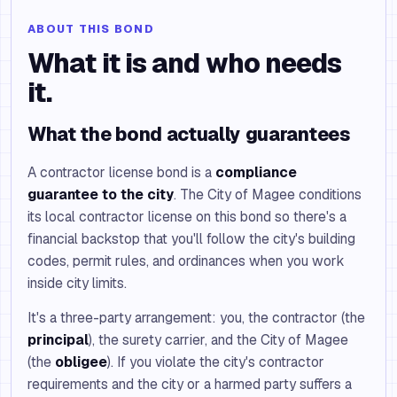
ABOUT THIS BOND
What it is and who needs
it.
What the bond actually guarantees
A contractor license bond is a
compliance
guarantee to the city
. The City of Magee conditions
its local contractor license on this bond so there's a
financial backstop that you'll follow the city's building
codes, permit rules, and ordinances when you work
inside city limits.
It's a three-party arrangement: you, the contractor (the
principal
), the surety carrier, and the City of Magee
(the
obligee
). If you violate the city's contractor
requirements and the city or a harmed party suffers a