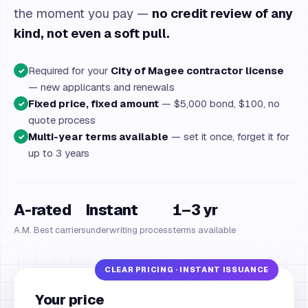
the moment you pay —
no credit review of any
kind, not even a soft pull.
Required for your
City of Magee contractor license
✓
— new applicants and renewals
Fixed price, fixed amount
— $5,000 bond, $100, no
✓
quote process
Multi-year terms available
— set it once, forget it for
✓
up to 3 years
A-rated
Instant
1–3 yr
A.M. Best carriers
underwriting process
terms available
Your price