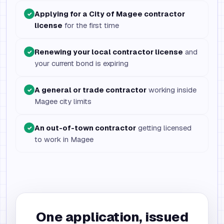
Applying for a City of Magee contractor
✓
license
for the first time
Renewing your local contractor license
and
✓
your current bond is expiring
A general or trade contractor
working inside
✓
Magee city limits
An out-of-town contractor
getting licensed
✓
to work in Magee
One application, issued