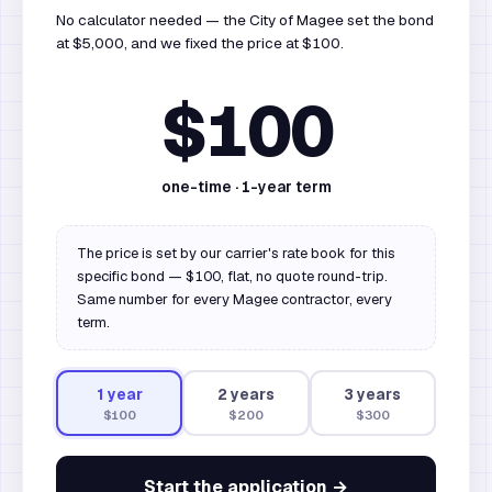
No calculator needed — the City of Magee set the bond
at $5,000, and we fixed the price at $100.
$100
one-time ·
1
-year term
The price is set by our carrier's rate book for this
specific bond — $100, flat, no quote round-trip.
Same number for every Magee contractor, every
term.
1
year
2
year
s
3
year
s
$100
$200
$300
Start the application →