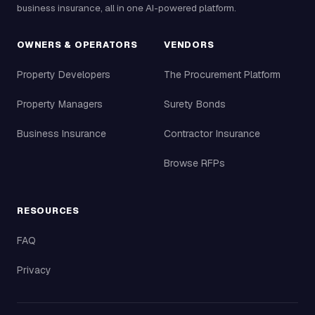
business insurance, all in one AI-powered platform.
OWNERS & OPERATORS
VENDORS
Property Developers
The Procurement Platform
Property Managers
Surety Bonds
Business Insurance
Contractor Insurance
Browse RFPs
RESOURCES
FAQ
Privacy