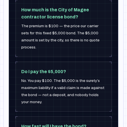
How much is the City of Magee
contractor license bond?
The premium is $100 — the price our carrier
sets for this fixed $5,000 bond. The $5,000
amount is set by the city, so there is no quote
process.
Do I pay the $5,000?
No. You pay $100. The $5,000 is the surety's
maximum liability if a valid claim is made against
the bond — not a deposit, and nobody holds
your money.
How fast will I have the bond?