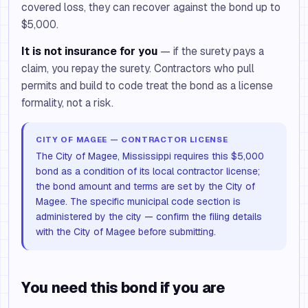
covered loss, they can recover against the bond up to
$5,000.
It is not insurance for you
— if the surety pays a
claim, you repay the surety. Contractors who pull
permits and build to code treat the bond as a license
formality, not a risk.
CITY OF MAGEE — CONTRACTOR LICENSE
The City of Magee, Mississippi requires this $5,000
bond as a condition of its local contractor license;
the bond amount and terms are set by the City of
Magee. The specific municipal code section is
administered by the city — confirm the filing details
with the City of Magee before submitting.
You need this bond if you are