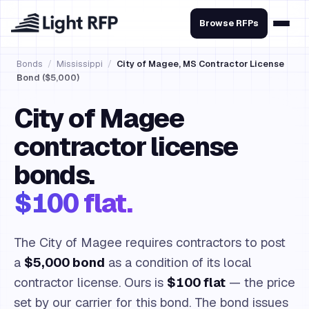
Browse RFPs
Bonds
/
Mississippi
/
City of Magee, MS Contractor License
Bond ($5,000)
City of Magee
contractor license
bonds.
$100 flat.
The City of Magee requires contractors to post
a
$5,000 bond
as a condition of its local
contractor license. Ours is
$100 flat
— the price
set by our carrier for this bond. The bond issues