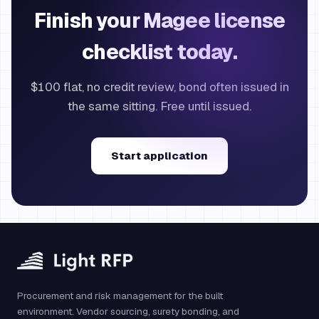
Finish your Magee license
checklist today.
$100 flat, no credit review, bond often issued in
the same sitting. Free until issued.
Start application
Procurement and risk management for the built
environment. Vendor sourcing, surety bonding, and