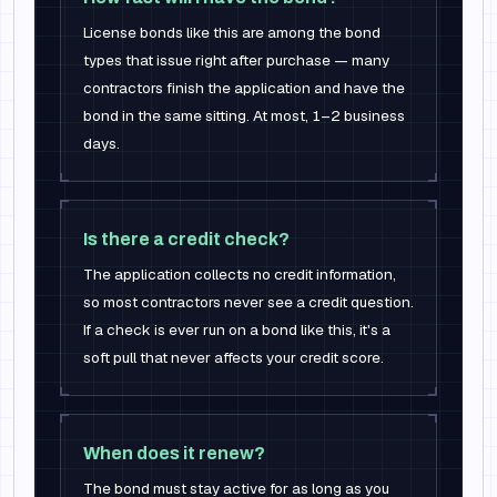
License bonds like this are among the bond
types that issue right after purchase — many
contractors finish the application and have the
bond in the same sitting. At most, 1–2 business
days.
Is there a credit check?
The application collects no credit information,
so most contractors never see a credit question.
If a check is ever run on a bond like this, it's a
soft pull that never affects your credit score.
When does it renew?
The bond must stay active for as long as you