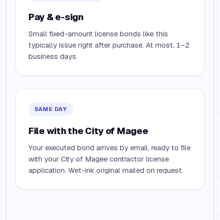
Pay & e-sign
Small fixed-amount license bonds like this
typically issue right after purchase. At most, 1–2
business days.
SAME DAY
File with the City of Magee
Your executed bond arrives by email, ready to file
with your City of Magee contractor license
application. Wet-ink original mailed on request.