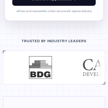
✓
Free until issued
✓
No credit section
✓
E-signed delivery
TRUSTED BY INDUSTRY LEADERS