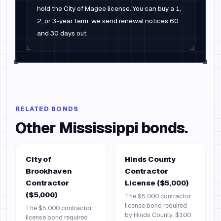
hold the City of Magee license. You can buy a 1,
2, or 3-year term; we send renewal notices 60
and 30 days out.
RELATED BONDS
Other
Mississippi
bonds.
City of
Hinds County
Brookhaven
Contractor
Contractor
License ($5,000)
($5,000)
The $5,000 contractor
license bond required
The $5,000 contractor
by Hinds County. $100
license bond required