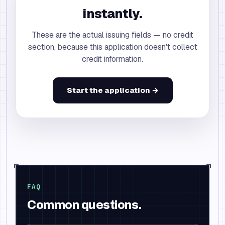
instantly.
These are the actual issuing fields — no credit
section, because this application doesn't collect
credit information.
Start the application →
FAQ
Common questions.