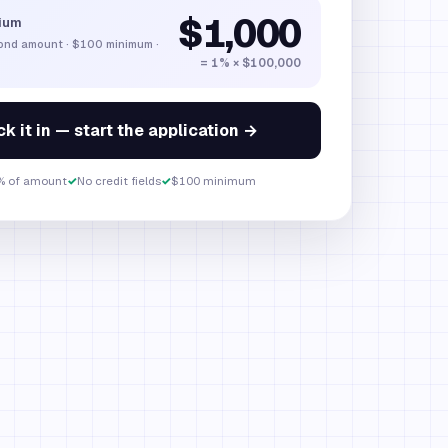
$1,000
ium
bond amount
·
$100
minimum ·
= 1% × $100,000
k it in — start the application →
% of amount
✓
No credit fields
✓
$100 minimum