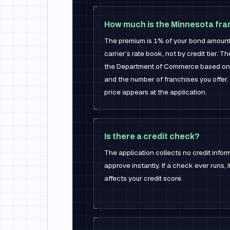
How much is the Minnesota fra
The premium is 1% of your bond amoun
carrier’s rate book, not by credit tier. T
the Department of Commerce based on 
and the number of franchises you offer. 
price appears at the application.
Is there a credit check?
The application collects no credit infor
approve instantly. If a check ever runs, it
affects your credit score.