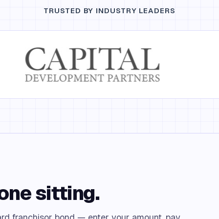
TRUSTED BY INDUSTRY LEADERS
one sitting.
rd franchisor bond — enter your amount, pay,