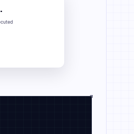
.
ecuted