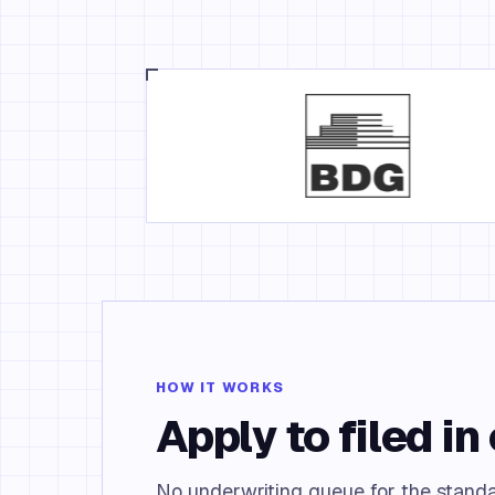
HOW IT WORKS
Apply to filed in 
No underwriting queue for the standa