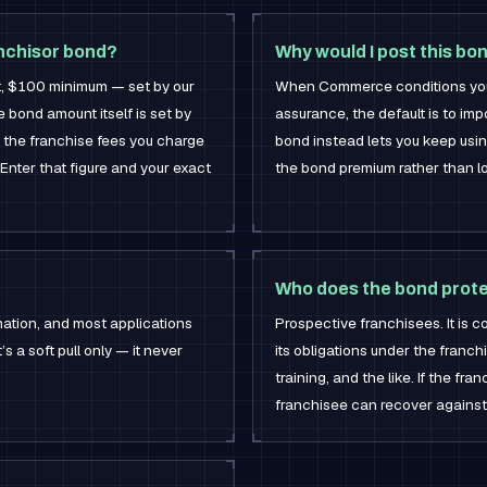
nchisor bond?
Why would I post this bo
t, $100 minimum — set by our
When Commerce conditions your 
he bond amount itself is set by
assurance, the default is to im
the franchise fees you charge
bond instead lets you keep usi
Enter that figure and your exact
the bond premium rather than l
Who does the bond prot
mation, and most applications
Prospective franchisees. It is 
’s a soft pull only — it never
its obligations under the franch
training, and the like. If the fran
franchisee can recover against