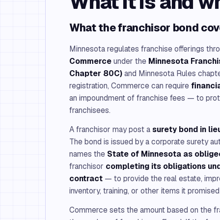
What it is and w
What the franchisor bond cov
Minnesota regulates franchise offerings thr
Commerce
under the
Minnesota Franchis
Chapter 80C)
and Minnesota Rules chapter
registration, Commerce can require
financi
an impoundment of franchise fees — to pro
franchisees.
A franchisor may post a
surety bond in li
The bond is issued by a corporate surety au
names the
State of Minnesota as oblige
franchisor
completing its obligations un
contract
— to provide the real estate, imp
inventory, training, or other items it promised 
Commerce sets the amount based on the fr