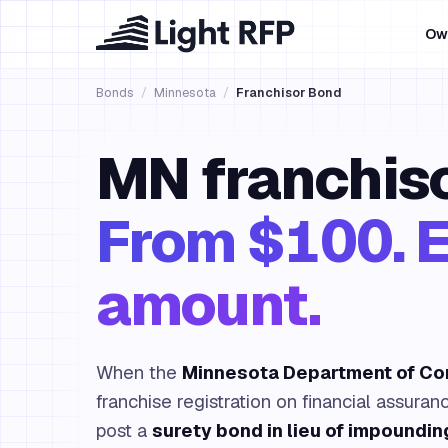
Ow
Bonds
/
Minnesota
/
Franchisor Bond
MN franchiso
From $100. E
amount.
When the
Minnesota Department of C
franchise registration on financial assuran
post a
surety bond in lieu of impoundin