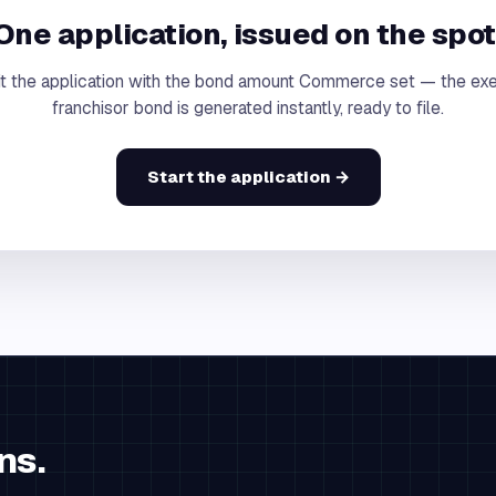
One application, issued on the spot
t the application with the bond amount Commerce set — the ex
franchisor bond is generated instantly, ready to file.
Start the application →
ns.