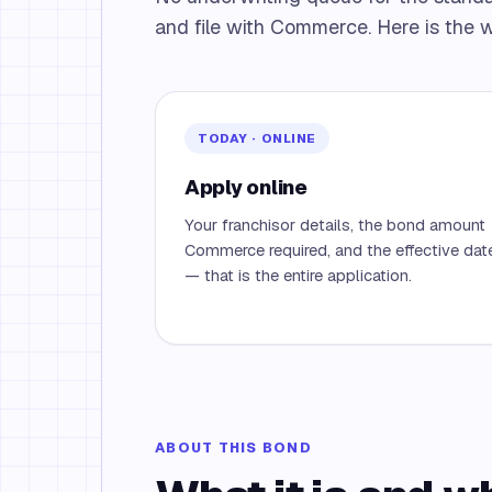
and file with Commerce. Here is the w
TODAY · ONLINE
Apply online
Your franchisor details, the bond amount
Commerce required, and the effective dat
— that is the entire application.
ABOUT THIS BOND