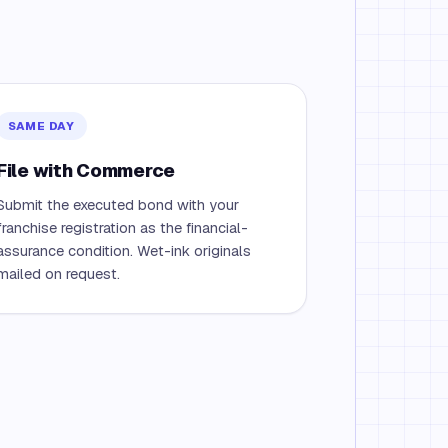
SAME DAY
File with Commerce
Submit the executed bond with your
franchise registration as the financial-
assurance condition. Wet-ink originals
mailed on request.