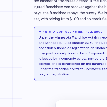
the number of franchises offered. If the fran
injured franchisee can recover against the b
pays, the franchisor repays the surety. We
set, with pricing from $100 and no credit fiel
MINN. STAT. CH. 80C / MINN. RULE 2860
Under the Minnesota Franchise Act (Minnes
and Minnesota Rules chapter 2860, the D
condition a franchise registration on financi
may post a surety bond in lieu of impoundin
is issued by a corporate surety, names the 
obligee, and is conditioned on the franchiso
under the franchise contract. Commerce set
on your registration.