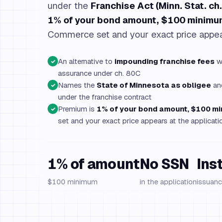
under the
Franchise Act (Minn. Stat. ch
1% of your bond amount, $100 minimu
Commerce set and your exact price appear
An alternative to
impounding franchise fees
wh
✓
assurance under ch. 80C
Names the
State of Minnesota as obligee
and
✓
under the franchise contract
Premium is
1% of your bond amount, $100 m
✓
set and your exact price appears at the applicati
1% of amount
No SSN
Ins
$100 minimum
in the application
issuanc