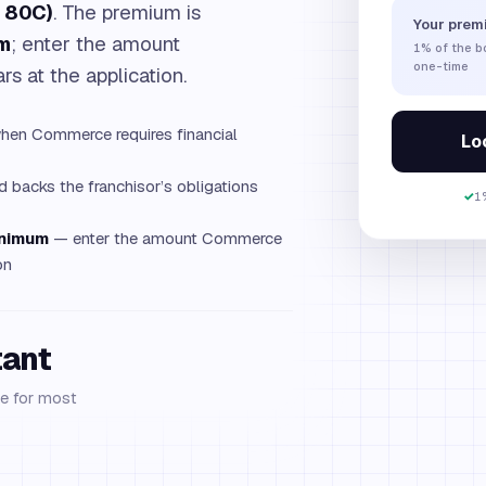
. 80C)
. The premium is
Your prem
m
; enter the amount
1%
of the 
one-time
s at the application.
en Commerce requires financial
Loc
 backs the franchisor’s obligations
✓
1
inimum
— enter the amount Commerce
on
tant
e for most