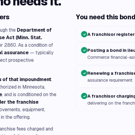
ho needs it.
ers
You need this bond 
ough the
Department of
A franchisor register
✓
e Act (Minn. Stat.
 2860. As a condition of
Posting a bond in li
✓
al assurance
— typically
Commerce financial-as
tect prospective
Renewing a franchise
✓
eu of that impoundment
.
assurance requirement
thorized in Minnesota,
e
, and is conditioned on the
A franchisor charging
✓
der the franchise
delivering on the franch
rovements, equipment,
in the offering.
anchise fees charged and