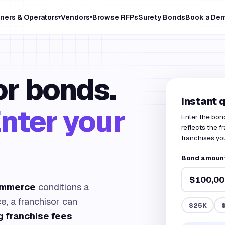
ners & Operators
Vendors
Browse RFPs
Surety Bonds
Book a De
▾
▾
r bonds.
Instant 
nter your
Enter the bon
reflects the 
franchises you
Bond amount
ommerce
conditions a
ce, a franchisor can
$25K
g franchise fees