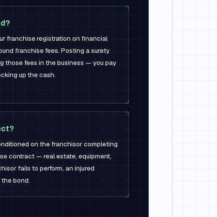
nd?
franchise registration on financial
pound franchise fees. Posting a surety
ng those fees in the business — you pay
ocking up the cash.
ect?
conditioned on the franchisor completing
ise contract — real estate, equipment,
chisor fails to perform, an injured
 the bond.