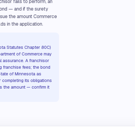
chisor fails to perform, an
ond — and if the surety
 issue the amount Commerce
ds in the application.
ota Statutes Chapter 80C)
epartment of Commerce may
al assurance. A franchisor
g franchise fees; the bond
State of Minnesota as
r completing its obligations
s the amount — confirm it