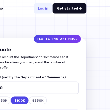
mo
Log in
Get started →
quote
d amount the Department of Commerce set. It
franchise fees you charge and the number of
 offer.
 (set by the Department of Commerce)
$50K
$100K
$250K