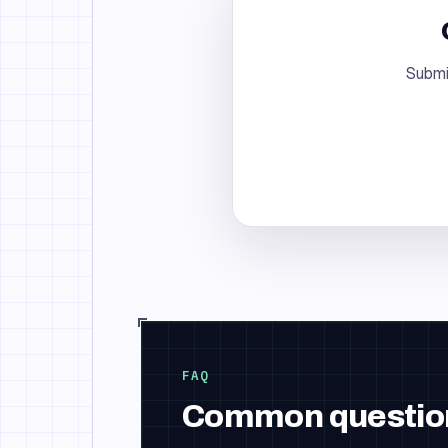
Submi
FAQ
Common questio