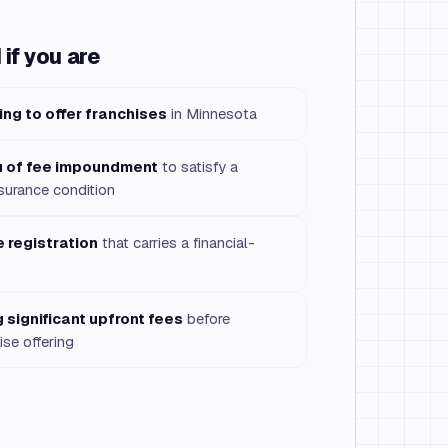
if you are
ing to offer franchises
in Minnesota
eu of fee impoundment
to satisfy a
surance condition
 registration
that carries a financial-
 significant upfront fees
before
ise offering