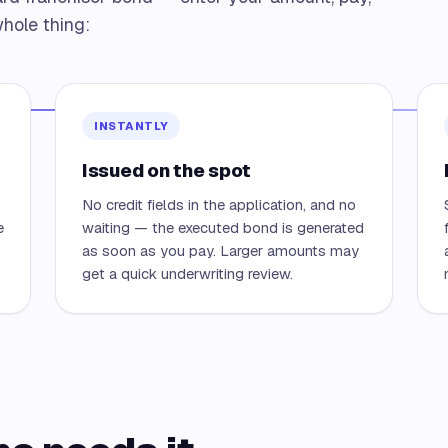
hole thing:
INSTANTLY
Issued on the spot
No credit fields in the application, and no
e
waiting — the executed bond is generated
as soon as you pay. Larger amounts may
get a quick underwriting review.