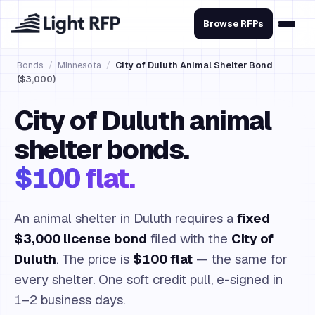
Browse RFPs
Bonds
/
Minnesota
/
City of Duluth Animal Shelter Bond
($3,000)
City of Duluth animal
shelter bonds.
$100 flat.
An animal shelter in Duluth requires a
fixed
$3,000 license bond
filed with the
City of
Duluth
. The price is
$100 flat
— the same for
every shelter. One soft credit pull, e-signed in
1–2 business days.