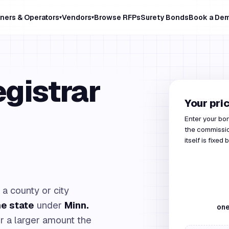
ners & Operators
Vendors
Browse RFPs
Surety Bonds
Book a De
▾
▾
gistrar
Your pri
Enter your bo
the commissio
itself is fixed 
 a county or city
he state
under
Minn.
one
or a larger amount the