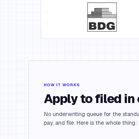
HOW IT WORKS
Apply to filed in 
No underwriting queue for the standa
pay, and file. Here is the whole thing: