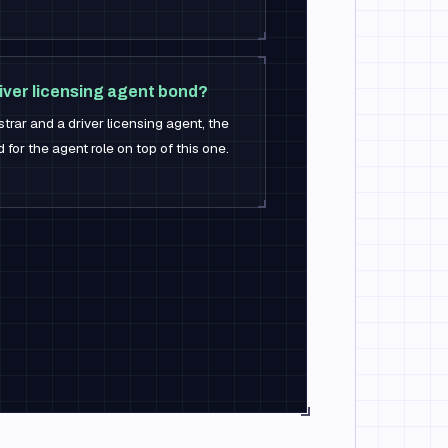
river licensing agent bond?
strar and a driver licensing agent, the
 for the agent role on top of this one.