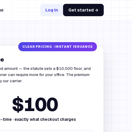
mo
Log in
Get started →
ce
nd amount — the statute sets a $10,000 floor, and
ner can require more for your office. The premium
by our carrier.
$100
-time · exactly what checkout charges