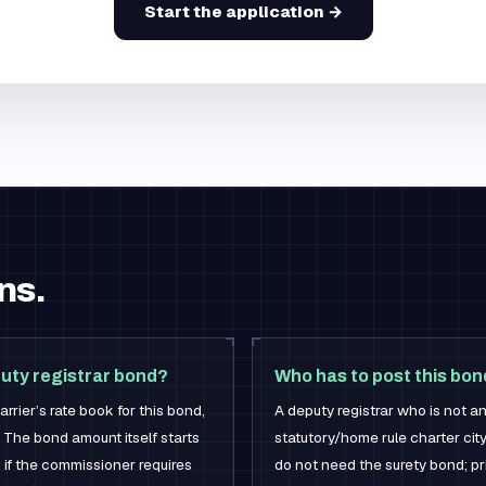
Start the application →
ns.
uty registrar bond?
Who has to post this bo
rrier’s rate book for this bond,
A deputy registrar who is not an
 The bond amount itself starts
statutory/home rule charter cit
 if the commissioner requires
do not need the surety bond; pr