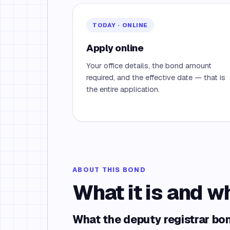
TODAY · ONLINE
Apply online
Your office details, the bond amount
required, and the effective date — that is
the entire application.
ABOUT THIS BOND
What it is and w
What the deputy registrar bo