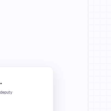
.
 deputy