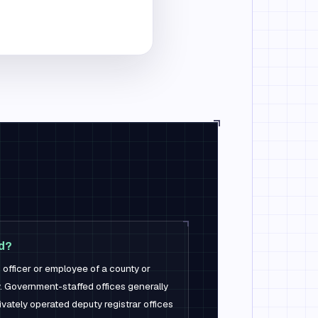
nd?
 officer or employee of a county or
y. Government-staffed offices generally
ivately operated deputy registrar offices