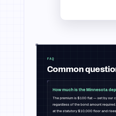
FAQ
Common questio
How much is the Minnesota dep
The premium is $100 flat — set by our ca
regardless of the bond amount required.
at the statutory $10,000 floor and rises