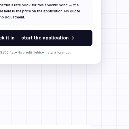
carrier's rate book for this specific bond — the
ee here is the price on the application. No quote
 no adjustment.
k it in — start the application →
$100 flat
✓
No credit fields
✓
Instant for most