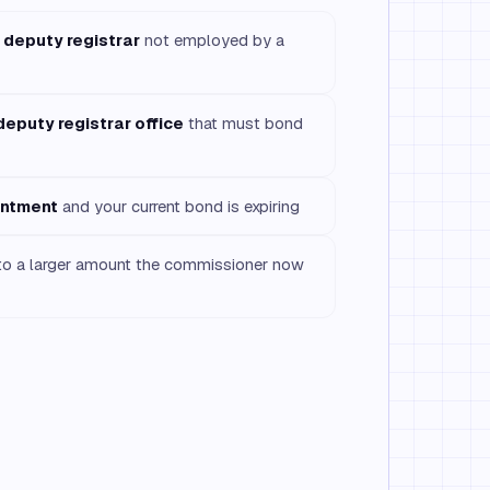
 deputy registrar
not employed by a
deputy registrar office
that must bond
intment
and your current bond is expiring
o a larger amount the commissioner now