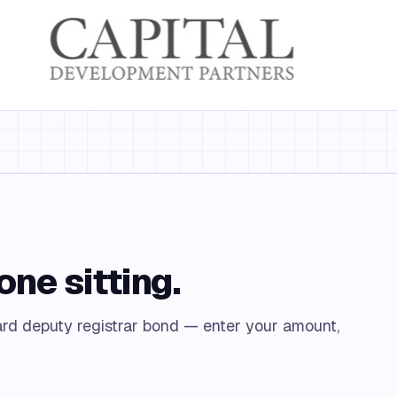
one sitting.
rd deputy registrar bond — enter your amount,