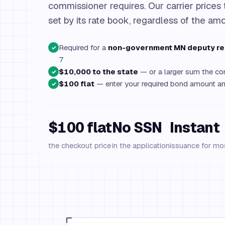
commissioner requires. Our carrier prices 
set by its rate book, regardless of the am
Required for a
non-government MN deputy re
✓
7
$10,000 to the state
— or a larger sum the com
✓
$100 flat
— enter your required bond amount and
✓
$100 flat
No SSN
Instant
the checkout price
in the application
issuance for mo