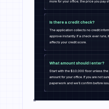
more for your office; the price you pay 
Is there a credit check?
The application collects no credit infor
approve instantly. If a check ever runs, it
affects your credit score.
What amount should I enter?
Start with the $10,000 floor unless the
amount for your office. If you are not s
paperwork and we’ll confirm before issu