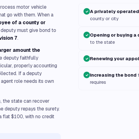
rocess motor vehicle
A privately operated
✓
 that go with them. When a
county or city
oyee of a county or
e deputy must give bond to
Opening or buying a 
✓
vision 7
.
to the state
arger amount the
e deputy faithfully
Renewing your appo
✓
ticular, properly accounting
llected. If a deputy
Increasing the bond
t
✓
at agent role needs its own
requires
s, the state can recover
he deputy repays the surety.
 flat $100, with no credit