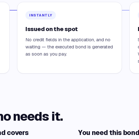
INSTANTLY
Issued on the spot
No credit fields in the application, and no
waiting — the executed bond is generated
as soon as you pay.
ho needs it.
nd covers
You need this bond 