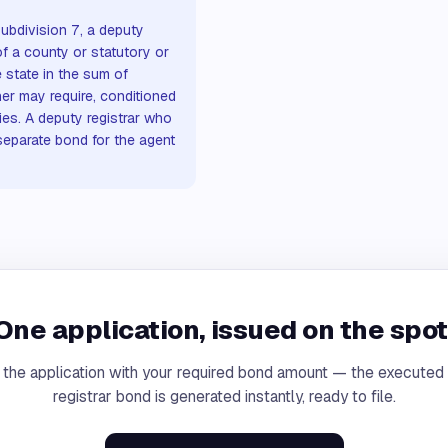
ubdivision 7, a deputy
of a county or statutory or
 state in the sum of
er may require, conditioned
ties. A deputy registrar who
 separate bond for the agent
One application, issued on the spot
 the application with your required bond amount — the executed
registrar bond is generated instantly, ready to file.