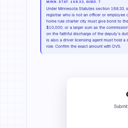
MINN. STAT. 168.33, SUBD. 7
Under Minnesota Statutes section 168.33, s
registrar who is not an officer or employee 
home rule charter city must give bond to the
$10,000, or a larger sum as the commission
on the faithful discharge of the deputy’s du
is also a driver licensing agent must hold a
role. Confirm the exact amount with DVS.
Submit