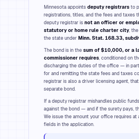
Minnesota appoints
deputy registrars
to p
registrations, titles, and the fees and taxes
deputy registrar is
not an officer or empl
statutory or home rule charter city
, th
the state under
Minn. Stat. 168.33, subdi
The bond is in the
sum of $10,000, or a l
commissioner requires
, conditioned on th
discharging the duties of the office — in par
for and remitting the state fees and taxes co
registrar is also a driver licensing agent, th
separate bond.
If a deputy registrar mishandles public fund
against the bond — and if the surety pays, t
We issue the amount your office requires at a
fields in the application.