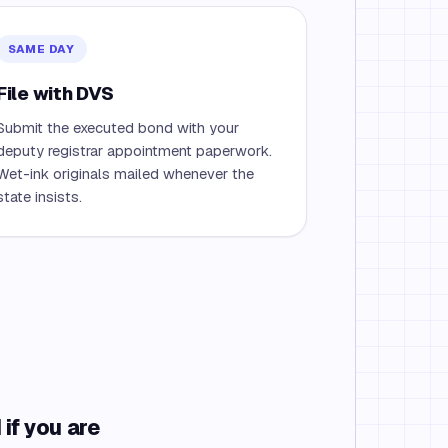
SAME DAY
File with DVS
Submit the executed bond with your
deputy registrar appointment paperwork.
Wet-ink originals mailed whenever the
state insists.
if you are