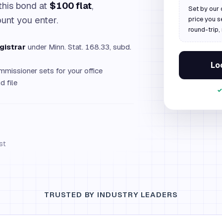
this bond at
$100 flat
,
Set by our 
ount you enter.
price you s
round-trip,
gistrar
under Minn. Stat. 168.33, subd.
Loc
missioner sets for your office
 file
✓
st
TRUSTED BY INDUSTRY LEADERS