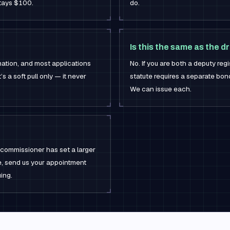
stays $100.
do.
Is this the same as the d
mation, and most applications
No. If you are both a deputy regi
’s a soft pull only — it never
statute requires a separate bond
We can issue each.
 commissioner has set a larger
ure, send us your appointment
ing.