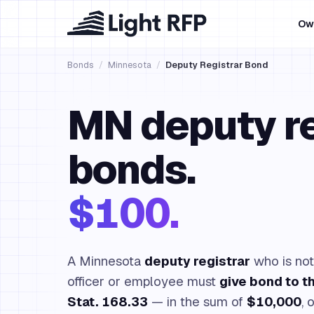
Ow
Bonds
/
Minnesota
/
Deputy Registrar Bond
MN deputy re
bonds.
$100.
A Minnesota
deputy registrar
who is not
officer or employee must
give bond to t
Stat. 168.33
— in the sum of
$10,000
, 