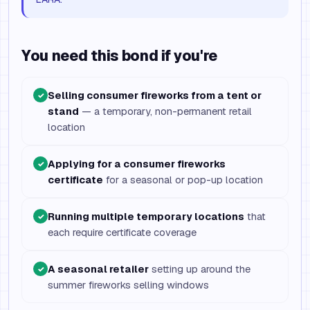
You need this bond if you're
Selling consumer fireworks from a tent or
✓
stand
— a temporary, non-permanent retail
location
Applying for a consumer fireworks
✓
certificate
for a seasonal or pop-up location
Running multiple temporary locations
that
✓
each require certificate coverage
A seasonal retailer
setting up around the
✓
summer fireworks selling windows