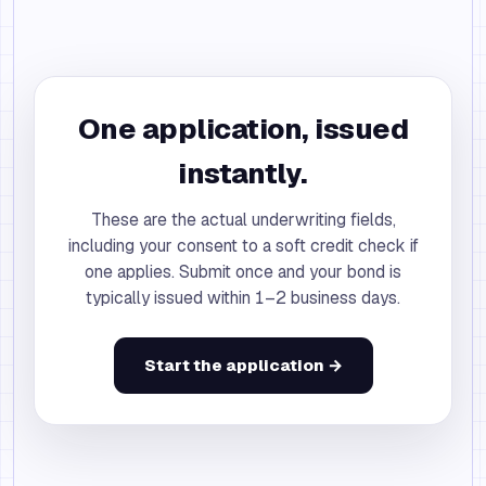
One application, issued
instantly.
These are the actual underwriting fields,
including your consent to a soft credit check if
one applies. Submit once and your bond is
typically issued within 1–2 business days.
Start the application →