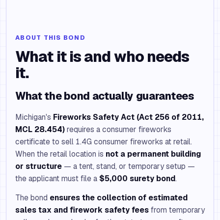
ABOUT THIS BOND
What it is and who needs
it.
What the bond actually guarantees
Michigan's
Fireworks Safety Act (Act 256 of 2011,
MCL 28.454)
requires a consumer fireworks
certificate to sell 1.4G consumer fireworks at retail.
When the retail location is
not a permanent building
or structure
— a tent, stand, or temporary setup —
the applicant must file a
$5,000 surety bond
.
The bond
ensures the collection of estimated
sales tax and firework safety fees
from temporary