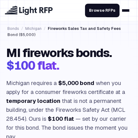
Browse RFPs
Bonds
/
Michigan
/
Fireworks Sales Tax and Safety Fees
Bond ($5,000)
MI fireworks bonds.
$100 flat.
Michigan requires a
$5,000 bond
when you
apply for a consumer fireworks certificate at a
temporary location
that is not a permanent
building, under the Fireworks Safety Act (MCL
28.454). Ours is
$100 flat
— set by our carrier
for this bond. The bond issues the moment you
pay.