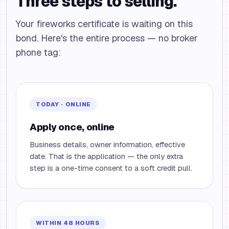
Three steps to selling.
Your fireworks certificate is waiting on this
bond. Here's the entire process — no broker
phone tag:
TODAY · ONLINE
Apply once, online
Business details, owner information, effective
date. That is the application — the only extra
step is a one-time consent to a soft credit pull.
WITHIN 48 HOURS