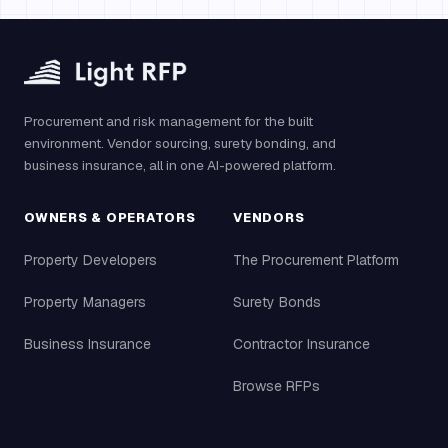
Procurement and risk management for the built
environment. Vendor sourcing, surety bonding, and
business insurance, all in one AI-powered platform.
OWNERS & OPERATORS
VENDORS
Property Developers
The Procurement Platform
Property Managers
Surety Bonds
Business Insurance
Contractor Insurance
Browse RFPs