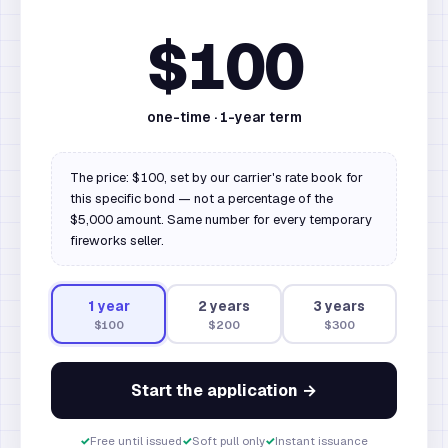
$100
one-time ·
1
-year term
The price: $100, set by our carrier's rate book for
this specific bond — not a percentage of the
$5,000 amount. Same number for every temporary
fireworks seller.
1
year
2
year
s
3
year
s
$100
$200
$300
Start the application →
✓
Free until issued
✓
Soft pull only
✓
Instant issuance