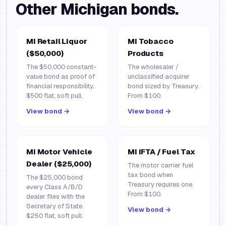
Other
Michigan
bonds.
MI Retail Liquor
MI Tobacco
($50,000)
Products
The $50,000 constant-
The wholesaler /
value bond as proof of
unclassified acquirer
financial responsibility.
bond sized by Treasury.
$500 flat, soft pull.
From $100.
View bond →
View bond →
MI Motor Vehicle
MI IFTA / Fuel Tax
Dealer ($25,000)
The motor carrier fuel
tax bond when
The $25,000 bond
Treasury requires one.
every Class A/B/D
From $100.
dealer files with the
Secretary of State.
View bond →
$250 flat, soft pull.