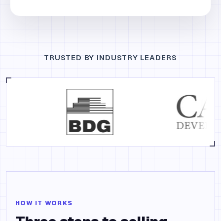
TRUSTED BY INDUSTRY LEADERS
HOW IT WORKS