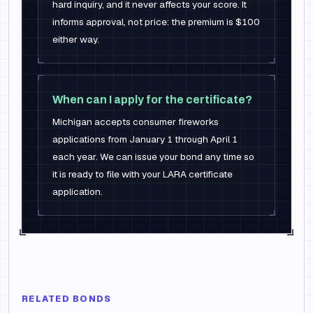
hard inquiry, and it never affects your score. It
informs approval, not price: the premium is $100
either way.
When can I apply for the certificate?
Michigan accepts consumer fireworks
applications from January 1 through April 1
each year. We can issue your bond any time so
it is ready to file with your LARA certificate
application.
RELATED BONDS