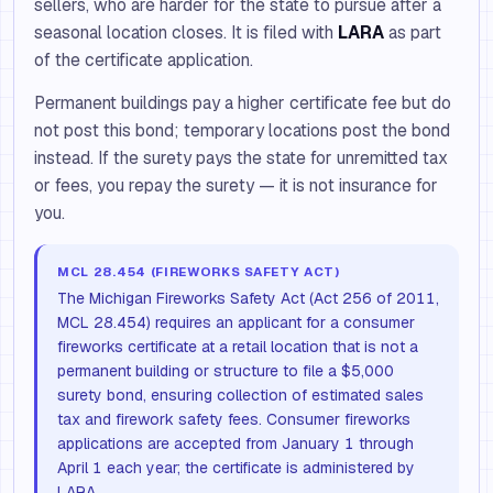
sellers, who are harder for the state to pursue after a
seasonal location closes. It is filed with
LARA
as part
of the certificate application.
Permanent buildings pay a higher certificate fee but do
not post this bond; temporary locations post the bond
instead. If the surety pays the state for unremitted tax
or fees, you repay the surety — it is not insurance for
you.
MCL 28.454 (FIREWORKS SAFETY ACT)
The Michigan Fireworks Safety Act (Act 256 of 2011,
MCL 28.454) requires an applicant for a consumer
fireworks certificate at a retail location that is not a
permanent building or structure to file a $5,000
surety bond, ensuring collection of estimated sales
tax and firework safety fees. Consumer fireworks
applications are accepted from January 1 through
April 1 each year; the certificate is administered by
LARA.