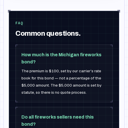
FAQ
Common questions.
How much is the Michigan fireworks
bond?
The premium is $100, set by our carrier's rate
book for this bond — not a percentage of the
$5,000 amount. The $5,000 amount is set by
statute, so there is no quote process.
Do all fireworks sellers need this
bond?