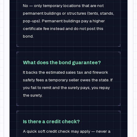
No — only temporary locations that are not
permanent buildings or structures (tents, stands,
pop-ups). Permanent buildings pay a higher
certificate fee instead and do not post this
bond.
What does the bond guarantee?
It backs the estimated sales tax and firework
safety fees a temporary seller owes the state. If
you fail to remit and the surety pays, you repay
the surety.
Is there a credit check?
A quick soft credit check may apply — never a