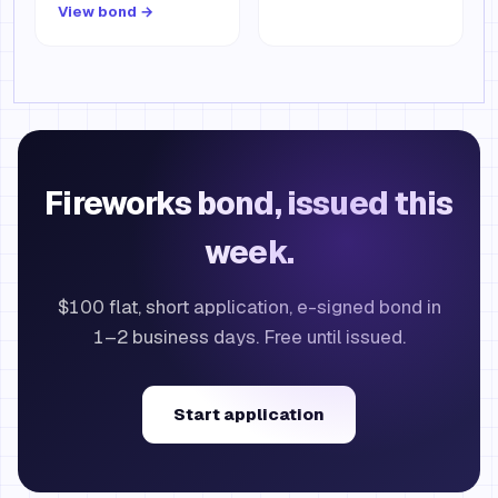
View bond →
Fireworks bond, issued this
week.
$100 flat, short application, e-signed bond in
1–2 business days. Free until issued.
Start application