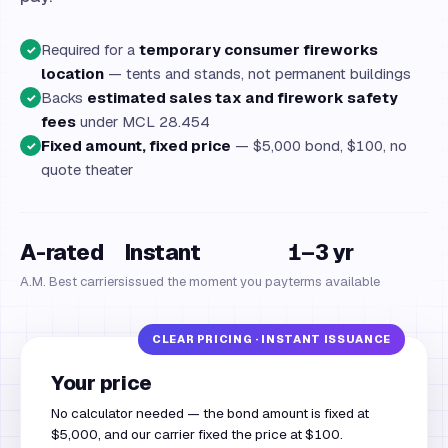
Required for a
temporary consumer fireworks
✓
location
— tents and stands, not permanent buildings
Backs
estimated sales tax and firework safety
✓
fees
under MCL 28.454
Fixed amount, fixed price
— $5,000 bond, $100, no
✓
quote theater
A-rated
Instant
1–3 yr
A.M. Best carriers
issued the moment you pay
terms available
Your price
No calculator needed — the bond amount is fixed at
$5,000, and our carrier fixed the price at $100.