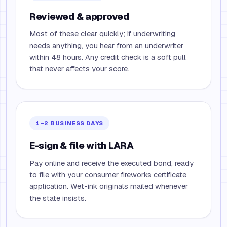
Reviewed & approved
Most of these clear quickly; if underwriting
needs anything, you hear from an underwriter
within 48 hours. Any credit check is a soft pull
that never affects your score.
1–2 BUSINESS DAYS
E-sign & file with LARA
Pay online and receive the executed bond, ready
to file with your consumer fireworks certificate
application. Wet-ink originals mailed whenever
the state insists.