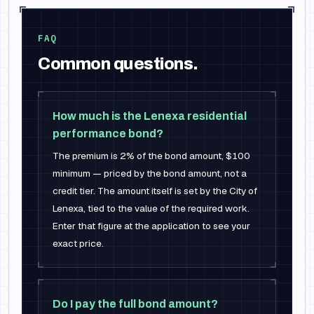
FAQ
Common questions.
How much is the Lenexa residential
performance bond?
The premium is 2% of the bond amount, $100
minimum — priced by the bond amount, not a
credit tier. The amount itself is set by the City of
Lenexa, tied to the value of the required work.
Enter that figure at the application to see your
exact price.
Do I pay the full bond amount?