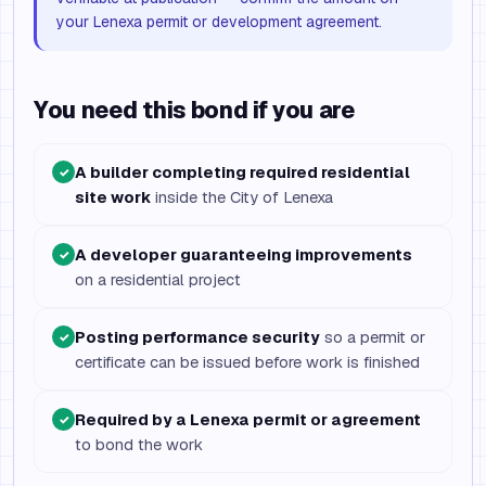
your Lenexa permit or development agreement.
You need this bond if you are
A builder completing required residential
✓
site work
inside the City of Lenexa
A developer guaranteeing improvements
✓
on a residential project
Posting performance security
so a permit or
✓
certificate can be issued before work is finished
Required by a Lenexa permit or agreement
✓
to bond the work