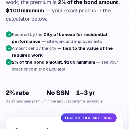
work; the premium is
2% of the bond amount,
$100 minimum
— your exact price is in the
calculator below.
Required by the
City of Lenexa for residential
✓
performance
— site work and improvements
Amount set by the city —
tied to the value of the
✓
required work
2% of the bond amount, $100 minimum
— see your
✓
exact price in the calculator
2% rate
No SSN
1–3 yr
$100 minimum premium
in the application
terms available