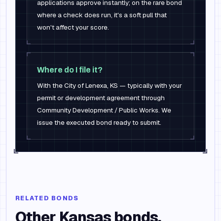
applications approve instantly; on the rare bond
where a check does run, it's a soft pull that
won't affect your score.
Where do I file it?
With the City of Lenexa, KS — typically with your
permit or development agreement through
Community Development / Public Works. We
issue the executed bond ready to submit.
RELATED BONDS
Other
Kansas
bonds.