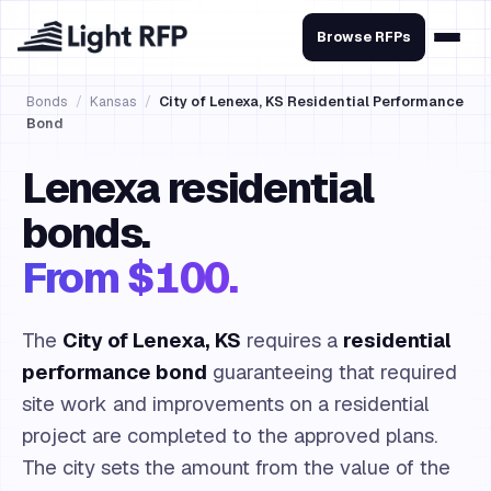
Browse RFPs
Bonds
/
Kansas
/
City of Lenexa, KS Residential Performance
Bond
Lenexa residential
bonds.
From $100.
The
City of Lenexa, KS
requires a
residential
performance bond
guaranteeing that required
site work and improvements on a residential
project are completed to the approved plans.
The city sets the amount from the value of the