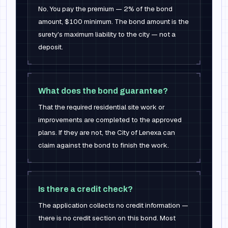
No. You pay the premium — 2% of the bond
amount, $100 minimum. The bond amount is the
surety's maximum liability to the city — not a
deposit.
What does the bond guarantee?
That the required residential site work or
improvements are completed to the approved
plans. If they are not, the City of Lenexa can
claim against the bond to finish the work.
Is there a credit check?
The application collects no credit information —
there is no credit section on this bond. Most