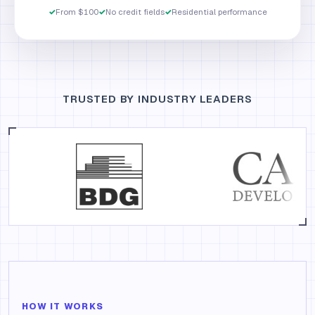
✓
From $100
✓
No credit fields
✓
Residential performance
TRUSTED BY INDUSTRY LEADERS
HOW IT WORKS