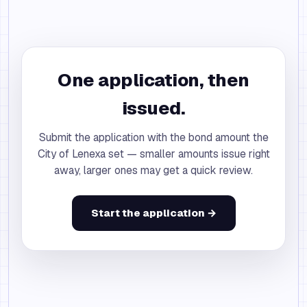
One application, then
issued.
Submit the application with the bond amount the
City of Lenexa set — smaller amounts issue right
away, larger ones may get a quick review.
Start the application →