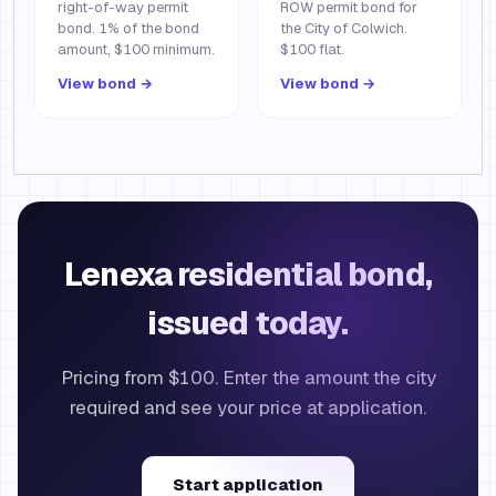
right-of-way permit
ROW permit bond for
bond. 1% of the bond
the City of Colwich.
amount, $100 minimum.
$100 flat.
View bond →
View bond →
Lenexa residential bond,
issued today.
Pricing from $100. Enter the amount the city
required and see your price at application.
Start application