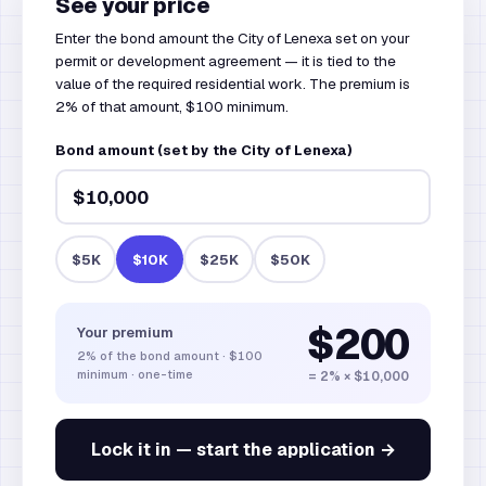
See your price
Enter the bond amount the City of Lenexa set on your
permit or development agreement — it is tied to the
value of the required residential work. The premium is
2% of that amount, $100 minimum.
Bond amount (set by the City of Lenexa)
$5K
$10K
$25K
$50K
$200
Your premium
2%
of the bond amount
·
$100
minimum · one-time
= 2% × $10,000
Lock it in — start the application →