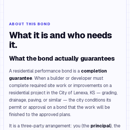
ABOUT THIS BOND
What it is and who needs
it.
What the bond actually guarantees
A residential performance bond is a
completion
guarantee
. When a builder or developer must
complete required site work or improvements on a
residential project in the City of Lenexa, KS — grading,
drainage, paving, or similar — the city conditions its
permit or approval on a bond that the work will be
finished to the approved plans.
It is a three-party arrangement: you (the
principal
), the