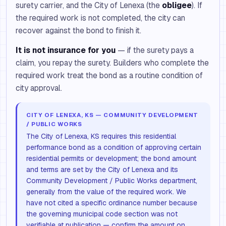
surety carrier, and the City of Lenexa (the
obligee
). If
the required work is not completed, the city can
recover against the bond to finish it.
It is not insurance for you
— if the surety pays a
claim, you repay the surety. Builders who complete the
required work treat the bond as a routine condition of
city approval.
CITY OF LENEXA, KS — COMMUNITY DEVELOPMENT
/ PUBLIC WORKS
The City of Lenexa, KS requires this residential
performance bond as a condition of approving certain
residential permits or development; the bond amount
and terms are set by the City of Lenexa and its
Community Development / Public Works department,
generally from the value of the required work. We
have not cited a specific ordinance number because
the governing municipal code section was not
verifiable at publication — confirm the amount on