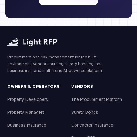
Procurement and risk management for the built
environment. Vendor sourcing, surety bonding, and
business insurance, all in one AI-powered platform.
OWNERS & OPERATORS
VENDORS
Property Developers
The Procurement Platform
Property Managers
Surety Bonds
Business Insurance
Contractor Insurance