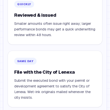
QUICKLY
Reviewed & issued
Smaller amounts often issue right away; larger
performance bonds may get a quick underwriting
review within 48 hours.
SAME DAY
File with the City of Lenexa
Submit the executed bond with your permit or
development agreement to satisfy the City of
Lenexa. Wet-ink originals mailed whenever the
city insists.