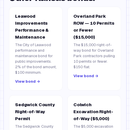
Leawood
Overland Park
Improvements
ROW — 10 Permits
Performance &
or Fewer
Maintenance
($15,000)
The City of Leawood
The $15,000 right-of-
performance and
way bond for Overland
maintenance bond for
Park contractors pulling
public improvements.
10 permits or fewer.
2% of the bond amount,
$150 flat.
$100 minimum.
View bond →
View bond →
Sedgwick County
Colwich
Right-of-Way
Excavation Right-
Permit
of-Way ($5,000)
The Sedgwick County
The $5,000 excavation