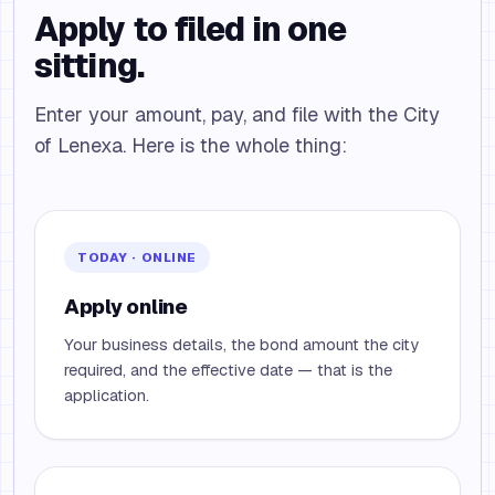
Apply to filed in one
sitting.
Enter your amount, pay, and file with the City
of Lenexa. Here is the whole thing:
TODAY · ONLINE
Apply online
Your business details, the bond amount the city
required, and the effective date — that is the
application.