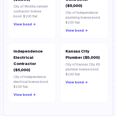
($5,000)
City of Wichita cement
contractor license
City of Independence
bond. $100 flat.
plumbing license bond.
$100 flat.
View bond →
View bond →
Independence
Kansas City
Electrical
Plumber ($5,000)
Contractor
City of Kansas City, KS
plumber license bond.
($5,000)
$100 flat.
City of Independence
electrical license bond.
View bond →
$100 flat.
View bond →