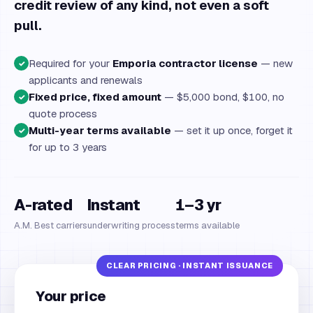
credit review of any kind, not even a soft
pull.
Required for your
Emporia contractor license
— new
✓
applicants and renewals
Fixed price, fixed amount
— $5,000 bond, $100, no
✓
quote process
Multi-year terms available
— set it up once, forget it
✓
for up to 3 years
A-rated
Instant
1–3 yr
A.M. Best carriers
underwriting process
terms available
Your price