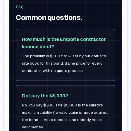
FAQ
Common questions.
How much is the Emporia contractor
license bond?
The premium is $100 flat — set by our carrier's
rate book for this bond. Same price for every
contractor, with no quote process.
Do I pay the $5,000?
No. You pay $100. The $5,000 is the surety's
maximum liability if a valid claim is made against
the bond — not a deposit, and nobody holds
your money.