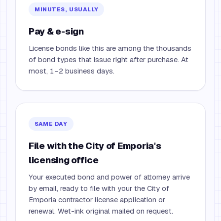
MINUTES, USUALLY
Pay & e-sign
License bonds like this are among the thousands
of bond types that issue right after purchase. At
most, 1–2 business days.
SAME DAY
File with the City of Emporia's
licensing office
Your executed bond and power of attorney arrive
by email, ready to file with your the City of
Emporia contractor license application or
renewal. Wet-ink original mailed on request.