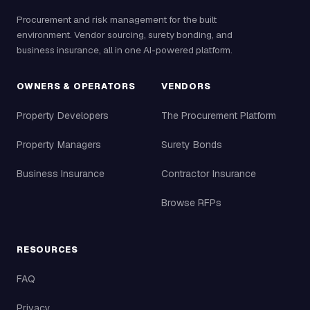
Procurement and risk management for the built
environment. Vendor sourcing, surety bonding, and
business insurance, all in one AI-powered platform.
OWNERS & OPERATORS
VENDORS
Property Developers
The Procurement Platform
Property Managers
Surety Bonds
Business Insurance
Contractor Insurance
Browse RFPs
RESOURCES
FAQ
Privacy