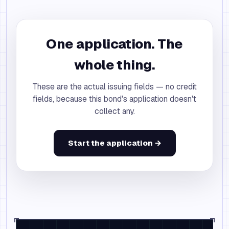
One application. The
whole thing.
These are the actual issuing fields — no credit
fields, because this bond's application doesn't
collect any.
Start the application →