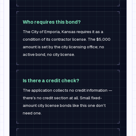
Who requires this bond?
The City of Emporia, Kansas requires it as a
condition of its contractor license. The $5,000
amount is set by the city licensing office; no
active bond, no city license.
Is there a credit check?
The application collects no credit information —
there's no credit section at all. Small fixed-
amount city license bonds like this one don't
need one.