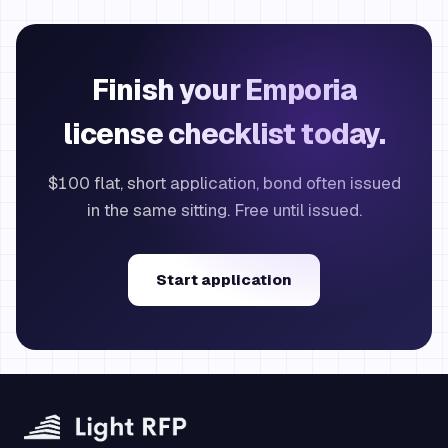
Finish your Emporia
license checklist today.
$100 flat, short application, bond often issued
in the same sitting. Free until issued.
Start application