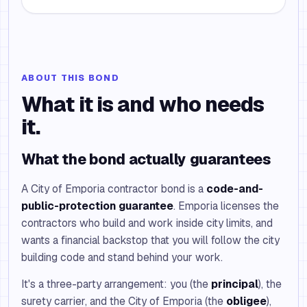
ABOUT THIS BOND
What it is and who needs
it.
What the bond actually guarantees
A City of Emporia contractor bond is a
code-and-
public-protection guarantee
. Emporia licenses the
contractors who build and work inside city limits, and
wants a financial backstop that you will follow the city
building code and stand behind your work.
It's a three-party arrangement: you (the
principal
), the
surety carrier, and the City of Emporia (the
obligee
),