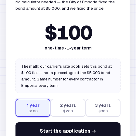
No calculator needed — the City of Emporia fixed the
bond amount at $5,000, and we fixed the price.
$100
one-time ·
1
-year term
The math: our carrier's rate book sets this bond at
$100 flat — not a percentage of the $5,000 bond
amount. Same number for every contractor in
Emporia, every term.
1
year
2
year
s
3
year
s
$100
$200
$300
Start the application →