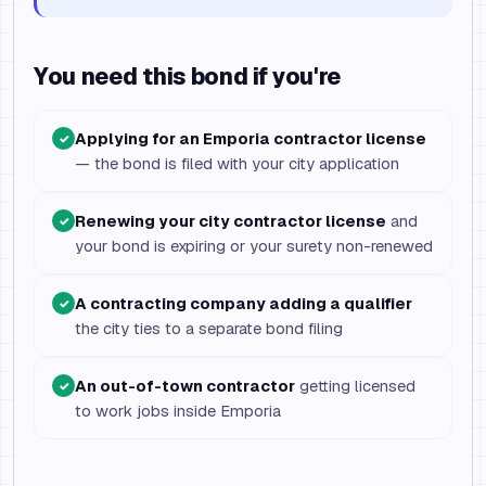
You need this bond if you're
Applying for an Emporia contractor license
✓
— the bond is filed with your city application
Renewing your city contractor license
and
✓
your bond is expiring or your surety non-renewed
A contracting company adding a qualifier
✓
the city ties to a separate bond filing
An out-of-town contractor
getting licensed
✓
to work jobs inside Emporia