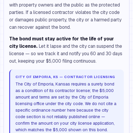
with property owners and the public as the protected
parties. If a licensed contractor violates the city code
or damages public property, the city or a harmed party
can recover against the bond.
The bond must stay active for the life of your
city license.
Let it lapse and the city can suspend the
license — so we track it and notify you 60 and 30 days
out, keeping your $5,000 filing continuous.
CITY OF EMPORIA, KS — CONTRACTOR LICENSING
The City of Emporia, Kansas requires a surety bond
as a condition of its contractor license; the $5,000
amount and terms are set by the City of Emporia
licensing office under the city code. We do not cite a
specific ordinance number here because the city
code section is not reliably published online —
confirm the amount on your city license application,
which matches the $5,000 shown on this bond.