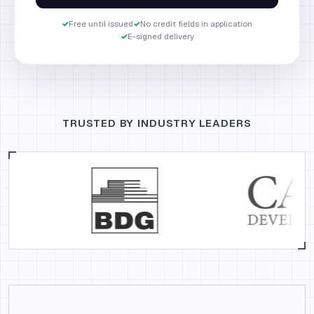
✓
Free until issued
✓
No credit fields in application
✓
E-signed delivery
TRUSTED BY INDUSTRY LEADERS