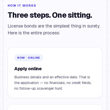
HOW IT WORKS
Three steps. One sitting.
License bonds are the simplest thing in surety.
Here is the entire process:
NOW · ONLINE
Apply online
Business details and an effective date. That is
the application — no financials, no credit fields,
no follow-up scavenger hunt.