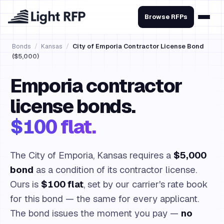
Browse RFPs
Bonds
/
Kansas
/
City of Emporia Contractor License Bond
($5,000)
Emporia contractor
license bonds.
$100 flat.
The City of Emporia, Kansas requires a
$5,000
bond
as a condition of its contractor license.
Ours is
$100 flat
, set by our carrier's rate book
for this bond — the same for every applicant.
The bond issues the moment you pay —
no