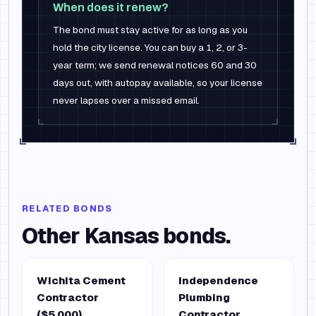
When does it renew?
The bond must stay active for as long as you
hold the city license. You can buy a 1, 2, or 3-
year term; we send renewal notices 60 and 30
days out, with autopay available, so your license
never lapses over a missed email.
RELATED BONDS
Other
Kansas
bonds.
Wichita Cement
Independence
Contractor
Plumbing
($5,000)
Contractor