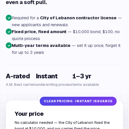
even a soft pull.
Required for a
City of Lebanon contractor license
—
✓
new applicants and renewals
Fixed price, fixed amount
— $10,000 bond, $100, no
✓
quote process
Multi-year terms available
— set it up once, forget it
✓
for up to 3 years
A-rated
Instant
1–3 yr
A.M. Best carriers
underwriting process
terms available
Your price
No calculator needed — the City of Lebanon fixed the
bond at $10,000, and our carrier fixed the price.