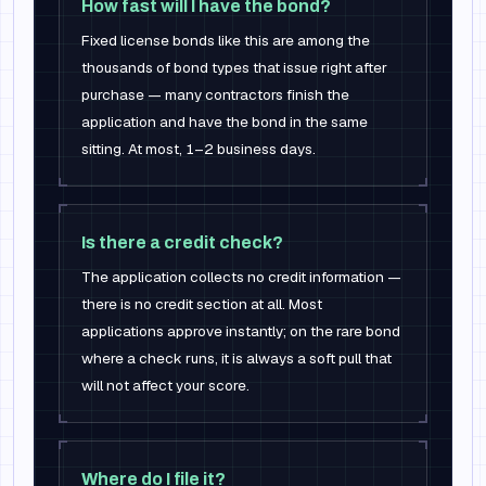
How fast will I have the bond?
Fixed license bonds like this are among the
thousands of bond types that issue right after
purchase — many contractors finish the
application and have the bond in the same
sitting. At most, 1–2 business days.
Is there a credit check?
The application collects no credit information —
there is no credit section at all. Most
applications approve instantly; on the rare bond
where a check runs, it is always a soft pull that
will not affect your score.
Where do I file it?