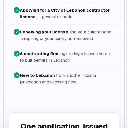
Applying for a City of Lebanon contractor
✓
license
— general or trade
Renewing your license
and your current bond
✓
is expiring or your surety non-renewed
A contracting firm
registering a license holder
✓
to pull permits in Lebanon
New to Lebanon
from another Indiana
✓
jurisdiction and licensing here
One application, issued