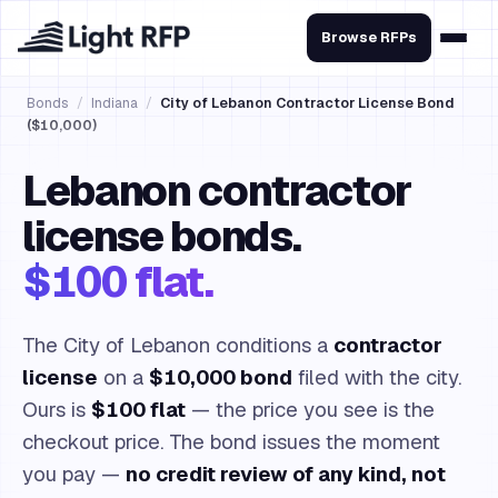
Browse RFPs
Bonds
/
Indiana
/
City of Lebanon Contractor License Bond
($10,000)
Lebanon contractor
license bonds.
$100 flat.
The City of Lebanon conditions a
contractor
license
on a
$10,000 bond
filed with the city.
Ours is
$100 flat
— the price you see is the
checkout price. The bond issues the moment
you pay —
no credit review of any kind, not