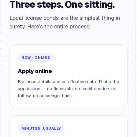
Three steps. One sitting.
Local license bonds are the simplest thing in
surety. Here's the entire process:
NOW · ONLINE
Apply online
Business details and an effective date. That's the
application — no financials, no credit section, no
follow-up scavenger hunt.
MINUTES, USUALLY