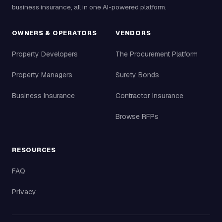
business insurance, all in one AI-powered platform.
OWNERS & OPERATORS
VENDORS
Property Developers
The Procurement Platform
Property Managers
Surety Bonds
Business Insurance
Contractor Insurance
Browse RFPs
RESOURCES
FAQ
Privacy