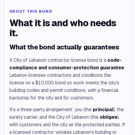
ABOUT THIS BOND
What it is and who needs
it.
What the bond actually guarantees
A City of Lebanon contractor license bond is a
code-
compliance and consumer-protection guarantee
.
Lebanon licenses contractors and conditions the
license on a $10,000 bond so work meets the city's
building codes and permit conditions, with a financial
backstop for the city and for customers.
It's a three-party arrangement: you (the
principal
), the
surety carrier, and the City of Lebanon (the
obligee
),
with customers and the city as the protected parties. If
a licensed contractor violates Lebanon's building or