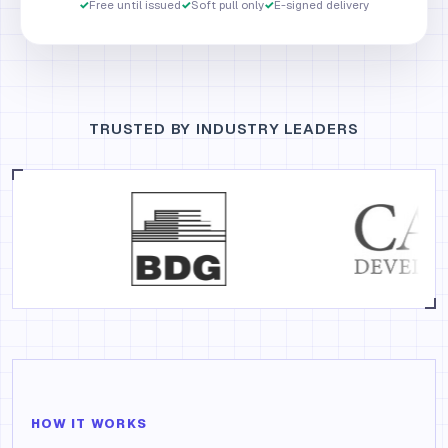
✓
Free until issued
✓
Soft pull only
✓
E-signed delivery
TRUSTED BY INDUSTRY LEADERS
HOW IT WORKS