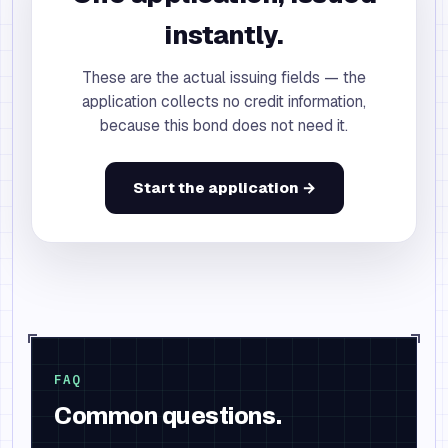
instantly.
These are the actual issuing fields — the
application collects no credit information,
because this bond does not need it.
Start the application →
FAQ
Common questions.