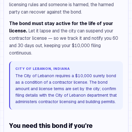
licensing rules and someone is harmed, the harmed
party can recover against the bond.
The bond must stay active for the life of your
license.
Let it lapse and the city can suspend your
contractor license — so we track it and notify you 60
and 30 days out, keeping your $10,000 filing
continuous.
CITY OF LEBANON, INDIANA
The City of Lebanon requires a $10,000 surety bond
as a condition of a contractor license. The bond
amount and license terms are set by the city; confirm
filing details with the City of Lebanon department that
administers contractor licensing and building permits.
You need this bond if you're