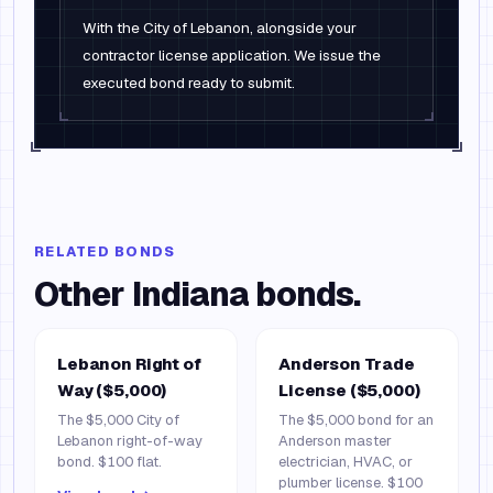
With the City of Lebanon, alongside your
contractor license application. We issue the
executed bond ready to submit.
RELATED BONDS
Other
Indiana
bonds.
Lebanon Right of
Anderson Trade
Way ($5,000)
License ($5,000)
The $5,000 City of
The $5,000 bond for an
Lebanon right-of-way
Anderson master
bond. $100 flat.
electrician, HVAC, or
plumber license. $100