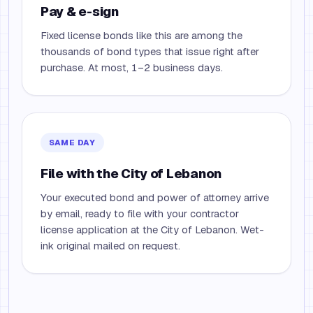
Pay & e-sign
Fixed license bonds like this are among the
thousands of bond types that issue right after
purchase. At most, 1–2 business days.
SAME DAY
File with the City of Lebanon
Your executed bond and power of attorney arrive
by email, ready to file with your contractor
license application at the City of Lebanon. Wet-
ink original mailed on request.