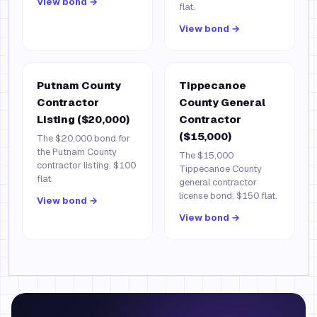
View bond →
flat.
View bond →
Putnam County
Tippecanoe
Contractor
County General
Listing ($20,000)
Contractor
($15,000)
The $20,000 bond for
the Putnam County
The $15,000
contractor listing. $100
Tippecanoe County
flat.
general contractor
license bond. $150 flat.
View bond →
View bond →