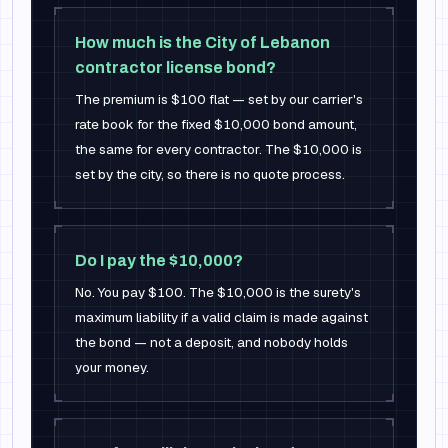
How much is the City of Lebanon
contractor license bond?
The premium is $100 flat — set by our carrier's
rate book for the fixed $10,000 bond amount,
the same for every contractor. The $10,000 is
set by the city, so there is no quote process.
Do I pay the $10,000?
No. You pay $100. The $10,000 is the surety's
maximum liability if a valid claim is made against
the bond — not a deposit, and nobody holds
your money.