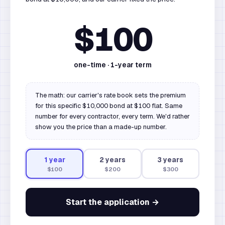
$100
one-time ·
1
-year term
The math: our carrier's rate book sets the premium
for this specific $10,000 bond at $100 flat. Same
number for every contractor, every term. We'd rather
show you the price than a made-up number.
1
year
2
year
s
3
year
s
$100
$200
$300
Start the application →