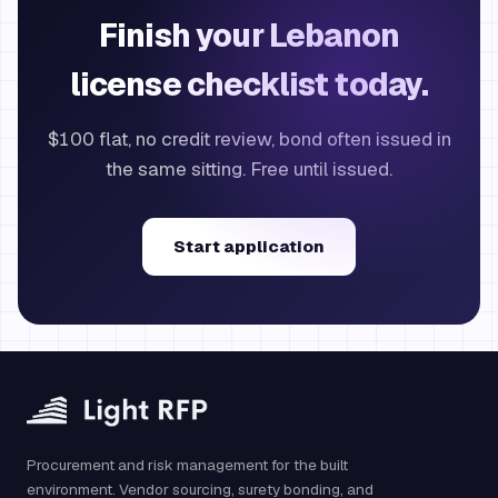
Finish your Lebanon
license checklist today.
$100 flat, no credit review, bond often issued in
the same sitting. Free until issued.
Start application
Procurement and risk management for the built
environment. Vendor sourcing, surety bonding, and