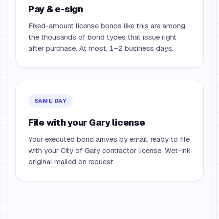
Pay & e-sign
Fixed-amount license bonds like this are among
the thousands of bond types that issue right
after purchase. At most, 1–2 business days.
SAME DAY
File with your Gary license
Your executed bond arrives by email, ready to file
with your City of Gary contractor license. Wet-ink
original mailed on request.