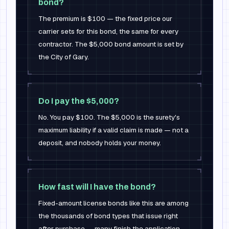
bond?
The premium is $100 — the fixed price our
carrier sets for this bond, the same for every
contractor. The $5,000 bond amount is set by
the City of Gary.
Do I pay the $5,000?
No. You pay $100. The $5,000 is the surety's
maximum liability if a valid claim is made — not a
deposit, and nobody holds your money.
How fast will I have the bond?
Fixed-amount license bonds like this are among
the thousands of bond types that issue right
after purchase — many finish the application