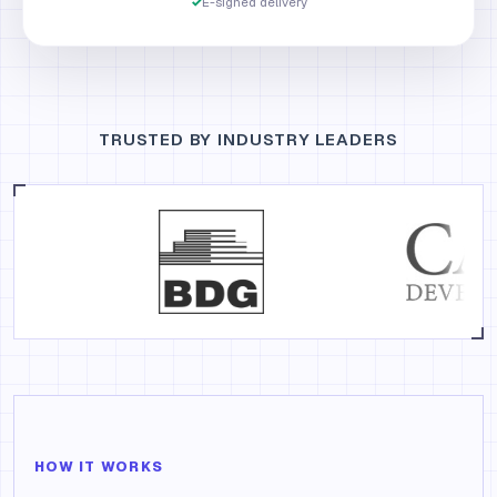
✓
E-signed delivery
TRUSTED BY INDUSTRY LEADERS
HOW IT WORKS