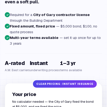
even a soft pull.
Required for a
City of Gary contractor license
✓
through the Building Department
Fixed amount, fixed price
— $5,000 bond, $100, no
✓
quote process
Multi-year terms available
— set it up once for up to
✓
3 years
A-rated
Instant
1–3 yr
A.M. Best carriers
underwriting process
terms available
Your price
No calculator needed — the City of Gary fixed the bond
at $5,000, and we fixed the price.