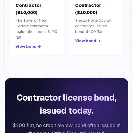
Contractor
Contractor
($10,000)
($10,000)
The Town of New
The La Porte County
Carlisle contractor
contractor license
registration bond. $100
bond. $100 flat.
flat.
View bond →
View bond →
Contractor license bond,
issued today.
$100 flat, no credit review, bond often issued in