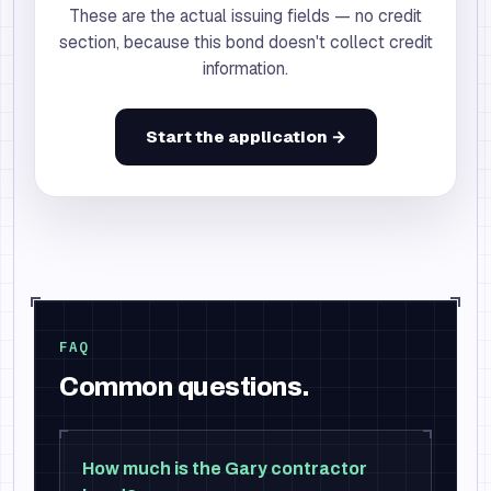
These are the actual issuing fields — no credit
section, because this bond doesn't collect credit
information.
Start the application →
FAQ
Common questions.
How much is the Gary contractor