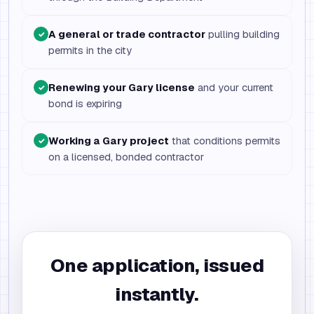
A general or trade contractor
pulling building
✓
permits in the city
Renewing your Gary license
and your current
✓
bond is expiring
Working a Gary project
that conditions permits
✓
on a licensed, bonded contractor
One application, issued
instantly.