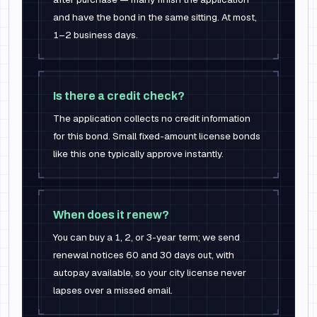
and have the bond in the same sitting. At most,
1–2 business days.
Is there a credit check?
The application collects no credit information
for this bond. Small fixed-amount license bonds
like this one typically approve instantly.
When does it renew?
You can buy a 1, 2, or 3-year term; we send
renewal notices 60 and 30 days out, with
autopay available, so your city license never
lapses over a missed email.