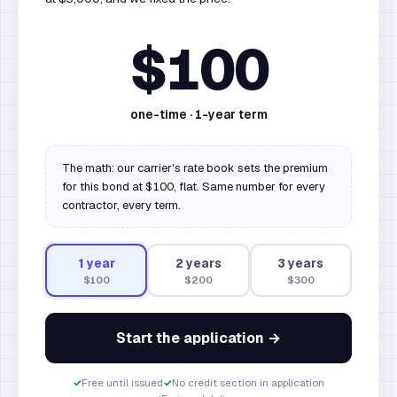
$100
one-time ·
1
-year term
The math: our carrier's rate book sets the premium
for this bond at $100, flat. Same number for every
contractor, every term.
1
year
2
year
s
3
year
s
$100
$200
$300
Start the application →
✓
Free until issued
✓
No credit section in application