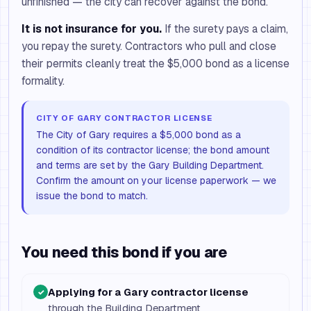
unfinished — the city can recover against the bond.
It is not insurance for you.
If the surety pays a claim,
you repay the surety. Contractors who pull and close
their permits cleanly treat the $5,000 bond as a license
formality.
CITY OF GARY CONTRACTOR LICENSE
The City of Gary requires a $5,000 bond as a
condition of its contractor license; the bond amount
and terms are set by the Gary Building Department.
Confirm the amount on your license paperwork — we
issue the bond to match.
You need this bond if you are
Applying for a Gary contractor license
✓
through the Building Department