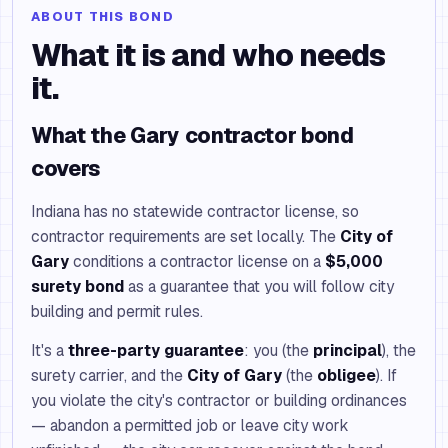
ABOUT THIS BOND
What it is and who needs
it.
What the Gary contractor bond
covers
Indiana has no statewide contractor license, so
contractor requirements are set locally. The
City of
Gary
conditions a contractor license on a
$5,000
surety bond
as a guarantee that you will follow city
building and permit rules.
It's a
three-party guarantee
: you (the
principal
), the
surety carrier, and the
City of Gary
(the
obligee
). If
you violate the city's contractor or building ordinances
— abandon a permitted job or leave city work