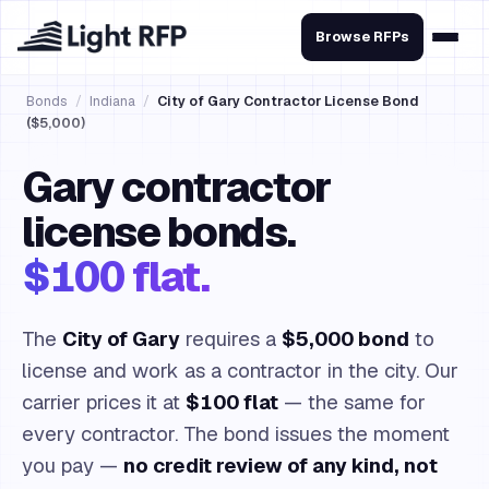
Browse RFPs
Bonds
/
Indiana
/
City of Gary Contractor License Bond
($5,000)
Gary contractor
license bonds.
$100 flat.
The
City of Gary
requires a
$5,000 bond
to
license and work as a contractor in the city. Our
carrier prices it at
$100 flat
— the same for
every contractor. The bond issues the moment
you pay —
no credit review of any kind, not