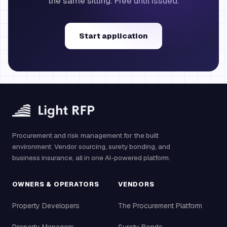
the same sitting. Free until issued.
Start application
Procurement and risk management for the built
environment. Vendor sourcing, surety bonding, and
business insurance, all in one AI-powered platform.
OWNERS & OPERATORS
VENDORS
Property Developers
The Procurement Platform