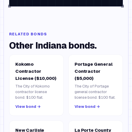
RELATED BONDS
Other
Indiana
bonds.
Kokomo
Portage General
Contractor
Contractor
License ($10,000)
($5,000)
The City of Kokomo
The City of Portage
contractor license
general contractor
bond. $100 flat.
license bond. $100 flat.
View bond →
View bond →
New Carlisle
La Porte County