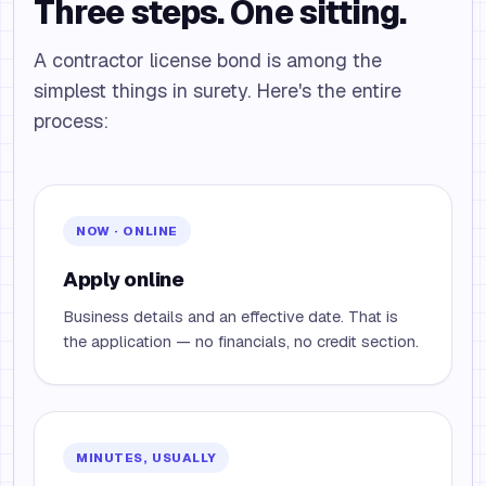
Three steps. One sitting.
A contractor license bond is among the
simplest things in surety. Here's the entire
process:
NOW · ONLINE
Apply online
Business details and an effective date. That is
the application — no financials, no credit section.
MINUTES, USUALLY