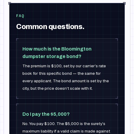
FAQ
Common questions.
How much is the Bloomington
dumpster storage bond?
The premium is $100, set by our carrier's rate
book for this specific bond — the same for
every applicant. The bond amount is set by the
city, but the price doesn't scale with it.
Do I pay the $5,000?
No. You pay $100. The $5,000 is the surety's
maximum liability if a valid claim is made against