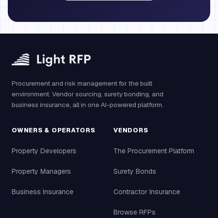
Procurement and risk management for the built
environment. Vendor sourcing, surety bonding, and
business insurance, all in one AI-powered platform.
OWNERS & OPERATORS
VENDORS
Property Developers
The Procurement Platform
Property Managers
Surety Bonds
Business Insurance
Contractor Insurance
Browse RFPs