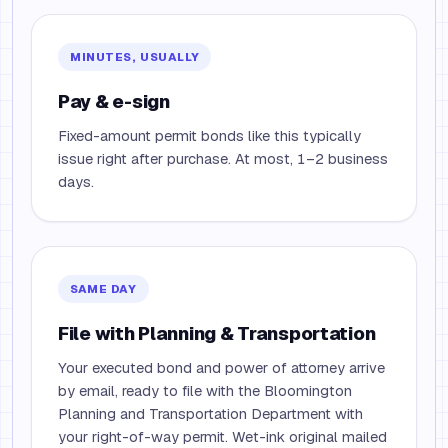
MINUTES, USUALLY
Pay & e-sign
Fixed-amount permit bonds like this typically
issue right after purchase. At most, 1–2 business
days.
SAME DAY
File with Planning & Transportation
Your executed bond and power of attorney arrive
by email, ready to file with the Bloomington
Planning and Transportation Department with
your right-of-way permit. Wet-ink original mailed