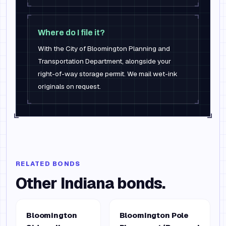
Where do I file it?
With the City of Bloomington Planning and
Transportation Department, alongside your
right-of-way storage permit. We mail wet-ink
originals on request.
RELATED BONDS
Other
Indiana
bonds.
Bloomington
Bloomington Pole