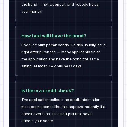
the bond — not a deposit, and nobody holds
your money.
How fast will I have the bond?
Fixed-amount permit bonds like this usually issue
right after purchase — many applicants finish
the application and have the bond the same
sitting. At most, 1–2 business days.
Is there a credit check?
The application collects no credit information —
most permit bonds like this approve instantly. If a
check ever runs, it's a soft pull that never
affects your score.