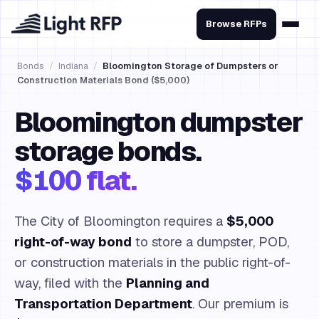
Browse RFPs
Bonds
/
Indiana
/
Bloomington Storage of Dumpsters or
Construction Materials Bond ($5,000)
Bloomington dumpster
storage bonds.
$100 flat.
The City of Bloomington requires a
$5,000
right-of-way bond
to store a dumpster, POD,
or construction materials in the public right-of-
way, filed with the
Planning and
Transportation Department
. Our premium is