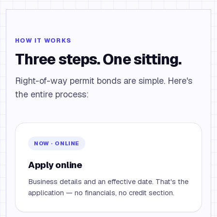
HOW IT WORKS
Three steps. One sitting.
Right-of-way permit bonds are simple. Here's
the entire process:
NOW · ONLINE
Apply online
Business details and an effective date. That's the
application — no financials, no credit section.