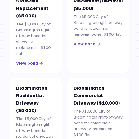
Sidewalk
Placement/Removal
Replacement
($5,000)
($5,000)
The $5,000 City of
Bloomington right-of-way
The $5,000 City of
bond for placing or
Bloomington right-
removing poles. $100 flat.
of-way bond for
sidewalk
View bond →
replacement. $100
flat.
View bond →
Bloomington
Bloomington
Residential
Commercial
Driveway
Driveway ($10,000)
($5,000)
The $10,000 City of
Bloomington right-of-way
The $5,000 City of
bond for commercial
Bloomington right-
driveway installation.
of-way bond for
$100 flat.
residential driveway