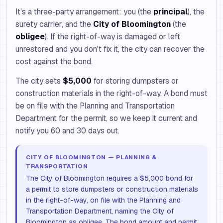
It's a three-party arrangement: you (the
principal
), the
surety carrier, and the
City of Bloomington
(the
obligee
). If the right-of-way is damaged or left
unrestored and you don't fix it, the city can recover the
cost against the bond.
The city sets
$5,000
for storing dumpsters or
construction materials in the right-of-way. A bond must
be on file with the Planning and Transportation
Department for the permit, so we keep it current and
notify you 60 and 30 days out.
CITY OF BLOOMINGTON — PLANNING &
TRANSPORTATION
The City of Bloomington requires a $5,000 bond for
a permit to store dumpsters or construction materials
in the right-of-way, on file with the Planning and
Transportation Department, naming the City of
Bloomington as obligee. The bond amount and permit