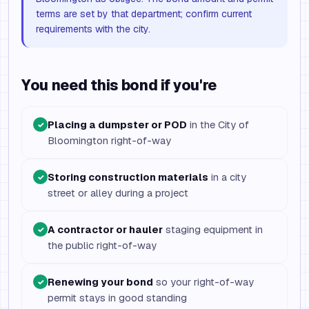
terms are set by that department; confirm current
requirements with the city.
You need this bond if you're
Placing a dumpster or POD
in the City of
✓
Bloomington right-of-way
Storing construction materials
in a city
✓
street or alley during a project
A contractor or hauler
staging equipment in
✓
the public right-of-way
Renewing your bond
so your right-of-way
✓
permit stays in good standing