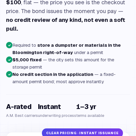
$100
, flat — the price you see is the checkout
price. The bond issues the moment you pay —
no credit review of any kind, not even a soft
pull.
Required to
store a dumpster or materials in the
✓
Bloomington right-of-way
under a permit
$5,000 fixed
— the city sets this amount for the
✓
storage permit
No credit section in the application
— a fixed-
✓
amount permit bond; most approve instantly
A-rated
Instant
1–3 yr
A.M. Best carriers
underwriting process
terms available