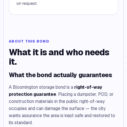
on request.
ABOUT THIS BOND
What it is and who needs
it.
What the bond actually guarantees
A Bloomington storage bond is a
right-of-way
protection guarantee
. Placing a dumpster, POD, or
construction materials in the public right-of-way
occupies and can damage the surface — the city
wants assurance the area is kept safe and restored to
its standard.