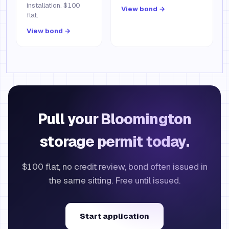
installation. $100
View bond →
flat.
View bond →
Pull your Bloomington
storage permit today.
$100 flat, no credit review, bond often issued in
the same sitting. Free until issued.
Start application