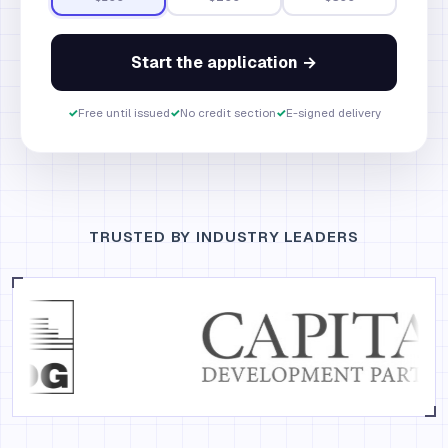
Start the application →
✓
Free until issued
✓
No credit section
✓
E-signed delivery
TRUSTED BY INDUSTRY LEADERS