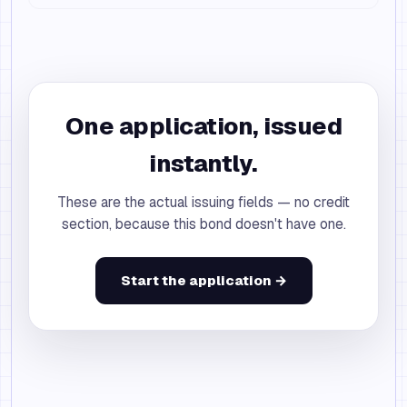
One application, issued
instantly.
These are the actual issuing fields — no credit
section, because this bond doesn't have one.
Start the application →