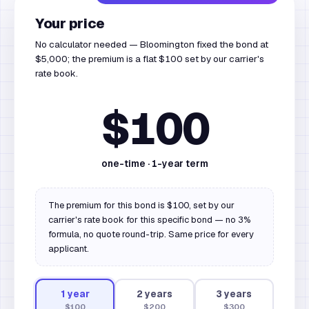
Your price
No calculator needed — Bloomington fixed the bond at
$5,000; the premium is a flat $100 set by our carrier's
rate book.
$100
one-time ·
1
-year term
The premium for this bond is $100, set by our
carrier's rate book for this specific bond — no 3%
formula, no quote round-trip. Same price for every
applicant.
1
year
2
year
s
3
year
s
$100
$200
$300