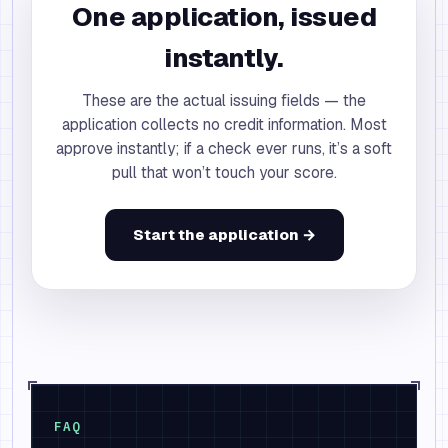
One application, issued
instantly.
These are the actual issuing fields — the
application collects no credit information. Most
approve instantly; if a check ever runs, it’s a soft
pull that won’t touch your score.
Start the application →
FAQ