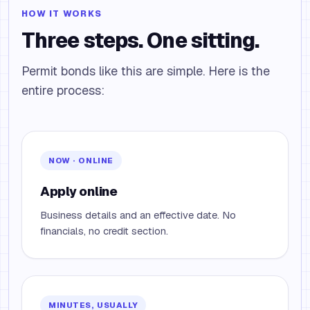
HOW IT WORKS
Three steps. One sitting.
Permit bonds like this are simple. Here is the
entire process:
NOW · ONLINE
Apply online
Business details and an effective date. No
financials, no credit section.
MINUTES, USUALLY