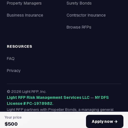
Property Managers
Surety Bonds
Business Insurance
Contractor Insurance
Browse RFPs
RESOURCES
FAQ
Privacy
©
2026
Light RFP, Inc.
Light RFP Risk Management Services LLC
—
NY DFS
License # PC-1978982.
Light RFP partners with Propeller Bonds, a managing general
agency licensed in all 50 states, to provide surety bonds
Your price
nationwide.
Apply now →
$500