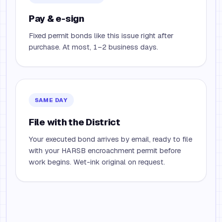
Pay & e-sign
Fixed permit bonds like this issue right after
purchase. At most, 1–2 business days.
SAME DAY
File with the District
Your executed bond arrives by email, ready to file
with your HARSB encroachment permit before
work begins. Wet-ink original on request.