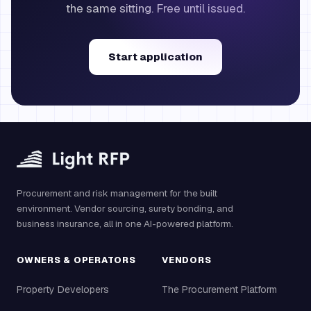
the same sitting. Free until issued.
Start application
Procurement and risk management for the built
environment. Vendor sourcing, surety bonding, and
business insurance, all in one AI-powered platform.
OWNERS & OPERATORS
VENDORS
Property Developers
The Procurement Platform