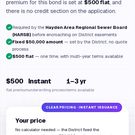
premium for this bond is set at
$500 flat
, and
there is no credit section on the application.
Required by the
Hayden Area Regional Sewer Board
✓
(HARSB)
before encroaching on District easements
Fixed $50,000 amount
— set by the District, no quote
✓
process
$500 flat
— one time, with multi-year terms available
✓
$500
Instant
1–3 yr
flat premium
underwriting process
terms available
Your price
No calculator needed — the District fixed the