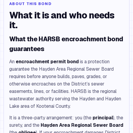
ABOUT THIS BOND
What it is and who needs
it.
What the HARSB encroachment bond
guarantees
An
encroachment permit bond
is a protection
guarantee the Hayden Area Regional Sewer Board
requires before anyone builds, paves, grades, or
otherwise encroaches on the District’s sewer
easements, lines, or facilities. HARSB is the regional
wastewater authority serving the Hayden and Hayden
Lake area of Kootenai County.
It is a three-party arrangement: you (the
principal
), the
surety, and the
Hayden Area Regional Sewer Board
(the
obligee
). If your encroachment damages District