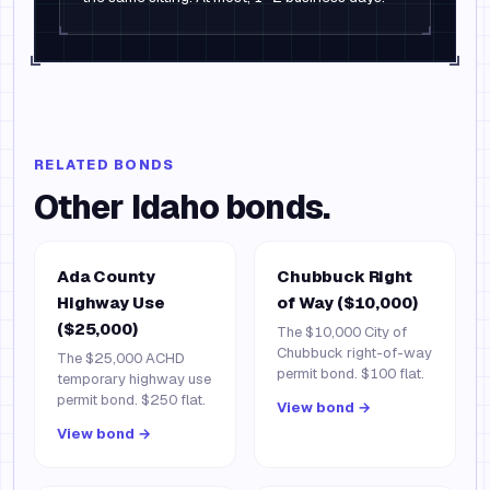
RELATED BONDS
Other
Idaho
bonds.
Ada County
Chubbuck Right
Highway Use
of Way ($10,000)
($25,000)
The $10,000 City of
Chubbuck right-of-way
The $25,000 ACHD
permit bond. $100 flat.
temporary highway use
permit bond. $250 flat.
View bond →
View bond →