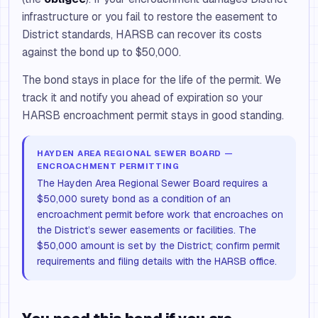
infrastructure or you fail to restore the easement to
District standards, HARSB can recover its costs
against the bond up to $50,000.
The bond stays in place for the life of the permit. We
track it and notify you ahead of expiration so your
HARSB encroachment permit stays in good standing.
HAYDEN AREA REGIONAL SEWER BOARD —
ENCROACHMENT PERMITTING
The Hayden Area Regional Sewer Board requires a
$50,000 surety bond as a condition of an
encroachment permit before work that encroaches on
the District’s sewer easements or facilities. The
$50,000 amount is set by the District; confirm permit
requirements and filing details with the HARSB office.