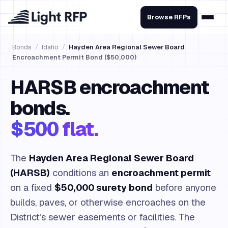
Browse RFPs
Bonds
/
Idaho
/
Hayden Area Regional Sewer Board
Encroachment Permit Bond ($50,000)
HARSB encroachment
bonds.
$500 flat.
The
Hayden Area Regional Sewer Board
(HARSB)
conditions an
encroachment permit
on a fixed
$50,000 surety bond
before anyone
builds, paves, or otherwise encroaches on the
District’s sewer easements or facilities. The