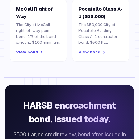
McCall Right of
Pocatello Class A-
Way
1 ($50,000)
The City of McCall
The $50,000 City of
right-of-way permit
Pocatello Building
bond. 1% of the bond
Class A-1 contractor
amount, $100 minimum.
bond. $500 flat.
View bond →
View bond →
HARSB encroachment
bond, issued today.
$500 flat, no credit review, bond often issued in