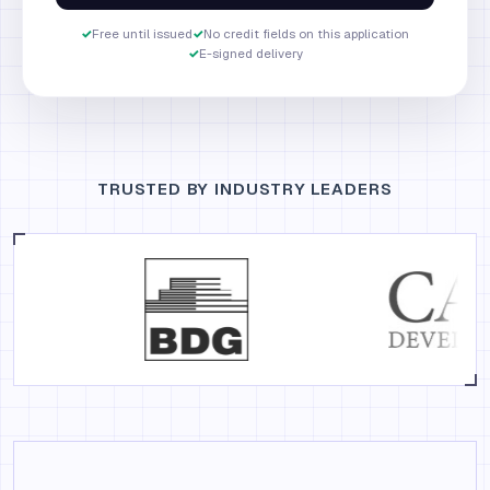
✓
Free until issued
✓
No credit fields on this application
✓
E-signed delivery
TRUSTED BY INDUSTRY LEADERS