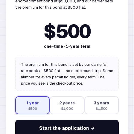
encroachment bond at $50,000, and our carrier sets
the premium for this bond at $500 flat.
$500
one-time ·
1
-year term
The premium for this bond is set by our carrier’s
rate book at $500 flat — no quote round-trip. Same
number for every permit holder, every term. The
price you see is the checkout price.
1
year
2
year
s
3
year
s
$500
$1,000
$1,500
Start the application →