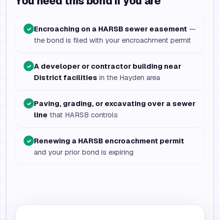
You need this bond if you are
Encroaching on a HARSB sewer easement
—
✓
the bond is filed with your encroachment permit
A developer or contractor building near
✓
District facilities
in the Hayden area
Paving, grading, or excavating over a sewer
✓
line
that HARSB controls
Renewing a HARSB encroachment permit
✓
and your prior bond is expiring