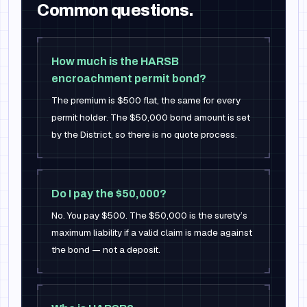
Common questions.
How much is the HARSB
encroachment permit bond?
The premium is $500 flat, the same for every
permit holder. The $50,000 bond amount is set
by the District, so there is no quote process.
Do I pay the $50,000?
No. You pay $500. The $50,000 is the surety’s
maximum liability if a valid claim is made against
the bond — not a deposit.