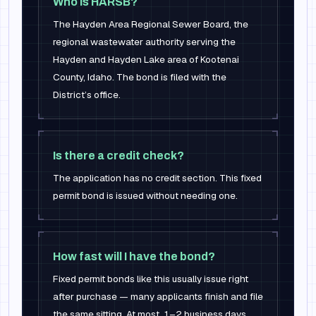
Who is HARSB?
The Hayden Area Regional Sewer Board, the
regional wastewater authority serving the
Hayden and Hayden Lake area of Kootenai
County, Idaho. The bond is filed with the
District’s office.
Is there a credit check?
The application has no credit section. This fixed
permit bond is issued without needing one.
How fast will I have the bond?
Fixed permit bonds like this usually issue right
after purchase — many applicants finish and file
the same sitting. At most, 1–2 business days.