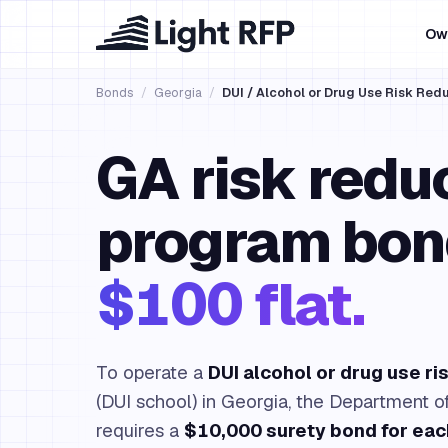
Ow
Bonds
/
Georgia
/
DUI / Alcohol or Drug Use Risk Re
GA risk redu
program bon
$100 flat.
To operate a
DUI alcohol or drug use r
(DUI school) in Georgia, the Department o
requires a
$10,000 surety bond for eac