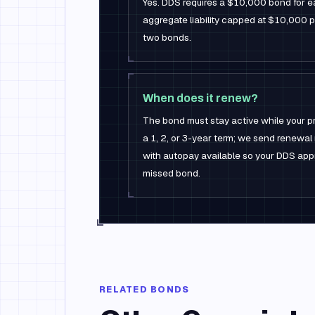
Yes. DDS requires a $10,000 bond for e
aggregate liability capped at $10,000 
two bonds.
When does it renew?
The bond must stay active while your p
a 1, 2, or 3-year term; we send renewa
with autopay available so your DDS app
missed bond.
RELATED BONDS