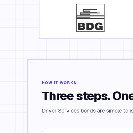
HOW IT WORKS
Three steps. One
Driver Services bonds are simple to i