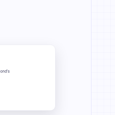
bond's