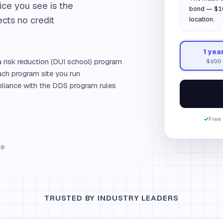
ice you see is the
bond — $100
ects no credit
location.
1
yea
 risk reduction (DUI school) program
$100
ch program site you run
iance with the DDS program rules
✓
Free 
le
TRUSTED BY INDUSTRY LEADERS