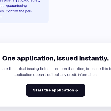
st post a $10,000 surety
gee, guaranteeing
es. Confirm the per-
n.
One application, issued instantly.
 are the actual issuing fields — no credit section, because this 
application doesn't collect any credit information.
Start the application →