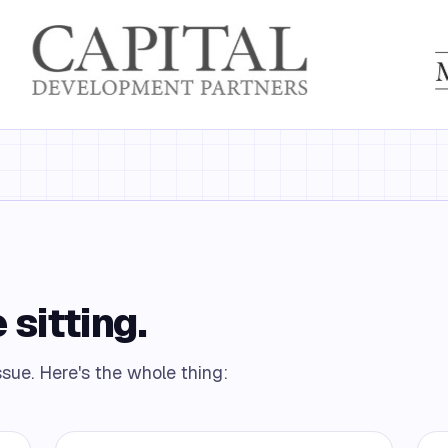
 sitting.
ssue. Here's the whole thing: