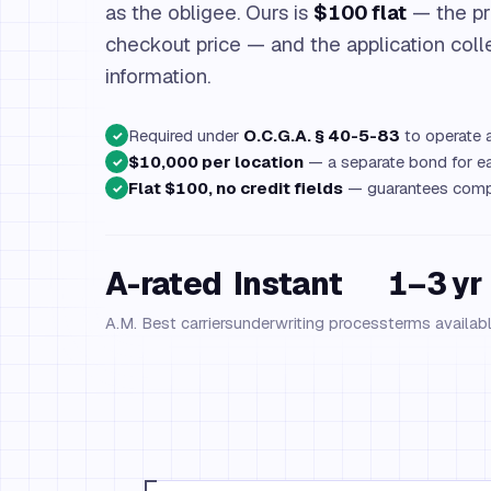
as the obligee. Ours is
$100 flat
— the pr
checkout price — and the application coll
information.
Required under
O.C.G.A. § 40-5-83
to operate a
✓
$10,000 per location
— a separate bond for ea
✓
Flat $100, no credit fields
— guarantees compl
✓
A-rated
Instant
1–3 yr
A.M. Best carriers
underwriting process
terms availab