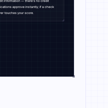
it information — there's no credit
cations approve instantly; if a check
never touches your score.