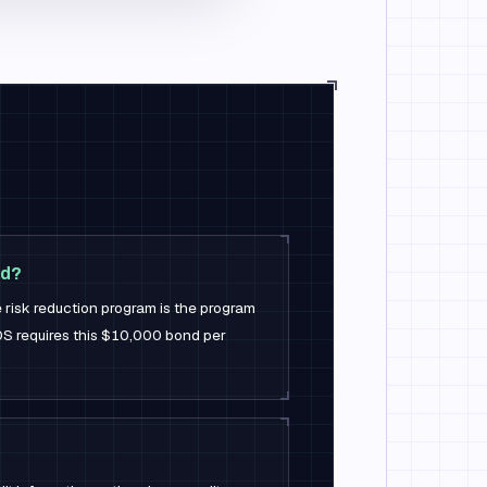
nd?
e risk reduction program is the program
S requires this $10,000 bond per