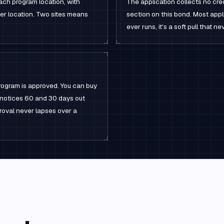
ach program location, with
The application collects no cred
per location. Two sites means
section on this bond. Most appli
ever runs, it's a soft pull that 
rogram is approved. You can buy
l notices 60 and 30 days out
roval never lapses over a