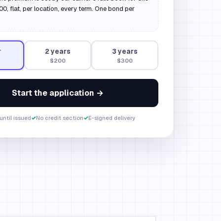
, flat, per location, every term. One bond per
r
2
year
s
3
year
s
$200
$300
Start the application →
until issued
✓
No credit section
✓
E-signed delivery