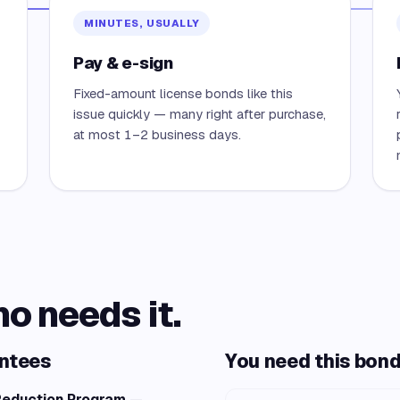
MINUTES, USUALLY
Pay & e-sign
Fixed-amount license bonds like this
issue quickly — many right after purchase,
at most 1–2 business days.
ho needs it.
antees
You need this bond 
 Reduction Program
—