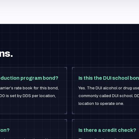
ns.
reduction program bond?
Is this the DUI school bo
rrier's rate book for this bond,
Yes. The DUI alcohol or drug us
0 is set by DDS per location,
commonly called DUI school. DD
location to operate one.
ion?
Is there a credit check?