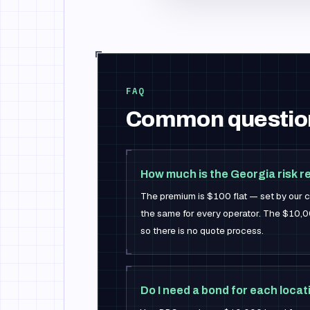
FAQ
Common questio
How much is the Georgia risk 
The premium is $100 flat — set by our ca
the same for every operator. The $10,00
so there is no quote process.
Do I need a bond for each locat