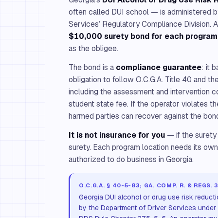
often called DUI school — is administered 
Services’ Regulatory Compliance Division. A
$10,000 surety bond for each program
as the obligee.
The bond is a
compliance guarantee
: it 
obligation to follow O.C.G.A. Title 40 and 
including the assessment and intervention 
student state fee. If the operator violates 
harmed parties can recover against the bon
It is not insurance for you
— if the surety
surety. Each program location needs its ow
authorized to do business in Georgia.
O.C.G.A. § 40-5-83; GA. COMP. R. & REGS. 
Georgia DUI alcohol or drug use risk reduct
by the Department of Driver Services under