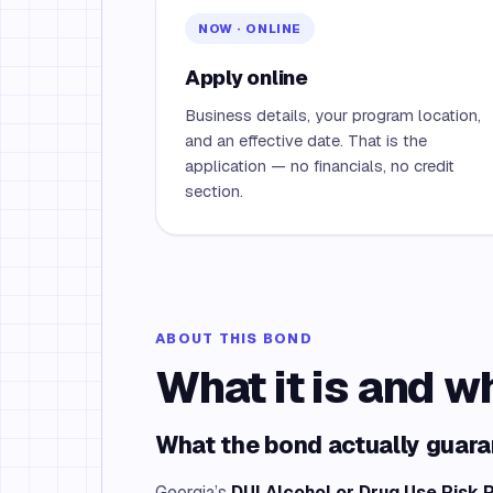
NOW · ONLINE
Apply online
Business details, your program location,
and an effective date. That is the
application — no financials, no credit
section.
ABOUT THIS BOND
What it is and w
What the bond actually guar
Georgia’s
DUI Alcohol or Drug Use Risk