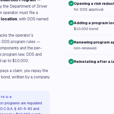
Opening a risk reduc
✓
by the Department of Driver
for DDS approval
n operator must file a
 location
, with DDS named
Adding a program lo
✓
$10,000 bond
backs the operator’s
the DDS program rules —
Renewing program a
✓
components and the per-
non-renewed
the program law, DDS and
d up to $10,000.
Reinstating after a 
✓
 pays a claim, you repay the
n bond, written by a company
375-5-6
ion programs are regulated
 O.C.G.A. § 40-5-83 and