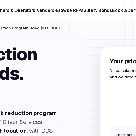
ners & Operators
Vendors
Browse RFPs
Surety Bonds
Book a De
▾
▾
duction Program Bond ($10,000)
ction
Your pri
ds.
No calculator
and we fixed t
isk reduction program
f Driver Services
h location
, with DDS
The math: t