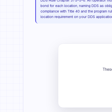
DDS Rule Chapter 375-5-6. An operator mu
bond for each location, naming DDS as obli
compliance with Title 40 and the program rul
location requirement on your DDS applicatio
These