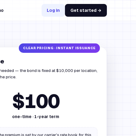
mo
Log in
Get started →
ce
 needed — the bond is fixed at $10,000 per location,
he price.
$100
one-time ·
1
-year term
he premium is set by our carrier's rate book for this