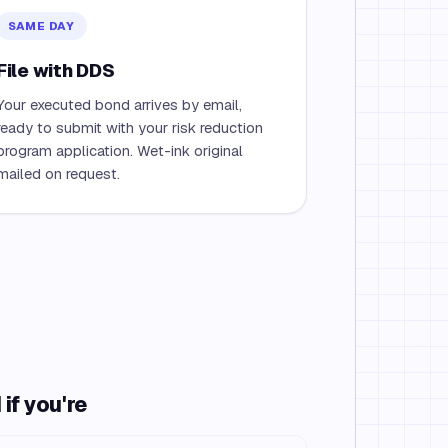
SAME DAY
File with DDS
Your executed bond arrives by email,
ready to submit with your risk reduction
program application. Wet-ink original
mailed on request.
if you're