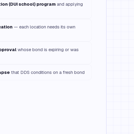
tion (DUI school) program
and applying
cation
— each location needs its own
pproval
whose bond is expiring or was
lapse
that DDS conditions on a fresh bond