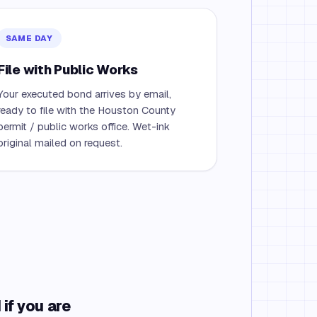
SAME DAY
File with Public Works
Your executed bond arrives by email,
ready to file with the Houston County
permit / public works office. Wet-ink
original mailed on request.
if you are