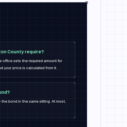
on County require?
s office sets the required amount for
nd your price is calculated from it.
bond?
 the bond in the same sitting. At most,