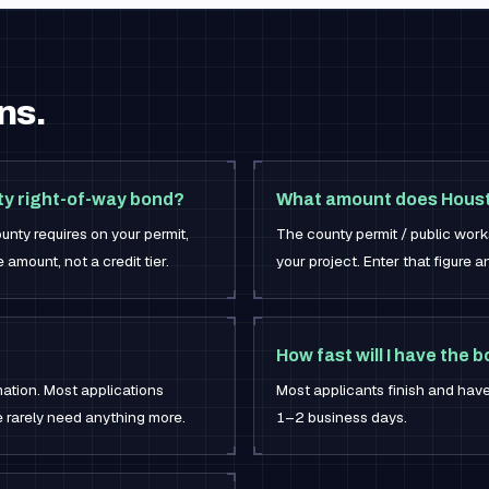
ns.
ty right-of-way bond?
What amount does Houst
unty requires on your permit,
The county permit / public work
amount, not a credit tier.
your project. Enter that figure a
How fast will I have the 
mation. Most applications
Most applicants finish and have
e rarely need anything more.
1–2 business days.