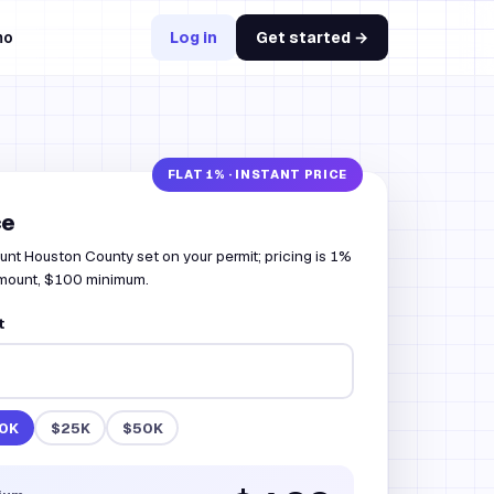
mo
Log in
Get started →
ce
unt Houston County set on your permit; pricing is 1%
amount, $100 minimum.
t
0K
$25K
$50K