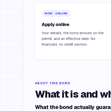
NOW · ONLINE
Apply online
Your details, the bond amount on the
permit, and an effective date. No
financials, no credit section.
ABOUT THIS BOND
What it is and w
What the bond actually guar