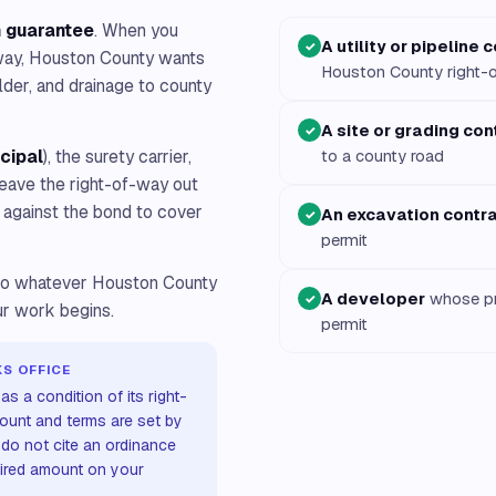
n guarantee
. When you
A utility or pipeline 
✓
-way, Houston County wants
Houston County right-
lder, and drainage to county
A site or grading con
✓
ncipal
), the surety carrier,
to a county road
 leave the right-of-way out
m against the bond to cover
An excavation contr
✓
permit
t to whatever Houston County
A developer
whose pr
✓
our work begins.
permit
S OFFICE
s a condition of its right-
ount and terms are set by
 do not cite an ordinance
uired amount on your