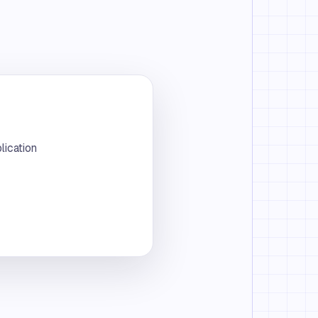
lication