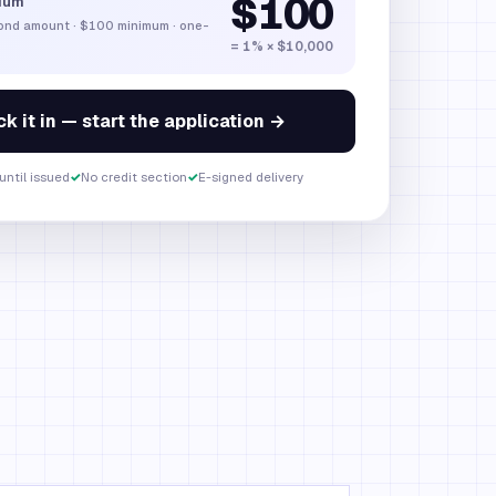
$100
ium
bond amount
·
$100
minimum · one-
= 1% × $10,000
k it in — start the application →
until issued
✓
No credit section
✓
E-signed delivery