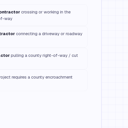
contractor
crossing or working in the
of-way
tractor
connecting a driveway or roadway
actor
pulling a county right-of-way / cut
oject requires a county encroachment