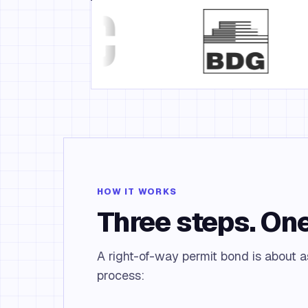
HOW IT WORKS
Three steps. One
A right-of-way permit bond is about a
process: