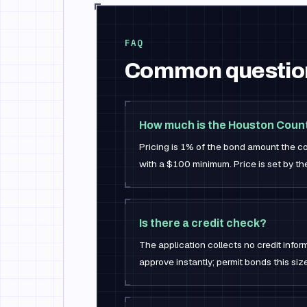
FAQ
Common questio
How much is the Houston Coun
Pricing is 1% of the bond amount the co
with a $100 minimum. Price is set by the 
Is there a credit check?
The application collects no credit infor
approve instantly; permit bonds this siz