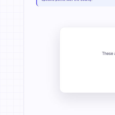
These a