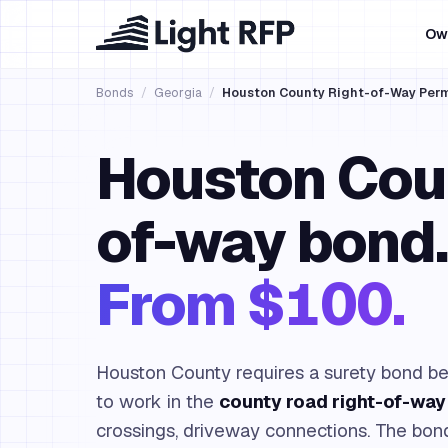
Ow
Bonds
/
Georgia
/
Houston County Right-of-Way Per
Houston Coun
of-way bond.
From $100.
Houston County requires a surety bond bef
to work in the
county road right-of-way
crossings, driveway connections. The bo