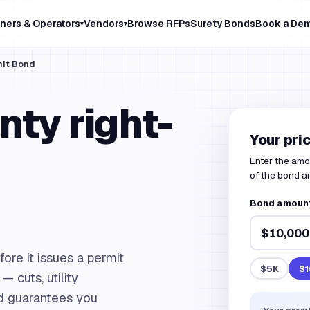
ners & Operators
Vendors
Browse RFPs
Surety Bonds
Book a De
▾
▾
mit Bond
ty right-
Your pri
Enter the amo
of the bond 
Bond amoun
ore it issues a permit
$5K
$1
— cuts, utility
nd guarantees you