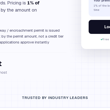
Your prem
ds. Pricing is
1% of
1%
of the 
 by the amount on
time
Loc
way / encroachment permit is issued
by the permit amount, not a credit tier
✓
Free 
plications approve instantly
t
 most
TRUSTED BY INDUSTRY LEADERS