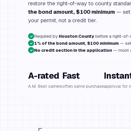
restore the right-of-way to county standar
the bond amount, $100 minimum
— set
your permit, not a credit tier.
Required by
Houston County
before a right-of-
✓
1% of the bond amount, $100 minimum
— set 
✓
No credit section in the application
— most ap
✓
A-rated
Fast
Instan
A.M. Best carriers
often same purchase
approval for