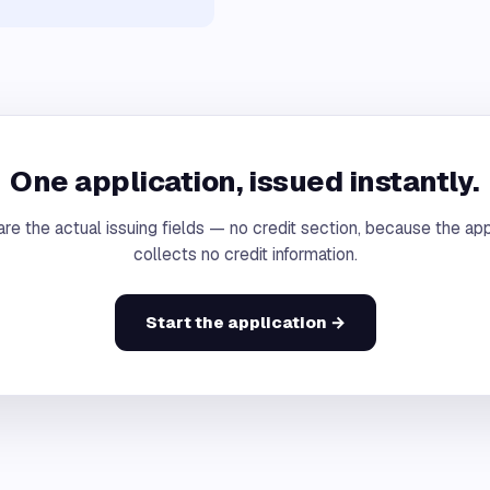
One application, issued instantly.
re the actual issuing fields — no credit section, because the app
collects no credit information.
Start the application →