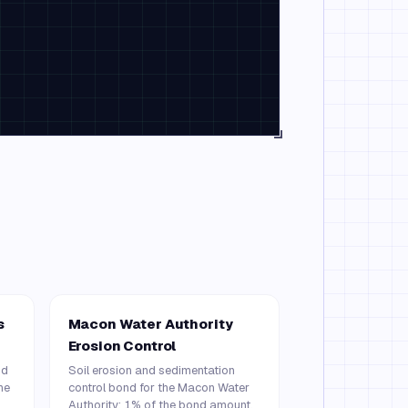
s
Macon Water Authority
Erosion Control
nd
Soil erosion and sedimentation
he
control bond for the Macon Water
Authority: 1% of the bond amount,