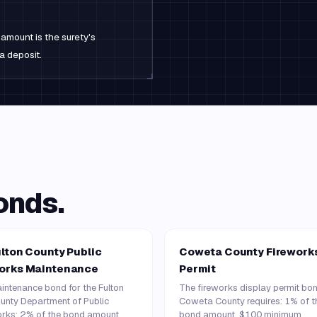
amount is the surety's
a deposit.
onds.
lton County Public
Coweta County Firework
orks Maintenance
Permit
intenance bond for the Fulton
The fireworks display permit bo
unty Department of Public
Coweta County requires: 1% of t
rks: 2% of the bond amount
bond amount, $100 minimum.