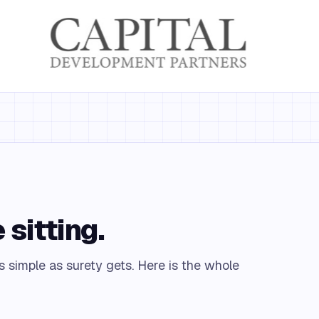
 sitting.
s simple as surety gets. Here is the whole