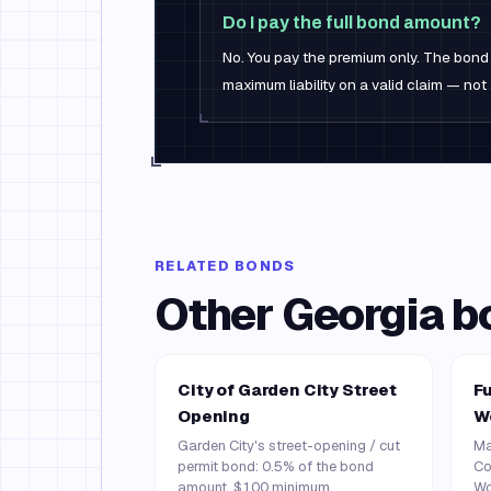
Do I pay the full bond amount?
No. You pay the premium only. The bond 
maximum liability on a valid claim — not 
RELATED BONDS
Other
Georgia
b
City of Garden City Street
Fu
Opening
W
Garden City's street-opening / cut
Ma
permit bond: 0.5% of the bond
Co
amount, $100 minimum.
Wo