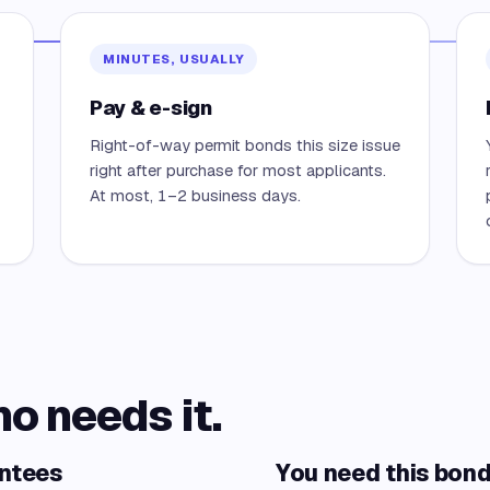
MINUTES, USUALLY
Pay & e-sign
Right-of-way permit bonds this size issue
right after purchase for most applicants.
At most, 1–2 business days.
ho needs it.
antees
You need this bond 