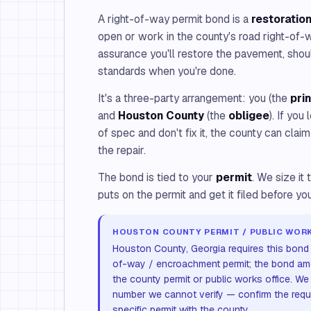
A right-of-way permit bond is a
restoratio
open or work in the county's road right-of
assurance you'll restore the pavement, shou
standards when you're done.
It's a three-party arrangement: you (the
pri
and
Houston County
(the
obligee
). If you
of spec and don't fix it, the county can clai
the repair.
The bond is tied to your
permit
. We size i
puts on the permit and get it filed before y
HOUSTON COUNTY PERMIT / PUBLIC WORK
Houston County, Georgia requires this bond a
of-way / encroachment permit; the bond am
the county permit or public works office. We
number we cannot verify — confirm the req
specific permit with the county.