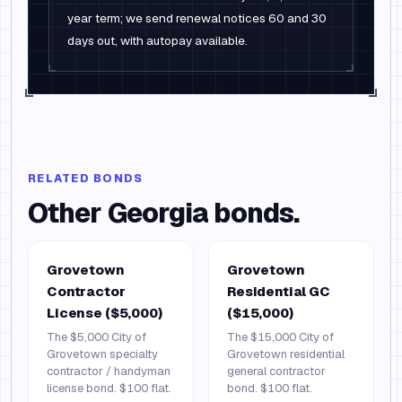
year term; we send renewal notices 60 and 30
days out, with autopay available.
RELATED BONDS
Other
Georgia
bonds.
Grovetown
Grovetown
Contractor
Residential GC
License ($5,000)
($15,000)
The $5,000 City of
The $15,000 City of
Grovetown specialty
Grovetown residential
contractor / handyman
general contractor
license bond. $100 flat.
bond. $100 flat.