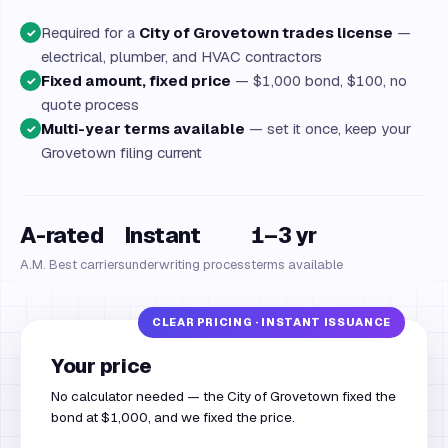
Required for a
City of Grovetown trades license
—
✓
electrical, plumber, and HVAC contractors
Fixed amount, fixed price
— $1,000 bond, $100, no
✓
quote process
Multi-year terms available
— set it once, keep your
✓
Grovetown filing current
A-rated
Instant
1–3 yr
A.M. Best carriers
underwriting process
terms available
Your price
No calculator needed — the City of Grovetown fixed the
bond at $1,000, and we fixed the price.