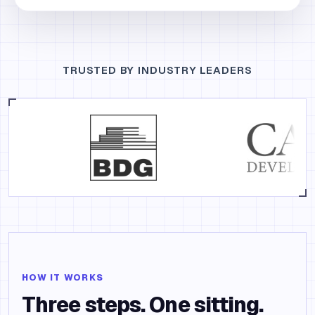
TRUSTED BY INDUSTRY LEADERS
HOW IT WORKS
Three steps. One sitting.