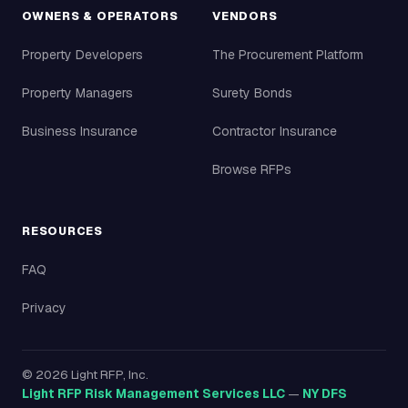
OWNERS & OPERATORS
VENDORS
Property Developers
The Procurement Platform
Property Managers
Surety Bonds
Business Insurance
Contractor Insurance
Browse RFPs
RESOURCES
FAQ
Privacy
©
2026
Light RFP, Inc.
Light RFP Risk Management Services LLC
—
NY DFS