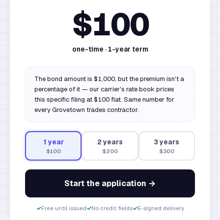
$100
one-time ·
1
-year term
The bond amount is $1,000, but the premium isn't a
percentage of it — our carrier's rate book prices
this specific filing at $100 flat. Same number for
every Grovetown trades contractor.
1
year
2
year
s
3
year
s
$100
$200
$300
Start the application →
✓
Free until issued
✓
No credit fields
✓
E-signed delivery