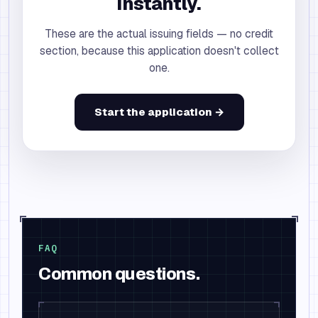
instantly.
These are the actual issuing fields — no credit
section, because this application doesn't collect
one.
Start the application →
FAQ
Common questions.