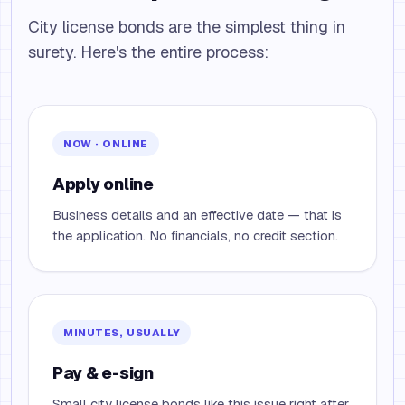
City license bonds are the simplest thing in
surety. Here's the entire process:
NOW · ONLINE
Apply online
Business details and an effective date — that is
the application. No financials, no credit section.
MINUTES, USUALLY
Pay & e-sign
Small city license bonds like this issue right after