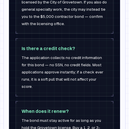
licensed by the City of Grovetown. If you also do
general specialty work, the city may instead tie
you to the $5,000 contractor bond — confirm
with the licensing office.
Is there a credit check?
The application collects no credit information
for this bond — no SSN, no credit fields. Most
applications approve instantly; if a check ever
runs, it is a soft pull that will not affect your
score.
When does it renew?
The bond must stay active for as long as you
hold the Grovetown license. Buy a 1, 2, or 3-