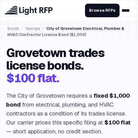
Browse RFPs
Bonds
/
Georgia
/
City of Grovetown Electrical, Plumber &
HVAC Contractor License Bond ($1,000)
Grovetown trades
license bonds.
$100 flat.
The City of Grovetown requires a
fixed $1,000
bond
from electrical, plumbing, and HVAC
contractors as a condition of its trades license.
Our carrier prices this specific filing at
$100 flat
— short application, no credit section.