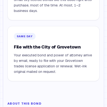
purchase, most of the time. At most, 1–2
business days.
SAME DAY
File with the City of Grovetown
Your executed bond and power of attorney arrive
by email, ready to file with your Grovetown
trades license application or renewal. Wet-ink
original mailed on request.
ABOUT THIS BOND