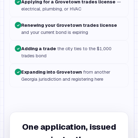
Applying for a Grovetown trades license
—
✓
electrical, plumbing, or HVAC
Renewing your Grovetown trades license
✓
and your current bond is expiring
Adding a trade
the city ties to the $1,000
✓
trades bond
Expanding into Grovetown
from another
✓
Georgia jurisdiction and registering here
One application, issued