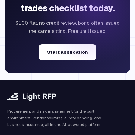
trades checklist today.
$100 flat, no credit review, bond often issued
the same sitting. Free until issued.
Start application
Procurement and risk management for the built
environment. Vendor sourcing, surety bonding, and
business insurance, all in one AI-powered platform.