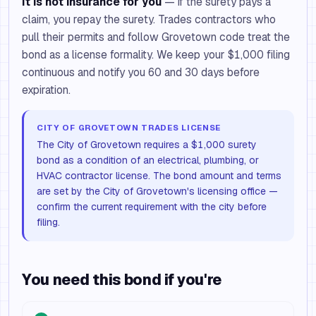
It is not insurance for you
— if the surety pays a
claim, you repay the surety. Trades contractors who
pull their permits and follow Grovetown code treat the
bond as a license formality. We keep your $1,000 filing
continuous and notify you 60 and 30 days before
expiration.
CITY OF GROVETOWN TRADES LICENSE
The City of Grovetown requires a $1,000 surety
bond as a condition of an electrical, plumbing, or
HVAC contractor license. The bond amount and terms
are set by the City of Grovetown's licensing office —
confirm the current requirement with the city before
filing.
You need this bond if you're