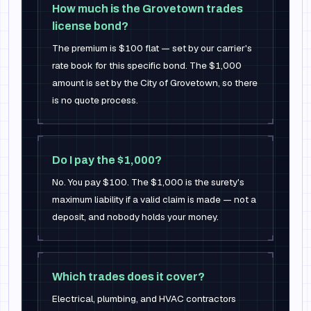
How much is the Grovetown trades
license bond?
The premium is $100 flat — set by our carrier's
rate book for this specific bond. The $1,000
amount is set by the City of Grovetown, so there
is no quote process.
Do I pay the $1,000?
No. You pay $100. The $1,000 is the surety's
maximum liability if a valid claim is made — not a
deposit, and nobody holds your money.
Which trades does it cover?
Electrical, plumbing, and HVAC contractors