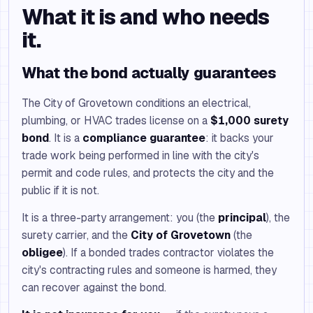
What it is and who needs
it.
What the bond actually guarantees
The City of Grovetown conditions an electrical,
plumbing, or HVAC trades license on a
$1,000 surety
bond
. It is a
compliance guarantee
: it backs your
trade work being performed in line with the city's
permit and code rules, and protects the city and the
public if it is not.
It is a three-party arrangement: you (the
principal
), the
surety carrier, and the
City of Grovetown
(the
obligee
). If a bonded trades contractor violates the
city's contracting rules and someone is harmed, they
can recover against the bond.