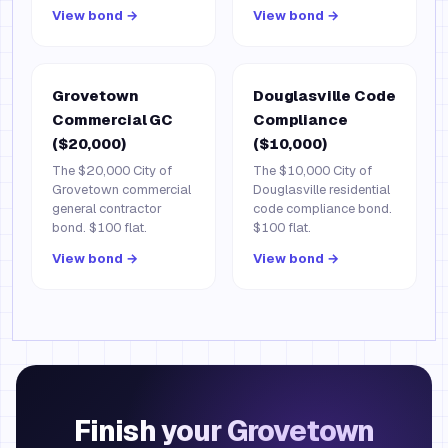
View bond →
View bond →
Grovetown
Douglasville Code
Commercial GC
Compliance
($20,000)
($10,000)
The $20,000 City of
The $10,000 City of
Grovetown commercial
Douglasville residential
general contractor
code compliance bond.
bond. $100 flat.
$100 flat.
View bond →
View bond →
Finish your Grovetown