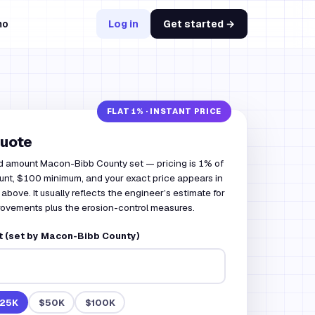
mo
Log in
Get started →
quote
d amount Macon-Bibb County set — pricing is 1% of
nt, $100 minimum, and your exact price appears in
 above. It usually reflects the engineer’s estimate for
rovements plus the erosion-control measures.
 (set by Macon-Bibb County)
25K
$50K
$100K