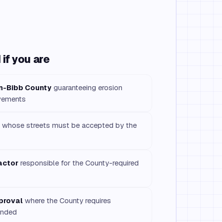
if you are
n-Bibb County
guaranteeing erosion
ovements
whose streets must be accepted by the
actor
responsible for the County-required
pproval
where the County requires
onded