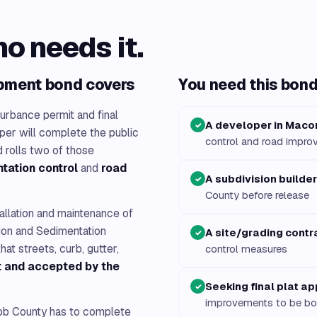
ho needs it.
pment bond covers
You need this bond 
turbance permit and final
A developer in Maco
✓
oper will complete the public
control and road impr
 rolls two of those
tation control
and
road
A subdivision builder
✓
County before release
allation and maintenance of
ion and Sedimentation
A site/grading contr
✓
hat streets, curb, gutter,
control measures
lt and accepted by the
Seeking final plat a
✓
improvements to be b
b County has to complete