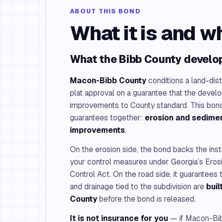
ABOUT THIS BOND
What it is and w
What the Bibb County develo
Macon-Bibb County
conditions a land-dis
plat approval on a guarantee that the devel
improvements to County standard. This bond
guarantees together:
erosion and sedimen
improvements
.
On the erosion side, the bond backs the inst
your control measures under Georgia’s Eros
Control Act. On the road side, it guarantees t
and drainage tied to the subdivision are
bui
County
before the bond is released.
It is not insurance for you
— if Macon-Bib