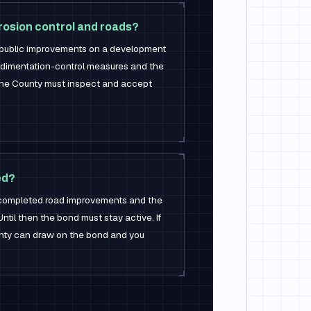
rosion control and roads?
public improvements on a development
dimentation-control measures and the
the County must inspect and accept
ed?
completed road improvements and the
 Until then the bond must stay active. If
ounty can draw on the bond and you