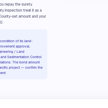
ou repay the surety.
 inspection treat it as a
 County-set amount and your
0.
ondition of its land-
provement approval,
ineering / Land
 and Sedimentation Control
ulations. The bond amount
ecific project — confirm the
ent.