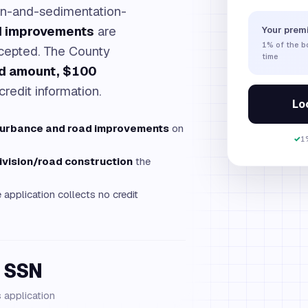
on-and-sedimentation-
d improvements
are
Your prem
1%
of the 
ccepted. The County
time
nd amount, $100
credit information.
Loc
turbance and road improvements
on
✓
1
ivision/road construction
the
application collects no credit
 SSN
s application