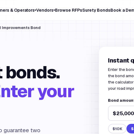
ners & Operators
Vendors
Browse RFPs
Surety Bonds
Book a De
▾
▾
ad Improvements Bond
Instant 
 bonds.
Enter the bon
the bond amou
the calculator
nter your
your road imp
Bond amount
$10K
$
to guarantee two