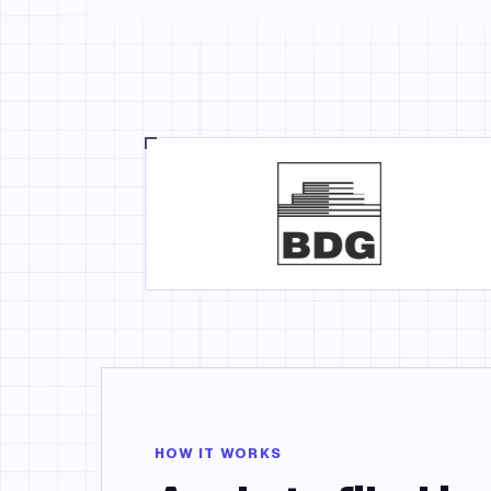
HOW IT WORKS