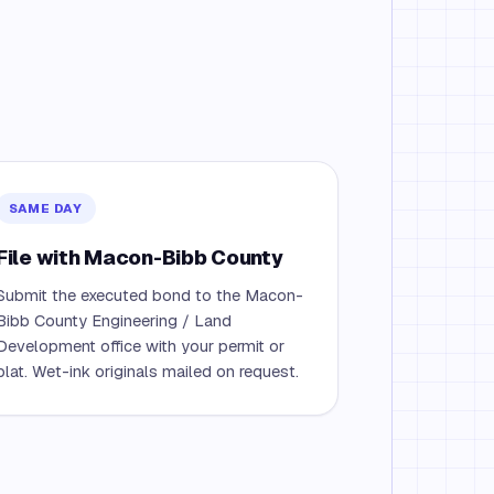
SAME DAY
File with Macon-Bibb County
Submit the executed bond to the Macon-
Bibb County Engineering / Land
Development office with your permit or
plat. Wet-ink originals mailed on request.