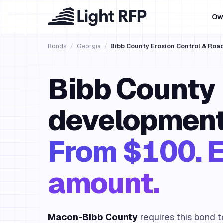
Ow
Bonds
/
Georgia
/
Bibb County Erosion Control & Ro
Bibb County
development
From $100. E
amount.
Macon-Bibb County
requires this bond 