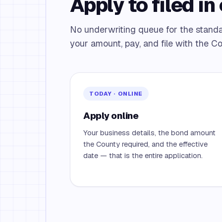
Apply to filed in 
No underwriting queue for the stan
your amount, pay, and file with the Co
TODAY · ONLINE
Apply online
Your business details, the bond amount
the County required, and the effective
date — that is the entire application.