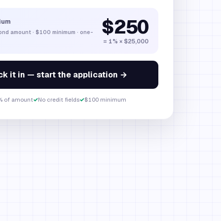
$250
ium
bond amount
·
$100
minimum · one-
= 1% × $25,000
k it in — start the application →
% of amount
✓
No credit fields
✓
$100 minimum