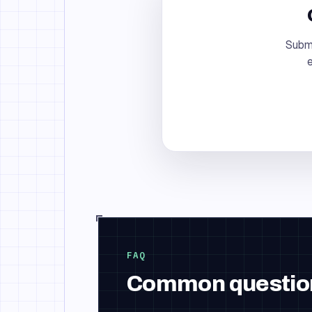
Submi
e
FAQ
Common questio