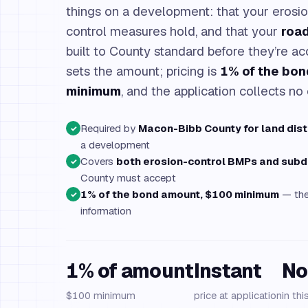
things on a development: that your erosi
control measures hold, and that your
roa
built to County standard before they’re a
sets the amount; pricing is
1% of the bo
minimum
, and the application collects no 
Required by
Macon-Bibb County for land dis
✓
a development
Covers
both erosion-control BMPs and subd
✓
County must accept
1% of the bond amount, $100 minimum
— the 
✓
information
1% of amount
Instant
No
$100 minimum
price at application
in thi