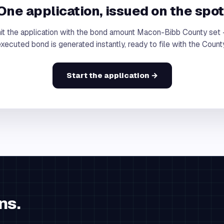
One application, issued on the spot
t the application with the bond amount Macon-Bibb County set
xecuted bond is generated instantly, ready to file with the Count
Start the application →
ns.