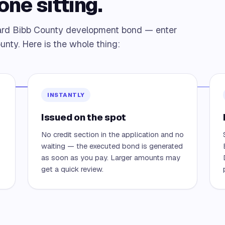
one sitting.
dard Bibb County development bond — enter
unty. Here is the whole thing:
INSTANTLY
Issued on the spot
No credit section in the application and no
waiting — the executed bond is generated
as soon as you pay. Larger amounts may
get a quick review.