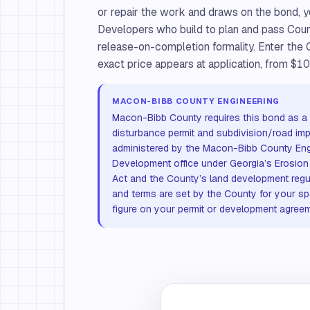
or repair the work and draws on the bond, y
Developers who build to plan and pass County
release-on-completion formality. Enter the
exact price appears at application, from $10
MACON-BIBB COUNTY ENGINEERING
Macon-Bibb County requires this bond as a c
disturbance permit and subdivision/road im
administered by the Macon-Bibb County Eng
Development office under Georgia’s Erosion
Act and the County’s land development reg
and terms are set by the County for your sp
figure on your permit or development agreem