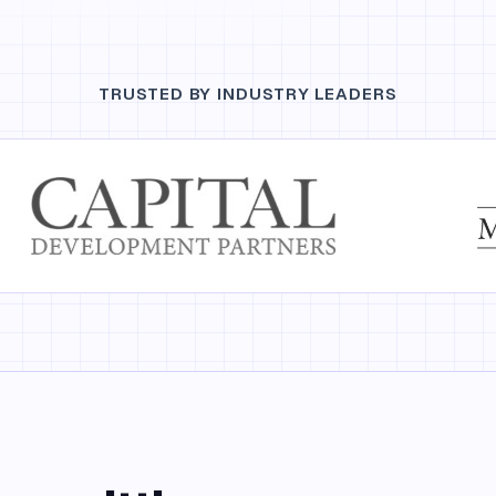
TRUSTED BY INDUSTRY LEADERS