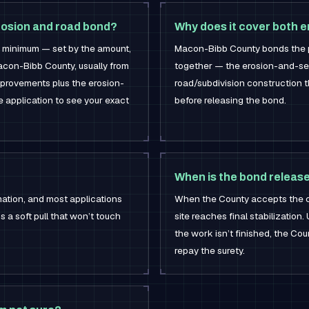
rosion and road bond?
Why does it cover both e
0 minimum — set by the amount,
Macon-Bibb County bonds the 
Macon-Bibb County, usually from
together — the erosion-and-se
mprovements plus the erosion-
road/subdivision construction 
he application to see your exact
before releasing the bond.
When is the bond releas
mation, and most applications
When the County accepts the 
’s a soft pull that won’t touch
site reaches final stabilization.
the work isn’t finished, the C
repay the surety.