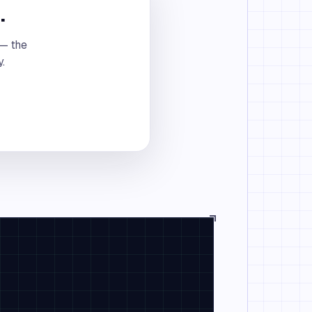
.
 — the
y.