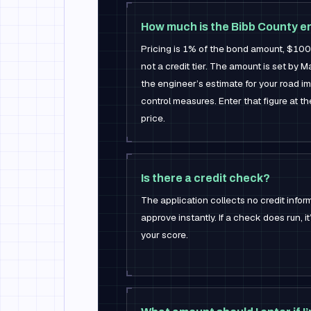
How much is the Bibb County e
Pricing is 1% of the bond amount, $10
not a credit tier. The amount is set by 
the engineer’s estimate for your road i
control measures. Enter that figure at t
price.
Is there a credit check?
The application collects no credit infor
approve instantly. If a check does run, it
your score.