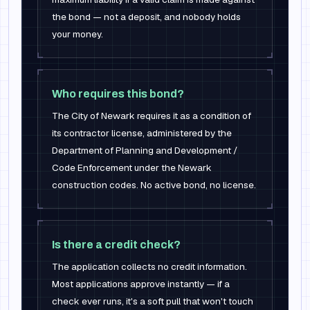
the bond — not a deposit, and nobody holds
your money.
Who requires this bond?
The City of Newark requires it as a condition of
its contractor license, administered by the
Department of Planning and Development /
Code Enforcement under the Newark
construction codes. No active bond, no license.
Is there a credit check?
The application collects no credit information.
Most applications approve instantly — if a
check ever runs, it's a soft pull that won't touch