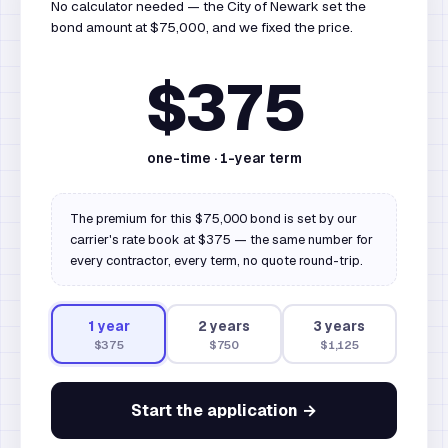
No calculator needed — the City of Newark set the
bond amount at $75,000, and we fixed the price.
$375
one-time ·
1
-year term
The premium for this $75,000 bond is set by our
carrier's rate book at $375 — the same number for
every contractor, every term, no quote round-trip.
1
year
2
year
s
3
year
s
$375
$750
$1,125
Start the application →