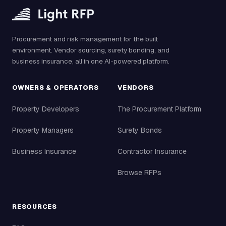
Procurement and risk management for the built
environment. Vendor sourcing, surety bonding, and
business insurance, all in one AI-powered platform.
OWNERS & OPERATORS
VENDORS
Property Developers
The Procurement Platform
Property Managers
Surety Bonds
Business Insurance
Contractor Insurance
Browse RFPs
RESOURCES