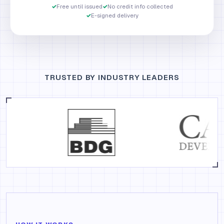
✓
Free until issued
✓
No credit info collected
✓
E-signed delivery
TRUSTED BY INDUSTRY LEADERS