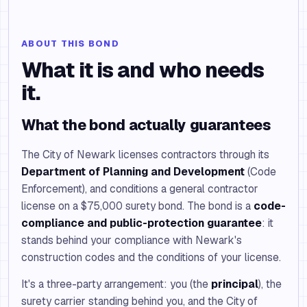
ABOUT THIS BOND
What it is and who needs
it.
What the bond actually guarantees
The City of Newark licenses contractors through its
Department of Planning and Development
(Code
Enforcement), and conditions a general contractor
license on a $75,000 surety bond. The bond is a
code-
compliance and public-protection guarantee
: it
stands behind your compliance with Newark's
construction codes and the conditions of your license.
It's a three-party arrangement: you (the
principal
), the
surety carrier standing behind you, and the City of