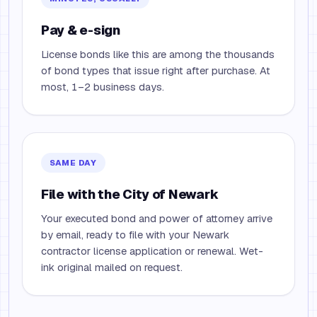
Pay & e-sign
License bonds like this are among the thousands
of bond types that issue right after purchase. At
most, 1–2 business days.
SAME DAY
File with the City of Newark
Your executed bond and power of attorney arrive
by email, ready to file with your Newark
contractor license application or renewal. Wet-
ink original mailed on request.