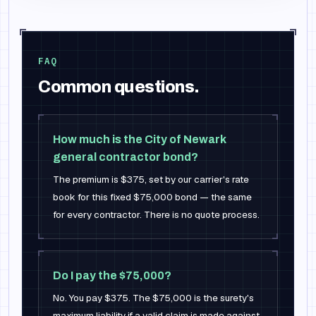
FAQ
Common questions.
How much is the City of Newark
general contractor bond?
The premium is $375, set by our carrier's rate
book for this fixed $75,000 bond — the same
for every contractor. There is no quote process.
Do I pay the $75,000?
No. You pay $375. The $75,000 is the surety's
maximum liability if a valid claim is made against