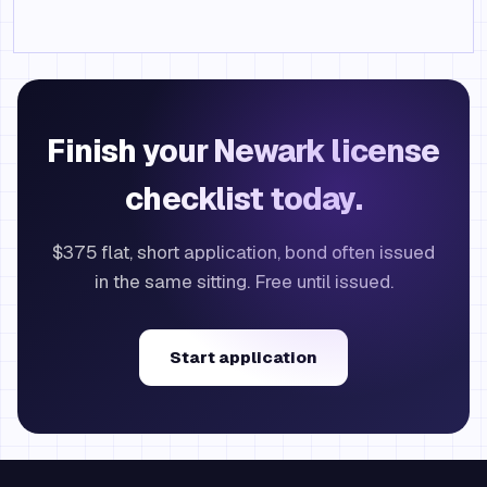
Finish your Newark license
checklist today.
$375 flat, short application, bond often issued
in the same sitting. Free until issued.
Start application