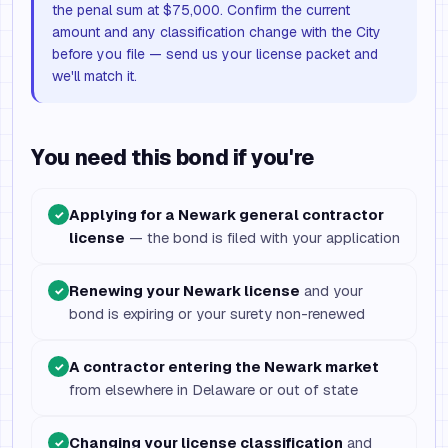
the penal sum at $75,000. Confirm the current
amount and any classification change with the City
before you file — send us your license packet and
we'll match it.
You need this bond if you're
Applying for a Newark general contractor
✓
license
— the bond is filed with your application
Renewing your Newark license
and your
✓
bond is expiring or your surety non-renewed
A contractor entering the Newark market
✓
from elsewhere in Delaware or out of state
Changing your license classification
and
✓