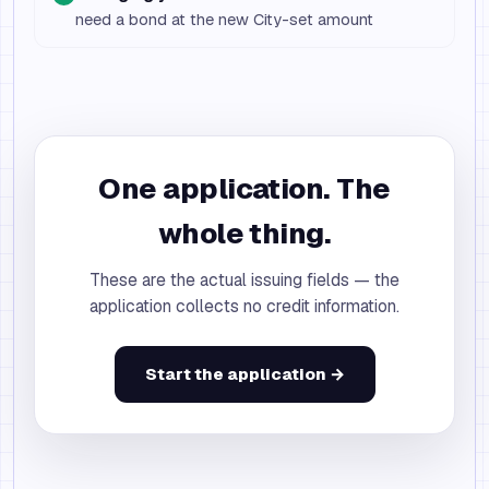
need a bond at the new City-set amount
One application. The
whole thing.
These are the actual issuing fields — the
application collects no credit information.
Start the application →