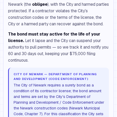
Newark (the
obligee
), with the City and harmed parties
protected. If a contractor violates the City's
construction codes or the terms of the license, the
City or a harmed party can recover against the bond.
The bond must stay active for the life of your
license.
Let it lapse and the City can suspend your
authority to pull permits — so we track it and notify you
60 and 30 days out, keeping your $75,000 filing
continuous.
CITY OF NEWARK — DEPARTMENT OF PLANNING
AND DEVELOPMENT (CODE ENFORCEMENT)
The City of Newark requires a surety bond as a
condition of its contractor license; the bond amount
and terms are set by the City's Department of
Planning and Development / Code Enforcement under
the Newark construction codes (Newark Municipal
Code, Chapter 7). For this classification the City sets