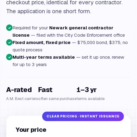
checkout price, identical for every contractor.
The application is one short form.
Required for your
Newark general contractor
✓
license
— filed with the City Code Enforcement office
Fixed amount, fixed price
— $75,000 bond, $375, no
✓
quote process
Multi-year terms available
— set it up once, renew
✓
for up to 3 years
A-rated
Fast
1–3 yr
A.M. Best carriers
often same purchase
terms available
Your price