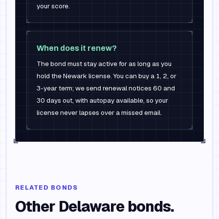
your score.
When does it renew?
The bond must stay active for as long as you
hold the Newark license. You can buy a 1, 2, or
3-year term; we send renewal notices 60 and
30 days out, with autopay available, so your
license never lapses over a missed email.
RELATED BONDS
Other
Delaware
bonds.