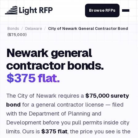
Browse RFPs
Bonds
/
Delaware
/
City of Newark General Contractor Bond
($75,000)
Newark general
contractor bonds.
$375 flat.
The City of Newark requires a
$75,000 surety
bond
for a general contractor license — filed
with the Department of Planning and
Development before you pull permits inside city
limits. Ours is
$375 flat
, the price you see is the