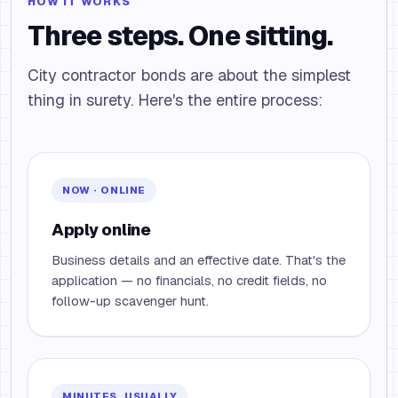
HOW IT WORKS
Three steps. One sitting.
City contractor bonds are about the simplest
thing in surety. Here's the entire process:
NOW · ONLINE
Apply online
Business details and an effective date. That's the
application — no financials, no credit fields, no
follow-up scavenger hunt.
MINUTES, USUALLY