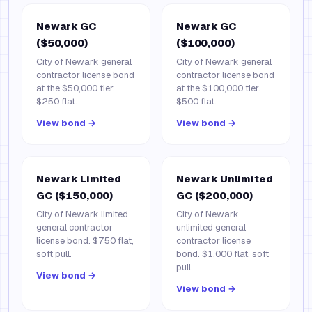
Newark GC
Newark GC
($50,000)
($100,000)
City of Newark general
City of Newark general
contractor license bond
contractor license bond
at the $50,000 tier.
at the $100,000 tier.
$250 flat.
$500 flat.
View bond →
View bond →
Newark Limited
Newark Unlimited
GC ($150,000)
GC ($200,000)
City of Newark limited
City of Newark
general contractor
unlimited general
license bond. $750 flat,
contractor license
soft pull.
bond. $1,000 flat, soft
pull.
View bond →
View bond →