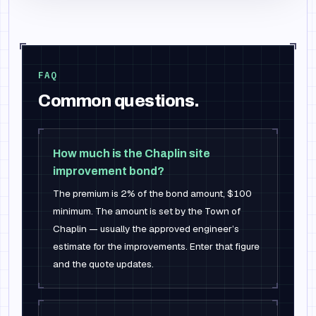
FAQ
Common questions.
How much is the Chaplin site
improvement bond?
The premium is 2% of the bond amount, $100
minimum. The amount is set by the Town of
Chaplin — usually the approved engineer’s
estimate for the improvements. Enter that figure
and the quote updates.