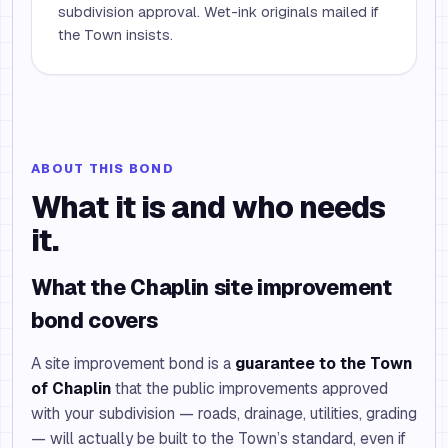
subdivision approval. Wet-ink originals mailed if
the Town insists.
ABOUT THIS BOND
What it is and who needs
it.
What the Chaplin site improvement
bond covers
A site improvement bond is a
guarantee to the Town
of Chaplin
that the public improvements approved
with your subdivision — roads, drainage, utilities, grading
— will actually be built to the Town’s standard, even if