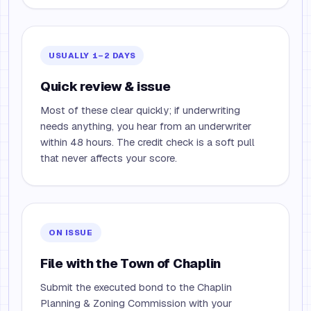
USUALLY 1–2 DAYS
Quick review & issue
Most of these clear quickly; if underwriting
needs anything, you hear from an underwriter
within 48 hours. The credit check is a soft pull
that never affects your score.
ON ISSUE
File with the Town of Chaplin
Submit the executed bond to the Chaplin
Planning & Zoning Commission with your