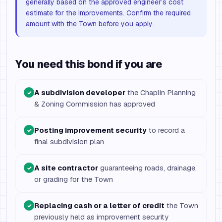
generally based on the approved engineer’s cost
estimate for the improvements. Confirm the required
amount with the Town before you apply.
You need this bond if you are
A subdivision developer
the Chaplin Planning
✓
& Zoning Commission has approved
Posting improvement security
to record a
✓
final subdivision plan
A site contractor
guaranteeing roads, drainage,
✓
or grading for the Town
Replacing cash or a letter of credit
the Town
✓
previously held as improvement security