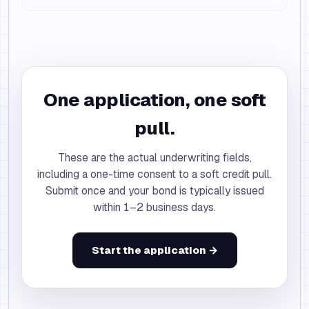
One application, one soft
pull.
These are the actual underwriting fields,
including a one-time consent to a soft credit pull.
Submit once and your bond is typically issued
within 1–2 business days.
Start the application →