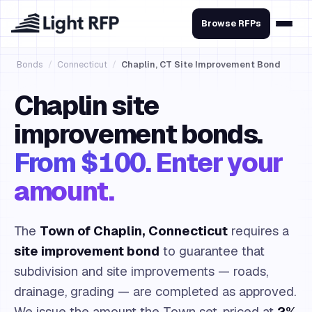
Browse RFPs
Bonds
/
Connecticut
/
Chaplin, CT Site Improvement Bond
Chaplin site
improvement bonds.
From $100. Enter your
amount.
The
Town of Chaplin, Connecticut
requires a
site improvement bond
to guarantee that
subdivision and site improvements — roads,
drainage, grading — are completed as approved.
We issue the amount the Town set, priced at
2%