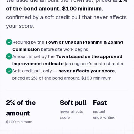
of the bond amount, $100 minimum
,
confirmed by a soft credit pull that never affects
your score.
Required by the
Town of Chaplin Planning & Zoning
✓
Commission
before site work begins
Amount is set by the
Town based on the approved
✓
improvement estimate
(an engineer’s cost estimate)
Soft credit pull only —
never affects your score
,
✓
priced at 2% of the bond amount, $100 minimum
2% of the
Soft pull
Fast
amount
never affects
instant
score
underwriting
$100 minimum