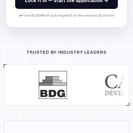
Lock it in — start the application →
✓
From $100
✓
Soft pull only
✓
2% of the amount, $100 min
TRUSTED BY INDUSTRY LEADERS