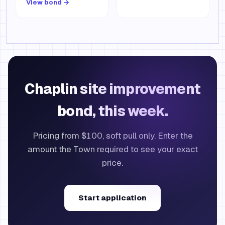
View bond →
Chaplin site improvement
bond, this week.
Pricing from $100, soft pull only. Enter the
amount the Town required to see your exact
price.
Start application