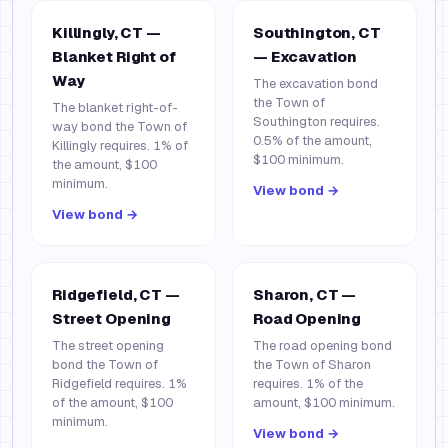
Killingly, CT —
Southington, CT
Blanket Right of
— Excavation
Way
The excavation bond
the Town of
The blanket right-of-
Southington requires.
way bond the Town of
0.5% of the amount,
Killingly requires. 1% of
$100 minimum.
the amount, $100
minimum.
View bond →
View bond →
Ridgefield, CT —
Sharon, CT —
Street Opening
Road Opening
The street opening
The road opening bond
bond the Town of
the Town of Sharon
Ridgefield requires. 1%
requires. 1% of the
of the amount, $100
amount, $100 minimum.
minimum.
View bond →