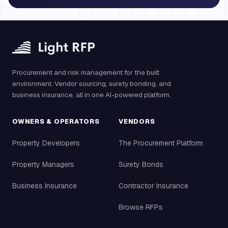
Procurement and risk management for the built
environment. Vendor sourcing, surety bonding, and
business insurance, all in one AI-powered platform.
OWNERS & OPERATORS
VENDORS
Property Developers
The Procurement Platform
Property Managers
Surety Bonds
Business Insurance
Contractor Insurance
Browse RFPs