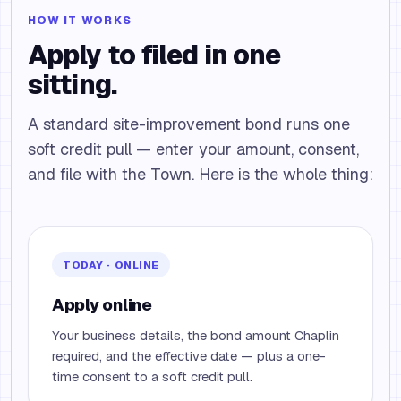
HOW IT WORKS
Apply to filed in one
sitting.
A standard site-improvement bond runs one
soft credit pull — enter your amount, consent,
and file with the Town. Here is the whole thing:
TODAY · ONLINE
Apply online
Your business details, the bond amount Chaplin
required, and the effective date — plus a one-
time consent to a soft credit pull.