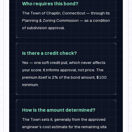
Who requires this bond?
The Town of Chaplin, Connecticut — through its
Planning & Zoning Commission — as a condition
of subdivision approval.
Is there a credit check?
Yes — one soft credit pull, which never affects
your score. It informs approval, not price. The
premium itself is 2% of the bond amount, $100
minimum.
How is the amount determined?
The Town sets it, generally from the approved
engineer’s cost estimate for the remaining site