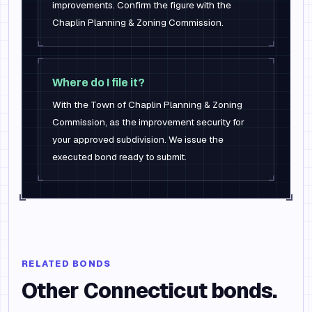
improvements. Confirm the figure with the
Chaplin Planning & Zoning Commission.
Where do I file it?
With the Town of Chaplin Planning & Zoning
Commission, as the improvement security for
your approved subdivision. We issue the
executed bond ready to submit.
RELATED BONDS
Other
Connecticut
bonds.