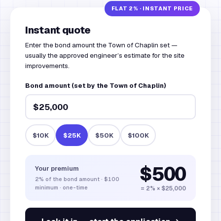
Instant quote
Enter the bond amount the Town of Chaplin set —
usually the approved engineer’s estimate for the site
improvements.
Bond amount (set by the Town of Chaplin)
$10K
$25K
$50K
$100K
$500
Your premium
2%
of the bond amount
·
$100
minimum · one-time
= 2% × $25,000