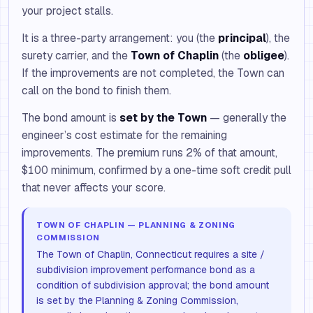
your project stalls.
It is a three-party arrangement: you (the
principal
), the
surety carrier, and the
Town of Chaplin
(the
obligee
).
If the improvements are not completed, the Town can
call on the bond to finish them.
The bond amount is
set by the Town
— generally the
engineer’s cost estimate for the remaining
improvements. The premium runs 2% of that amount,
$100 minimum, confirmed by a one-time soft credit pull
that never affects your score.
TOWN OF CHAPLIN — PLANNING & ZONING
COMMISSION
The Town of Chaplin, Connecticut requires a site /
subdivision improvement performance bond as a
condition of subdivision approval; the bond amount
is set by the Planning & Zoning Commission,