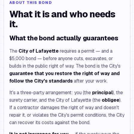
ABOUT THIS BOND
What it is and who needs
it.
What the bond actually guarantees
The
City of Lafayette
requires a permit — and a
$5,000 bond — before anyone cuts, excavates, or
builds in the public right of way. The bond is the City's
guarantee that you restore the right of way and
follow the City's standards
after your work.
It's a three-party arrangement: you (the
principal
), the
surety carrier, and the City of Lafayette (the
obligee
).
If a contractor damages the right of way and doesn't
repair it, or violates the City's permit conditions, the City
can recover its costs against the bond.