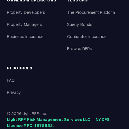
OWNERS & OPERATORS
VENDORS
Property Developers
The Procurement Platform
Property Managers
Surety Bonds
Business Insurance
Contractor Insurance
Browse RFPs
RESOURCES
FAQ
Privacy
©
2026
Light RFP, Inc.
Light RFP Risk Management Services LLC
—
NY DFS
License # PC-1978982.