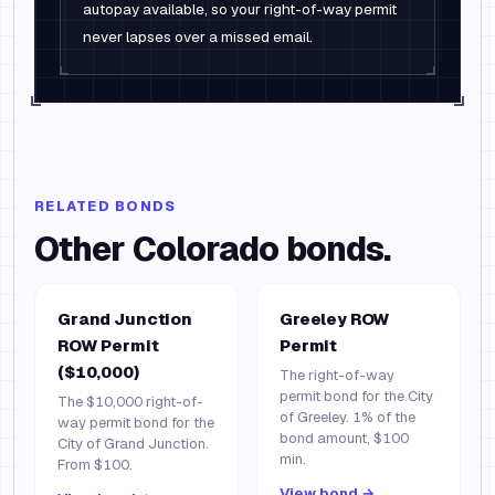
autopay available, so your right-of-way permit
never lapses over a missed email.
RELATED BONDS
Other
Colorado
bonds.
Grand Junction
Greeley ROW
ROW Permit
Permit
($10,000)
The right-of-way
permit bond for the City
The $10,000 right-of-
of Greeley. 1% of the
way permit bond for the
bond amount, $100
City of Grand Junction.
min.
From $100.
View bond →