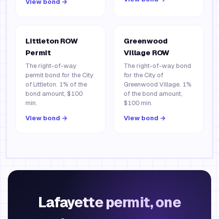
View bond →
Littleton ROW
Greenwood
Permit
Village ROW
The right-of-way
The right-of-way bond
permit bond for the City
for the City of
of Littleton. 1% of the
Greenwood Village. 1%
bond amount, $100
of the bond amount,
min.
$100 min.
View bond →
View bond →
Lafayette permit, one