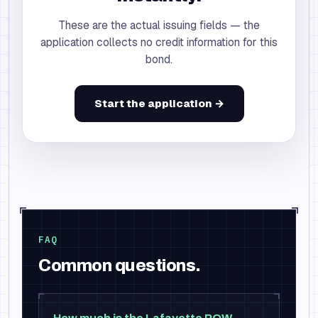
These are the actual issuing fields — the
application collects no credit information for this
bond.
Start the application →
FAQ
Common questions.