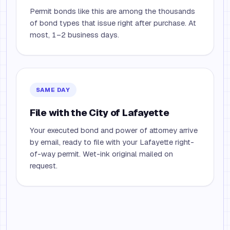
Permit bonds like this are among the thousands
of bond types that issue right after purchase. At
most, 1–2 business days.
SAME DAY
File with the City of Lafayette
Your executed bond and power of attorney arrive
by email, ready to file with your Lafayette right-
of-way permit. Wet-ink original mailed on
request.