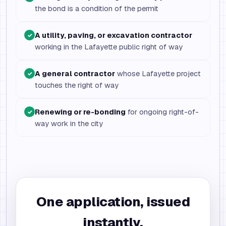
the bond is a condition of the permit
A utility, paving, or excavation contractor
✓
working in the Lafayette public right of way
A general contractor
whose Lafayette project
✓
touches the right of way
Renewing or re-bonding
for ongoing right-of-
✓
way work in the city
One application, issued
instantly.