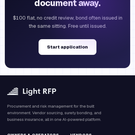
document away.
$100 flat, no credit review, bond often issued in
the same sitting. Free until issued.
Start application
Procurement and risk management for the built
environment. Vendor sourcing, surety bonding, and
business insurance, all in one AI-powered platform.