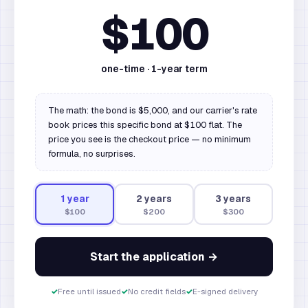
$100
one-time ·
1
-year term
The math: the bond is $5,000, and our carrier's rate
book prices this specific bond at $100 flat. The
price you see is the checkout price — no minimum
formula, no surprises.
1
year
2
year
s
3
year
s
$100
$200
$300
Start the application →
✓
Free until issued
✓
No credit fields
✓
E-signed delivery