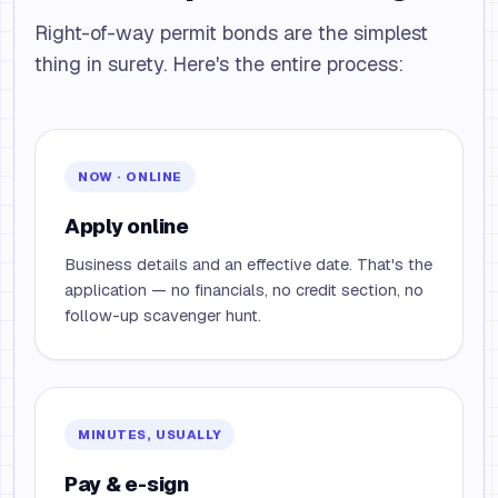
Right-of-way permit bonds are the simplest
thing in surety. Here's the entire process:
NOW · ONLINE
Apply online
Business details and an effective date. That's the
application — no financials, no credit section, no
follow-up scavenger hunt.
MINUTES, USUALLY
Pay & e-sign