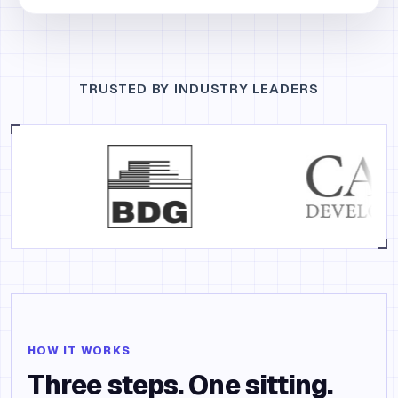
TRUSTED BY INDUSTRY LEADERS
HOW IT WORKS
Three steps. One sitting.