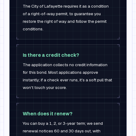
The City of Lafayette requires it as a condition
of a right-of-way permit, to guarantee you
restore the right of way and follow the permit
conditions.
Is there a credit check?
The application collects no credit information
for this bond. Most applications approve
instantly; if a check ever runs, it's a soft pull that
won't touch your score.
When does it renew?
You can buy a 1, 2, or 3-year term; we send
renewal notices 60 and 30 days out, with