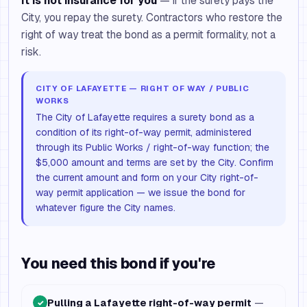
It is not insurance for you
— if the surety pays the
City, you repay the surety. Contractors who restore the
right of way treat the bond as a permit formality, not a
risk.
CITY OF LAFAYETTE — RIGHT OF WAY / PUBLIC
WORKS
The City of Lafayette requires a surety bond as a
condition of its right-of-way permit, administered
through its Public Works / right-of-way function; the
$5,000 amount and terms are set by the City. Confirm
the current amount and form on your City right-of-
way permit application — we issue the bond for
whatever figure the City names.
You need this bond if you're
Pulling a Lafayette right-of-way permit
—
✓