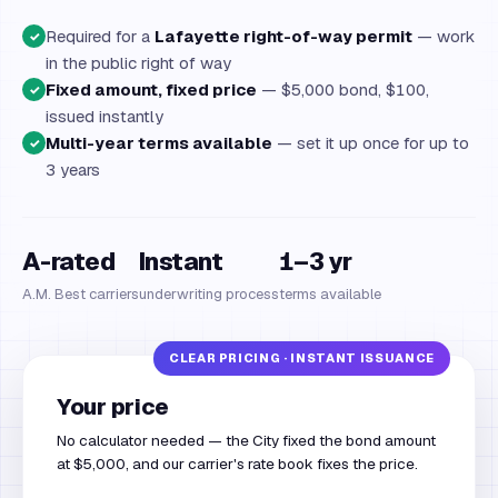
Required for a
Lafayette right-of-way permit
— work
✓
in the public right of way
Fixed amount, fixed price
— $5,000 bond, $100,
✓
issued instantly
Multi-year terms available
— set it up once for up to
✓
3 years
A-rated
Instant
1–3 yr
A.M. Best carriers
underwriting process
terms available
Your price
No calculator needed — the City fixed the bond amount
at $5,000, and our carrier's rate book fixes the price.