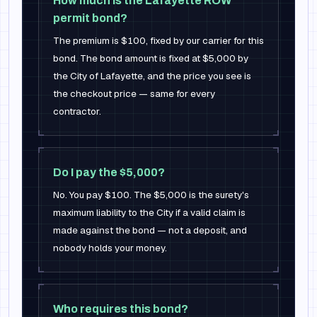
How much is the Lafayette ROW
permit bond?
The premium is $100, fixed by our carrier for this
bond. The bond amount is fixed at $5,000 by
the City of Lafayette, and the price you see is
the checkout price — same for every
contractor.
Do I pay the $5,000?
No. You pay $100. The $5,000 is the surety's
maximum liability to the City if a valid claim is
made against the bond — not a deposit, and
nobody holds your money.
Who requires this bond?