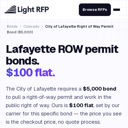
Browse RFPs
Bonds
/
Colorado
/
City of Lafayette Right of Way Permit
Bond ($5,000)
Lafayette ROW permit
bonds.
$100 flat.
The City of Lafayette requires a
$5,000 bond
to pull a right-of-way permit and work in the
public right of way. Ours is
$100 flat
, set by our
carrier for this specific bond — the price you see
is the checkout price, no quote process.