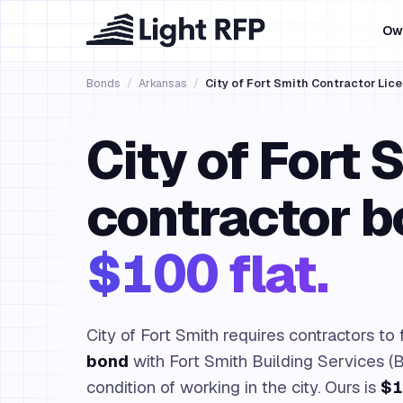
Ow
Bonds
/
Arkansas
/
City of Fort Smith Contractor Lic
City of Fort 
contractor b
$100 flat.
City of Fort Smith requires contractors to 
bond
with Fort Smith Building Services (B
condition of working in the city. Ours is
$1