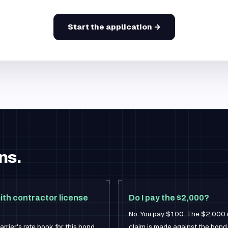
Start the application →
ns.
ith contractor license
Do I pay the $2,000?
No. You pay $100. The $2,000 is 
rrier's rate book for this bond,
claim is made against the bond