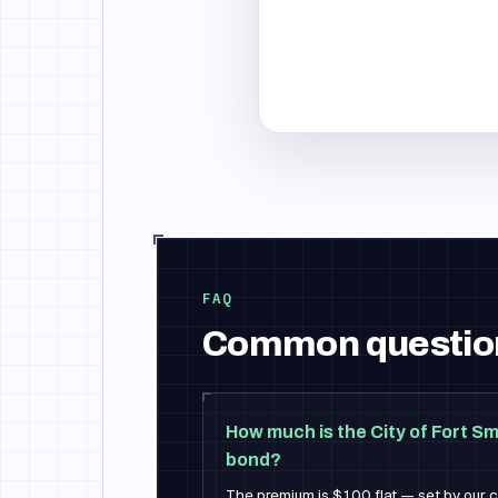
FAQ
Common questio
How much is the City of Fort Sm
bond?
The premium is $100 flat — set by our ca