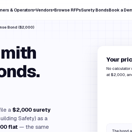
ners & Operators
Vendors
Browse RFPs
Surety Bonds
Book a De
▾
▾
ense Bond ($2,000)
Smith
Your pri
onds.
No calculator
at $2,000, and
file a
$2,000 surety
uilding Safety) as a
00 flat
— the same
The bond am