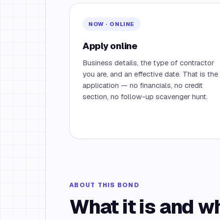
NOW · ONLINE
Apply online
Business details, the type of contractor
you are, and an effective date. That is the
application — no financials, no credit
section, no follow-up scavenger hunt.
ABOUT THIS BOND
What it is and w