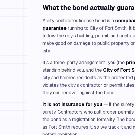
What the bond actually guar
A city contractor license bond is a
complia
guarantee
running to City of Fort Smith. It
follow the city's building, permit, and contr
make good on damage to public property or 
city.
It's a three-party arrangement: you (the
pri
standing behind you, and the
City of Fort 
city and harmed residents as the protected p
violates the city's contractor or permit rul
they can recover against the bond.
It is not insurance for you
— if the surety
surety. Contractors who pull proper permits 
the bond as a registration formality. The bon
as Fort Smith requires it, so we track it and
before expiration.