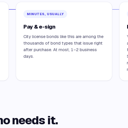
MINUTES, USUALLY
Pay & e-sign
City license bonds like this are among the
thousands of bond types that issue right
after purchase. At most, 1–2 business
days.
ho needs it.