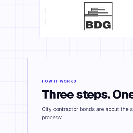
HOW IT WORKS
Three steps. One
City contractor bonds are about the si
process: