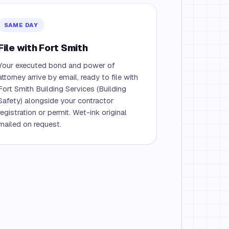
SAME DAY
File with Fort Smith
Your executed bond and power of
attorney arrive by email, ready to file with
Fort Smith Building Services (Building
Safety) alongside your contractor
registration or permit. Wet-ink original
mailed on request.