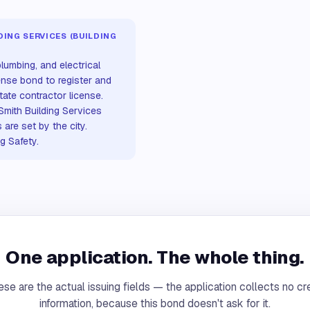
ING SERVICES (BUILDING
lumbing, and electrical
ense bond to register and
state contractor license.
 Smith Building Services
are set by the city.
ng Safety.
One application. The whole thing.
se are the actual issuing fields — the application collects no cr
information, because this bond doesn't ask for it.