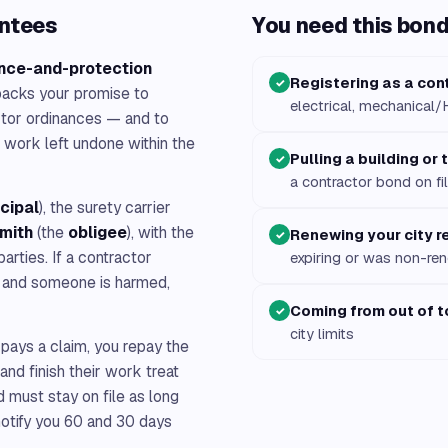
antees
You need this bond 
nce-and-protection
Registering as a con
✓
 backs your promise to
electrical, mechanical
actor ordinances — and to
work left undone within the
Pulling a building or
✓
a contractor bond on fi
ncipal
), the surety carrier
Smith
(the
obligee
), with the
Renewing your city r
✓
arties. If a contractor
expiring or was non-r
es and someone is harmed,
Coming from out of 
✓
city limits
 pays a claim, you repay the
and finish their work treat
d must stay on file as long
 notify you 60 and 30 days