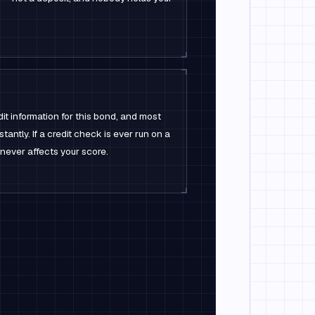
it information for this bond, and most
stantly. If a credit check is ever run on a
t never affects your score.