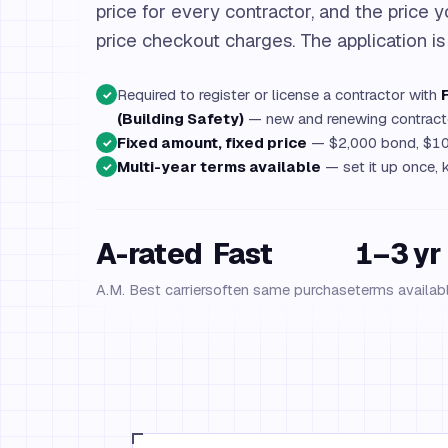
price for every contractor, and the price y
price checkout charges. The application is
Required to register or license a contractor with
✓
(Building Safety)
— new and renewing contract
Fixed amount, fixed price
— $2,000 bond, $10
✓
Multi-year terms available
— set it up once, k
✓
A-rated
Fast
1–3 yr
A.M. Best carriers
often same purchase
terms availab