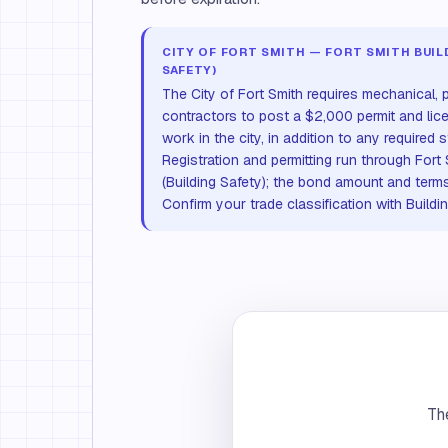
CITY OF FORT SMITH — FORT SMITH BUILD
SAFETY)
The City of Fort Smith requires mechanical, p
contractors to post a $2,000 permit and lic
work in the city, in addition to any required 
Registration and permitting run through Fort
(Building Safety); the bond amount and terms 
Confirm your trade classification with Buildi
The