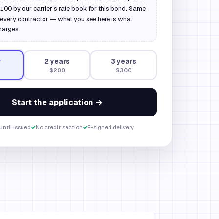
 $100 by our carrier's rate book for this bond. Same
every contractor — what you see here is what
harges.
r
2
year
s
3
year
s
$200
$300
Start the application →
until issued
✓
No credit section
✓
E-signed delivery