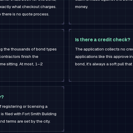
 exactly what checkout charges.
money.
o there is no quote process.
Is there a credit check?
ong the thousands of bond types
The application collects no cred
contractors finish the
applications like this approve in
me sitting. At most, 1–2
bond, it's always a soft pull tha
y?
f registering or licensing a
is filed with Fort Smith Building
nd terms are set by the city.