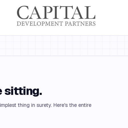
 sitting.
mplest thing in surety. Here's the entire