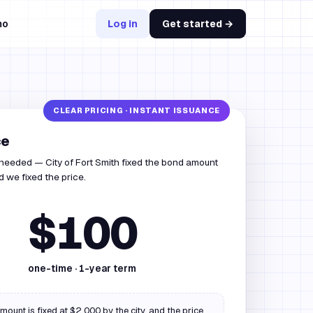
mo
Log in
Get started →
ce
 needed — City of Fort Smith fixed the bond amount
 we fixed the price.
$100
one-time ·
1
-year term
ount is fixed at $2,000 by the city, and the price