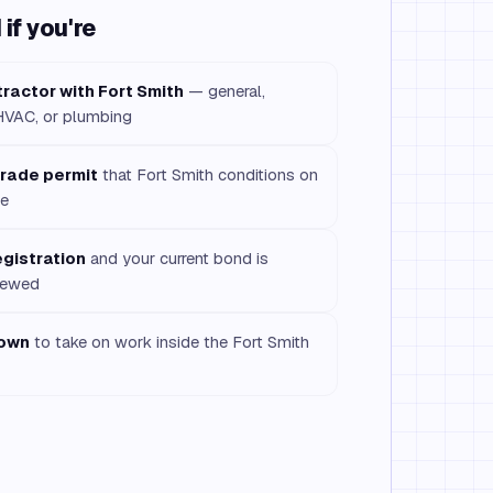
if you're
tractor with Fort Smith
— general,
/HVAC, or plumbing
 trade permit
that Fort Smith conditions on
le
egistration
and your current bond is
enewed
town
to take on work inside the Fort Smith