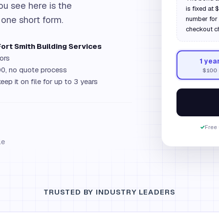
ou see here is the
is fixed at
 one short form.
number for 
checkout c
Fort Smith Building Services
ors
1
yea
0, no quote process
$100
eep it on file for up to 3 years
✓
Free 
le
TRUSTED BY INDUSTRY LEADERS