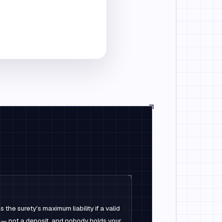
the surety's maximum liability if a valid
 — not a deposit, and nobody holds your