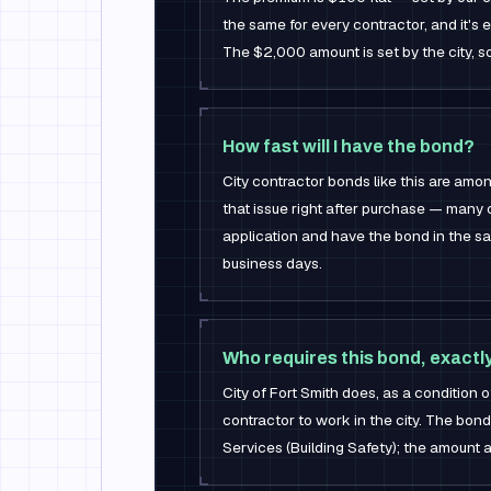
the same for every contractor, and it's
The $2,000 amount is set by the city, s
How fast will I have the bond?
City contractor bonds like this are am
that issue right after purchase — many 
application and have the bond in the sa
business days.
Who requires this bond, exactl
City of Fort Smith does, as a condition o
contractor to work in the city. The bond 
Services (Building Safety); the amount a