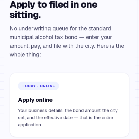
Apply to filed in one
sitting.
No underwriting queue for the standard
municipal alcohol tax bond — enter your
amount, pay, and file with the city. Here is the
whole thing:
TODAY · ONLINE
Apply online
Your business details, the bond amount the city
set, and the effective date — that is the entire
application.