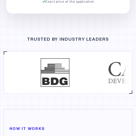
✓
Exact price at the application
TRUSTED BY INDUSTRY LEADERS
HOW IT WORKS