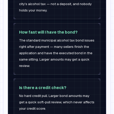
city's alcohol tax — not a deposit, and nobody
holds your money.
How fast will I have the bond?
The standard municipal alcohol tax bond issues
right after payment — many sellers finish the
application and have the executed bond in the
same sitting. Larger amounts may get a quick
review.
Is there a credit check?
No hard credit pull. Larger bond amounts may
get a quick soft-pull review, which never affects
your credit score.