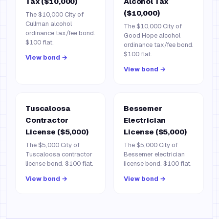
Tax ($10,000)
Alcohol Tax
($10,000)
The $10,000 City of
Cullman alcohol
The $10,000 City of
ordinance tax/fee bond.
Good Hope alcohol
$100 flat.
ordinance tax/fee bond.
$100 flat.
View bond →
View bond →
Tuscaloosa
Bessemer
Contractor
Electrician
License ($5,000)
License ($5,000)
The $5,000 City of
The $5,000 City of
Tuscaloosa contractor
Bessemer electrician
license bond. $100 flat.
license bond. $100 flat.
View bond →
View bond →