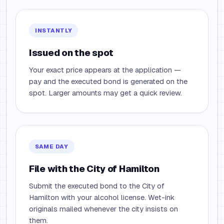
INSTANTLY
Issued on the spot
Your exact price appears at the application —
pay and the executed bond is generated on the
spot. Larger amounts may get a quick review.
SAME DAY
File with the City of Hamilton
Submit the executed bond to the City of
Hamilton with your alcohol license. Wet-ink
originals mailed whenever the city insists on
them.