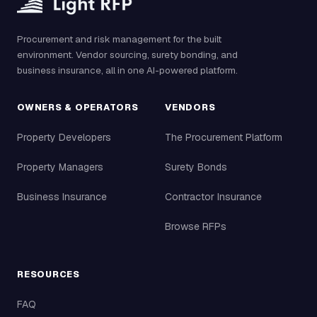
Procurement and risk management for the built
environment. Vendor sourcing, surety bonding, and
business insurance, all in one AI-powered platform.
OWNERS & OPERATORS
VENDORS
Property Developers
The Procurement Platform
Property Managers
Surety Bonds
Business Insurance
Contractor Insurance
Browse RFPs
RESOURCES
FAQ