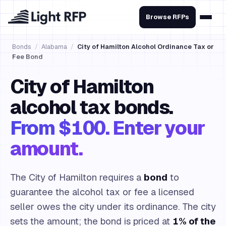
Browse RFPs
Bonds
/
Alabama
/
City of Hamilton Alcohol Ordinance Tax or
Fee Bond
City of Hamilton
alcohol tax bonds.
From $100. Enter your
amount.
The City of Hamilton requires a
bond
to
guarantee the alcohol tax or fee a licensed
seller owes the city under its ordinance. The city
sets the amount; the bond is priced at
1% of the