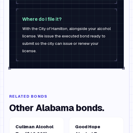
Where do I file it?
With the City of Hamilton, alongside your alcohol
license. We issue the executed bond ready to
submit so the city can issue or renew your
license.
RELATED BONDS
Other
Alabama
bonds.
Cullman Alcohol
Good Hope