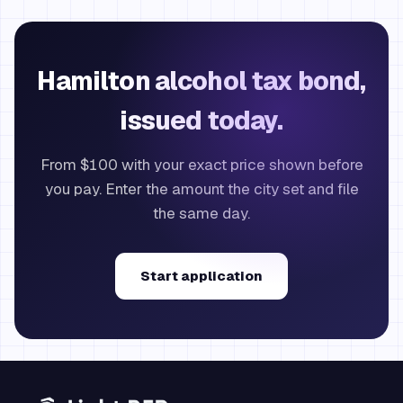
Hamilton alcohol tax bond,
issued today.
From $100 with your exact price shown before
you pay. Enter the amount the city set and file
the same day.
Start application