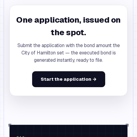
One application, issued on
the spot.
Submit the application with the bond amount the
City of Hamilton set — the executed bond is
generated instantly, ready to file.
Start the application →