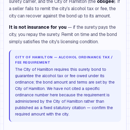
surety carrier, and the City of Hamilton (the
obligee
). If
a seller fails to remit the city's alcohol tax or fee, the
city can recover against the bond up to its amount.
It is not insurance for you
— if the surety pays the
city, you repay the surety. Remit on time and the bond
simply satisfies the city's licensing condition.
CITY OF HAMILTON — ALCOHOL ORDINANCE TAX /
FEE REQUIREMENT
The City of Hamilton requires this surety bond to
guarantee the alcohol tax or fee owed under its
ordinance; the bond amount and terms are set by the
City of Hamilton. We have not cited a specific
ordinance number here because the requirement is
administered by the City of Hamilton rather than
published as a fixed statutory citation — confirm the
required amount with the city.