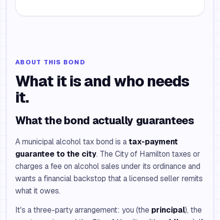
ABOUT THIS BOND
What it is and who needs
it.
What the bond actually guarantees
A municipal alcohol tax bond is a
tax-payment
guarantee to the city
. The City of Hamilton taxes or
charges a fee on alcohol sales under its ordinance and
wants a financial backstop that a licensed seller remits
what it owes.
It's a three-party arrangement: you (the
principal
), the