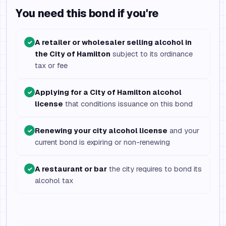
You need this bond if you're
A retailer or wholesaler selling alcohol in
✓
the City of Hamilton
subject to its ordinance
tax or fee
Applying for a City of Hamilton alcohol
✓
license
that conditions issuance on this bond
Renewing your city alcohol license
and your
✓
current bond is expiring or non-renewing
A restaurant or bar
the city requires to bond its
✓
alcohol tax