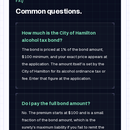
FAQ
Common questions.
How much is the City of Hamilton
alcohol tax bond?
The bond is priced at 1% of the bond amount,
$100 minimum, and your exact price appears at
the application. The amount itself is set by the
City of Hamilton for its alcohol ordinance tax or
fee. Enter that figure at the application.
Do I pay the full bond amount?
No. The premium starts at $100 and is a small
fraction of the bond amount, which is the
surety's maximum liability if you fail to remit the