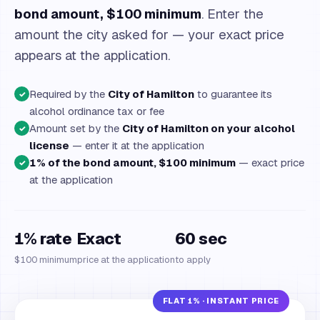
bond amount, $100 minimum
. Enter the
amount the city asked for — your exact price
appears at the application.
Required by the
City of Hamilton
to guarantee its
✓
alcohol ordinance tax or fee
Amount set by the
City of Hamilton on your alcohol
✓
license
— enter it at the application
1% of the bond amount, $100 minimum
— exact price
✓
at the application
1% rate
Exact
60 sec
$100 minimum
price at the application
to apply