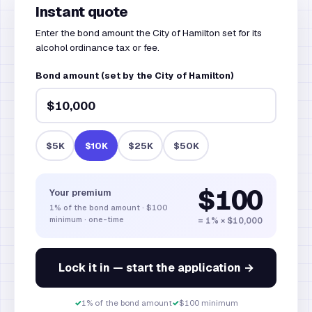
Instant quote
Enter the bond amount the City of Hamilton set for its
alcohol ordinance tax or fee.
Bond amount (set by the City of Hamilton)
$5K
$10K
$25K
$50K
$100
Your premium
1%
of the bond amount
·
$100
minimum · one-time
= 1% × $10,000
Lock it in — start the application →
✓
1% of the bond amount
✓
$100 minimum