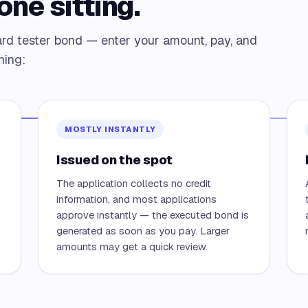
one sitting.
rd tester bond — enter your amount, pay, and
hing:
MOSTLY INSTANTLY
Issued on the spot
The application collects no credit
information, and most applications
approve instantly — the executed bond is
generated as soon as you pay. Larger
amounts may get a quick review.