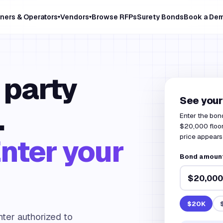
ners & Operators
Vendors
Browse RFPs
Surety Bonds
Book a De
▾
▾
 party
See your
.
Enter the bon
$20,000 floor
price appears 
nter your
Bond amount
$20K
ter authorized to