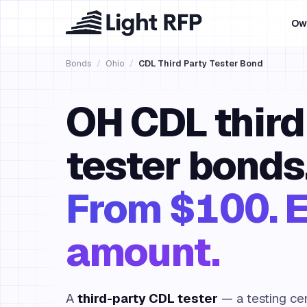
Ow
Bonds
/
Ohio
/
CDL Third Party Tester Bond
OH CDL third
tester bonds
From $100. E
amount.
A
third-party CDL tester
— a testing cen