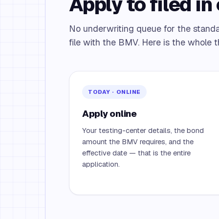
Apply to filed in 
No underwriting queue for the standa
file with the BMV. Here is the whole t
TODAY · ONLINE
Apply online
Your testing-center details, the bond
amount the BMV requires, and the
effective date — that is the entire
application.