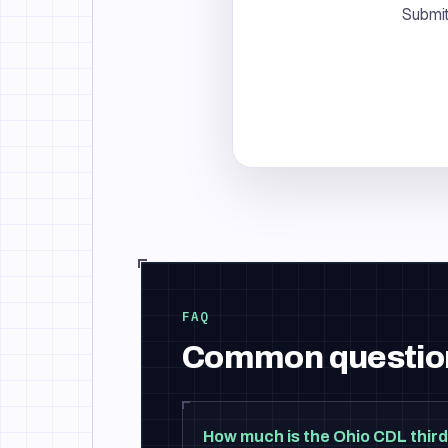
Submit
FAQ
Common questio
How much is the Ohio CDL third