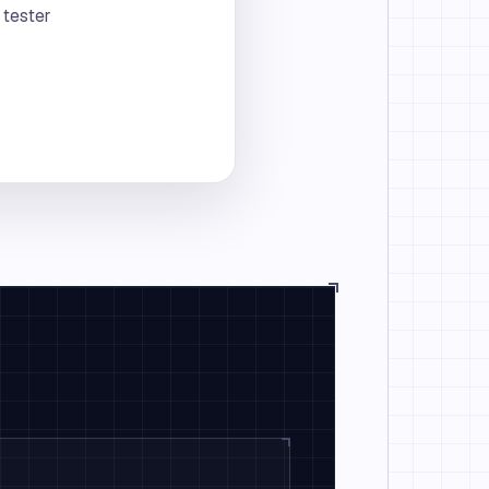
 tester