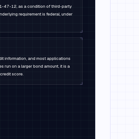
47-12, as a condition of third-party
nderlying requirement is federal, under
dit information, and most applications
es run on a larger bond amount, it is a
 credit score.