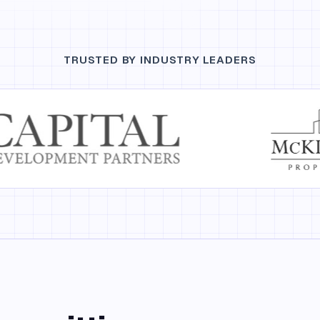
TRUSTED BY INDUSTRY LEADERS