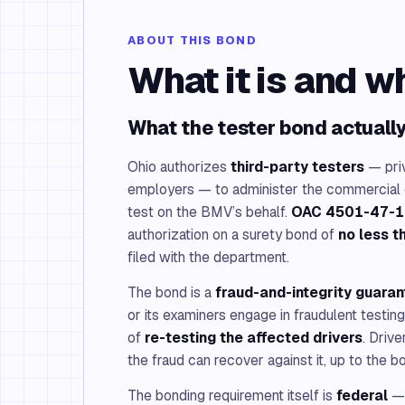
ABOUT THIS BOND
What it is and w
What the tester bond actuall
Ohio authorizes
third-party testers
— priv
employers — to administer the commercial dr
test on the BMV’s behalf.
OAC 4501-47-1
authorization on a surety bond of
no less 
filed with the department.
The bond is a
fraud-and-integrity guara
or its examiners engage in fraudulent testin
of
re-testing the affected drivers
. Driv
the fraud can recover against it, up to the 
The bonding requirement itself is
federal
— 