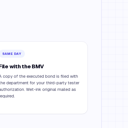
SAME DAY
File with the BMV
A copy of the executed bond is filed with
the department for your third-party tester
authorization. Wet-ink original mailed as
required.