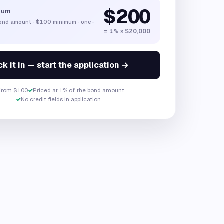
$200
ium
bond amount
·
$100
minimum · one-
= 1% × $20,000
k it in — start the application →
From $100
✓
Priced at 1% of the bond amount
✓
No credit fields in application