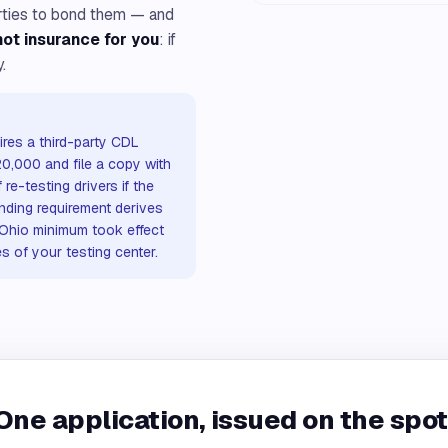
arties to bond them — and
 not insurance for you
: if
.
res a third-party CDL
20,000 and file a copy with
re-testing drivers if the
onding requirement derives
 Ohio minimum took effect
s of your testing center.
One application, issued on the spot