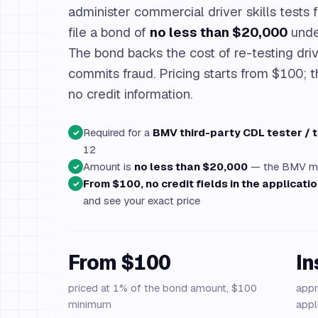
administer commercial driver skills tests 
file a bond of
no less than $20,000
und
The bond backs the cost of re-testing driv
commits fraud. Pricing starts from $100; t
no credit information.
Required for a
BMV third-party CDL tester / 
✓
12
Amount is
no less than $20,000
— the BMV may
✓
From $100, no credit fields in the applicati
✓
and see your exact price
From $100
In
priced at 1% of the bond amount, $100
appr
minimum
appl