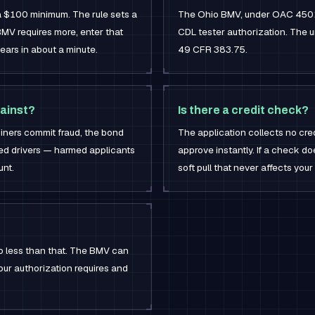
 a $100 minimum. The rule sets a
The Ohio BMV, under OAC 4501-
MV requires more, enter that
CDL tester authorization. The u
ears in about a minute.
49 CFR 383.75.
ainst?
Is there a credit check?
aminers commit fraud, the bond
The application collects no cre
ted drivers — harmed applicants
approve instantly. If a check do
unt.
soft pull that never affects your
o less than that. The BMV can
our authorization requires and