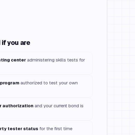
if you are
sting center
administering skills tests for
 program
authorized to test your own
r authorization
and your current bond is
rty tester status
for the first time