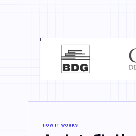
HOW IT WORKS