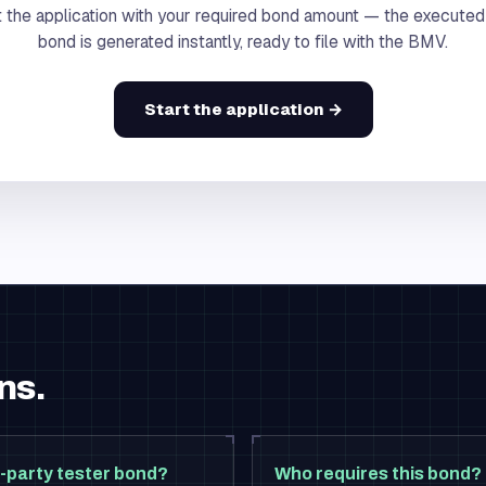
 the application with your required bond amount — the executed
bond is generated instantly, ready to file with the BMV.
Start the application →
ns.
-party tester bond?
Who requires this bond?