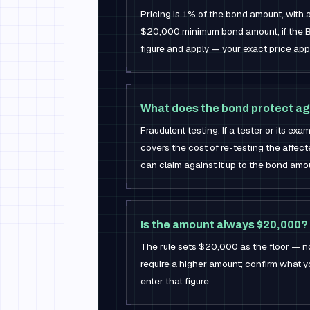
Pricing is 1% of the bond amount, with
$20,000 minimum bond amount; if the B
figure and apply — your exact price app
What does the bond protect ag
Fraudulent testing. If a tester or its ex
covers the cost of re-testing the affec
can claim against it up to the bond amo
Is the amount always $20,000?
The rule sets $20,000 as the floor — n
require a higher amount; confirm what y
enter that figure.