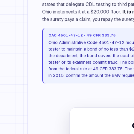
states that delegate CDL testing to third p
Ohio implements it at a $20,000 floor.
It is
the surety pays a claim, you repay the surety
OAC 4501-47-12 · 49 CFR 383.75
Ohio Administrative Code 4501-47-12 requi
tester to maintain a bond of no less than $
the department; the bond covers the cost of 
tester or its examiners commit fraud. The b
from the federal rule at 49 CFR 383.75. The
in 2015; confirm the amount the BMV require