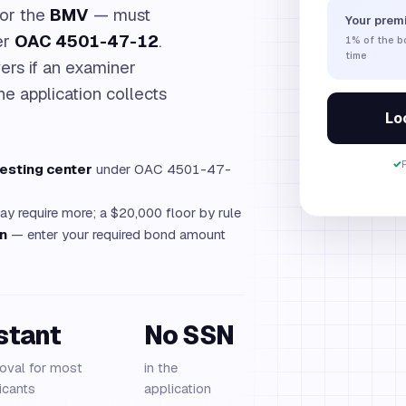
for the
BMV
— must
Your prem
er
OAC 4501-47-12
.
1%
of the 
time
ers if an examiner
he application collects
Loc
✓
testing center
under OAC 4501-47-
 require more; a $20,000 floor by rule
on
— enter your required bond amount
stant
No SSN
oval for most
in the
icants
application