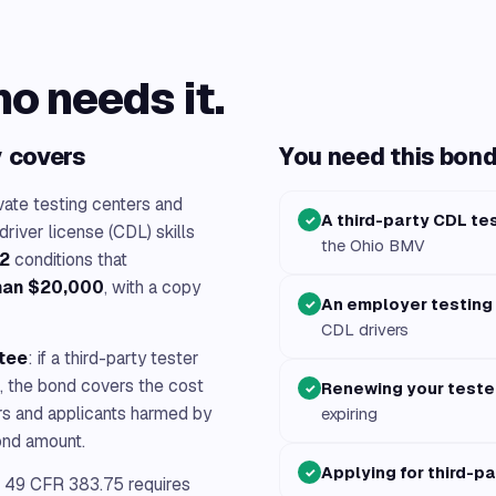
ho needs it.
y covers
You need this bond 
ate testing centers and
A third-party CDL te
✓
iver license (CDL) skills
the Ohio BMV
2
conditions that
than $20,000
, with a copy
An employer testing
✓
CDL drivers
ntee
: if a third-party tester
g, the bond covers the cost
Renewing your teste
✓
ers and applicants harmed by
expiring
bond amount.
Applying for third-pa
✓
49 CFR 383.75 requires