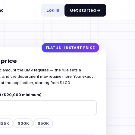
mo
Log in
Get started →
 price
d amount the BMV requires — the rule sets a
, and the department may require more. Your exact
at the application, starting from $100.
 ($20,000 minimum)
$25K
$30K
$50K