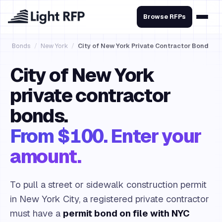
Browse RFPs
Bonds
/
New York
/
City of New York Private Contractor Bond
City of New York
private contractor
bonds.
From $100. Enter your
amount.
To pull a street or sidewalk construction permit
in New York City, a registered private contractor
must have a
permit bond on file with NYC