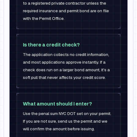
to a registered private contractor unless the
required insurance and permit bond are on file
with the Permit Office.
Is there a credit check?
The application collects no credit information,
and most applications approve instantly. If a
check does run on a larger bond amount, it's a
soft pull that never affects your credit score.
What amount should I enter?
Use the penal sum NYC DOT set on your permit.
If you are not sure, send us the permit and we
will confirm the amount before issuing.