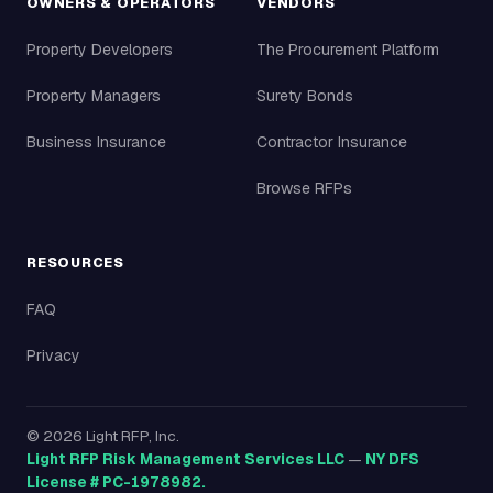
OWNERS & OPERATORS
VENDORS
Property Developers
The Procurement Platform
Property Managers
Surety Bonds
Business Insurance
Contractor Insurance
Browse RFPs
RESOURCES
FAQ
Privacy
©
2026
Light RFP, Inc.
Light RFP Risk Management Services LLC
—
NY DFS
License # PC-1978982.