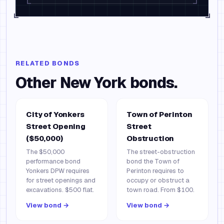
RELATED BONDS
Other
New York
bonds.
City of Yonkers
Town of Perinton
Street Opening
Street
($50,000)
Obstruction
The $50,000
The street-obstruction
performance bond
bond the Town of
Yonkers DPW requires
Perinton requires to
for street openings and
occupy or obstruct a
excavations. $500 flat.
town road. From $100.
View bond →
View bond →