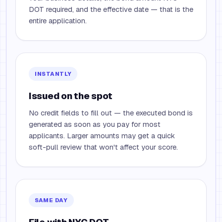
DOT required, and the effective date — that is the
entire application.
INSTANTLY
Issued on the spot
No credit fields to fill out — the executed bond is
generated as soon as you pay for most
applicants. Larger amounts may get a quick
soft-pull review that won't affect your score.
SAME DAY