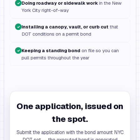
Doing roadway or sidewalk work
in the New
✓
York City right-of-way
Installing a canopy, vault, or curb cut
that
✓
DOT conditions on a permit bond
Keeping a standing bond
on file so you can
✓
pull permits throughout the year
One application, issued on
the spot.
Submit the application with the bond amount NYC
DOT set — the executed bond is generated