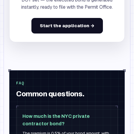
instantly, ready to file with the Permit Office.
Start the application →
FAQ
Common questions.
How much is the NYC private
contractor bond?
The premium is 0.5% of your bond amount, with