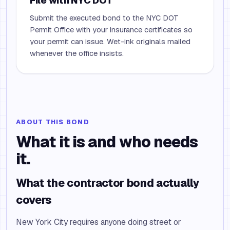
File with NYC DOT
Submit the executed bond to the NYC DOT
Permit Office with your insurance certificates so
your permit can issue. Wet-ink originals mailed
whenever the office insists.
ABOUT THIS BOND
What it is and who needs
it.
What the contractor bond actually
covers
New York City requires anyone doing street or