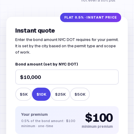
not even a soft pull
Instant quote
Enter the bond amount NYC DOT requires for your permit.
It is set by the city based on the permit type and scope
of work.
Bond amount (set by NYC DOT)
$5K
$10K
$25K
$50K
$100
Your premium
0.5%
of the bond amount
·
$100
minimum · one-time
minimum premium