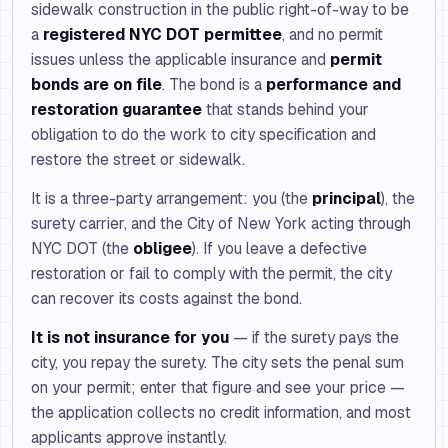
sidewalk construction in the public right-of-way to be
a
registered NYC DOT permittee
, and no permit
issues unless the applicable insurance and
permit
bonds are on file
. The bond is a
performance and
restoration guarantee
that stands behind your
obligation to do the work to city specification and
restore the street or sidewalk.
It is a three-party arrangement: you (the
principal
), the
surety carrier, and the City of New York acting through
NYC DOT (the
obligee
). If you leave a defective
restoration or fail to comply with the permit, the city
can recover its costs against the bond.
It is not insurance for you
— if the surety pays the
city, you repay the surety. The city sets the penal sum
on your permit; enter that figure and see your price —
the application collects no credit information, and most
applicants approve instantly.