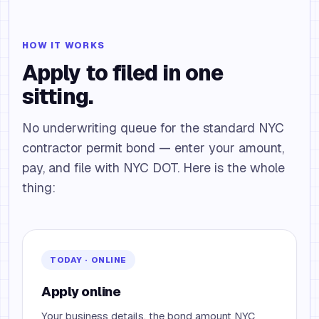
HOW IT WORKS
Apply to filed in one
sitting.
No underwriting queue for the standard NYC
contractor permit bond — enter your amount,
pay, and file with NYC DOT. Here is the whole
thing:
TODAY · ONLINE
Apply online
Your business details, the bond amount NYC