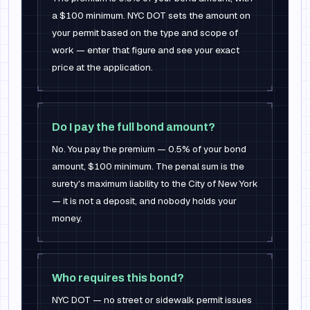
a $100 minimum. NYC DOT sets the amount on
your permit based on the type and scope of
work — enter that figure and see your exact
price at the application.
Do I pay the full bond amount?
No. You pay the premium — 0.5% of your bond
amount, $100 minimum. The penal sum is the
surety's maximum liability to the City of New York
— it is not a deposit, and nobody holds your
money.
Who requires this bond?
NYC DOT — no street or sidewalk permit issues