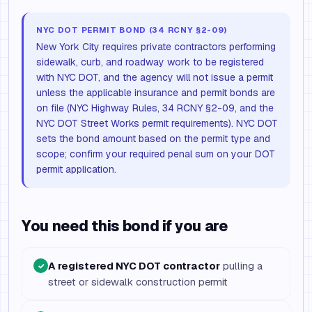
NYC DOT PERMIT BOND (34 RCNY §2-09)
New York City requires private contractors performing
sidewalk, curb, and roadway work to be registered
with NYC DOT, and the agency will not issue a permit
unless the applicable insurance and permit bonds are
on file (NYC Highway Rules, 34 RCNY §2-09, and the
NYC DOT Street Works permit requirements). NYC DOT
sets the bond amount based on the permit type and
scope; confirm your required penal sum on your DOT
permit application.
You need this bond if you are
A registered NYC DOT contractor
pulling a
✓
street or sidewalk construction permit