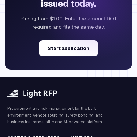
issued today.
Pricing from $100. Enter the amount DOT
required and file the same day.
Start application
Procurement and risk management for the built
environment. Vendor sourcing, surety bonding, and
business insurance, all in one AI-powered platform.