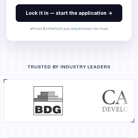
Lock it in — start the application →
✓
From $100
✓
Soft pull only
✓
Instant for most
TRUSTED BY INDUSTRY LEADERS