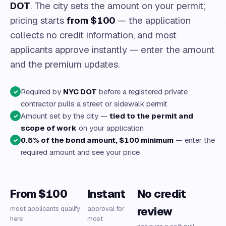
DOT
. The city sets the amount on your permit;
pricing starts
from $100
— the application
collects no credit information, and most
applicants approve instantly — enter the amount
and the premium updates.
Required by
NYC DOT
before a registered private
✓
contractor pulls a street or sidewalk permit
Amount set by the city —
tied to the permit and
✓
scope of work
on your application
0.5% of the bond amount, $100 minimum
— enter the
✓
required amount and see your price
From $100
Instant
No credit
most applicants qualify
approval for
review
here
most