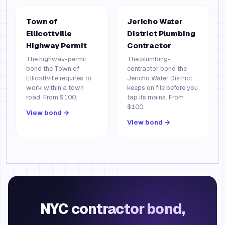
Town of
Jericho Water
Ellicottville
District Plumbing
Highway Permit
Contractor
The highway-permit
The plumbing-
bond the Town of
contractor bond the
Ellicottville requires to
Jericho Water District
work within a town
keeps on file before you
road. From $100.
tap its mains. From
$100.
View bond →
View bond →
NYC contractor bond,