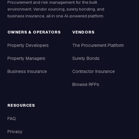
Procurement and risk management for the built
environment. Vendor sourcing, surety bonding, and
business insurance, all in one AI-powered platform.
OWNERS & OPERATORS
VENDORS
Property Developers
The Procurement Platform
Property Managers
Surety Bonds
Business Insurance
Contractor Insurance
Browse RFPs
RESOURCES
FAQ
Privacy