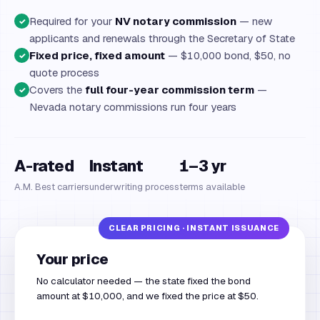
Required for your
NV notary commission
— new
✓
applicants and renewals through the Secretary of State
Fixed price, fixed amount
— $10,000 bond, $50, no
✓
quote process
Covers the
full four-year commission term
—
✓
Nevada notary commissions run four years
A-rated
Instant
1–3 yr
A.M. Best carriers
underwriting process
terms available
Your price
No calculator needed — the state fixed the bond
amount at $10,000, and we fixed the price at $50.