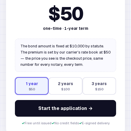
$50
one-time ·
1
-year term
The bond amount is fixed at $10,000 by statute.
The premium is set by our carrier's rate book at $50
— the price you see is the checkout price, same
number for every notary, every term.
1
year
2
year
s
3
year
s
$50
$100
$150
Start the application →
✓
Free until issued
✓
No credit fields
✓
E-signed delivery