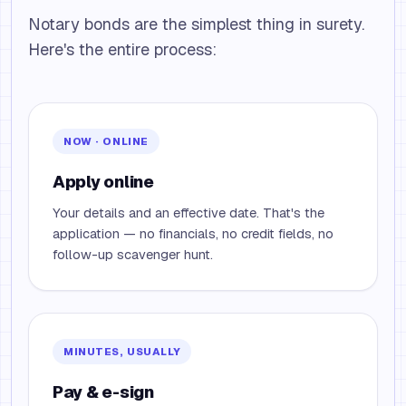
Notary bonds are the simplest thing in surety.
Here's the entire process:
NOW · ONLINE
Apply online
Your details and an effective date. That's the
application — no financials, no credit fields, no
follow-up scavenger hunt.
MINUTES, USUALLY
Pay & e-sign