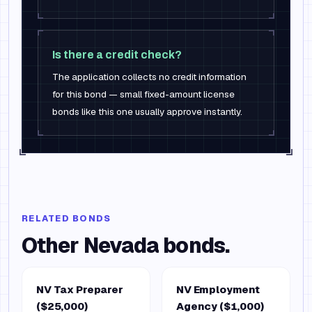
Is there a credit check?
The application collects no credit information
for this bond — small fixed-amount license
bonds like this one usually approve instantly.
RELATED BONDS
Other
Nevada
bonds.
NV Tax Preparer
NV Employment
($25,000)
Agency ($1,000)