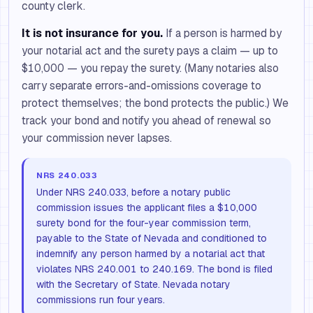
county clerk.
It is not insurance for you.
If a person is harmed by
your notarial act and the surety pays a claim — up to
$10,000 — you repay the surety. (Many notaries also
carry separate errors-and-omissions coverage to
protect themselves; the bond protects the public.) We
track your bond and notify you ahead of renewal so
your commission never lapses.
NRS 240.033
Under NRS 240.033, before a notary public
commission issues the applicant files a $10,000
surety bond for the four-year commission term,
payable to the State of Nevada and conditioned to
indemnify any person harmed by a notarial act that
violates NRS 240.001 to 240.169. The bond is filed
with the Secretary of State. Nevada notary
commissions run four years.