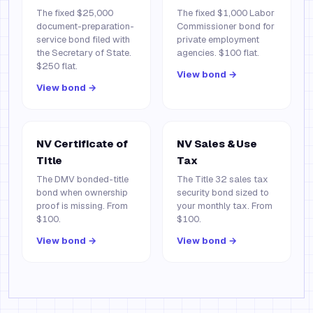
The fixed $25,000
The fixed $1,000 Labor
document-preparation-
Commissioner bond for
service bond filed with
private employment
the Secretary of State.
agencies. $100 flat.
$250 flat.
View bond →
View bond →
NV Certificate of
NV Sales & Use
Title
Tax
The DMV bonded-title
The Title 32 sales tax
bond when ownership
security bond sized to
proof is missing. From
your monthly tax. From
$100.
$100.
View bond →
View bond →