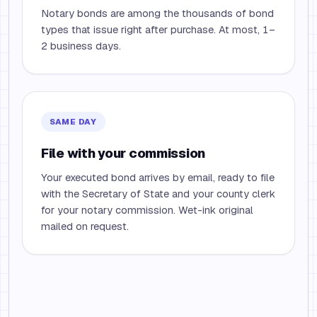
Notary bonds are among the thousands of bond
types that issue right after purchase. At most, 1–
2 business days.
SAME DAY
File with your commission
Your executed bond arrives by email, ready to file
with the Secretary of State and your county clerk
for your notary commission. Wet-ink original
mailed on request.