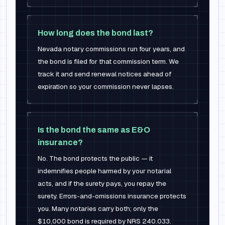
How long does the bond last?
Nevada notary commissions run four years, and
the bond is filed for that commission term. We
track it and send renewal notices ahead of
expiration so your commission never lapses.
Is the bond the same as E&O
insurance?
No. The bond protects the public — it
indemnifies people harmed by your notarial
acts, and if the surety pays, you repay the
surety. Errors-and-omissions insurance protects
you. Many notaries carry both; only the
$10,000 bond is required by NRS 240.033.