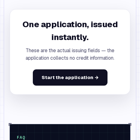
One application, issued
instantly.
These are the actual issuing fields — the
application collects no credit information.
Start the application →
FAQ