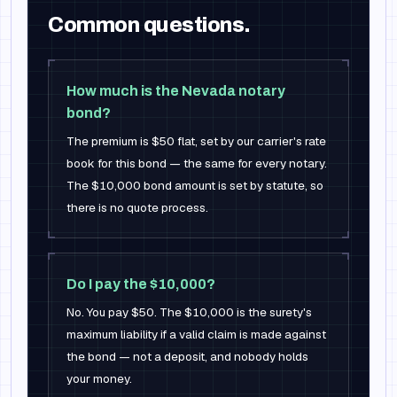
Common questions.
How much is the Nevada notary
bond?
The premium is $50 flat, set by our carrier's rate
book for this bond — the same for every notary.
The $10,000 bond amount is set by statute, so
there is no quote process.
Do I pay the $10,000?
No. You pay $50. The $10,000 is the surety's
maximum liability if a valid claim is made against
the bond — not a deposit, and nobody holds
your money.