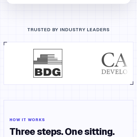
TRUSTED BY INDUSTRY LEADERS
HOW IT WORKS
Three steps. One sitting.