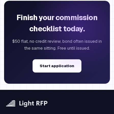
Finish your commission
checklist today.
$50 flat, no credit review, bond often issued in
the same sitting. Free until issued.
Start application