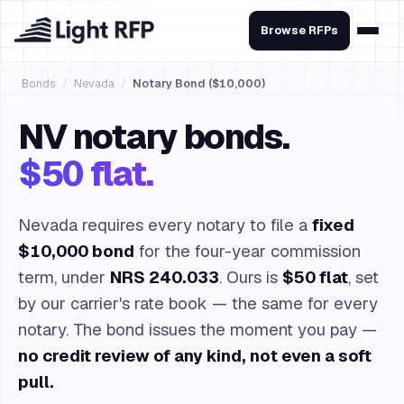
Browse RFPs
Bonds
/
Nevada
/
Notary Bond ($10,000)
NV notary bonds.
$50 flat.
Nevada requires every notary to file a
fixed
$10,000 bond
for the four-year commission
term, under
NRS 240.033
. Ours is
$50 flat
, set
by our carrier's rate book — the same for every
notary. The bond issues the moment you pay —
no credit review of any kind, not even a soft
pull.