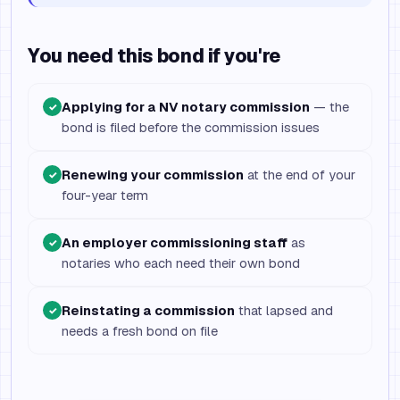
You need this bond if you're
Applying for a NV notary commission
— the
✓
bond is filed before the commission issues
Renewing your commission
at the end of your
✓
four-year term
An employer commissioning staff
as
✓
notaries who each need their own bond
Reinstating a commission
that lapsed and
✓
needs a fresh bond on file