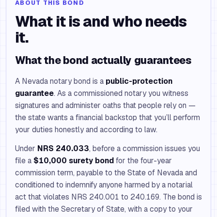
ABOUT THIS BOND
What it is and who needs
it.
What the bond actually guarantees
A Nevada notary bond is a
public-protection
guarantee
. As a commissioned notary you witness
signatures and administer oaths that people rely on —
the state wants a financial backstop that you’ll perform
your duties honestly and according to law.
Under
NRS 240.033
, before a commission issues you
file a
$10,000 surety bond
for the four-year
commission term, payable to the State of Nevada and
conditioned to indemnify anyone harmed by a notarial
act that violates NRS 240.001 to 240.169. The bond is
filed with the Secretary of State, with a copy to your