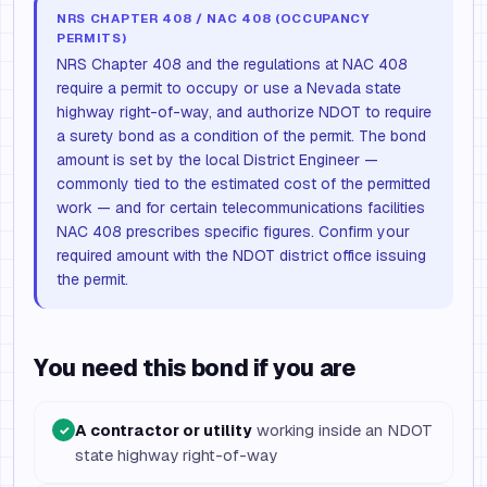
NRS CHAPTER 408 / NAC 408 (OCCUPANCY
PERMITS)
NRS Chapter 408 and the regulations at NAC 408
require a permit to occupy or use a Nevada state
highway right-of-way, and authorize NDOT to require
a surety bond as a condition of the permit. The bond
amount is set by the local District Engineer —
commonly tied to the estimated cost of the permitted
work — and for certain telecommunications facilities
NAC 408 prescribes specific figures. Confirm your
required amount with the NDOT district office issuing
the permit.
You need this bond if you are
A contractor or utility
working inside an NDOT
✓
state highway right-of-way