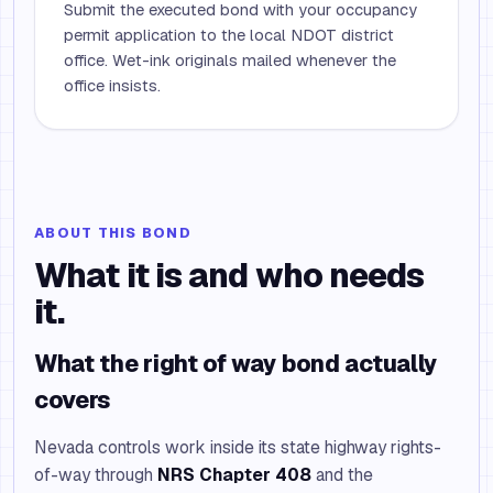
Submit the executed bond with your occupancy
permit application to the local NDOT district
office. Wet-ink originals mailed whenever the
office insists.
ABOUT THIS BOND
What it is and who needs
it.
What the right of way bond actually
covers
Nevada controls work inside its state highway rights-
of-way through
NRS Chapter 408
and the