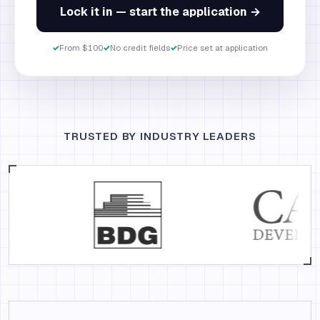
Lock it in — start the application →
✓
From $100
✓
No credit fields
✓
Price set at application
TRUSTED BY INDUSTRY LEADERS