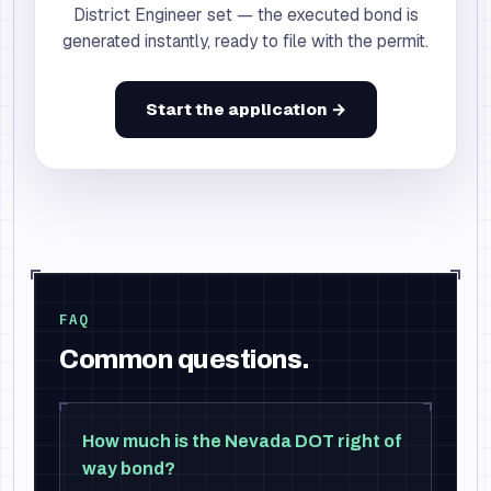
District Engineer set — the executed bond is
generated instantly, ready to file with the permit.
Start the application →
FAQ
Common questions.
How much is the Nevada DOT right of
way bond?