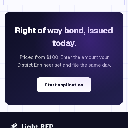
Right of way bond, issued
today.
Priced from $100. Enter the amount your
District Engineer set and file the same day.
Start application