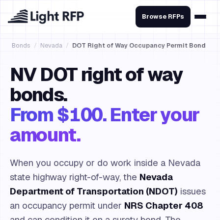
Browse RFPs
Bonds
/
Nevada
/
DOT Right of Way Occupancy Permit Bond
NV DOT right of way
bonds.
From $100. Enter your
amount.
When you occupy or do work inside a Nevada
state highway right-of-way, the
Nevada
Department of Transportation (NDOT)
issues
an occupancy permit under
NRS Chapter 408
and can condition it on a surety bond. The