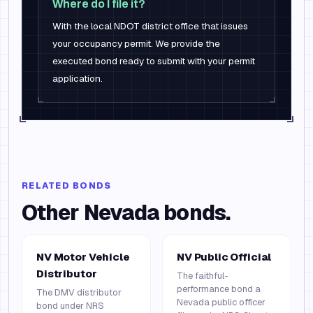
Where do I file it?
With the local NDOT district office that issues
your occupancy permit. We provide the
executed bond ready to submit with your permit
application.
RELATED BONDS
Other
Nevada
bonds.
NV Motor Vehicle
NV Public Official
Distributor
The faithful-
performance bond a
The DMV distributor
Nevada public officer
bond under NRS