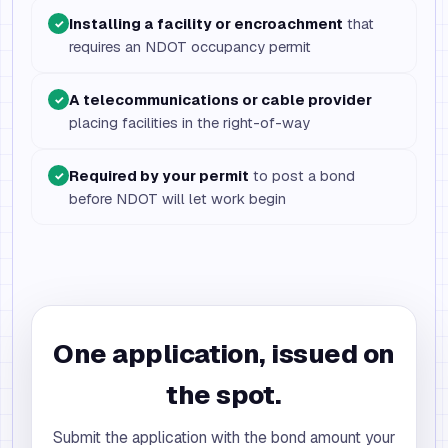
Installing a facility or encroachment
that
✓
requires an NDOT occupancy permit
A telecommunications or cable provider
✓
placing facilities in the right-of-way
Required by your permit
to post a bond
✓
before NDOT will let work begin
One application, issued on
the spot.
Submit the application with the bond amount your