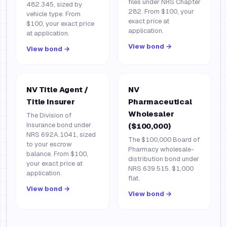
files under NRS Chapter
482.345, sized by
282. From $100, your
vehicle type. From
exact price at
$100, your exact price
application.
at application.
View bond →
View bond →
NV Title Agent /
NV
Title Insurer
Pharmaceutical
Wholesaler
The Division of
Insurance bond under
($100,000)
NRS 692A.1041, sized
The $100,000 Board of
to your escrow
Pharmacy wholesale-
balance. From $100,
distribution bond under
your exact price at
NRS 639.515. $1,000
application.
flat.
View bond →
View bond →