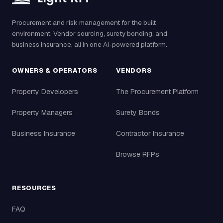
Procurement and risk management for the built
environment. Vendor sourcing, surety bonding, and
business insurance, all in one AI-powered platform.
OWNERS & OPERATORS
VENDORS
Property Developers
The Procurement Platform
Property Managers
Surety Bonds
Business Insurance
Contractor Insurance
Browse RFPs
RESOURCES
FAQ