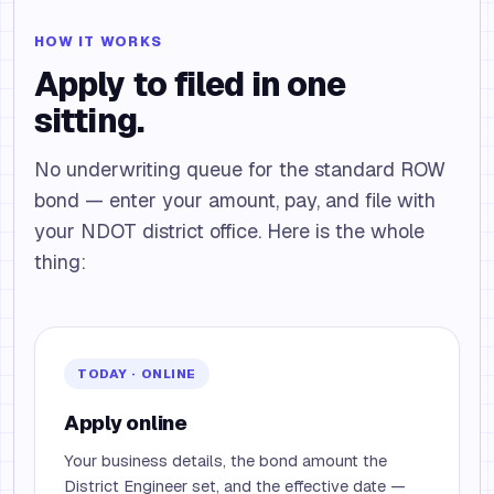
HOW IT WORKS
Apply to filed in one
sitting.
No underwriting queue for the standard ROW
bond — enter your amount, pay, and file with
your NDOT district office. Here is the whole
thing:
TODAY · ONLINE
Apply online
Your business details, the bond amount the
District Engineer set, and the effective date —