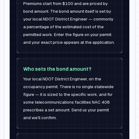
Premiums start from $100 and are priced by
bond amount. The bond amount itself is set by
your local NDOT District Engineer — commonly
a percentage of the estimated cost of the
permitted work. Enter the figure on your permit
and your exact price appears at the application.
Who sets the bond amount?
Your local NDOT District Engineer, on the
occupancy permit. There is no single statewide
figure — it is sized to the specific work, and for
some telecommunications facilities NAC 408
prescribes a set amount. Send us your permit
and we'll confirm.