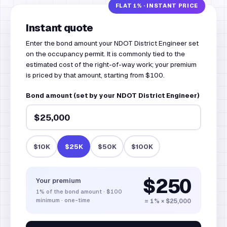
Instant quote
Enter the bond amount your NDOT District Engineer set
on the occupancy permit. It is commonly tied to the
estimated cost of the right-of-way work; your premium
is priced by that amount, starting from $100.
Bond amount (set by your NDOT District Engineer)
$10K
$25K
$50K
$100K
$250
Your premium
1%
of the bond amount
·
$100
minimum · one-time
= 1% × $25,000