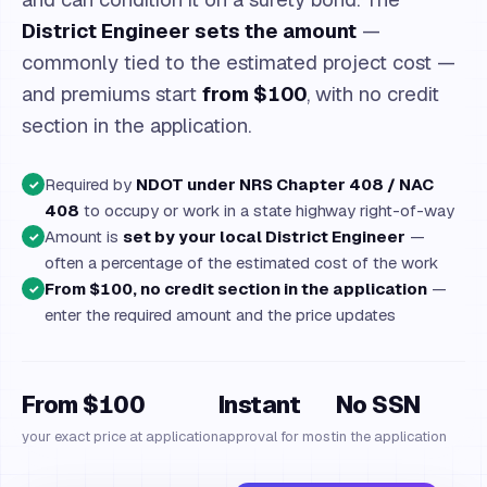
District Engineer sets the amount
—
commonly tied to the estimated project cost —
and premiums start
from $100
, with no credit
section in the application.
Required by
NDOT under NRS Chapter 408 / NAC
✓
408
to occupy or work in a state highway right-of-way
Amount is
set by your local District Engineer
—
✓
often a percentage of the estimated cost of the work
From $100, no credit section in the application
—
✓
enter the required amount and the price updates
From $100
Instant
No SSN
your exact price at application
approval for most
in the application