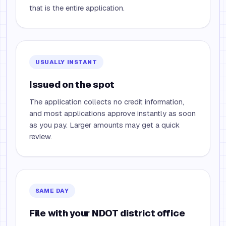
that is the entire application.
USUALLY INSTANT
Issued on the spot
The application collects no credit information,
and most applications approve instantly as soon
as you pay. Larger amounts may get a quick
review.
SAME DAY
File with your NDOT district office