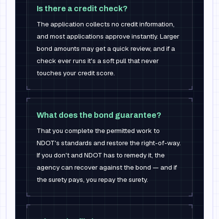
Is there a credit check?
The application collects no credit information,
and most applications approve instantly. Larger
bond amounts may get a quick review, and if a
check ever runs it's a soft pull that never
touches your credit score.
What does the bond guarantee?
That you complete the permitted work to
NDOT's standards and restore the right-of-way.
If you don't and NDOT has to remedy it, the
agency can recover against the bond — and if
the surety pays, you repay the surety.