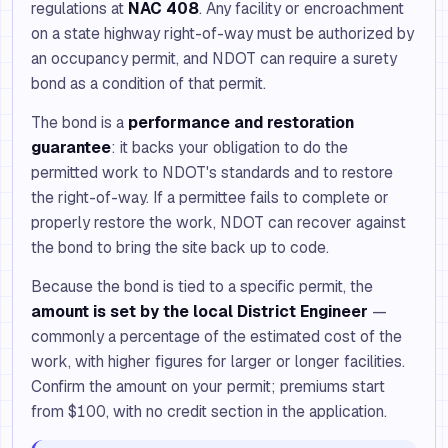
regulations at
NAC 408
. Any facility or encroachment
on a state highway right-of-way must be authorized by
an occupancy permit, and NDOT can require a surety
bond as a condition of that permit.
The bond is a
performance and restoration
guarantee
: it backs your obligation to do the
permitted work to NDOT's standards and to restore
the right-of-way. If a permittee fails to complete or
properly restore the work, NDOT can recover against
the bond to bring the site back up to code.
Because the bond is tied to a specific permit, the
amount is set by the local District Engineer
—
commonly a percentage of the estimated cost of the
work, with higher figures for larger or longer facilities.
Confirm the amount on your permit; premiums start
from $100, with no credit section in the application.