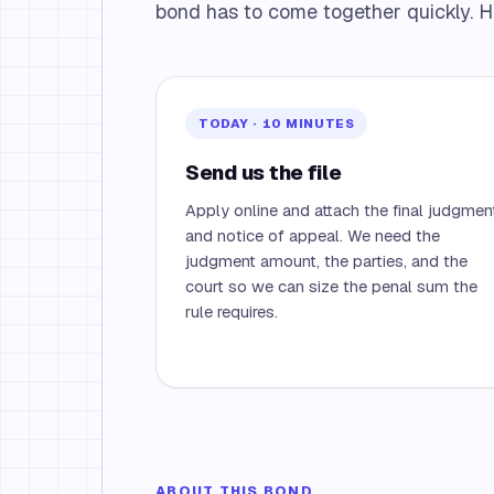
bond has to come together quickly. H
TODAY · 10 MINUTES
Send us the file
Apply online and attach the final judgmen
and notice of appeal. We need the
judgment amount, the parties, and the
court so we can size the penal sum the
rule requires.
ABOUT THIS BOND