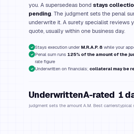
you. A supersedeas bond
stays collectio
pending
. The judgment sets the penal 
underwrite it. A surety specialist reviews y
quote, usually within one business day.
Stays execution under
M.R.A.P. 8
while your appe
✓
Penal sum runs
125% of the amount of the j
✓
rate figure
Underwritten on financials;
collateral may be r
✓
Underwritten
A-rated
1 d
judgment sets the amount
A.M. Best carriers
typical 