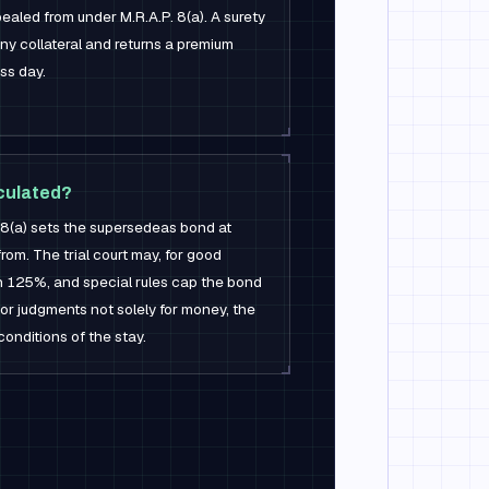
aled from under M.R.A.P. 8(a). A surety
any collateral and returns a premium
ss day.
lculated?
 8(a) sets the supersedeas bond at
om. The trial court may, for good
an 125%, and special rules cap the bond
or judgments not solely for money, the
conditions of the stay.