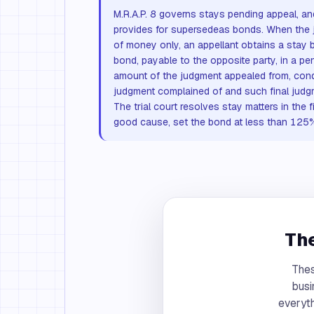
M.R.A.P. 8 governs stays pending appeal, 
provides for supersedeas bonds. When the 
of money only, an appellant obtains a stay 
bond, payable to the opposite party, in a pe
amount of the judgment appealed from, condi
judgment complained of and such final judg
The trial court resolves stay matters in the f
good cause, set the bond at less than 125
The
Thes
busi
everyth