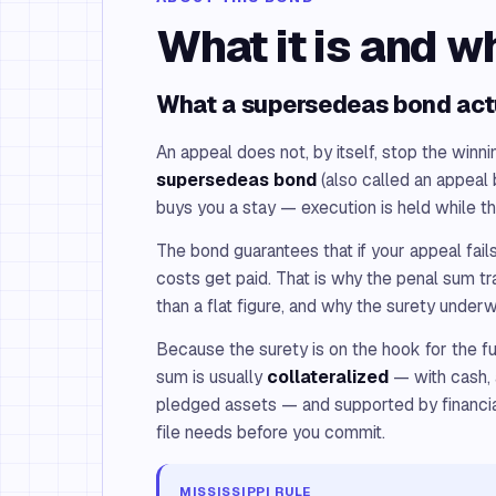
What it is and w
What a supersedeas bond act
An appeal does not, by itself, stop the winni
supersedeas bond
(also called an appeal 
buys you a stay — execution is held while t
The bond guarantees that if your appeal fails
costs get paid. That is why the penal sum t
than a flat figure, and why the surety underwr
Because the surety is on the hook for the fu
sum is usually
collateralized
— with cash, a
pledged assets — and supported by financia
file needs before you commit.
MISSISSIPPI RULE