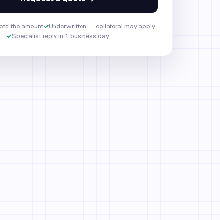
ets the amount
✓
Underwritten — collateral may apply
✓
Specialist reply in 1 business day