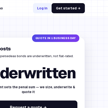
mo
Log in
Get started →
costs
persedeas bonds are underwritten, not flat-rated.
derwritten
nt sets the penal sum — we size, underwrite &
quote it
Request a quote →