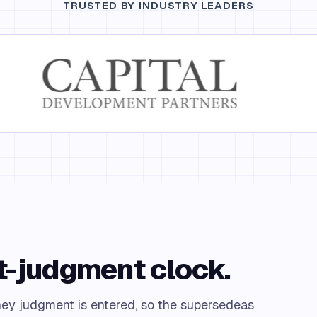
TRUSTED BY INDUSTRY LEADERS
st-judgment clock.
ney judgment is entered, so the supersedeas