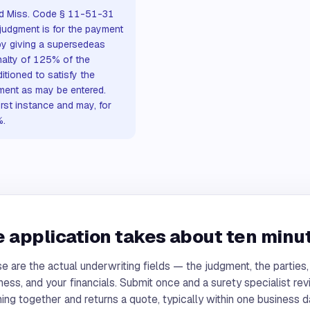
and Miss. Code § 11-51-31
judgment is for the payment
by giving a supersedeas
nalty of 125% of the
tioned to satisfy the
ment as may be entered.
irst instance and may, for
%.
 application takes about ten minu
e are the actual underwriting fields — the judgment, the parties,
ness, and your financials. Submit once and a surety specialist re
ing together and returns a quote, typically within one business d