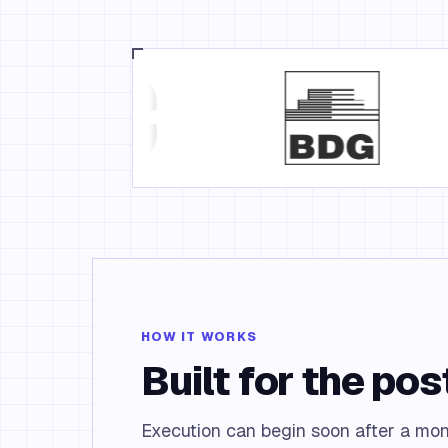
HOW IT WORKS
Built for the po
Execution can begin soon after a mo