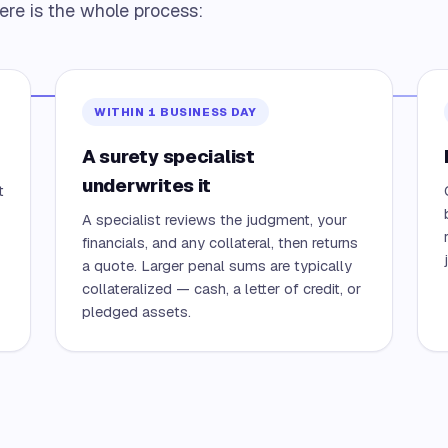
ere is the whole process:
WITHIN 1 BUSINESS DAY
A surety specialist
underwrites it
t
A specialist reviews the judgment, your
financials, and any collateral, then returns
a quote. Larger penal sums are typically
collateralized — cash, a letter of credit, or
pledged assets.