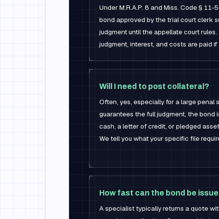
Under M.R.A.P. 8 and Miss. Code § 11-
bond approved by the trial court clerk
judgment until the appellate court rule
judgment, interest, and costs are paid if 
Will I need to post collateral?
Often, yes, especially for a large penal
guarantees the full judgment, the bond i
cash, a letter of credit, or pledged asse
We tell you what your specific file requi
How fast can the bond be issu
A specialist typically returns a quote w