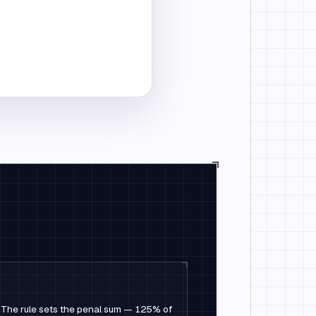
ed. The rule sets the penal sum — 125% of