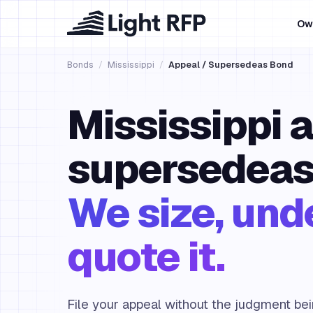
Ow
Bonds
/
Mississippi
/
Appeal / Supersedeas Bond
Mississippi 
supersedeas
We size, und
quote it.
File your appeal without the judgment be