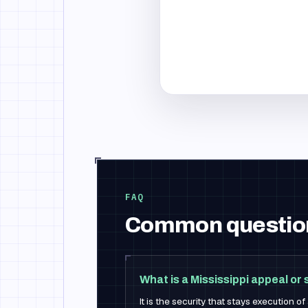
FAQ
Common questio
What is a Mississippi appeal o
It is the security that stays execution o