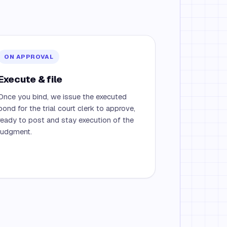
ON APPROVAL
Execute & file
Once you bind, we issue the executed
bond for the trial court clerk to approve,
ready to post and stay execution of the
judgment.