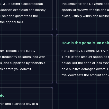
51-31, posting a supersedeas
the amount of the judgment appe
 suspends execution of a money
specialist reviews the file and 
s. The bond guarantees the
quote, usually within one busine
the appeal fails.
How is the penal sum ca
 sum. Because the surety
For a money judgment, M.R.A.P.
s frequently collateralized with
125% of the amount appealed fr
ts, and supported by financials.
cause, set the bond at less th
res before you commit.
on a punitive damages award. F
trial court sets the amount and 
ed?
ithin one business day of a