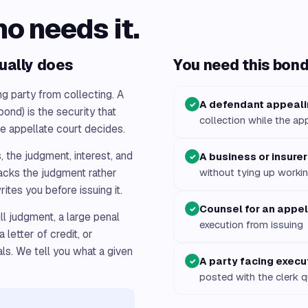
ho needs it.
ually does
You need this bond 
ng party from collecting. A
A defendant appeal
✓
bond) is the security that
collection while the ap
he appellate court decides.
, the judgment, interest, and
A business or insurer
✓
racks the judgment rather
without tying up workin
ites you before issuing it.
Counsel for an appel
✓
ll judgment, a large penal
execution from issuing
 letter of credit, or
ls. We tell you what a given
A party facing execu
✓
posted with the clerk q