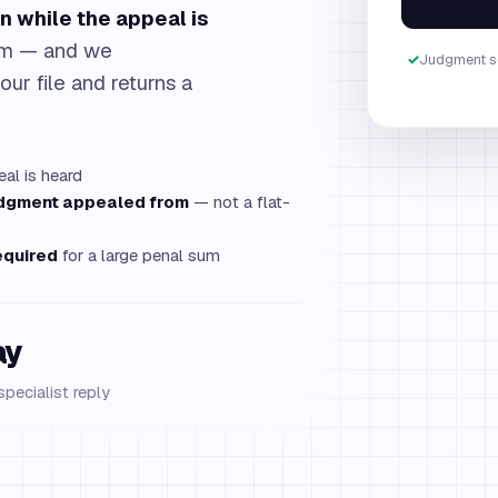
n while the appeal is
sum — and we
✓
Judgment s
our file and returns a
al is heard
udgment appealed from
— not a flat-
equired
for a large penal sum
ay
specialist reply