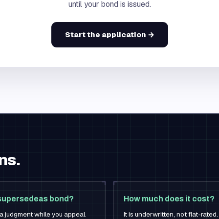
until your bond is issued.
Start the application →
ns.
r supersedeas bond?
How much does it cost?
f a judgment while you appeal.
It is underwritten, not flat-rat