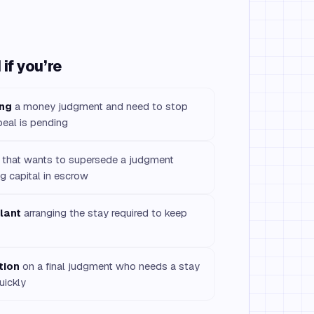
if you’re
ing
a money judgment and need to stop
peal is pending
that wants to supersede a judgment
g capital in escrow
lant
arranging the stay required to keep
tion
on a final judgment who needs a stay
uickly