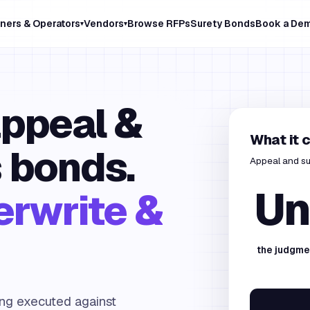
ners & Operators
Vendors
Browse RFPs
Surety Bonds
Book a De
▾
▾
appeal &
What it 
 bonds.
Appeal and su
Un
erwrite &
the judgme
ing executed against