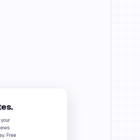
tes.
 your
views
ay. Free