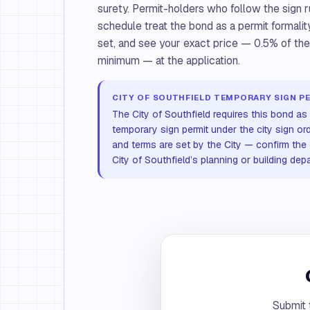
surety. Permit-holders who follow the sign 
schedule treat the bond as a permit formalit
set, and see your exact price — 0.5% of t
minimum — at the application.
CITY OF SOUTHFIELD TEMPORARY SIGN P
The City of Southfield requires this bond as 
temporary sign permit under the city sign o
and terms are set by the City — confirm the 
City of Southfield’s planning or building dep
Submit 