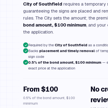
City of Southfield
requires a temporary 
guaranteeing the signs are placed and re
rules. The City sets the amount; the prem
bond amount, $100 minimum
, and your
the application.
Required by the
City of Southfield
as a conditi
✓
Backs
placement and timely removal
of tempo
✓
sign code
0.5% of the bond amount, $100 minimum
— e
✓
exact price at the application
From $100
No cr
0.5% of the bond amount, $100
revi
minimum