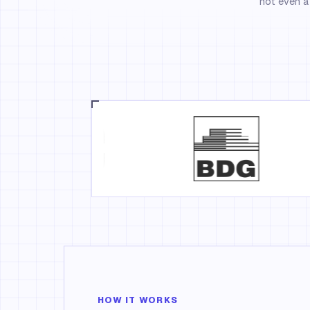
not even a 
HOW IT WORKS