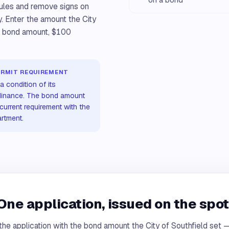
rules and remove signs on
y. Enter the amount the City
he bond amount, $100
ERMIT REQUIREMENT
a condition of its
rdinance. The bond amount
current requirement with the
artment.
One application, issued on the spot
the application with the bond amount the City of Southfield set —