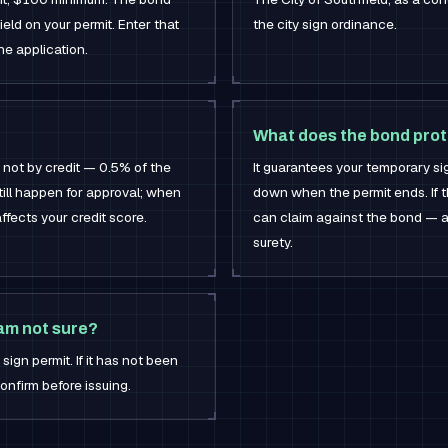
ield on your permit. Enter that
the city sign ordinance.
he application.
What does the bond prot
 not by credit — 0.5% of the
It guarantees your temporary si
ll happen for approval; when
down when the permit ends. If th
 affects your credit score.
can claim against the bond — an
surety.
 am not sure?
sign permit. If it has not been
onfirm before issuing.