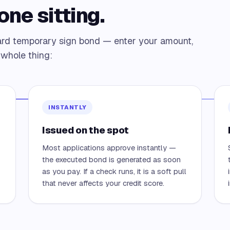
one sitting.
ard temporary sign bond — enter your amount,
e whole thing:
INSTANTLY
Issued on the spot
Most applications approve instantly —
—
the executed bond is generated as soon
as you pay. If a check runs, it is a soft pull
that never affects your credit score.