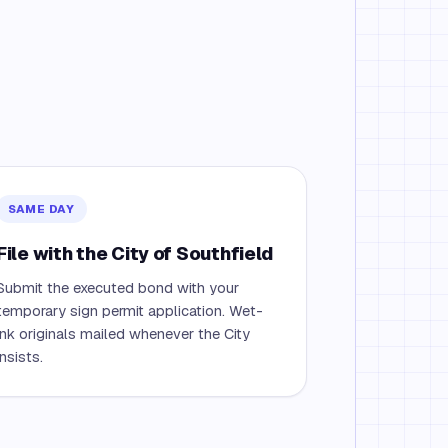
SAME DAY
File with the City of Southfield
Submit the executed bond with your
temporary sign permit application. Wet-
ink originals mailed whenever the City
insists.