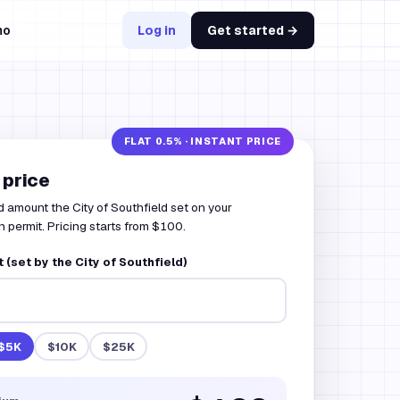
mo
Log in
Get started →
 price
 amount the City of Southfield set on your
 permit. Pricing starts from $100.
(set by the City of Southfield)
$5K
$10K
$25K