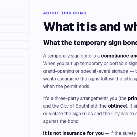
ABOUT THIS BOND
What it is and w
What the temporary sign bond
A temporary sign bond is a
compliance an
When you put up temporary or portable sig
grand-opening or special-event signage — 
wants assurance the signs follow the city
when the permit ends.
It's a three-party arrangement: you (the
pri
and the City of Southfield (the
obligee
). If
or violate the sign rules and the City has to 
against the bond.
It is not insurance for you
— if the surety