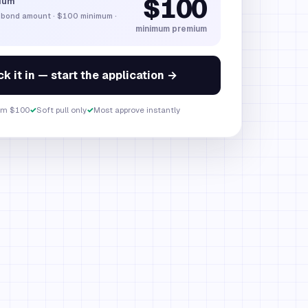
$100
ium
 bond amount
·
$100
minimum ·
minimum premium
k it in — start the application →
om $100
✓
Soft pull only
✓
Most approve instantly