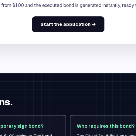
s from $100 and the executed bond is generated instantly, ready to
Start the application →
ns.
mporary sign bond?
Who requires this bond?
nt, $100 minimum. The bond
The City of Southfield, as a con