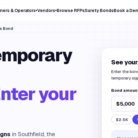
ners & Operators
Vendors
Browse RFPs
Surety Bonds
Book a De
▾
▾
ns Bond
emporary
See your
Enter the bond
temporary sign
nter your
Bond amount 
$2.5K
igns
in Southfield, the