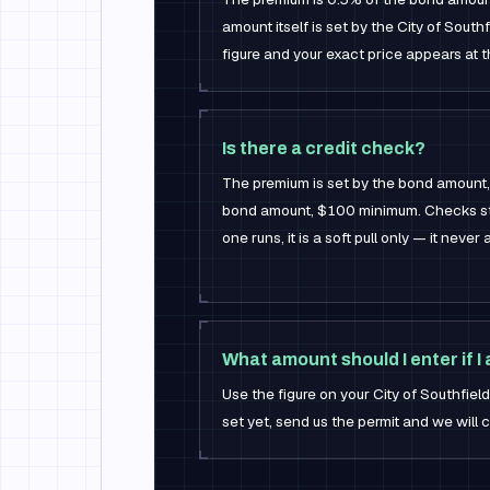
amount itself is set by the City of Southf
figure and your exact price appears at t
Is there a credit check?
The premium is set by the bond amount,
bond amount, $100 minimum. Checks sti
one runs, it is a soft pull only — it never
What amount should I enter if I
Use the figure on your City of Southfield 
set yet, send us the permit and we will c