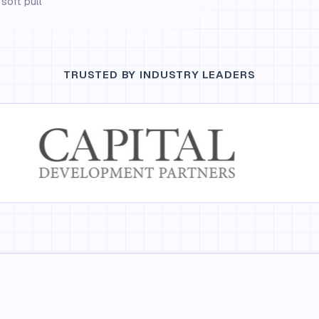
soft pull
TRUSTED BY INDUSTRY LEADERS