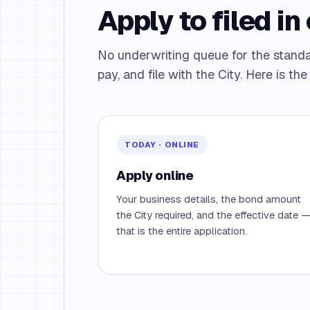
Apply to filed in 
No underwriting queue for the stand
pay, and file with the City. Here is th
TODAY · ONLINE
Apply online
Your business details, the bond amount
the City required, and the effective date 
that is the entire application.