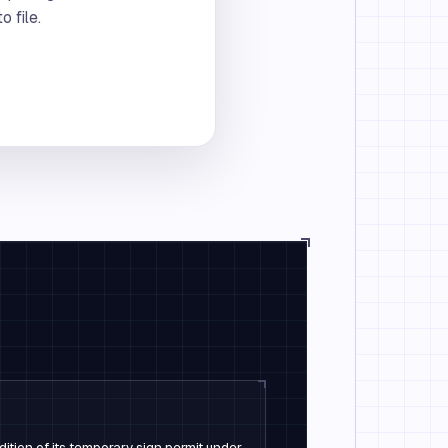
 file.
dition of its temporary sign permit under