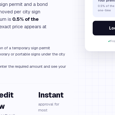
Your prem
sign permit and a bond
0.5%
of the
moved per city sign
one-time
ium is
0.5% of the
 exact price appears at
Loc
✓
Fr
on of a temporary sign permit
rary or portable signs under the city
nter the required amount and see your
edit
Instant
ew
approval for
most