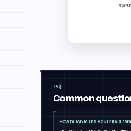
start
FAQ
Common questio
How much is the Southfield te
The premium is 0.5% of the bond amou