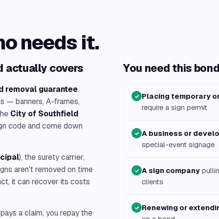
ho needs it.
 actually covers
You need this bond 
d removal guarantee
.
Placing temporary or
✓
ns — banners, A-frames,
require a sign permit
the
City of Southfield
 sign code and come down
A business or devel
✓
special-event signage
ncipal
), the surety carrier,
 signs aren't removed on time
A sign company
pulli
✓
act, it can recover its costs
clients
Renewing or extendin
✓
 pays a claim, you repay the
on a bond