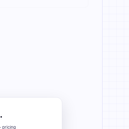
.
 pricing