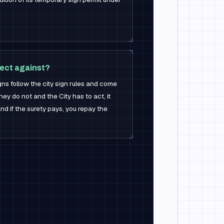
ect against?
gns follow the city sign rules and come
ey do not and the City has to act, it
d if the surety pays, you repay the