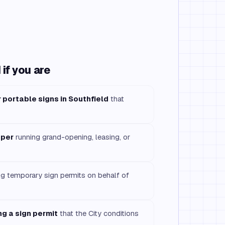
if you are
 portable signs in Southfield
that
oper
running grand-opening, leasing, or
ng temporary sign permits on behalf of
g a sign permit
that the City conditions