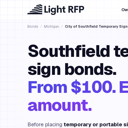
Ow
Bonds
/
Michigan
/
City of Southfield Temporary Sig
Southfield t
sign bonds.
From $100. E
amount.
Before placing
temporary or portable s