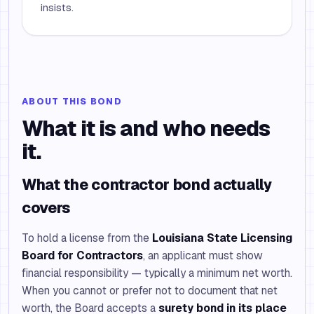
insists.
ABOUT THIS BOND
What it is and who needs
it.
What the contractor bond actually
covers
To hold a license from the
Louisiana State Licensing
Board for Contractors
, an applicant must show
financial responsibility — typically a minimum net worth.
When you cannot or prefer not to document that net
worth, the Board accepts a
surety bond in its place