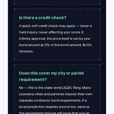
Is there a credit check?
A quick soft credit check may apply — never a
hard inquiry, never affecting your score. It
informs approval; the price itself is set by your
bond amount at 2% of the bond amount, $100
minimum.
Does this cover my city or parish
requirement?
No — this is the state-level LSLBC filing. Many
Louisiana cities and parishes impose their own
separate contractor bond requirements. If a
local jurisdiction requires a bond too, send us
the requirement and we will issue that one as