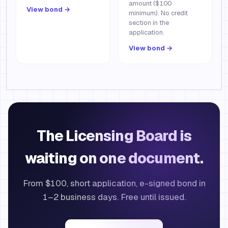
amount ($100
View bond →
minimum). No credit
section in the
application.
View bond →
The Licensing Board is
waiting on one document.
From $100, short application, e-signed bond in
1–2 business days. Free until issued.