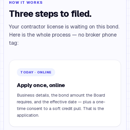
HOW IT WORKS
Three steps to filed.
Your contractor license is waiting on this bond.
Here is the whole process — no broker phone
tag:
TODAY · ONLINE
Apply once, online
Business details, the bond amount the Board
requires, and the effective date — plus a one-
time consent to a soft credit pull. That is the
application.