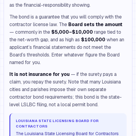
as the financial-responsibility showing.
The bond is a guarantee that you will comply with the
contractor license law. The
Board sets the amount
— commonly in the
$5,000–$10,000
range tied to
the net-worth gap, and as high as
$100,000
when an
applicant’s financial statements do not meet the
Board’s thresholds. Enter whatever figure the Board
named for you.
It is not insurance for you
— if the surety pays a
claim, you repay the surety. Note that many Louisiana
cities and parishes impose their own separate
contractor bond requirements; this bond is the state-
level LSLBC filing, not a local permit bond.
LOUISIANA STATE LICENSING BOARD FOR
CONTRACTORS
The Louisiana State Licensing Board for Contractors