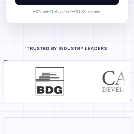
✓
2% rate
✓
Soft pull only
✓
$100 minimum
TRUSTED BY INDUSTRY LEADERS