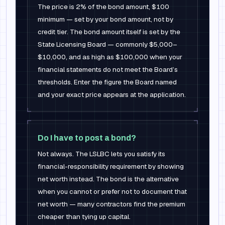
The price is 2% of the bond amount, $100
minimum — set by your bond amount, not by
credit tier. The bond amount itself is set by the
State Licensing Board — commonly $5,000–
$10,000, and as high as $100,000 when your
financial statements do not meet the Board’s
thresholds. Enter the figure the Board named
and your exact price appears at the application.
Do I have to post a bond?
Not always. The LSLBC lets you satisfy its
financial-responsibility requirement by showing
net worth instead. The bond is the alternative
when you cannot or prefer not to document that
net worth — many contractors find the premium
cheaper than tying up capital.