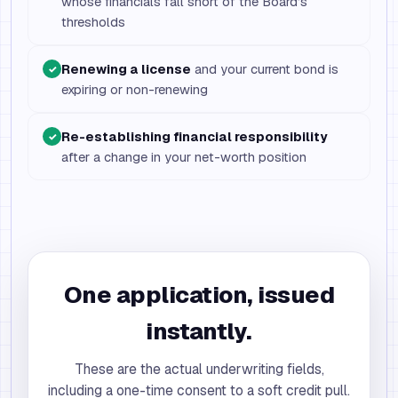
whose financials fall short of the Board’s
thresholds
Renewing a license
and your current bond is
✓
expiring or non-renewing
Re-establishing financial responsibility
✓
after a change in your net-worth position
One application, issued
instantly.
These are the actual underwriting fields,
including a one-time consent to a soft credit pull.