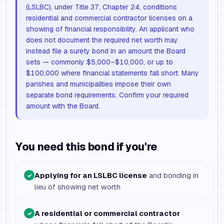
(LSLBC), under Title 37, Chapter 24, conditions
residential and commercial contractor licenses on a
showing of financial responsibility. An applicant who
does not document the required net worth may
instead file a surety bond in an amount the Board
sets — commonly $5,000–$10,000, or up to
$100,000 where financial statements fall short. Many
parishes and municipalities impose their own
separate bond requirements. Confirm your required
amount with the Board.
You need this bond if you're
Applying for an LSLBC license
and bonding in
✓
lieu of showing net worth
A residential or commercial contractor
✓