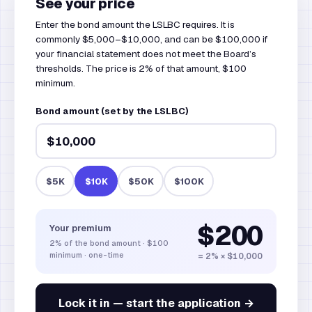
See your price
Enter the bond amount the LSLBC requires. It is
commonly $5,000–$10,000, and can be $100,000 if
your financial statement does not meet the Board’s
thresholds. The price is 2% of that amount, $100
minimum.
Bond amount (set by the LSLBC)
$5K
$10K
$50K
$100K
$200
Your premium
2%
of the bond amount
·
$100
minimum · one-time
= 2% × $10,000
Lock it in — start the application →