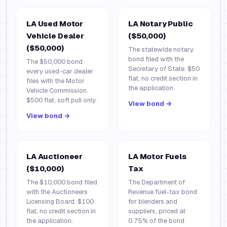
LA Used Motor
LA Notary Public
Vehicle Dealer
($50,000)
($50,000)
The statewide notary
bond filed with the
The $50,000 bond
Secretary of State. $50
every used-car dealer
flat, no credit section in
files with the Motor
the application.
Vehicle Commission.
$500 flat, soft pull only.
View bond →
View bond →
LA Auctioneer
LA Motor Fuels
($10,000)
Tax
The $10,000 bond filed
The Department of
with the Auctioneers
Revenue fuel-tax bond
Licensing Board. $100
for blenders and
flat, no credit section in
suppliers, priced at
the application.
0.75% of the bond