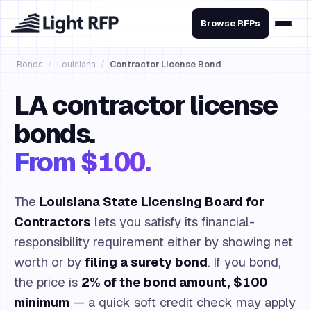
Browse RFPs
Bonds
/
Louisiana
/
Contractor License Bond
LA contractor license
bonds.
From $100.
The
Louisiana State Licensing Board for
Contractors
lets you satisfy its financial-
responsibility requirement either by showing net
worth or by
filing a surety bond
. If you bond,
the price is
2% of the bond amount, $100
minimum
— a quick soft credit check may apply