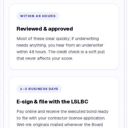
WITHIN 48 HOURS
Reviewed & approved
Most of these clear quickly; if underwriting
needs anything, you hear from an underwriter
within 48 hours. The credit check is a soft pull
that never affects your score.
1–2 BUSINESS DAYS
E-sign & file with the LSLBC
Pay online and receive the executed bond ready
to file with your contractor license application.
Wet-ink originals mailed whenever the Board