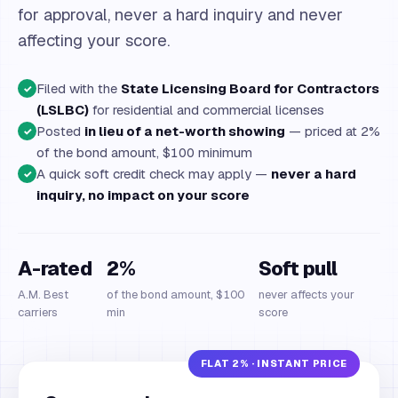
for approval, never a hard inquiry and never
affecting your score.
Filed with the
State Licensing Board for Contractors
✓
(LSLBC)
for residential and commercial licenses
Posted
in lieu of a net-worth showing
— priced at 2%
✓
of the bond amount, $100 minimum
A quick soft credit check may apply —
never a hard
✓
inquiry, no impact on your score
A-rated
2%
Soft pull
A.M. Best
of the bond amount, $100
never affects your
carriers
min
score