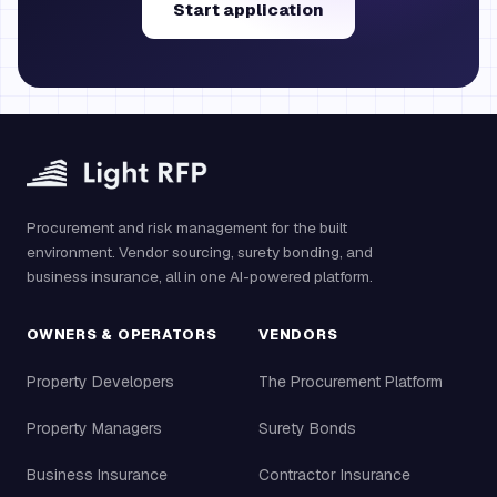
Start application
Procurement and risk management for the built
environment. Vendor sourcing, surety bonding, and
business insurance, all in one AI-powered platform.
OWNERS & OPERATORS
VENDORS
Property Developers
The Procurement Platform
Property Managers
Surety Bonds
Business Insurance
Contractor Insurance