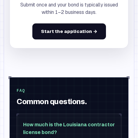
Submit once and your bond is typically issued
within 1–2 business days.
Start the application →
FAQ
Common questions.
How much is the Louisiana contractor
license bond?