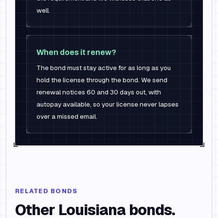
well.
When does it renew?
The bond must stay active for as long as you
hold the license through the bond. We send
renewal notices 60 and 30 days out, with
autopay available, so your license never lapses
over a missed email.
RELATED BONDS
Other
Louisiana
bonds.