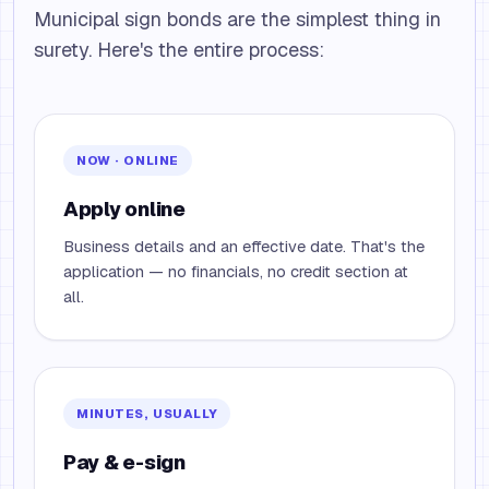
Municipal sign bonds are the simplest thing in
surety. Here's the entire process:
NOW · ONLINE
Apply online
Business details and an effective date. That's the
application — no financials, no credit section at
all.
MINUTES, USUALLY
Pay & e-sign