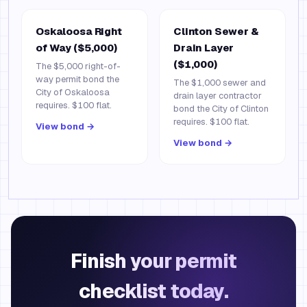
Oskaloosa Right
Clinton Sewer &
of Way ($5,000)
Drain Layer
($1,000)
The $5,000 right-of-
way permit bond the
The $1,000 sewer and
City of Oskaloosa
drain layer contractor
requires. $100 flat.
bond the City of Clinton
requires. $100 flat.
View bond →
View bond →
Finish your permit
checklist today.