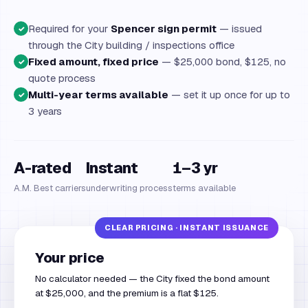
Required for your
Spencer sign permit
— issued
✓
through the City building / inspections office
Fixed amount, fixed price
— $25,000 bond, $125, no
✓
quote process
Multi-year terms available
— set it up once for up to
✓
3 years
A-rated
Instant
1–3 yr
A.M. Best carriers
underwriting process
terms available
Your price
No calculator needed — the City fixed the bond amount
at $25,000, and the premium is a flat $125.