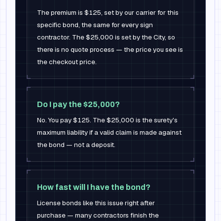
The premium is $125, set by our carrier for this
specific bond, the same for every sign
contractor. The $25,000 is set by the City, so
there is no quote process — the price you see is
the checkout price.
Do I pay the $25,000?
No. You pay $125. The $25,000 is the surety's
maximum liability if a valid claim is made against
the bond — not a deposit.
How fast will I have the bond?
License bonds like this issue right after
purchase — many contractors finish the