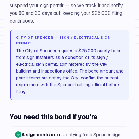
suspend your sign permit — so we track it and notify
you 60 and 30 days out, keeping your $25,000 filing
continuous.
CITY OF SPENCER — SIGN / ELECTRICAL SIGN
PERMIT
The City of Spencer requires a $25,000 surety bond
from sign installers as a condition of its sign /
electrical sign permit, administered by the City
building and inspections office. The bond amount and
permit terms are set by the City; confirm the current
requirement with the Spencer building official before
filing.
You need this bond if you're
A sign contractor
applying for a Spencer sign
✓