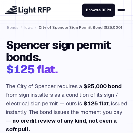
Browse RFPs
Bonds
/
Iowa
/
City of Spencer Sign Permit Bond ($25,000)
Spencer sign permit
bonds.
$125 flat.
The City of Spencer requires a
$25,000 bond
from sign installers as a condition of its sign /
electrical sign permit — ours is
$125 flat
, issued
instantly. The bond issues the moment you pay
—
no credit review of any kind, not even a
soft pull.