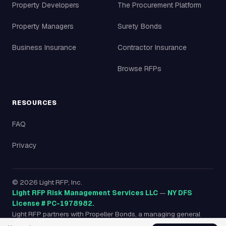
Property Developers
The Procurement Platform
Property Managers
Surety Bonds
Business Insurance
Contractor Insurance
Browse RFPs
RESOURCES
FAQ
Privacy
©
2026
Light RFP, Inc.
Light RFP Risk Management Services LLC
—
NY DFS
License # PC-1978982.
Light RFP partners with Propeller Bonds, a managing general
agency licensed in all 50 states, to provide surety bonds