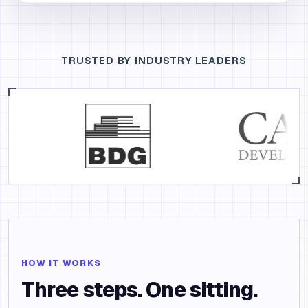
TRUSTED BY INDUSTRY LEADERS
HOW IT WORKS
Three steps. One sitting.