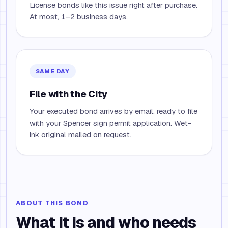
License bonds like this issue right after purchase.
At most, 1–2 business days.
SAME DAY
File with the City
Your executed bond arrives by email, ready to file
with your Spencer sign permit application. Wet-
ink original mailed on request.
ABOUT THIS BOND
What it is and who needs