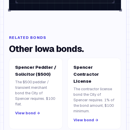
RELATED BONDS
Other
Iowa
bonds.
Spencer Peddler /
Spencer
Solicitor ($500)
Contractor
License
The $500 peddler /
transient merchant
The contractor license
bond the City of
bond the City of
Spencer requires. $100
Spencer requires. 1% of
flat.
the bond amount, $100
minimum.
View bond →
View bond →