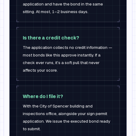
application and have the bond in the same
sitting. At most, 1–2 business days.
Is there a credit check?
The application collects no credit information —
most bonds like this approve instantly. If a
check ever runs, it's a soft pull that never
affects your score.
Where do I file it?
With the City of Spencer building and
inspections office, alongside your sign permit
application. We issue the executed bond ready
to submit.