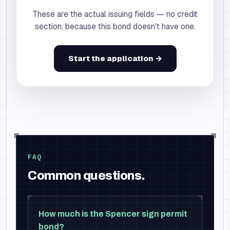
These are the actual issuing fields — no credit
section, because this bond doesn't have one.
Start the application →
FAQ
Common questions.
How much is the Spencer sign permit
bond?