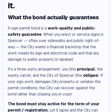
it.
What the bond actually guarantees
A sign permit bond is a
work-quality and public-
safety guarantee
. When you erect or service signs in
Spencer — often over sidewalks and public right-of-
way — the City wants a financial backstop that the
work meets its sign and electrical code and that any
damage to public property is repaired.
It's a three-party arrangement: you (the
principal
), the
surety carrier, and the City of Spencer (the
obligee
). If
your sign work damages City property or violates the
permit conditions, the City can recover against the
bond rather than chasing you in court.
The bond must stay active for the term of your
permit / registration.
Let it lapse and the City can