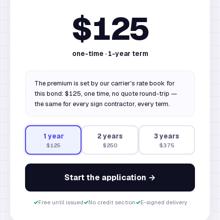
$125
one-time ·
1
-year term
The premium is set by our carrier's rate book for
this bond: $125, one time, no quote round-trip —
the same for every sign contractor, every term.
1
year
2
year
s
3
year
s
$125
$250
$375
Start the application →
✓
Free until issued
✓
No credit section
✓
E-signed delivery