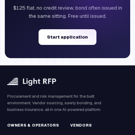
$125 flat, no credit review, bond often issued in
the same sitting. Free until issued.
Start application
Procurement and risk management for the built
environment. Vendor sourcing, surety bonding, and
business insurance, all in one AI-powered platform.
OWNERS & OPERATORS
VENDORS