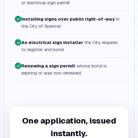
or electrical sign permit
Installing signs over public right-of-way
in
✓
the City of Spencer
An electrical sign installer
the City requires
✓
to register and bond
Renewing a sign permit
whose bond is
✓
expiring or was non-renewed
One application, issued
instantly.