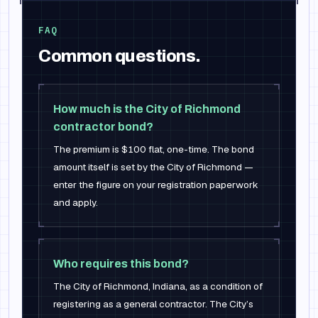
FAQ
Common questions.
How much is the City of Richmond
contractor bond?
The premium is $100 flat, one-time. The bond
amount itself is set by the City of Richmond —
enter the figure on your registration paperwork
and apply.
Who requires this bond?
The City of Richmond, Indiana, as a condition of
registering as a general contractor. The City’s