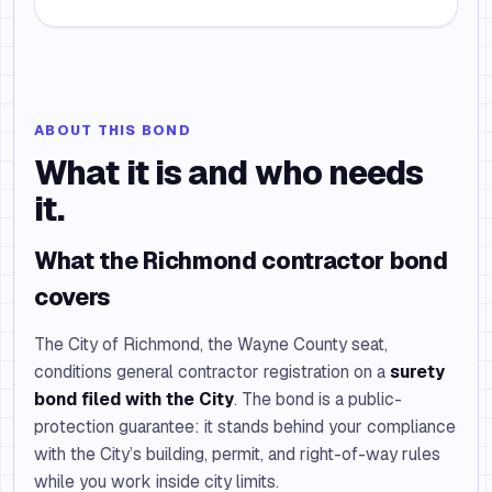
ABOUT THIS BOND
What it is and who needs
it.
What the Richmond contractor bond
covers
The City of Richmond, the Wayne County seat,
conditions general contractor registration on a
surety
bond filed with the City
. The bond is a public-
protection guarantee: it stands behind your compliance
with the City’s building, permit, and right-of-way rules
while you work inside city limits.