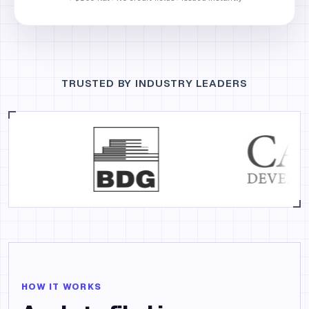
TRUSTED BY INDUSTRY LEADERS
HOW IT WORKS