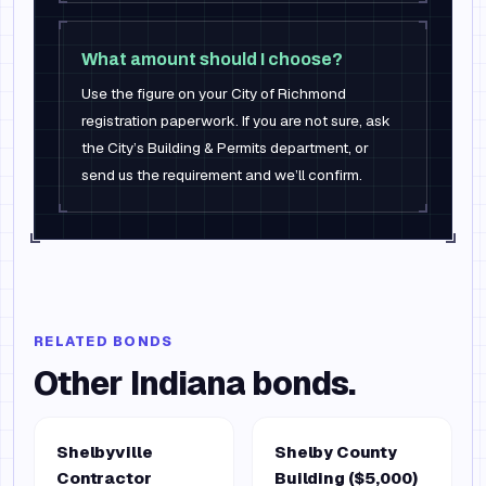
What amount should I choose?
Use the figure on your City of Richmond
registration paperwork. If you are not sure, ask
the City’s Building & Permits department, or
send us the requirement and we’ll confirm.
RELATED BONDS
Other
Indiana
bonds.
Shelbyville
Shelby County
Contractor
Building ($5,000)