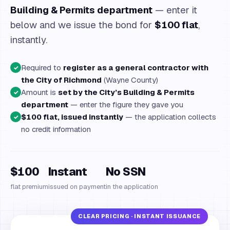
Building & Permits department
— enter it
below and we issue the bond for
$100 flat
,
instantly.
Required to
register as a general contractor with
✓
the City of Richmond
(Wayne County)
Amount is
set by the City’s Building & Permits
✓
department
— enter the figure they gave you
$100 flat, issued instantly
— the application collects
✓
no credit information
$100
Instant
No SSN
flat premium
issued on payment
in the application