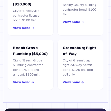
($10,000)
Shelby County building
contractor bond. $100
City of Shelbyville
flat.
contractor license
bond. $100 flat.
View bond →
View bond →
Beech Grove
Greensburg Right-
Plumbing ($5,000)
of-Way
City of Beech Grove
City of Greensburg
plumbing contractor
right-of-way permit
bond. 1% of bond
bond. $125 flat, soft
amount, $100 min.
pull only.
View bond →
View bond →