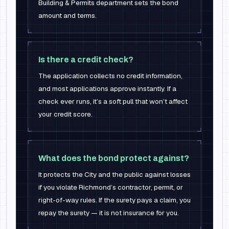
Building & Permits department sets the bond
amount and terms.
Is there a credit check?
The application collects no credit information,
and most applications approve instantly. If a
check ever runs, it’s a soft pull that won’t affect
your credit score.
What does the bond protect against?
It protects the City and the public against losses
if you violate Richmond’s contractor, permit, or
right-of-way rules. If the surety pays a claim, you
repay the surety — it is not insurance for you.