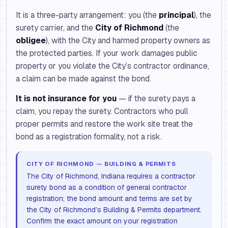
It is a three-party arrangement: you (the
principal
), the
surety carrier, and the
City of Richmond
(the
obligee
), with the City and harmed property owners as
the protected parties. If your work damages public
property or you violate the City’s contractor ordinance,
a claim can be made against the bond.
It is not insurance for you
— if the surety pays a
claim, you repay the surety. Contractors who pull
proper permits and restore the work site treat the
bond as a registration formality, not a risk.
CITY OF RICHMOND — BUILDING & PERMITS
The City of Richmond, Indiana requires a contractor
surety bond as a condition of general contractor
registration; the bond amount and terms are set by
the City of Richmond’s Building & Permits department.
Confirm the exact amount on your registration