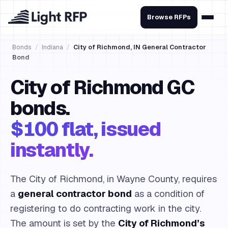
Browse RFPs
Bonds
/
Indiana
/
City of Richmond, IN General Contractor
Bond
City of Richmond GC
bonds.
$100 flat, issued
instantly.
The City of Richmond, in Wayne County, requires
a
general contractor bond
as a condition of
registering to do contracting work in the city.
The amount is set by the
City of Richmond’s