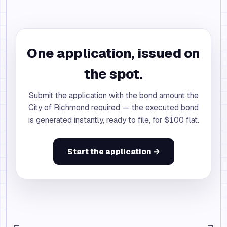
One application, issued on
the spot.
Submit the application with the bond amount the
City of Richmond required — the executed bond
is generated instantly, ready to file, for $100 flat.
Start the application →