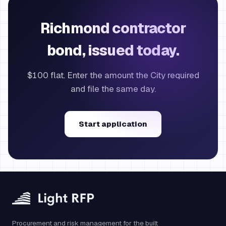
Richmond contractor
bond, issued today.
$100 flat. Enter the amount the City required
and file the same day.
Start application
Procurement and risk management for the built