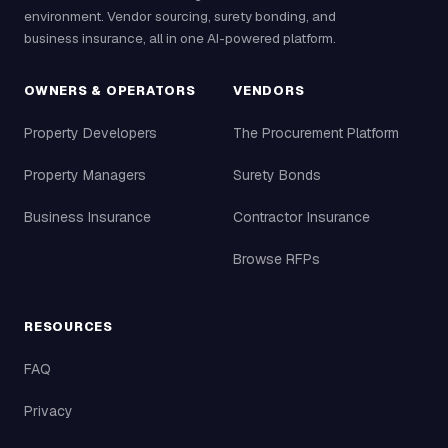
environment. Vendor sourcing, surety bonding, and
business insurance, all in one AI-powered platform.
OWNERS & OPERATORS
VENDORS
Property Developers
The Procurement Platform
Property Managers
Surety Bonds
Business Insurance
Contractor Insurance
Browse RFPs
RESOURCES
FAQ
Privacy