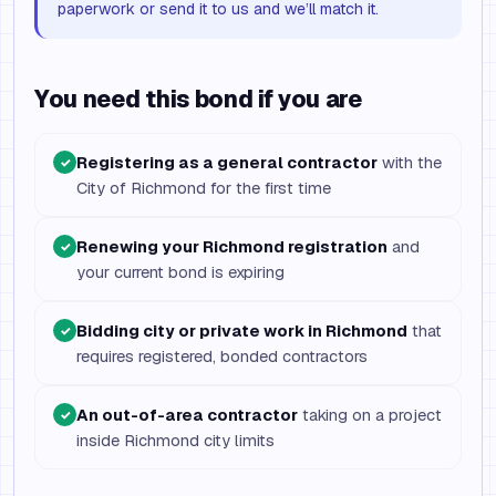
paperwork or send it to us and we’ll match it.
You need this bond if you are
Registering as a general contractor
with the
✓
City of Richmond for the first time
Renewing your Richmond registration
and
✓
your current bond is expiring
Bidding city or private work in Richmond
that
✓
requires registered, bonded contractors
An out-of-area contractor
taking on a project
✓
inside Richmond city limits