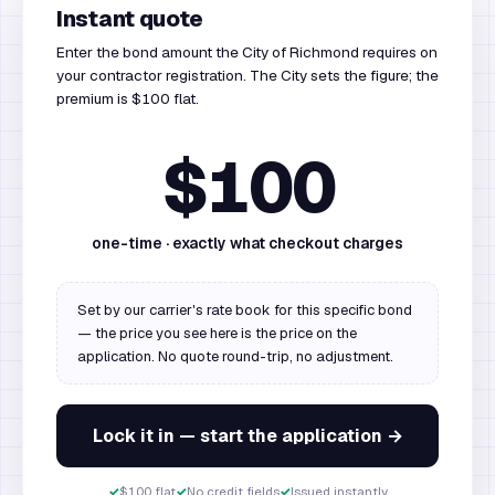
Instant quote
Enter the bond amount the City of Richmond requires on
your contractor registration. The City sets the figure; the
premium is $100 flat.
$100
one-time · exactly what checkout charges
Set by our carrier's rate book for this specific bond
— the price you see here is the price on the
application. No quote round-trip, no adjustment.
Lock it in — start the application →
✓
$100 flat
✓
No credit fields
✓
Issued instantly