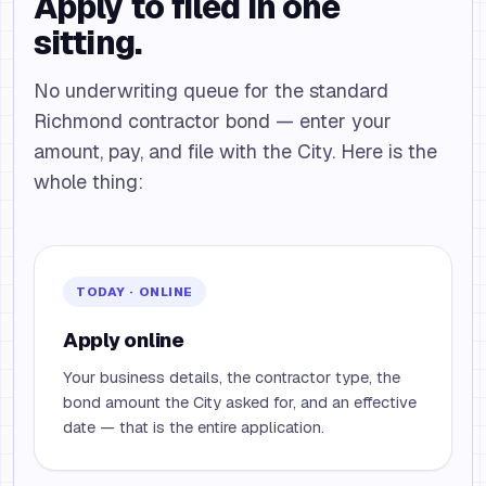
Apply to filed in one
sitting.
No underwriting queue for the standard
Richmond contractor bond — enter your
amount, pay, and file with the City. Here is the
whole thing:
TODAY · ONLINE
Apply online
Your business details, the contractor type, the
bond amount the City asked for, and an effective
date — that is the entire application.