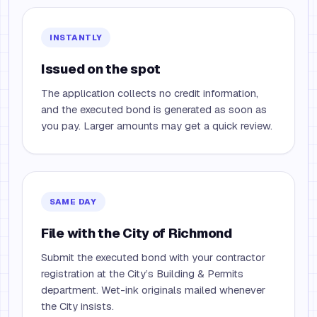
INSTANTLY
Issued on the spot
The application collects no credit information,
and the executed bond is generated as soon as
you pay. Larger amounts may get a quick review.
SAME DAY
File with the City of Richmond
Submit the executed bond with your contractor
registration at the City’s Building & Permits
department. Wet-ink originals mailed whenever
the City insists.