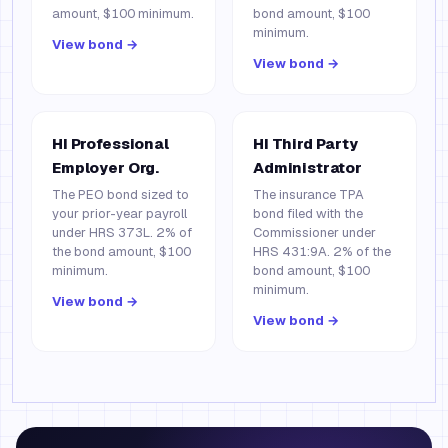
amount, $100 minimum.
bond amount, $100
minimum.
View bond →
View bond →
HI Professional
HI Third Party
Employer Org.
Administrator
The PEO bond sized to
The insurance TPA
your prior-year payroll
bond filed with the
under HRS 373L. 2% of
Commissioner under
the bond amount, $100
HRS 431:9A. 2% of the
minimum.
bond amount, $100
minimum.
View bond →
View bond →