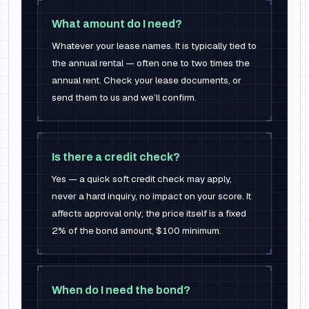
What amount do I need?
Whatever your lease names. It is typically tied to
the annual rental — often one to two times the
annual rent. Check your lease documents, or
send them to us and we’ll confirm.
Is there a credit check?
Yes — a quick soft credit check may apply,
never a hard inquiry, no impact on your score. It
affects approval only; the price itself is a fixed
2% of the bond amount, $100 minimum.
When do I need the bond?