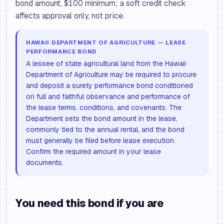
bond amount, $100 minimum; a soft credit check
affects approval only, not price.
HAWAII DEPARTMENT OF AGRICULTURE — LEASE
PERFORMANCE BOND
A lessee of state agricultural land from the Hawaii
Department of Agriculture may be required to procure
and deposit a surety performance bond conditioned
on full and faithful observance and performance of
the lease terms, conditions, and covenants. The
Department sets the bond amount in the lease,
commonly tied to the annual rental, and the bond
must generally be filed before lease execution.
Confirm the required amount in your lease
documents.
You need this bond if you are