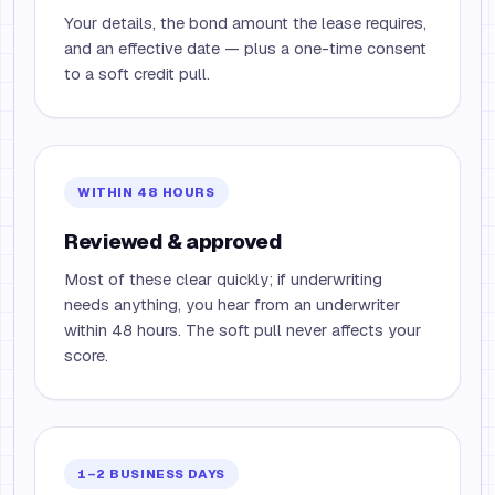
Your details, the bond amount the lease requires,
and an effective date — plus a one-time consent
to a soft credit pull.
WITHIN 48 HOURS
Reviewed & approved
Most of these clear quickly; if underwriting
needs anything, you hear from an underwriter
within 48 hours. The soft pull never affects your
score.
1–2 BUSINESS DAYS