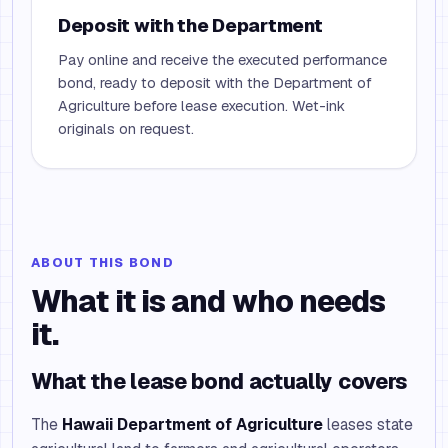
Deposit with the Department
Pay online and receive the executed performance
bond, ready to deposit with the Department of
Agriculture before lease execution. Wet-ink
originals on request.
ABOUT THIS BOND
What it is and who needs
it.
What the lease bond actually covers
The
Hawaii Department of Agriculture
leases state