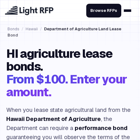
Browse RFPs
Bonds
/
Hawaii
/
Department of Agriculture Land Lease
Bond
HI agriculture lease
bonds.
From $100. Enter your
amount.
When you lease state agricultural land from the
Hawaii Department of Agriculture
, the
Department can require a
performance bond
guaranteeing you will observe the terms of the