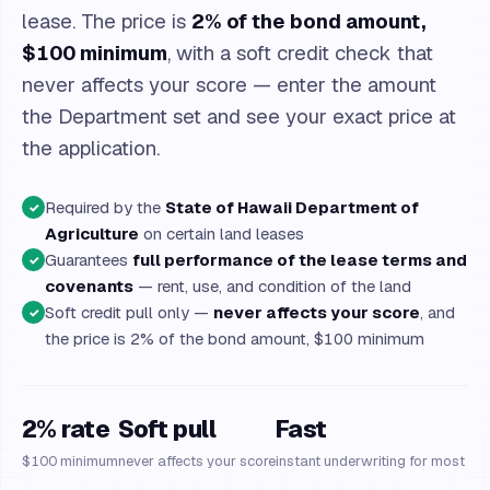
lease. The price is
2% of the bond amount,
$100 minimum
, with a soft credit check that
never affects your score — enter the amount
the Department set and see your exact price at
the application.
Required by the
State of Hawaii Department of
✓
Agriculture
on certain land leases
Guarantees
full performance of the lease terms and
✓
covenants
— rent, use, and condition of the land
Soft credit pull only —
never affects your score
, and
✓
the price is 2% of the bond amount, $100 minimum
2% rate
Soft pull
Fast
$100 minimum
never affects your score
instant underwriting for most