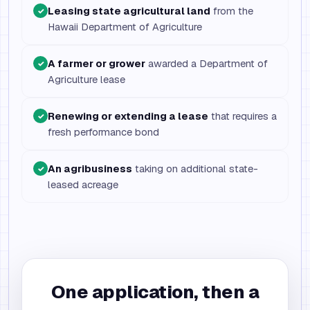
Leasing state agricultural land
from the
✓
Hawaii Department of Agriculture
A farmer or grower
awarded a Department of
✓
Agriculture lease
Renewing or extending a lease
that requires a
✓
fresh performance bond
An agribusiness
taking on additional state-
✓
leased acreage
One application, then a