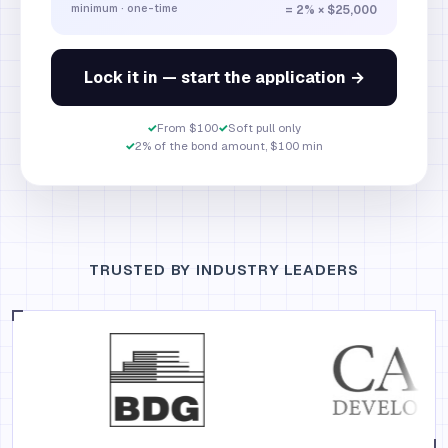
minimum · one-time
= 2% × $25,000
Lock it in — start the application →
✓
From $100
✓
Soft pull only
✓
2% of the bond amount, $100 min
TRUSTED BY INDUSTRY LEADERS