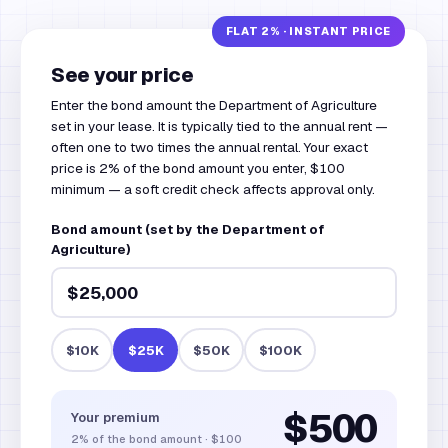
See your price
Enter the bond amount the Department of Agriculture
set in your lease. It is typically tied to the annual rent —
often one to two times the annual rental. Your exact
price is 2% of the bond amount you enter, $100
minimum — a soft credit check affects approval only.
Bond amount (set by the Department of
Agriculture)
$10K
$25K
$50K
$100K
$500
Your premium
2%
of the bond amount
·
$100