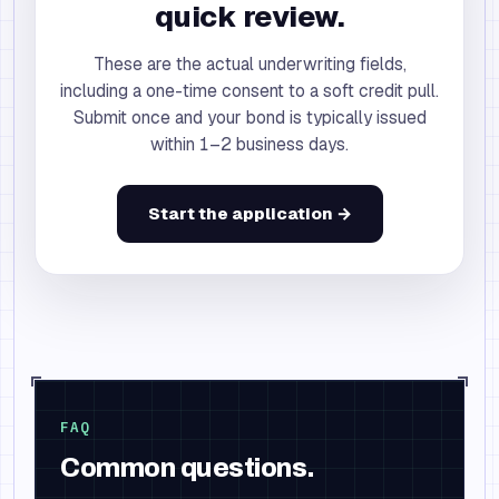
quick review.
These are the actual underwriting fields,
including a one-time consent to a soft credit pull.
Submit once and your bond is typically issued
within 1–2 business days.
Start the application →
FAQ
Common questions.