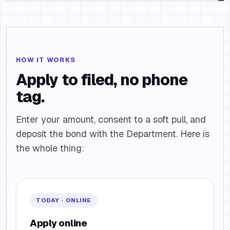
HOW IT WORKS
Apply to filed, no phone
tag.
Enter your amount, consent to a soft pull, and
deposit the bond with the Department. Here is
the whole thing:
TODAY · ONLINE
Apply online