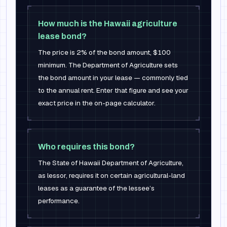
How much is the Hawaii agriculture
lease bond?
The price is 2% of the bond amount, $100
minimum. The Department of Agriculture sets
the bond amount in your lease — commonly tied
to the annual rent. Enter that figure and see your
exact price in the on-page calculator.
Who requires this bond?
The State of Hawaii Department of Agriculture,
as lessor, requires it on certain agricultural-land
leases as a guarantee of the lessee’s
performance.