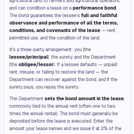
agricultural land to farmers and agricultural operators,
and can condition a lease on a
performance bond
.
The bond guarantees the lessee's
full and faithful
observance and performance of all the terms,
conditions, and covenants of the lease
— rent,
permitted use, and the condition of the land.
It's a three-party arrangement: you (the
lessee/principal
), the surety, and the Department
(the
obligee/lessor
). If a lessee defaults — unpaid
rent, misuse, or failing to restore the land — the
Department can recover against the bond, and if the
surety pays, you repay the surety.
The Department
sets the bond amount in the lease
,
commonly tied to the annual rent (often one to two
times the annual rental). The bond must generally be
deposited before the lease is executed. Enter the
amount your lease names and we issue it at 2% of the