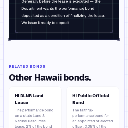
Generally before the lease is executed — the
Department wants the performance bond
deposited as a condition of finalizing the lease.
We issue it ready to deposit.
RELATED BONDS
Other
Hawaii
bonds.
HI DLNR Land
HI Public Official
Lease
Bond
The performance bond
The faithful-
on a state Land &
performance bond for
Natural Resources
an appointed or elected
lease. 2% of the bond
officer. 0.35% of the