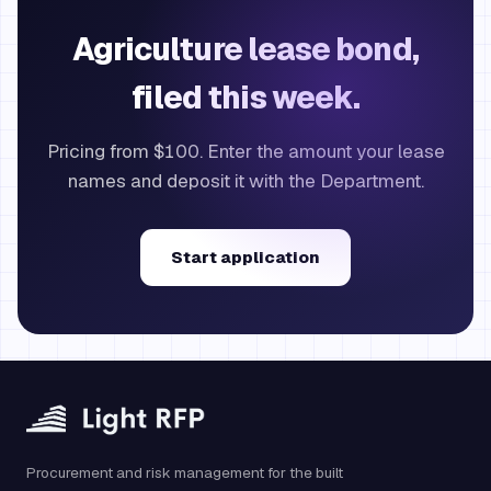
Agriculture lease bond,
filed this week.
Pricing from $100. Enter the amount your lease
names and deposit it with the Department.
Start application
Procurement and risk management for the built