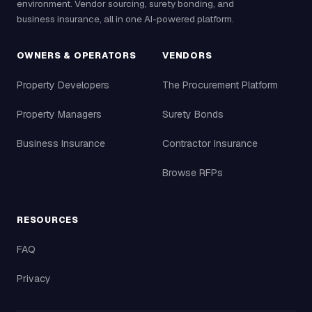
environment. Vendor sourcing, surety bonding, and
business insurance, all in one AI-powered platform.
OWNERS & OPERATORS
VENDORS
Property Developers
The Procurement Platform
Property Managers
Surety Bonds
Business Insurance
Contractor Insurance
Browse RFPs
RESOURCES
FAQ
Privacy