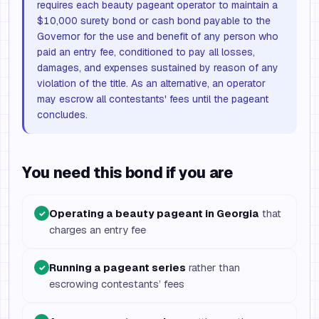
requires each beauty pageant operator to maintain a
$10,000 surety bond or cash bond payable to the
Governor for the use and benefit of any person who
paid an entry fee, conditioned to pay all losses,
damages, and expenses sustained by reason of any
violation of the title. As an alternative, an operator
may escrow all contestants' fees until the pageant
concludes.
You need this bond if you are
Operating a beauty pageant in Georgia
that
✓
charges an entry fee
Running a pageant series
rather than
✓
escrowing contestants’ fees