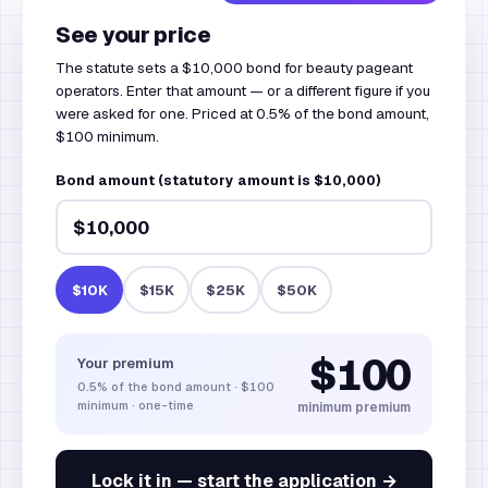
See your price
The statute sets a $10,000 bond for beauty pageant
operators. Enter that amount — or a different figure if you
were asked for one. Priced at 0.5% of the bond amount,
$100 minimum.
Bond amount (statutory amount is $10,000)
$10K
$15K
$25K
$50K
$100
Your premium
0.5%
of the bond amount
·
$100
minimum · one-time
minimum premium
Lock it in — start the application →