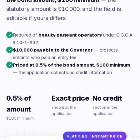
statutory amount is $10,000, and the field is
editable if yours differs.
Required of
beauty pageant operators
under O.C.G.A.
✓
§ 10-1-832
$10,000 payable to the Governor
— protects
✓
entrants who paid an entry fee
Priced at 0.5% of the bond amount, $100 minimum
✓
— the application collects no credit information
0.5% of
Exact price
No credit
amount
shown at the
section in the
application
application
$100 minimum