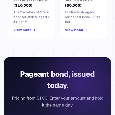
($10,000)
($5,000)
The Secretary of State
Contractual/legacy
bond for athlete agents.
auctioneer bond. $100
$100 flat.
flat.
View bond →
View bond →
Pageant bond, issued
today.
Pricing from $100. Enter your amount and hold
it the same day.