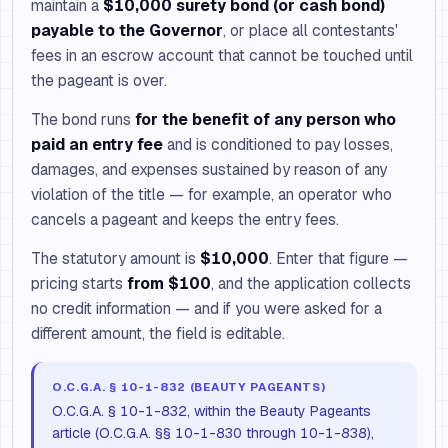
maintain a
$10,000 surety bond (or cash bond)
payable to the Governor
, or place all contestants'
fees in an escrow account that cannot be touched until
the pageant is over.
The bond runs
for the benefit of any person who
paid an entry fee
and is conditioned to pay losses,
damages, and expenses sustained by reason of any
violation of the title — for example, an operator who
cancels a pageant and keeps the entry fees.
The statutory amount is
$10,000
. Enter that figure —
pricing starts
from $100
, and the application collects
no credit information — and if you were asked for a
different amount, the field is editable.
O.C.G.A. § 10-1-832 (BEAUTY PAGEANTS)
O.C.G.A. § 10-1-832, within the Beauty Pageants
article (O.C.G.A. §§ 10-1-830 through 10-1-838),