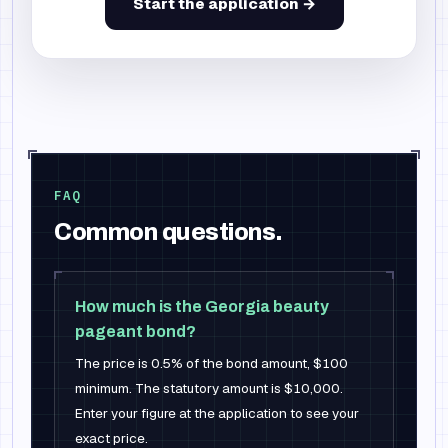
Start the application →
FAQ
Common questions.
How much is the Georgia beauty
pageant bond?
The price is 0.5% of the bond amount, $100
minimum. The statutory amount is $10,000.
Enter your figure at the application to see your
exact price.