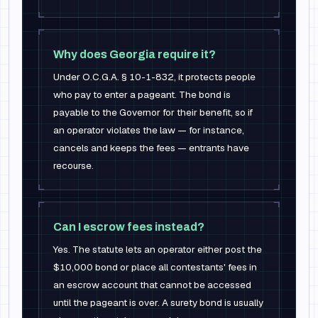
Why does Georgia require it?
Under O.C.G.A. § 10-1-832, it protects people
who pay to enter a pageant. The bond is
payable to the Governor for their benefit, so if
an operator violates the law — for instance,
cancels and keeps the fees — entrants have
recourse.
Can I escrow fees instead?
Yes. The statute lets an operator either post the
$10,000 bond or place all contestants' fees in
an escrow account that cannot be accessed
until the pageant is over. A surety bond is usually