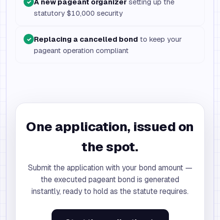
A new pageant organizer
setting up the
✓
statutory $10,000 security
Replacing a cancelled bond
to keep your
✓
pageant operation compliant
One application, issued on
the spot.
Submit the application with your bond amount —
the executed pageant bond is generated
instantly, ready to hold as the statute requires.