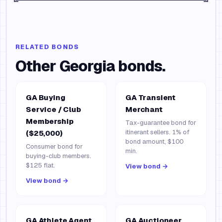
RELATED BONDS
Other
Georgia
bonds.
GA Buying
GA Transient
Service / Club
Merchant
Membership
Tax-guarantee bond for
itinerant sellers. 1% of
($25,000)
bond amount, $100
Consumer bond for
min.
buying-club members.
$125 flat.
View bond →
View bond →
GA Athlete Agent
GA Auctioneer