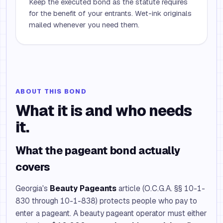
Keep the executed bond as the statute requires
for the benefit of your entrants. Wet-ink originals
mailed whenever you need them.
ABOUT THIS BOND
What it is and who needs
it.
What the pageant bond actually
covers
Georgia's
Beauty Pageants
article (O.C.G.A. §§ 10-1-
830 through 10-1-838) protects people who pay to
enter a pageant. A beauty pageant operator must either