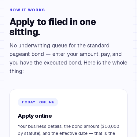
HOW IT WORKS
Apply to filed in one
sitting.
No underwriting queue for the standard
pageant bond — enter your amount, pay, and
you have the executed bond. Here is the whole
thing:
TODAY · ONLINE
Apply online
Your business details, the bond amount ($10,000
by statute), and the effective date — that is the