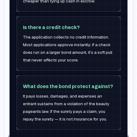
cheaper than tying up cash in escrow.
Is there a credit check?
The application collects no credit information.
Most applications approve instantly; if a check
does run on a larger bond amount, it's a soft pull
that never affects your score.
What does the bond protect against?
It pays losses, damages, and expenses an
entrant sustains from a violation of the beauty
pageants law. If the surety pays a claim, you
repay the surety — it is not insurance for you.