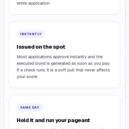
entire application.
INSTANTLY
Issued on the spot
Most applications approve instantly and the
executed bond is generated as soon as you pay.
If a check runs, it is a soft pull that never affects
your score.
SAME DAY
Hold it and run your pageant