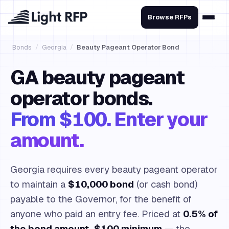
Browse RFPs
Bonds
/
Georgia
/
Beauty Pageant Operator Bond
GA beauty pageant
operator bonds.
From $100. Enter your
amount.
Georgia requires every beauty pageant operator
to maintain a
$10,000 bond
(or cash bond)
payable to the Governor, for the benefit of
anyone who paid an entry fee. Priced at
0.5% of
the bond amount, $100 minimum
— the