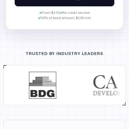
✓
From $100
✓
No credit section
✓
0.5% of bond amount, $100 min
TRUSTED BY INDUSTRY LEADERS