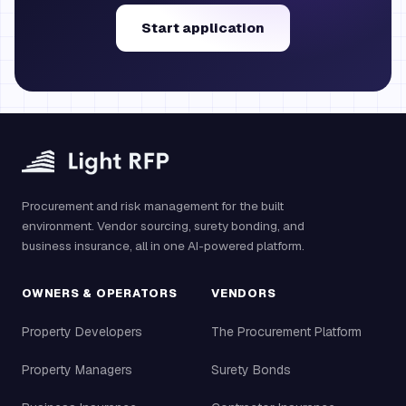
Start application
Procurement and risk management for the built
environment. Vendor sourcing, surety bonding, and
business insurance, all in one AI-powered platform.
OWNERS & OPERATORS
VENDORS
Property Developers
The Procurement Platform
Property Managers
Surety Bonds