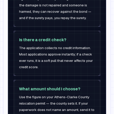
the damage is not repaired and someone is
harmed, they can recover against the bond —
and if the surety pays, you repay the surety.
Is there a credit check?
The application collects no credit information.
Most applications approve instantly; if a check
ever runs, it is a soft pull that never affects your
credit score.
What amount should I choose?
Use the figure on your Athens-Clarke County
relocation permit — the county sets it. If your
paperwork does not name an amount, send it to