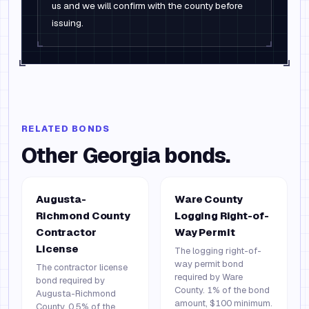
us and we will confirm with the county before
issuing.
RELATED BONDS
Other
Georgia
bonds.
Augusta-
Ware County
Richmond County
Logging Right-of-
Contractor
Way Permit
License
The logging right-of-
way permit bond
The contractor license
required by Ware
bond required by
County. 1% of the bond
Augusta-Richmond
amount, $100 minimum.
County. 0.5% of the