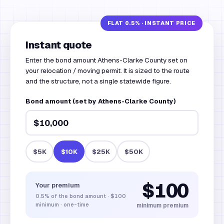
Instant quote
Enter the bond amount Athens-Clarke County set on
your relocation / moving permit. It is sized to the route
and the structure, not a single statewide figure.
Bond amount (set by Athens-Clarke County)
$5K
$10K
$25K
$50K
$100
Your premium
0.5%
of the bond amount
·
$100
minimum · one-time
minimum premium