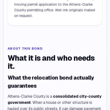
moving permit application to the Athens-Clarke
County permitting office. Wet-ink originals mailed
on request.
ABOUT THIS BOND
What it is and who needs
it.
What the relocation bond actually
guarantees
Athens-Clarke County is a
consolidated city-county
government
. When a house or other structure is
hauled over its public streets, it can damage pavement,