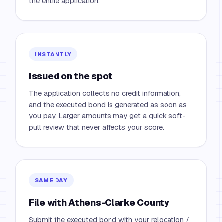
the entire application.
INSTANTLY
Issued on the spot
The application collects no credit information,
and the executed bond is generated as soon as
you pay. Larger amounts may get a quick soft-
pull review that never affects your score.
SAME DAY
File with Athens-Clarke County
Submit the executed bond with your relocation /