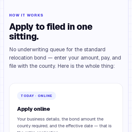
HOW IT WORKS
Apply to filed in one
sitting.
No underwriting queue for the standard
relocation bond — enter your amount, pay, and
file with the county. Here is the whole thing:
TODAY · ONLINE
Apply online
Your business details, the bond amount the
county required, and the effective date — that is