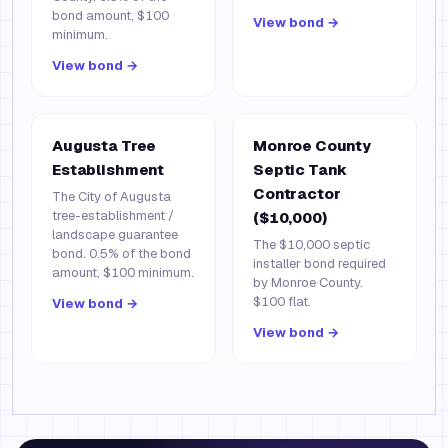
bond amount, $100
View bond →
minimum.
View bond →
Augusta Tree
Monroe County
Establishment
Septic Tank
Contractor
The City of Augusta
tree-establishment /
($10,000)
landscape guarantee
The $10,000 septic
bond. 0.5% of the bond
installer bond required
amount, $100 minimum.
by Monroe County.
$100 flat.
View bond →
View bond →