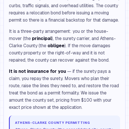
curbs, traffic signals, and overhead utilities. The county
requires a relocation bond before issuing a moving
permit so there is a financial backstop for that damage.
It is a three-party arrangement: you or the house-
mover (the
principal
), the surety carrier, and Athens-
Clarke County (the
obligee
). If the move damages
county property or the right-of-way and it is not
repaired, the county can recover against the bond.
It is not insurance for you
— if the surety pays a
claim, you repay the surety. Movers who plan their
route, raise the lines they need to, and restore the road
treat the bond as a permit formality. We issue the
amount the county set, pricing from $100 with your
exact price shown at the application.
ATHENS-CLARKE COUNTY PERMITTING