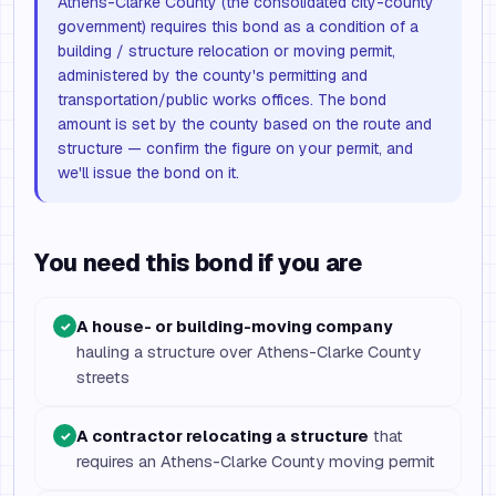
Athens-Clarke County (the consolidated city-county
government) requires this bond as a condition of a
building / structure relocation or moving permit,
administered by the county's permitting and
transportation/public works offices. The bond
amount is set by the county based on the route and
structure — confirm the figure on your permit, and
we'll issue the bond on it.
You need this bond if you are
A house- or building-moving company
✓
hauling a structure over Athens-Clarke County
streets
A contractor relocating a structure
that
✓
requires an Athens-Clarke County moving permit