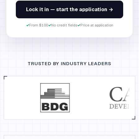
Lock it in — start the application →
✓
From $100
✓
No credit fields
✓
Price at application
TRUSTED BY INDUSTRY LEADERS