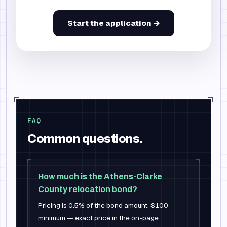
Start the application →
FAQ
Common questions.
How much is the Athens-Clarke
County relocation bond?
Pricing is 0.5% of the bond amount, $100
minimum — exact price in the on-page