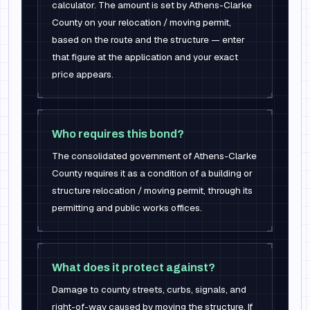
calculator. The amount is set by Athens-Clarke
County on your relocation / moving permit,
based on the route and the structure — enter
that figure at the application and your exact
price appears.
Who requires this bond?
The consolidated government of Athens-Clarke
County requires it as a condition of a building or
structure relocation / moving permit, through its
permitting and public works offices.
What does it protect against?
Damage to county streets, curbs, signals, and
right-of-way caused by moving the structure. If