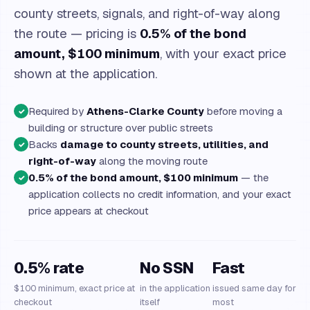
county streets, signals, and right-of-way along
the route — pricing is
0.5% of the bond
amount, $100 minimum
, with your exact price
shown at the application.
Required by
Athens-Clarke County
before moving a
✓
building or structure over public streets
Backs
damage to county streets, utilities, and
✓
right-of-way
along the moving route
0.5% of the bond amount, $100 minimum
— the
✓
application collects no credit information, and your exact
price appears at checkout
0.5% rate
No SSN
Fast
$100 minimum, exact price at
in the application
issued same day for
checkout
itself
most