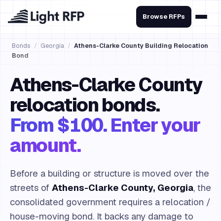
Browse RFPs
Bonds
/
Georgia
/
Athens-Clarke County Building Relocation
Bond
Athens-Clarke County
relocation bonds.
From $100. Enter your
amount.
Before a building or structure is moved over the
streets of
Athens-Clarke County, Georgia
, the
consolidated government requires a relocation /
house-moving bond. It backs any damage to