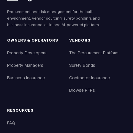
Procurement and risk management for the built
environment. Vendor sourcing, surety bonding, and
business insurance, all in one AI-powered platform.
OWNERS & OPERATORS
VENDORS
Property Developers
The Procurement Platform
Property Managers
Surety Bonds
Business Insurance
Contractor Insurance
Browse RFPs
RESOURCES
FAQ