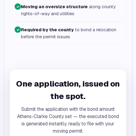
Moving an oversize structure
along county
✓
rights-of-way and utilities
Required by the county
to bond a relocation
✓
before the permit issues
One application, issued on
the spot.
Submit the application with the bond amount
Athens-Clarke County set — the executed bond
is generated instantly, ready to file with your
moving permit.