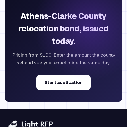
Athens-Clarke County
relocation bond, issued
today.
Pricing from $100. Enter the amount the county
set and see your exact price the same day.
Start application