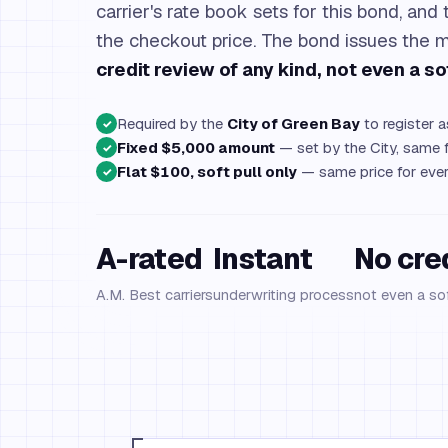
carrier's rate book sets for this bond, and 
the checkout price. The bond issues th
credit review of any kind, not even a sof
Required by the
City of Green Bay
to register 
✓
Fixed $5,000 amount
— set by the City, same f
✓
Flat $100, soft pull only
— same price for ever
✓
A-rated
Instant
No cre
A.M. Best carriers
underwriting process
not even a sof