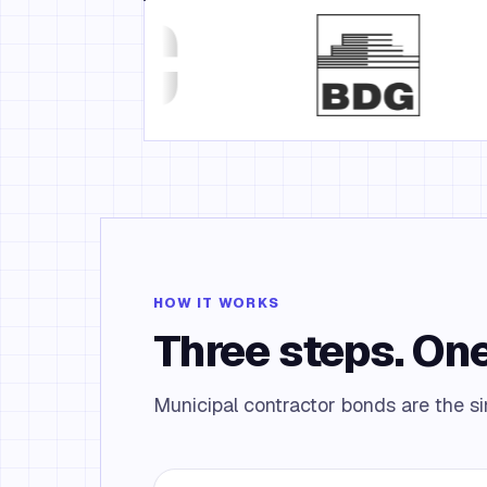
HOW IT WORKS
Three steps. One
Municipal contractor bonds are the sim