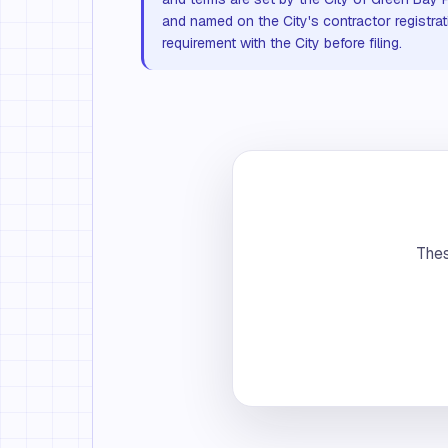
and named on the City's contractor registrat
requirement with the City before filing.
Thes