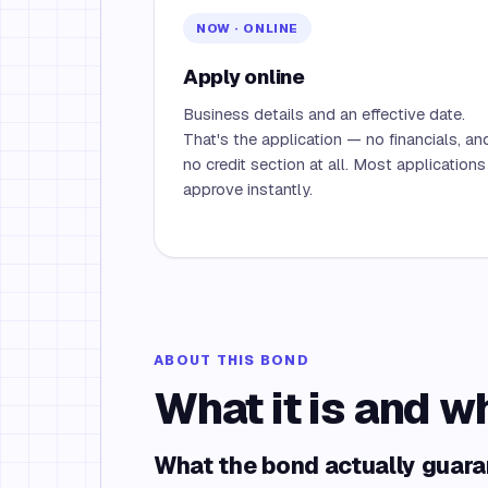
NOW · ONLINE
Apply online
Business details and an effective date.
That's the application — no financials, an
no credit section at all. Most applications
approve instantly.
ABOUT THIS BOND
What it is and w
What the bond actually guar