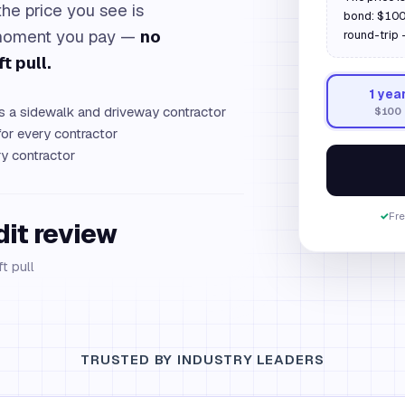
the price you see is
bond: $100,
e moment you pay —
no
round-trip 
t pull.
1
yea
as a sidewalk and driveway contractor
$100
or every contractor
y contractor
✓
Fre
dit review
t pull
TRUSTED BY INDUSTRY LEADERS