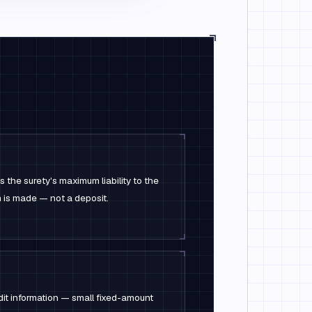
 the surety's maximum liability to the
im is made — not a deposit.
dit information — small fixed-amount