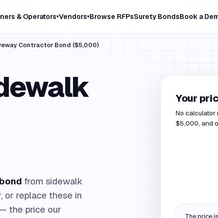
ners & Operators
Vendors
Browse RFPs
Surety Bonds
Book a De
▾
▾
iveway Contractor Bond ($5,000)
idewalk
Your pri
No calculator
$5,000, and ou
 bond
from sidewalk
, or replace these in
— the price our
The price is