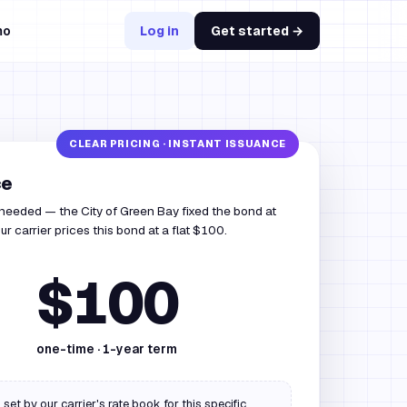
mo
Log in
Get started →
ce
 needed — the City of Green Bay fixed the bond at
r carrier prices this bond at a flat $100.
$100
one-time ·
1
-year term
 set by our carrier's rate book for this specific