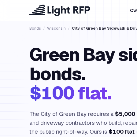
Ow
Bonds
/
Wisconsin
/
City of Green Bay Sidewalk & Dr
Green Bay s
bonds.
$100 flat.
The City of Green Bay requires a
$5,000
and driveway contractors who build, repair
the public right-of-way. Ours is
$100 flat