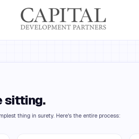
 sitting.
plest thing in surety. Here's the entire process: