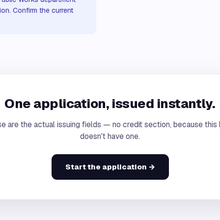
ion. Confirm the current
One application, issued instantly.
e are the actual issuing fields — no credit section, because this
doesn't have one.
Start the application →