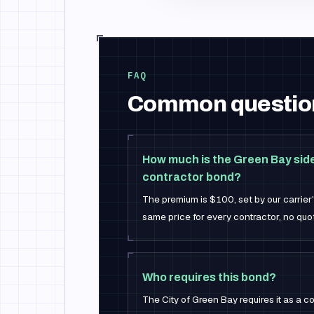
FAQ
Common questio
How much is the Green Bay sid
contractor bond?
The premium is $100, set by our carrier
same price for every contractor, no quot
Who requires this bond?
The City of Green Bay requires it as a co