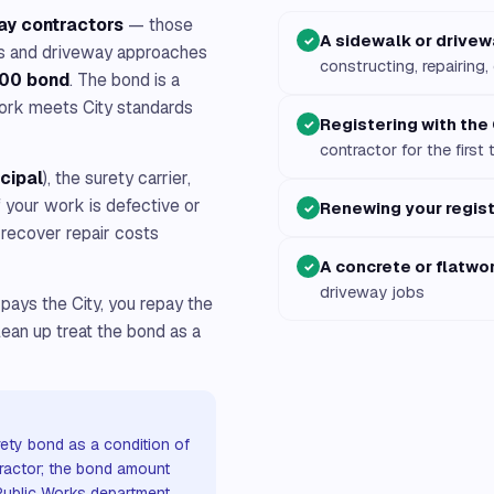
ay contractors
— those
A sidewalk or drivew
✓
lks and driveway approaches
constructing, repairing,
00 bond
. The bond is a
ork meets City standards
Registering with the 
✓
contractor for the first 
ncipal
), the surety carrier,
If your work is defective or
Renewing your regist
✓
 recover repair costs
A concrete or flatwo
✓
driveway jobs
 pays the City, you repay the
lean up treat the bond as a
ety bond as a condition of
tractor; the bond amount
 Public Works department