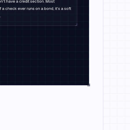
n't have a credit section. Most
f a check ever runs on a bond, it's a soft
.