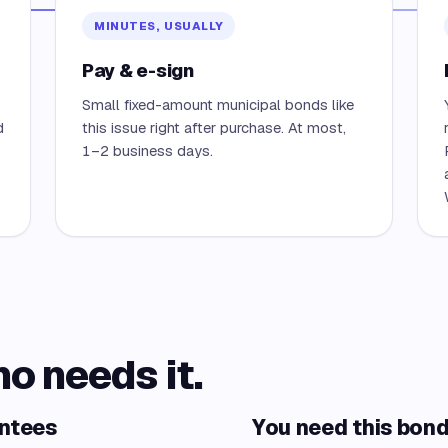
MINUTES, USUALLY
Pay & e-sign
Small fixed-amount municipal bonds like
d
this issue right after purchase. At most,
1–2 business days.
ho needs it.
antees
You need this bond 