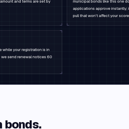
 amount and terms are set by
municipal bonds like this one do
applications approve instantly; i
pull that won't affect your score
 while your registration is in
rm; we send renewal notices 60
n
bonds.