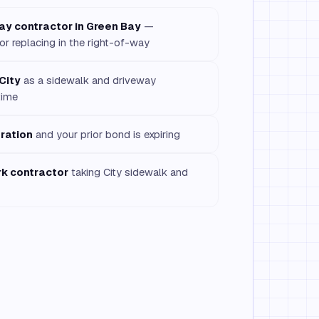
ay contractor in Green Bay
—
 or replacing in the right-of-way
City
as a sidewalk and driveway
time
ration
and your prior bond is expiring
rk contractor
taking City sidewalk and