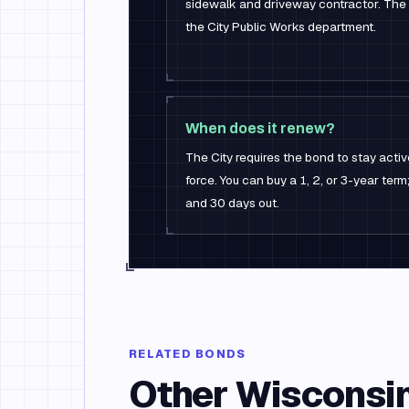
sidewalk and driveway contractor. The
the City Public Works department.
When does it renew?
The City requires the bond to stay active
force. You can buy a 1, 2, or 3-year te
and 30 days out.
RELATED BONDS
Other
Wisconsi