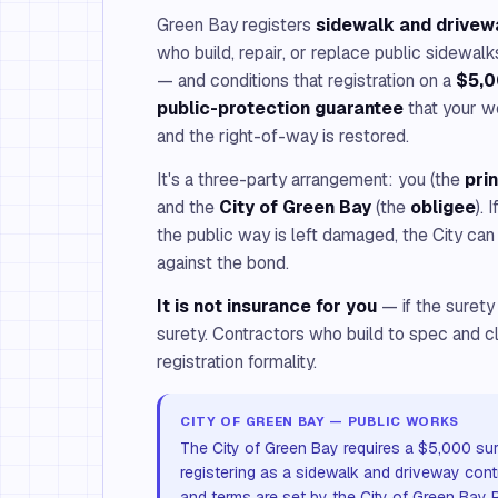
Green Bay registers
sidewalk and drivew
who build, repair, or replace public sidewa
— and conditions that registration on a
$5,0
public-protection guarantee
that your w
and the right-of-way is restored.
It's a three-party arrangement: you (the
pri
and the
City of Green Bay
(the
obligee
). 
the public way is left damaged, the City can
against the bond.
It is not insurance for you
— if the surety
surety. Contractors who build to spec and c
registration formality.
CITY OF GREEN BAY — PUBLIC WORKS
The City of Green Bay requires a $5,000 sur
registering as a sidewalk and driveway con
and terms are set by the City of Green Bay