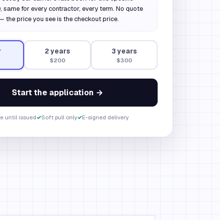
 same for every contractor, every term. No quote
— the price you see is the checkout price.
r
2
year
s
3
year
s
$200
$300
Start the application →
e until issued
✓
Soft pull only
✓
E-signed delivery