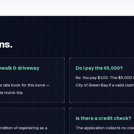
ns.
ewalk & driveway
Do I pay the $5,000?
No. You pay $100. The $5,000 is
's rate book for this bond —
City of Green Bay if a valid cla
e round-trip.
Is there a credit check?
ndition of registering as a
The application collects no cre