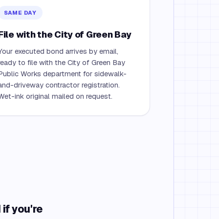
SAME DAY
File with the City of Green Bay
Your executed bond arrives by email,
ready to file with the City of Green Bay
Public Works department for sidewalk-
and-driveway contractor registration.
Wet-ink original mailed on request.
if you're