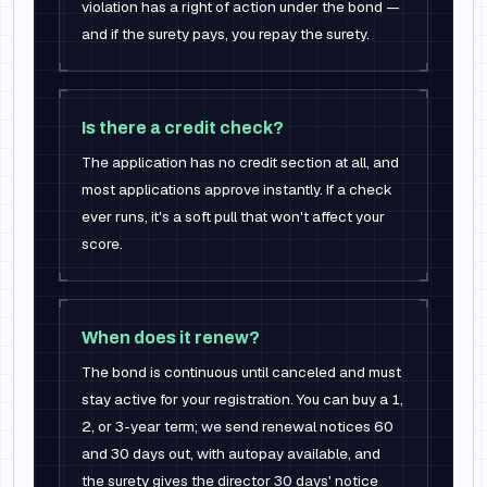
violation has a right of action under the bond —
and if the surety pays, you repay the surety.
Is there a credit check?
The application has no credit section at all, and
most applications approve instantly. If a check
ever runs, it's a soft pull that won't affect your
score.
When does it renew?
The bond is continuous until canceled and must
stay active for your registration. You can buy a 1,
2, or 3-year term; we send renewal notices 60
and 30 days out, with autopay available, and
the surety gives the director 30 days' notice