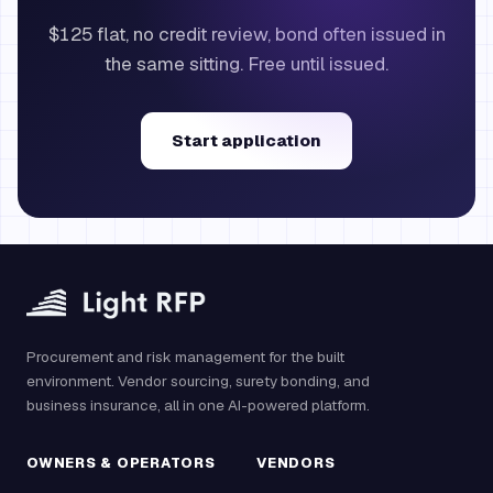
$125 flat, no credit review, bond often issued in
the same sitting. Free until issued.
Start application
Procurement and risk management for the built
environment. Vendor sourcing, surety bonding, and
business insurance, all in one AI-powered platform.
OWNERS & OPERATORS
VENDORS