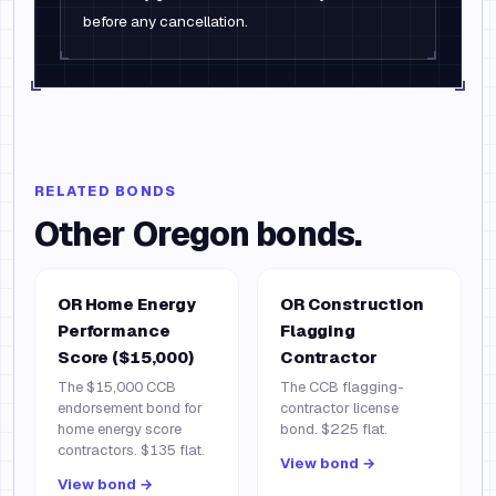
before any cancellation.
RELATED BONDS
Other
Oregon
bonds.
OR Home Energy
OR Construction
Performance
Flagging
Score ($15,000)
Contractor
The $15,000 CCB
The CCB flagging-
endorsement bond for
contractor license
home energy score
bond. $225 flat.
contractors. $135 flat.
View bond →
View bond →