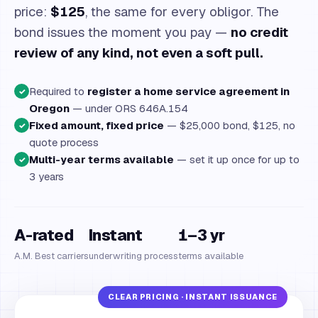
price:
$125
, the same for every obligor. The
bond issues the moment you pay —
no credit
review of any kind, not even a soft pull.
Required to
register a home service agreement in
✓
Oregon
— under ORS 646A.154
Fixed amount, fixed price
— $25,000 bond, $125, no
✓
quote process
Multi-year terms available
— set it up once for up to
✓
3 years
A-rated
Instant
1–3 yr
A.M. Best carriers
underwriting process
terms available