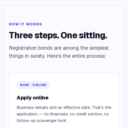
HOW IT WORKS
Three steps. One sitting.
Registration bonds are among the simplest
things in surety. Here's the entire process:
NOW · ONLINE
Apply online
Business details and an effective date. That's the
application — no financials, no credit section, no
follow-up scavenger hunt.