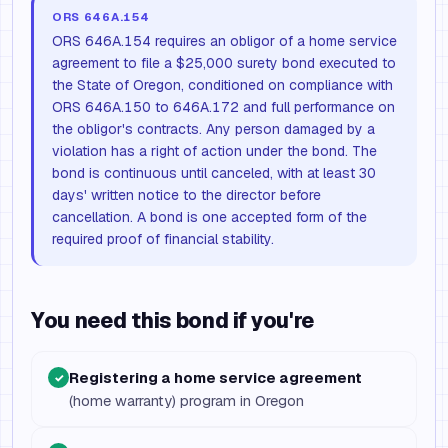
ORS 646A.154
ORS 646A.154 requires an obligor of a home service
agreement to file a $25,000 surety bond executed to
the State of Oregon, conditioned on compliance with
ORS 646A.150 to 646A.172 and full performance on
the obligor's contracts. Any person damaged by a
violation has a right of action under the bond. The
bond is continuous until canceled, with at least 30
days' written notice to the director before
cancellation. A bond is one accepted form of the
required proof of financial stability.
You need this bond if you're
Registering a home service agreement
✓
(home warranty) program in Oregon