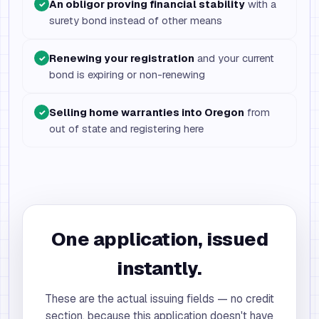
An obligor proving financial stability
with a
✓
surety bond instead of other means
Renewing your registration
and your current
✓
bond is expiring or non-renewing
Selling home warranties into Oregon
from
✓
out of state and registering here
One application, issued
instantly.
These are the actual issuing fields — no credit
section, because this application doesn't have