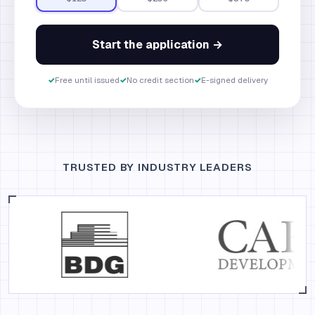
Start the application →
✓
Free until issued
✓
No credit section
✓
E-signed delivery
TRUSTED BY INDUSTRY LEADERS