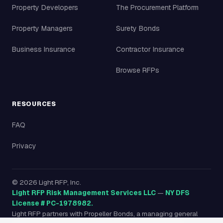
Property Developers
The Procurement Platform
Property Managers
Surety Bonds
Business Insurance
Contractor Insurance
Browse RFPs
RESOURCES
FAQ
Privacy
©
2026
Light RFP, Inc.
Light RFP Risk Management Services LLC
—
NY DFS
License # PC-1978982.
Light RFP partners with Propeller Bonds, a managing general