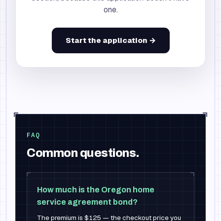
one.
Start the application →
FAQ
Common questions.
How much is the Oregon home
service agreement bond?
The premium is $125 — the checkout price you