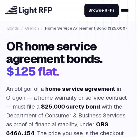
Browse RFPs
Bonds
/
Oregon
/
Home Service Agreement Bond ($25,000)
OR home service
agreement bonds.
$125 flat.
An obligor of a
home service agreement
in
Oregon — a home warranty or service contract
— must file a
$25,000 surety bond
with the
Department of Consumer & Business Services
as proof of financial stability, under
ORS
646A.154
. The price you see is the checkout