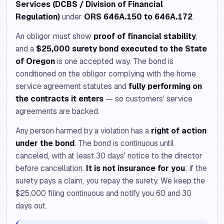
Services (DCBS / Division of Financial
Regulation)
under
ORS 646A.150 to 646A.172
.
An obligor must show
proof of financial stability
,
and a
$25,000 surety bond executed to the State
of Oregon
is one accepted way. The bond is
conditioned on the obligor complying with the home
service agreement statutes and
fully performing on
the contracts it enters
— so customers' service
agreements are backed.
Any person harmed by a violation has a
right of action
under the bond
. The bond is continuous until
canceled, with at least 30 days' notice to the director
before cancellation.
It is not insurance for you
: if the
surety pays a claim, you repay the surety. We keep the
$25,000 filing continuous and notify you 60 and 30
days out.