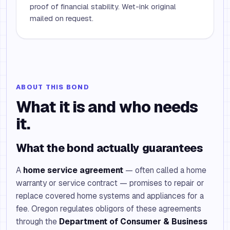
proof of financial stability. Wet-ink original
mailed on request.
ABOUT THIS BOND
What it is and who needs
it.
What the bond actually guarantees
A
home service agreement
— often called a home
warranty or service contract — promises to repair or
replace covered home systems and appliances for a
fee. Oregon regulates obligors of these agreements
through the
Department of Consumer & Business