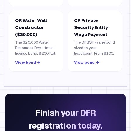
OR Water Well
OR Private
Constructor
Security Entity
($20,000)
Wage Payment
The $20,000 Water
The DPSST wage bond
Resources Department
sized to your
license bond. $200 flat.
headcount. From $100.
View bond →
View bond →
Finish your DFR
registration today.