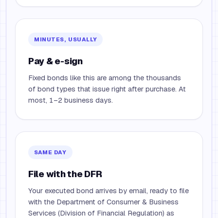
MINUTES, USUALLY
Pay & e-sign
Fixed bonds like this are among the thousands
of bond types that issue right after purchase. At
most, 1–2 business days.
SAME DAY
File with the DFR
Your executed bond arrives by email, ready to file
with the Department of Consumer & Business
Services (Division of Financial Regulation) as