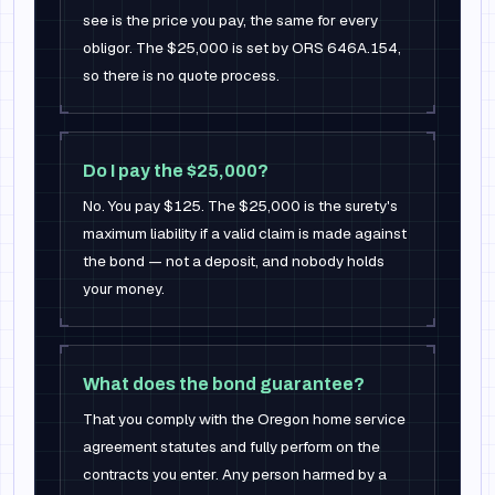
see is the price you pay, the same for every
obligor. The $25,000 is set by ORS 646A.154,
so there is no quote process.
Do I pay the $25,000?
No. You pay $125. The $25,000 is the surety's
maximum liability if a valid claim is made against
the bond — not a deposit, and nobody holds
your money.
What does the bond guarantee?
That you comply with the Oregon home service
agreement statutes and fully perform on the
contracts you enter. Any person harmed by a