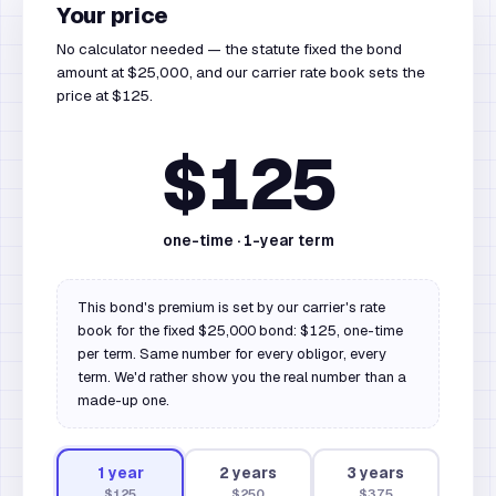
Your price
No calculator needed — the statute fixed the bond
amount at $25,000, and our carrier rate book sets the
price at $125.
$125
one-time ·
1
-year term
This bond's premium is set by our carrier's rate
book for the fixed $25,000 bond: $125, one-time
per term. Same number for every obligor, every
term. We'd rather show you the real number than a
made-up one.
1
year
2
year
s
3
year
s
$125
$250
$375