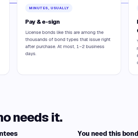
MINUTES, USUALLY
Pay & e-sign
License bonds like this are among the
thousands of bond types that issue right
after purchase. At most, 1–2 business
days.
ho needs it.
antees
You need this bond 