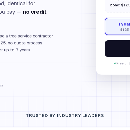
d, identical for
bond: $125.
you pay —
no credit
1
yea
$125
se a tree service contractor
25, no quote process
or up to 3 years
✓
Free unt
le
TRUSTED BY INDUSTRY LEADERS