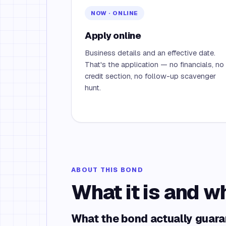
NOW · ONLINE
Apply online
Business details and an effective date.
That's the application — no financials, no
credit section, no follow-up scavenger
hunt.
ABOUT THIS BOND
What it is and w
What the bond actually guar