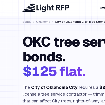
Ow
Bonds
/
Oklahoma
/
City of Oklahoma City Tree Servi
OKC tree ser
bonds.
$125 flat.
The
City of Oklahoma City
requires a
$2
license a tree service contractor — trimm
that can affect City trees, rights-of-way, a