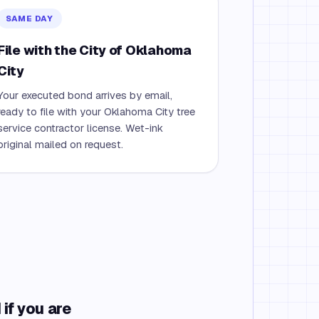
SAME DAY
File with the City of Oklahoma
City
Your executed bond arrives by email,
ready to file with your Oklahoma City tree
service contractor license. Wet-ink
original mailed on request.
if you are