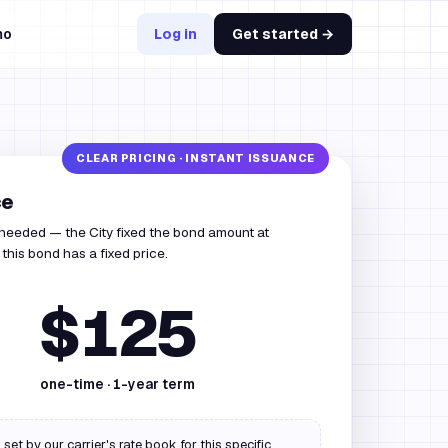
mo
Log in
Get started →
ce
 needed — the City fixed the bond amount at
this bond has a fixed price.
$125
one-time ·
1
-year term
 set by our carrier's rate book for this specific