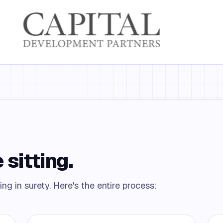
 sitting.
ing in surety. Here's the entire process: