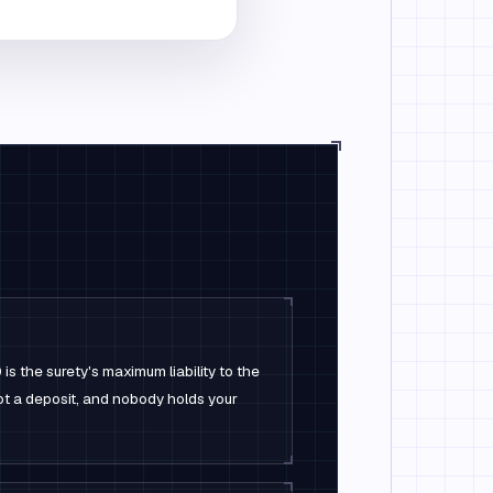
s the surety's maximum liability to the
not a deposit, and nobody holds your