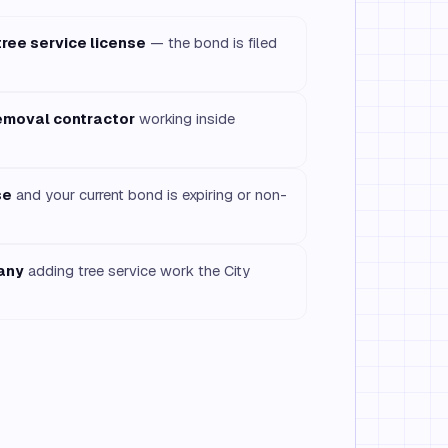
tree service license
— the bond is filed
removal contractor
working inside
se
and your current bond is expiring or non-
any
adding tree service work the City