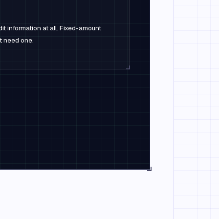
it information at all. Fixed-amount
't need one.