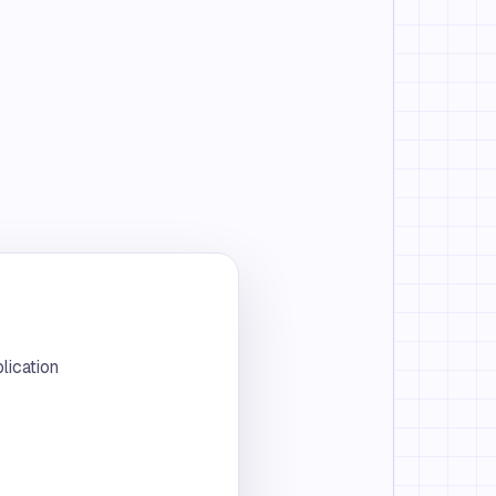
lication