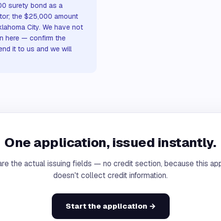
00 surety bond as a
actor; the $25,000 amount
Oklahoma City. We have not
n here — confirm the
nd it to us and we will
One application, issued instantly.
re the actual issuing fields — no credit section, because this app
doesn't collect credit information.
Start the application →