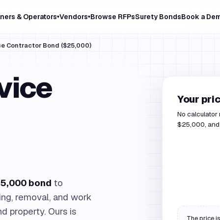
ners & Operators
Vendors
Browse RFPs
Surety Bonds
Book a De
▾
▾
ce Contractor Bond ($25,000)
vice
Your pri
No calculator
$25,000, and 
5,000 bond
to
ing, removal, and work
nd property. Ours is
The price is