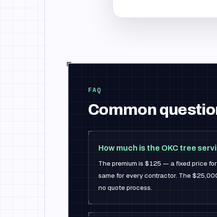
FAQ
Common questio
How much is the OKC tree serv
The premium is $125 — a fixed price f
same for every contractor. The $25,000 i
no quote process.