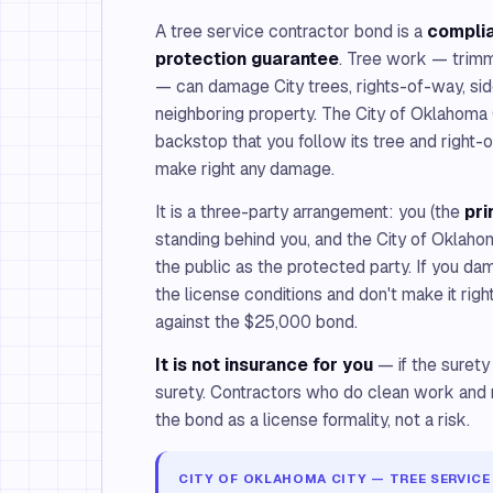
A tree service contractor bond is a
compli
protection guarantee
. Tree work — trimm
— can damage City trees, rights-of-way, side
neighboring property. The City of Oklahoma C
backstop that you follow its tree and right
make right any damage.
It is a three-party arrangement: you (the
pri
standing behind you, and the City of Oklaho
the public as the protected party. If you da
the license conditions and don't make it righ
against the $25,000 bond.
It is not insurance for you
— if the surety
surety. Contractors who do clean work and 
the bond as a license formality, not a risk.
CITY OF OKLAHOMA CITY — TREE SERVICE