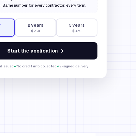
 Same number for every contractor, every term.
r
2
year
s
3
year
s
$250
$375
Start the application →
il issued
✓
No credit info collected
✓
E-signed delivery