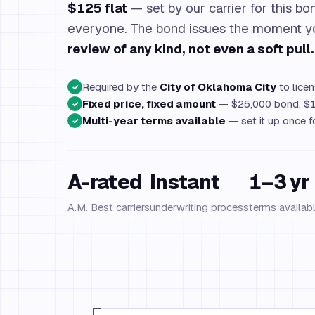
$125 flat
— set by our carrier for this bon
everyone. The bond issues the moment 
review of any kind, not even a soft pull.
Required by the
City of Oklahoma City
to licen
✓
Fixed price, fixed amount
— $25,000 bond, $1
✓
Multi-year terms available
— set it up once f
✓
A-rated
Instant
1–3 yr
A.M. Best carriers
underwriting process
terms availab