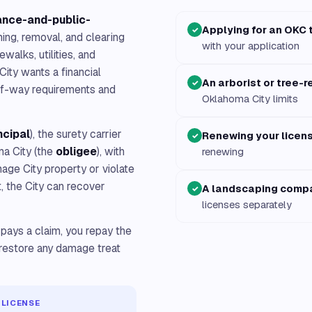
ance-and-public-
Applying for an OKC 
✓
ing, removal, and clearing
with your application
walks, utilities, and
ity wants a financial
An arborist or tree-
✓
-of-way requirements and
Oklahoma City limits
ncipal
), the surety carrier
Renewing your licen
✓
ma City (the
obligee
), with
renewing
mage City property or violate
t, the City can recover
A landscaping comp
✓
licenses separately
 pays a claim, you repay the
restore any damage treat
 LICENSE