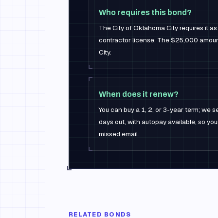
Who requires this bond?
The City of Oklahoma City requires it as
contractor license. The $25,000 amount
City.
When does it renew?
You can buy a 1, 2, or 3-year term; we
days out, with autopay available, so you
missed email.
RELATED BONDS