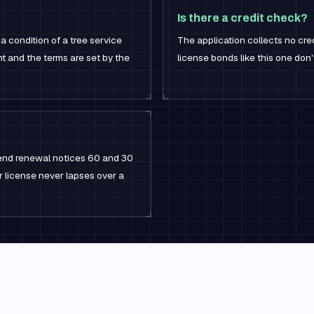
Is there a credit check?
 a condition of a tree service
The application collects no cred
 and the terms are set by the
license bonds like this one don
 send renewal notices 60 and 30
r license never lapses over a