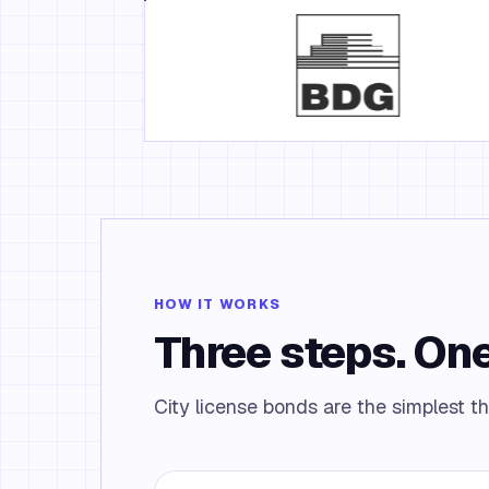
HOW IT WORKS
Three steps. One
City license bonds are the simplest th