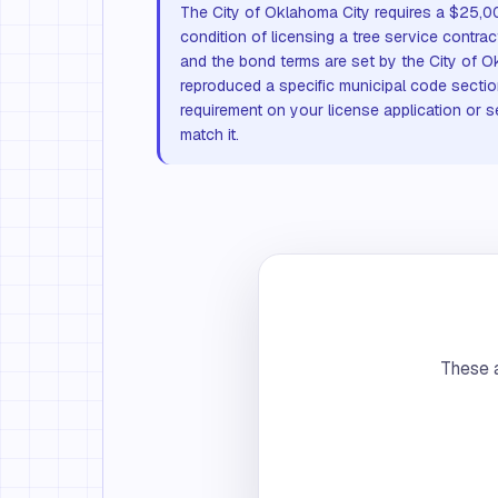
The City of Oklahoma City requires a $25,0
condition of licensing a tree service contr
and the bond terms are set by the City of 
reproduced a specific municipal code sectio
requirement on your license application or se
match it.
These a