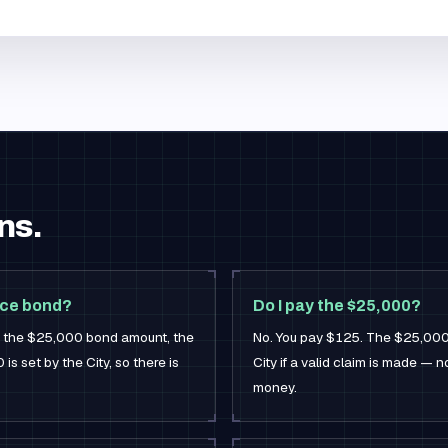
ns.
ice bond?
Do I pay the $25,000?
or the $25,000 bond amount, the
No. You pay $125. The $25,000 i
s set by the City, so there is
City if a valid claim is made — 
money.