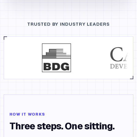
TRUSTED BY INDUSTRY LEADERS
HOW IT WORKS
Three steps. One sitting.