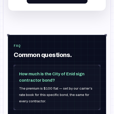
FAQ
Common questions.
How much is the City of Enid sign
contractor bond?
The premium is $100 flat — set by our carrier's
rate book for this specific bond, the same for
every contractor.