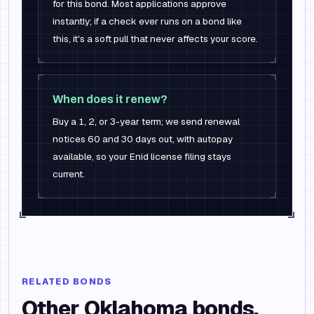
for this bond. Most applications approve
instantly; if a check ever runs on a bond like
this, it's a soft pull that never affects your score.
When does it renew?
Buy a 1, 2, or 3-year term; we send renewal
notices 60 and 30 days out, with autopay
available, so your Enid license filing stays
current.
RELATED BONDS
Other
Oklahoma
bonds.