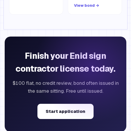
View bond →
Finish your Enid sign
contractor license today.
$100 flat, no credit review, bond often issued in
the same sitting. Free until issued.
Start application