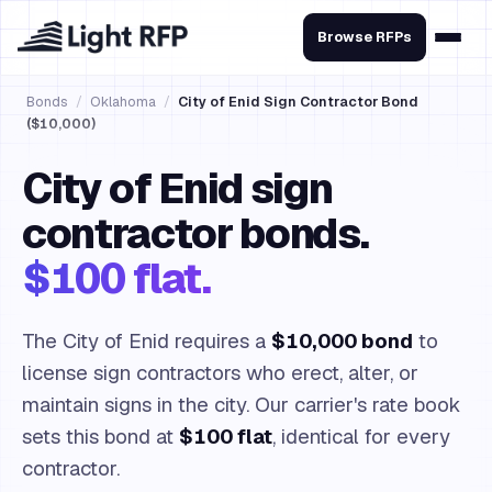
Browse RFPs
Bonds
/
Oklahoma
/
City of Enid Sign Contractor Bond
($10,000)
City of Enid sign
contractor bonds.
$100 flat.
The City of Enid requires a
$10,000 bond
to
license sign contractors who erect, alter, or
maintain signs in the city. Our carrier's rate book
sets this bond at
$100 flat
, identical for every
contractor.