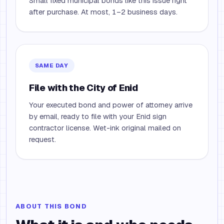
Small fixed municipal bonds like this issue right
after purchase. At most, 1–2 business days.
SAME DAY
File with the City of Enid
Your executed bond and power of attorney arrive
by email, ready to file with your Enid sign
contractor license. Wet-ink original mailed on
request.
ABOUT THIS BOND