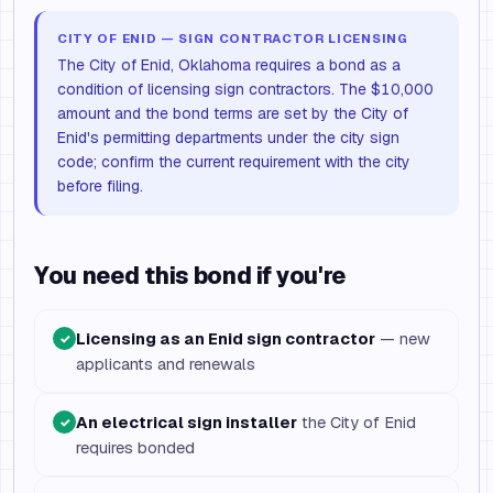
CITY OF ENID — SIGN CONTRACTOR LICENSING
The City of Enid, Oklahoma requires a bond as a
condition of licensing sign contractors. The $10,000
amount and the bond terms are set by the City of
Enid's permitting departments under the city sign
code; confirm the current requirement with the city
before filing.
You need this bond if you're
Licensing as an Enid sign contractor
— new
✓
applicants and renewals
An electrical sign installer
the City of Enid
✓
requires bonded