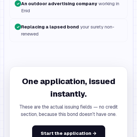
An outdoor advertising company
working in
✓
Enid
Replacing a lapsed bond
your surety non-
✓
renewed
One application, issued
instantly.
These are the actual issuing fields — no credit
section, because this bond doesn't have one.
Start the application →