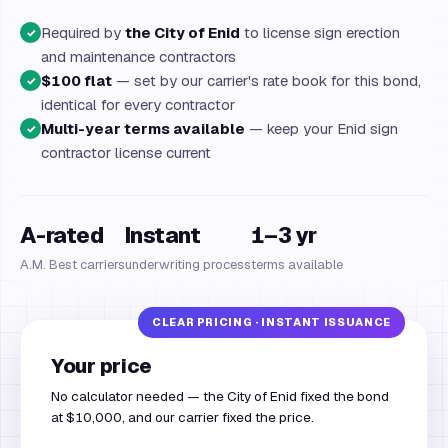
Required by
the City of Enid
to license sign erection
✓
and maintenance contractors
$100 flat
— set by our carrier's rate book for this bond,
✓
identical for every contractor
Multi-year terms available
— keep your Enid sign
✓
contractor license current
A-rated
Instant
1–3 yr
A.M. Best carriers
underwriting process
terms available
Your price
No calculator needed — the City of Enid fixed the bond
at $10,000, and our carrier fixed the price.