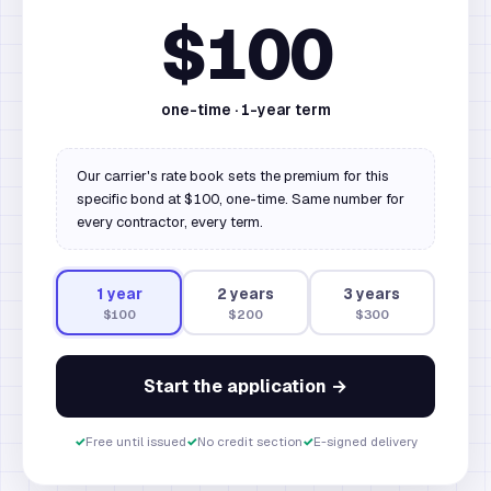
$100
one-time ·
1
-year term
Our carrier's rate book sets the premium for this
specific bond at $100, one-time. Same number for
every contractor, every term.
1
year
2
year
s
3
year
s
$100
$200
$300
Start the application →
✓
Free until issued
✓
No credit section
✓
E-signed delivery