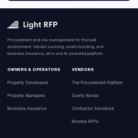
Procurement and risk management for the built
environment. Vendor sourcing, surety bonding, and
business insurance, all in one AI-powered platform.
OWNERS & OPERATORS
VENDORS
Property Developers
The Procurement Platform
Property Managers
Surety Bonds
Business Insurance
Contractor Insurance
Browse RFPs