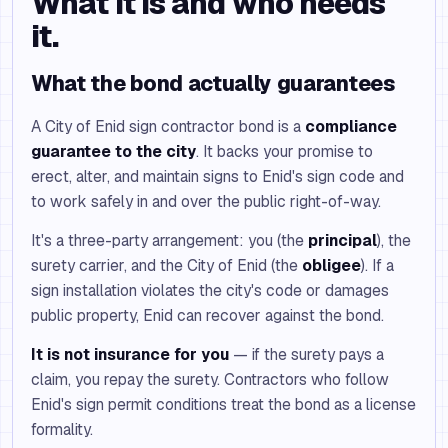
What it is and who needs
it.
What the bond actually guarantees
A City of Enid sign contractor bond is a
compliance
guarantee to the city
. It backs your promise to
erect, alter, and maintain signs to Enid's sign code and
to work safely in and over the public right-of-way.
It's a three-party arrangement: you (the
principal
), the
surety carrier, and the City of Enid (the
obligee
). If a
sign installation violates the city's code or damages
public property, Enid can recover against the bond.
It is not insurance for you
— if the surety pays a
claim, you repay the surety. Contractors who follow
Enid's sign permit conditions treat the bond as a license
formality.