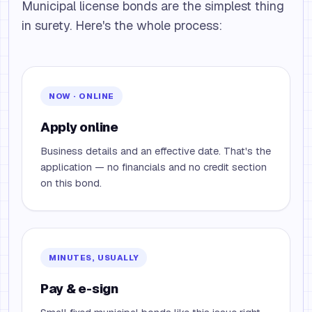
Municipal license bonds are the simplest thing
in surety. Here's the whole process:
NOW · ONLINE
Apply online
Business details and an effective date. That's the
application — no financials and no credit section
on this bond.
MINUTES, USUALLY
Pay & e-sign