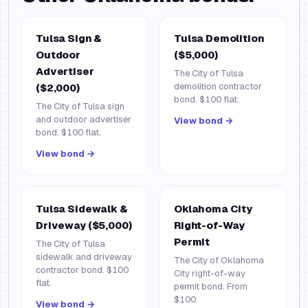
Tulsa Sign &
Tulsa Demolition
Outdoor
($5,000)
Advertiser
The City of Tulsa
demolition contractor
($2,000)
bond. $100 flat.
The City of Tulsa sign
and outdoor advertiser
View bond →
bond. $100 flat.
View bond →
Tulsa Sidewalk &
Oklahoma City
Driveway ($5,000)
Right-of-Way
Permit
The City of Tulsa
sidewalk and driveway
The City of Oklahoma
contractor bond. $100
City right-of-way
flat.
permit bond. From
$100.
View bond →