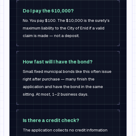
Do I pay the $10,000?
No. You pay $100. The $10,000 is the surety's
maximum liability to the City of Enid if a valid
claim is made — not a deposit.
How fast will I have the bond?
Small fixed municipal bonds like this often issue
right after purchase — many finish the
application and have the bond in the same
sitting. At most, 1–2 business days.
Is there a credit check?
The application collects no credit information