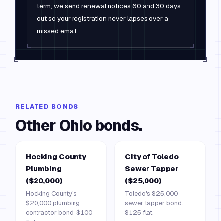
term; we send renewal notices 60 and 30 days
out so your registration never lapses over a
missed email.
RELATED BONDS
Other
Ohio
bonds.
Hocking County
City of Toledo
Plumbing
Sewer Tapper
($20,000)
($25,000)
Hocking County's
Toledo's $25,000
$20,000 plumbing
sewer tapper bond.
contractor bond. $100
$125 flat.