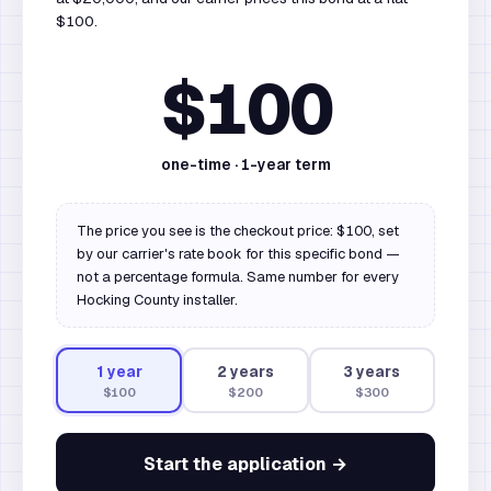
$100.
$100
one-time ·
1
-year term
The price you see is the checkout price: $100, set
by our carrier's rate book for this specific bond —
not a percentage formula. Same number for every
Hocking County installer.
1
year
2
year
s
3
year
s
$100
$200
$300
Start the application →