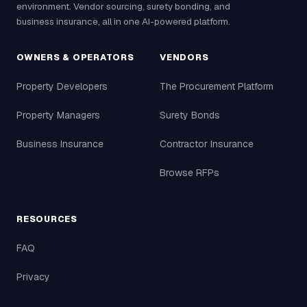
environment. Vendor sourcing, surety bonding, and
business insurance, all in one AI-powered platform.
OWNERS & OPERATORS
VENDORS
Property Developers
The Procurement Platform
Property Managers
Surety Bonds
Business Insurance
Contractor Insurance
Browse RFPs
RESOURCES
FAQ
Privacy