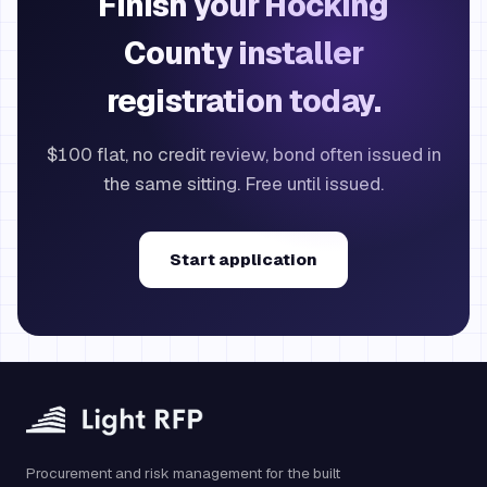
Finish your Hocking
County installer
registration today.
$100 flat, no credit review, bond often issued in
the same sitting. Free until issued.
Start application
Procurement and risk management for the built