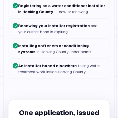
Registering as a water conditioner installer
✓
in Hocking County
— new or renewing
Renewing your installer registration
and
✓
your current bond is expiring
Installing softeners or conditioning
✓
systems
in Hocking County under permit
An installer based elsewhere
taking water-
✓
treatment work inside Hocking County
One application, issued