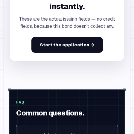
instantly.
These are the actual issuing fields — no credit
fields, because this bond doesn't collect any.
Start the application →
FAQ
Common questions.