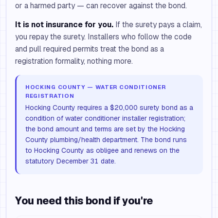
or a harmed party — can recover against the bond.
It is not insurance for you.
If the surety pays a claim,
you repay the surety. Installers who follow the code
and pull required permits treat the bond as a
registration formality, nothing more.
HOCKING COUNTY — WATER CONDITIONER
REGISTRATION
Hocking County requires a $20,000 surety bond as a
condition of water conditioner installer registration;
the bond amount and terms are set by the Hocking
County plumbing/health department. The bond runs
to Hocking County as obligee and renews on the
statutory December 31 date.
You need this bond if you're