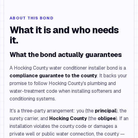
ABOUT THIS BOND
What it is and who needs
it.
What the bond actually guarantees
A Hocking County water conditioner installer bond is a
compliance guarantee to the county
. It backs your
promise to follow Hocking County's plumbing and
water-treatment code when installing softeners and
conditioning systems.
It's a three-party arrangement: you (the
principal
), the
surety carrier, and
Hocking County
(the
obligee
). If an
installation violates the county code or damages a
private well or public water connection, the county —