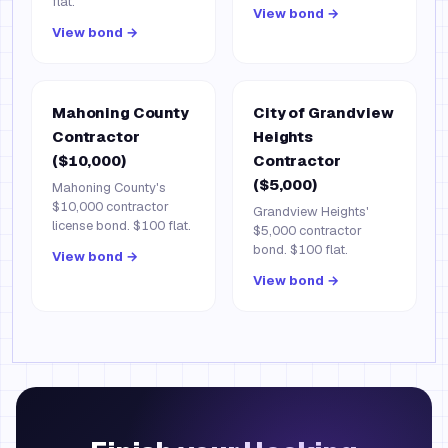
flat.
View bond →
View bond →
Mahoning County
City of Grandview
Contractor
Heights
($10,000)
Contractor
($5,000)
Mahoning County's
$10,000 contractor
Grandview Heights'
license bond. $100 flat.
$5,000 contractor
bond. $100 flat.
View bond →
View bond →