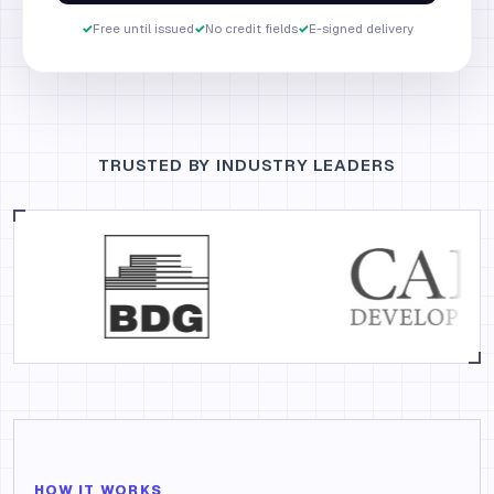
✓
Free until issued
✓
No credit fields
✓
E-signed delivery
TRUSTED BY INDUSTRY LEADERS
HOW IT WORKS