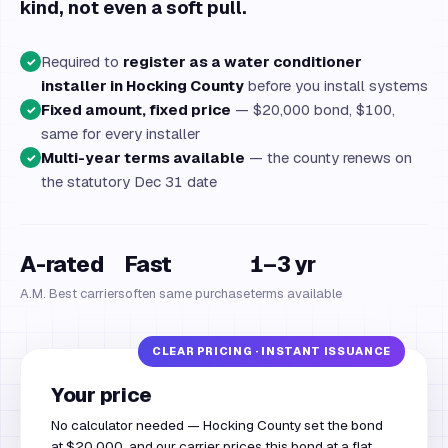
kind, not even a soft pull.
Required to
register as a water conditioner
✓
installer in Hocking County
before you install systems
Fixed amount, fixed price
— $20,000 bond, $100,
✓
same for every installer
Multi-year terms available
— the county renews on
✓
the statutory Dec 31 date
A-rated
Fast
1–3 yr
A.M. Best carriers
often same purchase
terms available
Your price
No calculator needed — Hocking County set the bond
at $20,000, and our carrier prices this bond at a flat