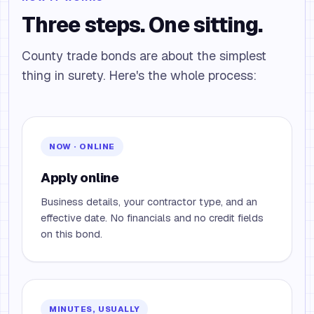
Three steps. One sitting.
County trade bonds are about the simplest
thing in surety. Here's the whole process:
NOW · ONLINE
Apply online
Business details, your contractor type, and an
effective date. No financials and no credit fields
on this bond.
MINUTES, USUALLY