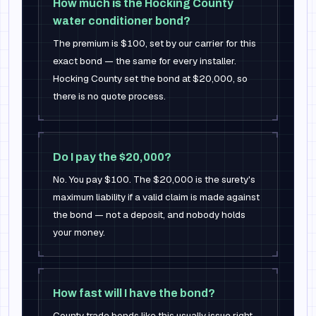
How much is the Hocking County
water conditioner bond?
The premium is $100, set by our carrier for this
exact bond — the same for every installer.
Hocking County set the bond at $20,000, so
there is no quote process.
Do I pay the $20,000?
No. You pay $100. The $20,000 is the surety's
maximum liability if a valid claim is made against
the bond — not a deposit, and nobody holds
your money.
How fast will I have the bond?
County trade bonds like this usually issue right