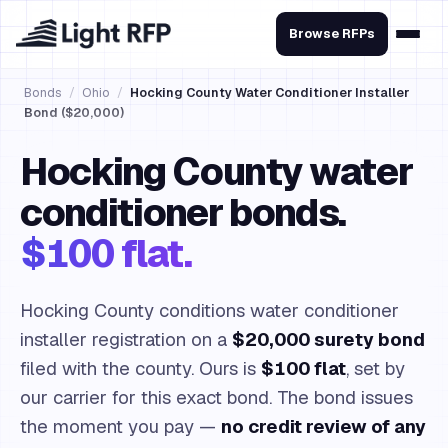
Browse RFPs
Bonds
/
Ohio
/
Hocking County Water Conditioner Installer
Bond ($20,000)
Hocking County water
conditioner bonds.
$100 flat.
Hocking County conditions water conditioner
installer registration on a
$20,000 surety bond
filed with the county. Ours is
$100 flat
, set by
our carrier for this exact bond. The bond issues
the moment you pay —
no credit review of any