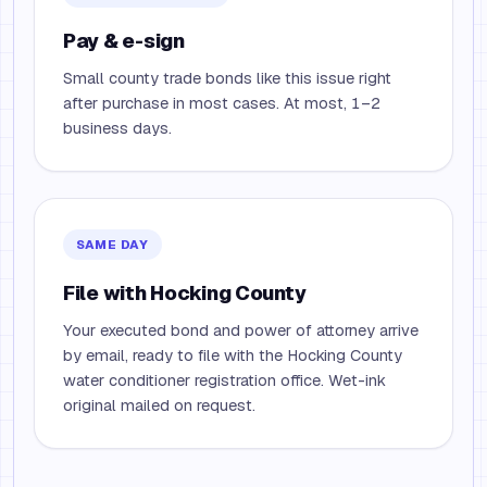
Pay & e-sign
Small county trade bonds like this issue right
after purchase in most cases. At most, 1–2
business days.
SAME DAY
File with Hocking County
Your executed bond and power of attorney arrive
by email, ready to file with the Hocking County
water conditioner registration office. Wet-ink
original mailed on request.