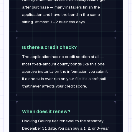
after purchase — many installers finish the
application and have the bond in the same
sitting. At most, 1–2 business days.
Is there a credit check?
The application has no credit section at all —
most fixed-amount county bonds like this one
approve instantly on the information you submit.
If a check is ever run on your file, it's a soft pull
that never affects your credit score.
When does it renew?
Hocking County ties renewal to the statutory
December 31 date. You can buy a 1, 2, or 3-year