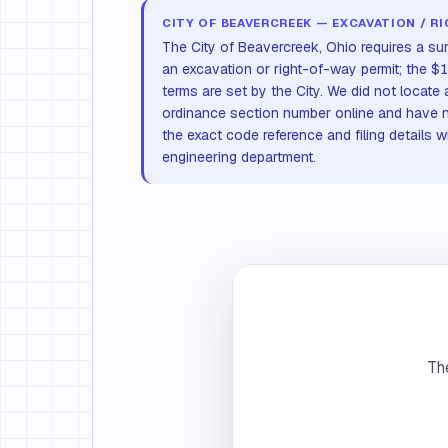
CITY OF BEAVERCREEK — EXCAVATION / R
The City of Beavercreek, Ohio requires a su
an excavation or right-of-way permit; the
terms are set by the City. We did not locate 
ordinance section number online and have 
the exact code reference and filing details w
engineering department.
The