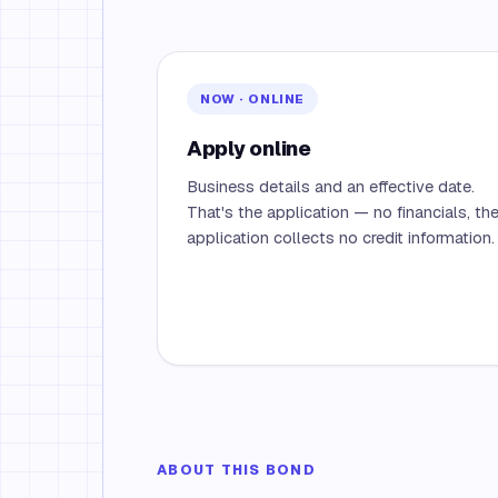
NOW · ONLINE
Apply online
Business details and an effective date.
That's the application — no financials, th
application collects no credit information.
ABOUT THIS BOND