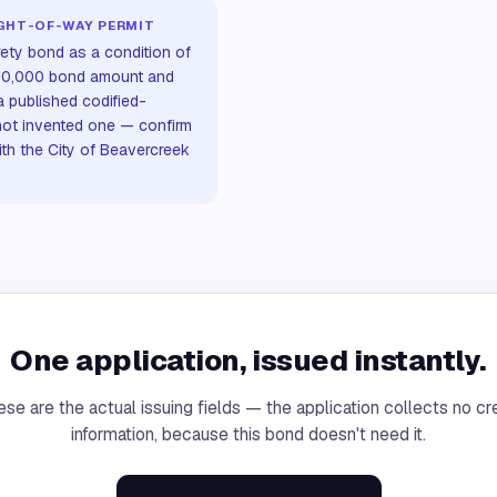
IGHT-OF-WAY PERMIT
rety bond as a condition of
 $10,000 bond amount and
a published codified-
not invented one — confirm
ith the City of Beavercreek
One application, issued instantly.
se are the actual issuing fields — the application collects no cr
information, because this bond doesn't need it.