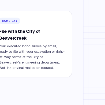
SAME DAY
File with the City of
Beavercreek
Your executed bond arrives by email,
ready to file with your excavation or right-
of-way permit at the City of
Beavercreek's engineering department.
Wet-ink original mailed on request.