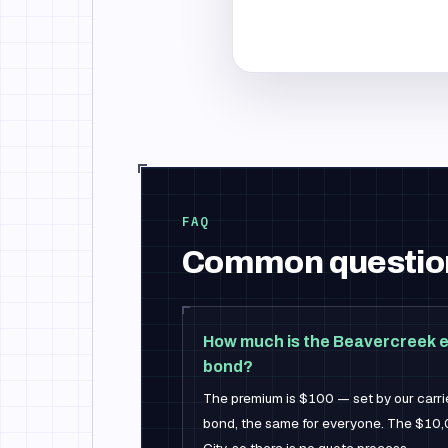
FAQ
Common questio
How much is the Beavercreek e
bond?
The premium is $100 — set by our carrier
bond, the same for everyone. The $10,