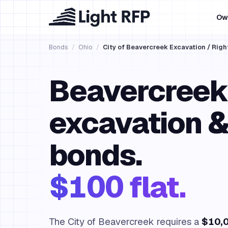
Ow
Bonds
/
Ohio
/
City of Beavercreek Excavation / Righ
Beavercreek
excavation 
bonds.
$100 flat.
The City of Beavercreek requires a
$10,