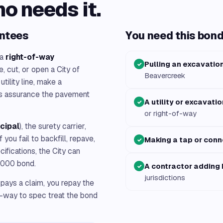
ho needs it.
antees
You need this bond 
 a
right-of-way
Pulling an excavatio
✓
, cut, or open a City of
Beavercreek
tility line, make a
ts assurance the pavement
A utility or excavati
✓
or right-of-way
ncipal
), the surety carrier,
 If you fail to backfill, repave,
Making a tap or conn
✓
cifications, the City can
0,000 bond.
A contractor adding
✓
jurisdictions
 pays a claim, you repay the
f-way to spec treat the bond