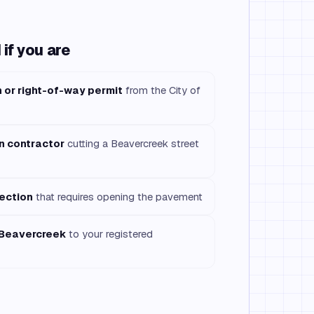
if you are
n or right-of-way permit
from the City of
on contractor
cutting a Beavercreek street
ection
that requires opening the pavement
 Beavercreek
to your registered