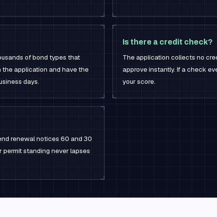
Is there a credit check?
housands of bond types that
The application collects no cre
h the application and have the
approve instantly. If a check ever
business days.
your score.
 send renewal notices 60 and 30
ur permit standing never lapses