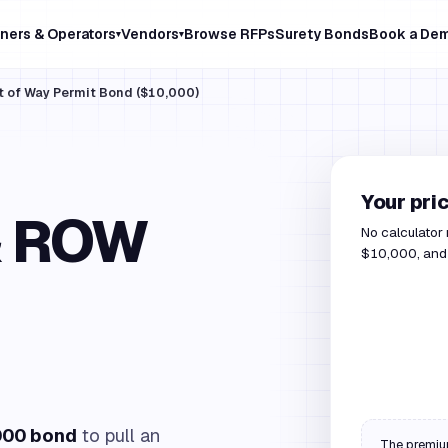
ners & Operators
Vendors
Browse RFPs
Surety Bonds
Book a De
▾
▾
t of Way Permit Bond ($10,000)
Your pri
& ROW
No calculator
$10,000, and 
000 bond
to pull an
The premium