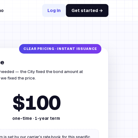
mo
Log in
Get started →
ce
 needed — the City fixed the bond amount at
we fixed the price.
$100
one-time ·
1
-year term
 is set by our carrier's rate book for this specific