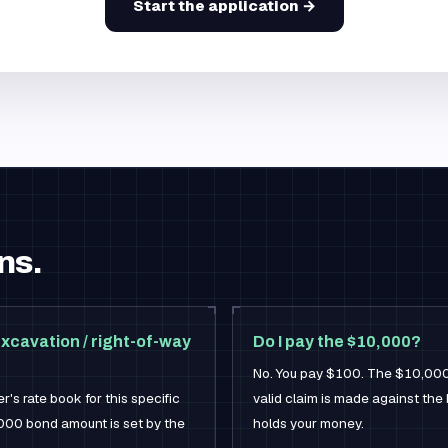
Start the application →
ns.
xcavation / right-of-way
Do I pay the $10,000?
No. You pay $100. The $10,000 is
's rate book for this specific
valid claim is made against th
000 bond amount is set by the
holds your money.