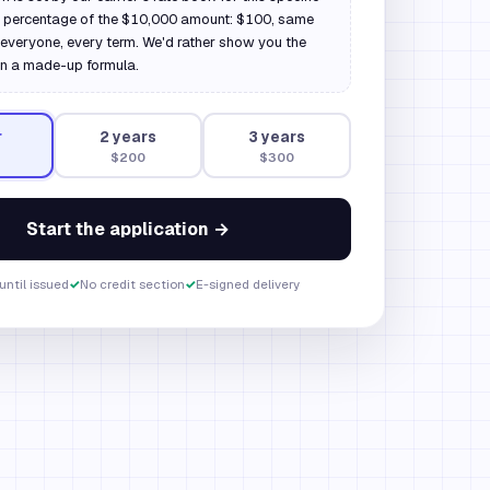
a percentage of the $10,000 amount: $100, same
everyone, every term. We'd rather show you the
n a made-up formula.
r
2
year
s
3
year
s
$200
$300
Start the application →
until issued
✓
No credit section
✓
E-signed delivery