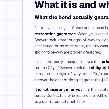
What it is and w
What the bond actually guar
An excavation / right-of-way permit bond is
restoration guarantee
. When you excavate
Beavercreek street or right-of-way to lay a u
connection, or do other work, the City wan
and right-of-way are properly restored.
It's a three-party arrangement: you (the
pri
and the City of Beavercreek (the
obligee
).
or restore the right-of-way to the City's spe
recover the cost of doing it against the $1
It is not insurance for you
— if the surety
surety. Contractors who restore the right-o
as a permit formality, not a risk.