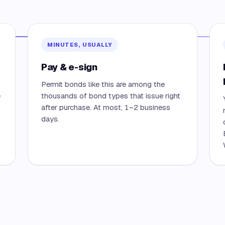
MINUTES, USUALLY
Pay & e-sign
Permit bonds like this are among the
e
thousands of bond types that issue right
after purchase. At most, 1–2 business
days.