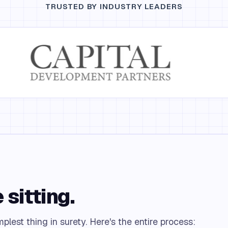
TRUSTED BY INDUSTRY LEADERS
 sitting.
lest thing in surety. Here's the entire process: