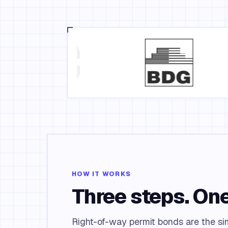
HOW IT WORKS
Three steps. One
Right-of-way permit bonds are the simp