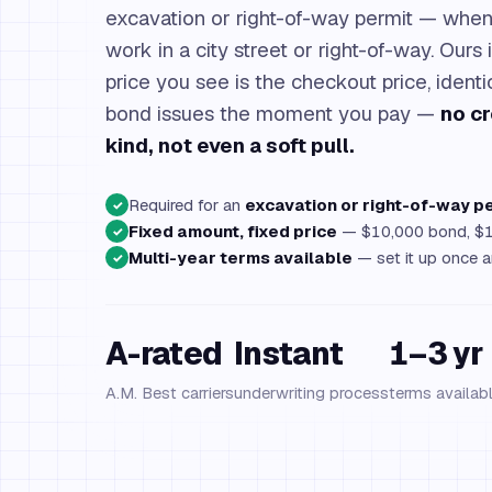
excavation or right-of-way permit — when 
work in a city street or right-of-way. Ours 
price you see is the checkout price, ident
bond issues the moment you pay —
no cr
kind, not even a soft pull.
Required for an
excavation or right-of-way p
✓
Fixed amount, fixed price
— $10,000 bond, $1
✓
Multi-year terms available
— set it up once an
✓
A-rated
Instant
1–3 yr
A.M. Best carriers
underwriting process
terms availab