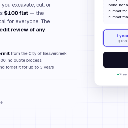
you excavate, cut, or
bond, not 
number for 
is
$100 flat
— the
number tha
ical for everyone. The
edit review of any
1
yea
$100
ermit
from the City of Beavercreek
00, no quote process
d forget it for up to 3 years
✓
Free 
le