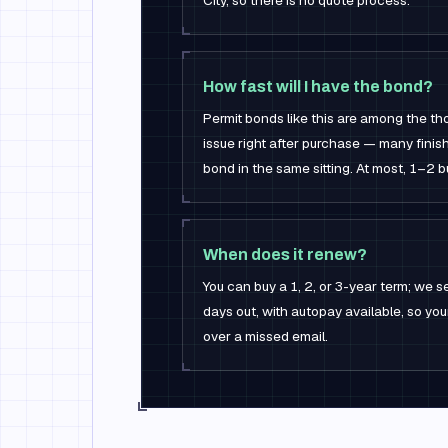
City, so there is no quote process.
How fast will I have the bond?
Permit bonds like this are among the t
issue right after purchase — many finis
bond in the same sitting. At most, 1–2 
When does it renew?
You can buy a 1, 2, or 3-year term; we
days out, with autopay available, so yo
over a missed email.