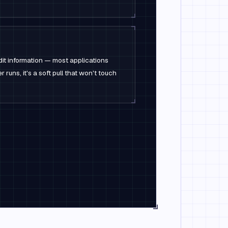
dit information — most applications
 runs, it's a soft pull that won't touch