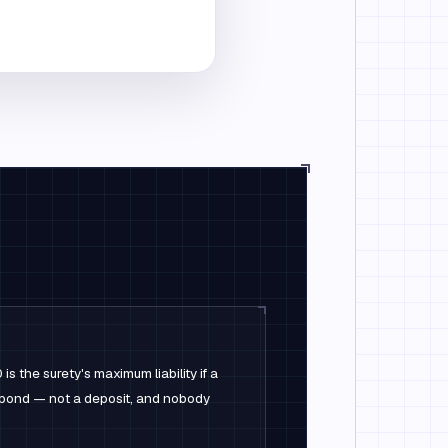
 the surety's maximum liability if a
e bond — not a deposit, and nobody