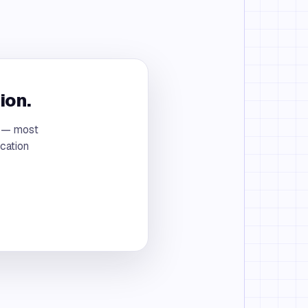
ion.
t — most
cation