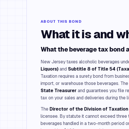
ABOUT THIS BOND
What it is and w
What the beverage tax bond a
New Jersey taxes alcoholic beverages und
Liquors)
and
Subtitle 8 of Title 54 (Taxa
Taxation requires a surety bond from busines
import, or warehouse those beverages. The
State Treasurer
and guarantees you file r
tax on your sales and deliveries during the l
The
Director of the Division of Taxatio
licensee. By statute it cannot exceed three 
beverages handled in a two-month period or 