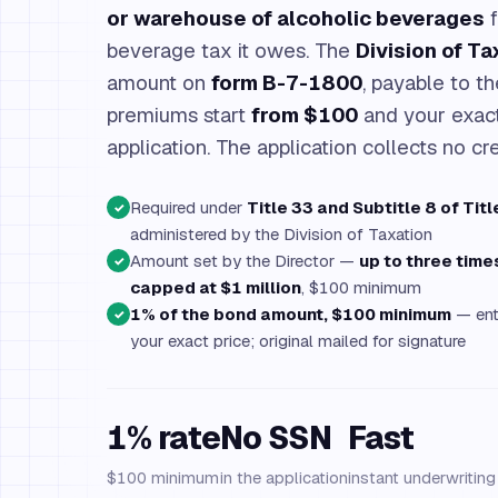
or warehouse of alcoholic beverages
f
beverage tax it owes. The
Division of Ta
amount on
form B-7-1800
, payable to t
premiums start
from $100
and your exact
application. The application collects no cre
Required under
Title 33 and Subtitle 8 of Titl
✓
administered by the Division of Taxation
Amount set by the Director —
up to three tim
✓
capped at $1 million
, $100 minimum
1% of the bond amount, $100 minimum
— ent
✓
your exact price; original mailed for signature
1% rate
No SSN
Fast
$100 minimum
in the application
instant underwritin