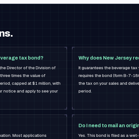
ns.
everage tax bond?
Why does New Jersey req
e Director of the Division of
It guarantees the beverage tax 
three times the value of
requires the bond (form B-7-180
riod, capped at $1 million, with
the tax on your sales and delive
r notice and apply to see your
period.
Do I need to mail an origi
mation. Most applications
Yes. This bond is filed as a wet-