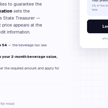
Your prem
iles to guarantee the
1%
of the 
xation
sets the
time
he State Treasurer —
 price appears at the
Loc
dit information.
✓
Fr
e 54
— the beverage tax law
es your 2-month beverage value,
er the required amount and apply for
g for most