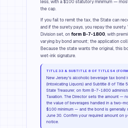
less, with a $100 statutory minimum — most
the cap.
If you fail to remit the tax, the State can r
and if the surety pays, you repay the surety
Division set, on
form B-7-1800
, with prem
varying by bond amount; the application coll
Because the state wants the original, this bo
wet-ink signature.
TITLE 33 & SUBTITLE 8 OF TITLE 54 (FOR
New Jersey's alcoholic beverage tax bond is 
(Intoxicating Liquors) and Subtitle 8 of Title
State Treasurer, on form B-7-1800 administe
Taxation. The Director sets the amount — n
the value of beverages handled in a two-mon
$100 minimum — and the bond is generally 
June 30. Confirm your required amount on y
notice.