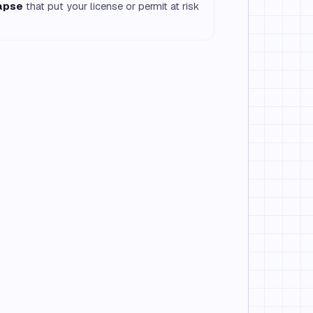
lapse
that put your license or permit at risk