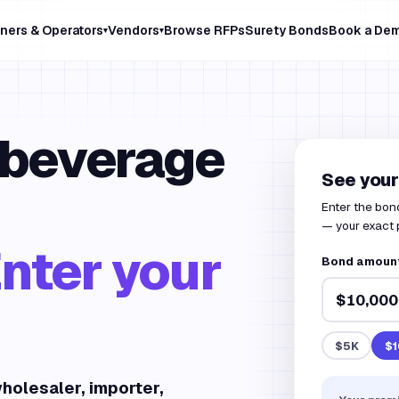
ners & Operators
Vendors
Browse RFPs
Surety Bonds
Book a De
▾
▾
 beverage
See your
Enter the bon
— your exact 
nter your
Bond amount 
$5K
$1
holesaler, importer,