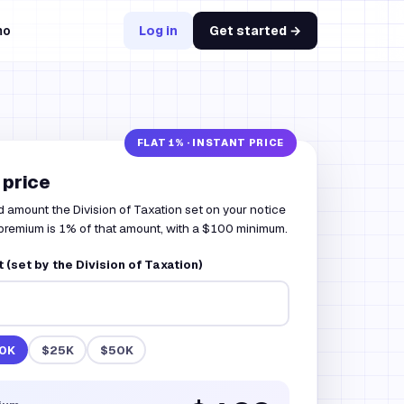
mo
Log in
Get started →
 price
d amount the Division of Taxation set on your notice
premium is 1% of that amount, with a $100 minimum.
(set by the Division of Taxation)
0K
$25K
$50K