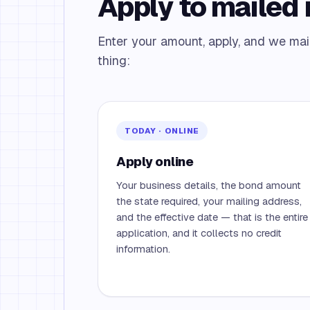
Apply to mailed i
Enter your amount, apply, and we mail 
thing:
TODAY · ONLINE
Apply online
Your business details, the bond amount
the state required, your mailing address,
and the effective date — that is the entire
application, and it collects no credit
information.