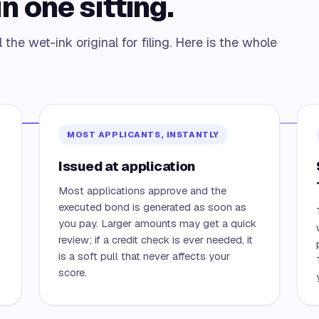
n one sitting.
the wet-ink original for filing. Here is the whole
MOST APPLICANTS, INSTANTLY
Issued at application
Most applications approve and the
executed bond is generated as soon as
you pay. Larger amounts may get a quick
review; if a credit check is ever needed, it
is a soft pull that never affects your
score.