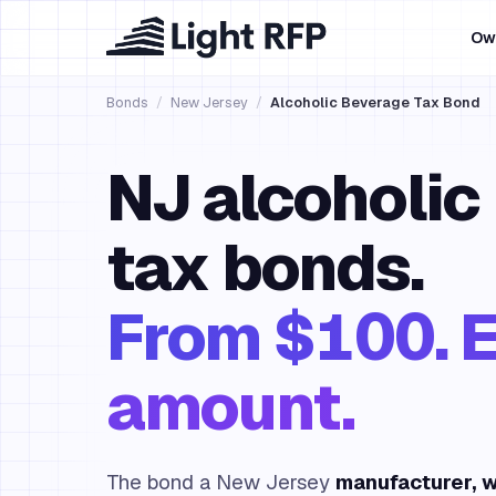
Ow
Bonds
/
New Jersey
/
Alcoholic Beverage Tax Bond
NJ alcoholic
tax bonds.
From $100. E
amount.
The bond a New Jersey
manufacturer, w