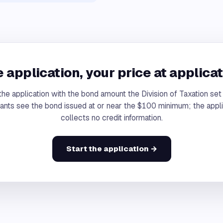
 application, your price at applicat
the application with the bond amount the Division of Taxation se
cants see the bond issued at or near the $100 minimum; the appli
collects no credit information.
Start the application →