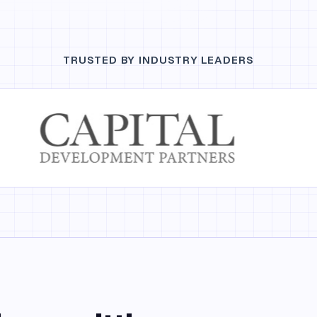
TRUSTED BY INDUSTRY LEADERS