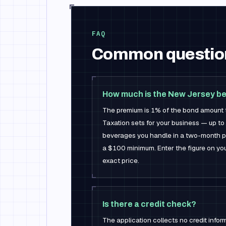
FAQ
Common questio
How much is the New Jersey b
The premium is 1% of the bond amount th
Taxation sets for your business — up to 
beverages you handle in a two-month pe
a $100 minimum. Enter the figure on you
exact price.
Is there a credit check?
The application collects no credit infor