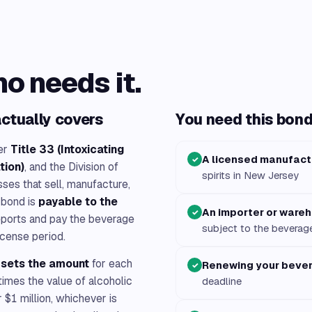
ho needs it.
ctually covers
You need this bond 
er
Title 33 (Intoxicating
A licensed manufact
✓
tion)
, and the Division of
spirits in New Jersey
ses that sell, manufacture,
 bond is
payable to the
An importer or ware
✓
eports and pay the beverage
subject to the beverag
icense period.
n sets the amount
for each
Renewing your beve
✓
times the value of alcoholic
deadline
$1 million, whichever is