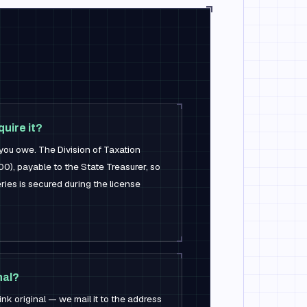
uire it?
you owe. The Division of Taxation
0), payable to the State Treasurer, so
ries is secured during the license
nal?
ink original — we mail it to the address