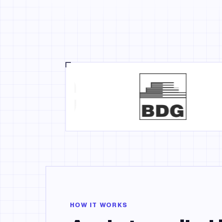
HOW IT WORKS