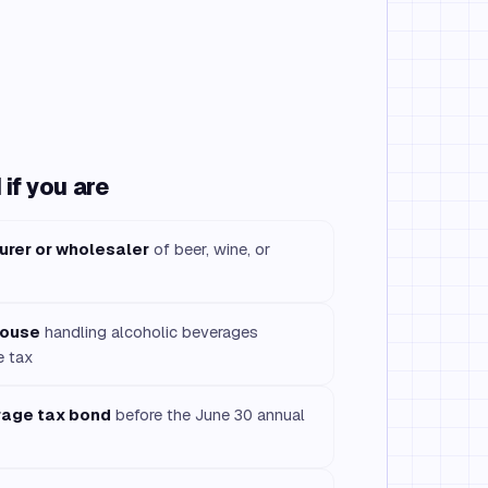
if you are
urer or wholesaler
of beer, wine, or
house
handling alcoholic beverages
e tax
rage tax bond
before the June 30 annual