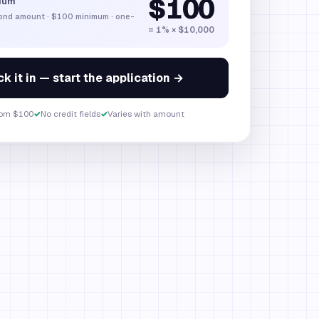
$100
ium
bond amount
·
$100
minimum · one-
= 1% × $10,000
k it in — start the application →
om $100
✓
No credit fields
✓
Varies with amount