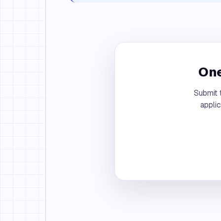
One
Submit 
appli