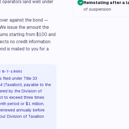
 operators land well under
Reinstating after a 
✓
of suspension
ecover against the bond —
. We issue the amount the
iums starting from $100 and
ects no credit information.
nd is mailed to you for a
M B-7-1800)
filed under Title 33
 54 (Taxation), payable to the
red by the Division of
ot to exceed three times
th period or $1 million,
renewed annually before
our Division of Taxation