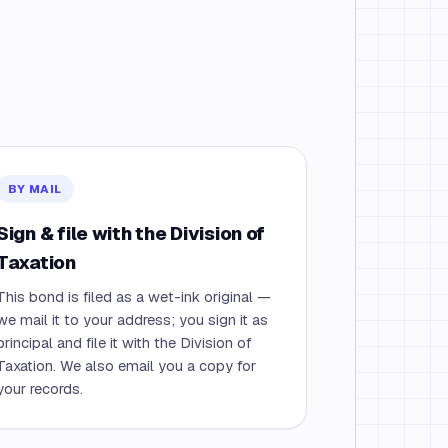
BY MAIL
Sign & file with the Division of
Taxation
This bond is filed as a wet-ink original —
we mail it to your address; you sign it as
principal and file it with the Division of
Taxation. We also email you a copy for
your records.