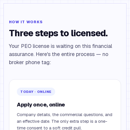
HOW IT WORKS
Three steps to licensed.
Your PEO license is waiting on this financial
assurance. Here's the entire process — no
broker phone tag:
TODAY · ONLINE
Apply once, online
Company details, the commercial questions, and
an effective date. The only extra step is a one-
time consent to a soft credit pull.