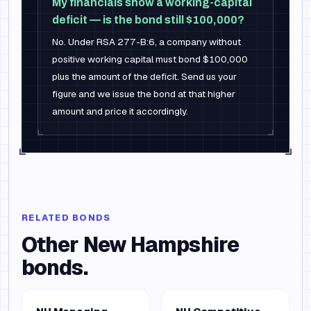
My financials show a working-capital
deficit — is the bond still $100,000?
No. Under RSA 277-B:6, a company without
positive working capital must bond $100,000
plus the amount of the deficit. Send us your
figure and we issue the bond at that higher
amount and price it accordingly.
RELATED BONDS
Other
New Hampshire
bonds.