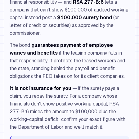
financial responsibility — and
RSA 277-B:6
lets a
company that can't show $100,000 of audited working
capital instead post a
$100,000 surety bond
(or
letter of credit or securities) as approved by the
commissioner.
The bond
guarantees payment of employee
wages and benefits
if the leasing company fails in
that responsibility. It protects the leased workers and
the state, standing behind the payroll and benefit
obligations the PEO takes on for its client companies.
It is not insurance for you
— if the surety pays a
claim, you repay the surety. For a company whose
financials don't show positive working capital, RSA
277-B:6 raises the amount to $100,000 plus the
working-capital deficit; confirm your exact figure with
the Department of Labor and we'll match it.