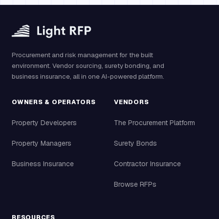
Procurement and risk management for the built
environment. Vendor sourcing, surety bonding, and
business insurance, all in one AI-powered platform.
OWNERS & OPERATORS
VENDORS
Property Developers
The Procurement Platform
Property Managers
Surety Bonds
Business Insurance
Contractor Insurance
Browse RFPs
RESOURCES