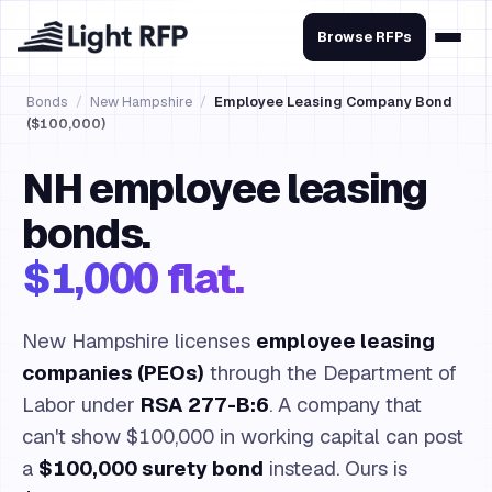
Browse RFPs
Bonds
/
New Hampshire
/
Employee Leasing Company Bond
($100,000)
NH employee leasing
bonds.
$1,000 flat.
New Hampshire licenses
employee leasing
companies (PEOs)
through the Department of
Labor under
RSA 277-B:6
. A company that
can't show $100,000 in working capital can post
a
$100,000 surety bond
instead. Ours is