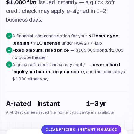
$1,000 flat
, issued instantly — a quick soft
credit check may apply, e-signed in 1–2
business days.
A financial-assurance option for your
NH employee
✓
leasing / PEO license
under RSA 277-B:6
Fixed amount, fixed price
— $100,000 bond, $1,000,
✓
no quote theater
A quick soft credit check may apply —
never a hard
✓
inquiry, no impact on your score
, and the price stays
$1,000 either way
A-rated
Instant
1–3 yr
A.M. Best carriers
issued the moment you pay
terms available