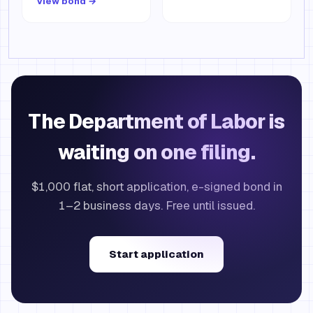
View bond →
The Department of Labor is
waiting on one filing.
$1,000 flat, short application, e-signed bond in
1–2 business days. Free until issued.
Start application