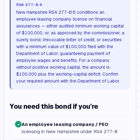
RSA 277-B:6
New Hampshire RSA 277-B:6 conditions an
employee leasing company license on financial
assurances — either audited minimum working capital
of $100,000, or, as approved by the commissioner, a
surety bond, irrevocable letter of credit, or securities
with a minimum value of $100,000 filed with the
Department of Labor, guaranteeing payment of
employee wages and benefits. For a company
without positive working capital, the amount is
$100,000 plus the working-capital deficit. Confirm
your required amount with the Department of Labor.
You need this bond if you're
An employee leasing company / PEO
✓
licensing in New Hampshire under RSA 277-B