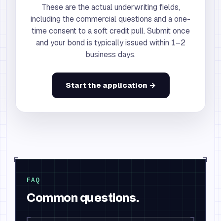
These are the actual underwriting fields,
including the commercial questions and a one-
time consent to a soft credit pull. Submit once
and your bond is typically issued within 1–2
business days.
Start the application →
FAQ
Common questions.