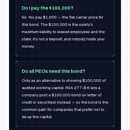
Do I pay the $100,000?
No. You pay $1,000 — the flat carrier price for
this bond. The $100,000 is the surety's
maximum liability to leased employees and the
state; it's not a deposit, and nobody holds your
money.
Do all PEOs need this bond?
Only as an alternative to showing $100,000 of
audited working capital. RSA 277-B:6 lets a
company post a $100,000 bond (or letter of
credit or securities) instead — so the bond is the
common path for companies that prefer not to
tie up the capital.