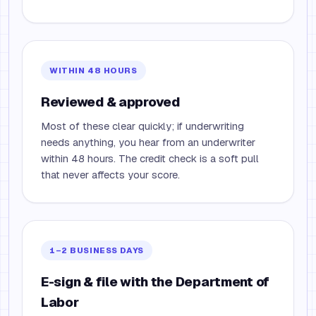
WITHIN 48 HOURS
Reviewed & approved
Most of these clear quickly; if underwriting
needs anything, you hear from an underwriter
within 48 hours. The credit check is a soft pull
that never affects your score.
1–2 BUSINESS DAYS
E-sign & file with the Department of
Labor