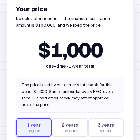
Your price
No calculator needed — the financial-assurance
amount is $100,000, and we fixed the price.
$1,000
one-time ·
1
-year term
The price is set by our carrier's rate book for this
bond: $1,000. Same number for every PEO, every
term — a soft credit check may affect approval,
never the price.
1
year
2
year
s
3
year
s
$1,000
$2,000
$3,000