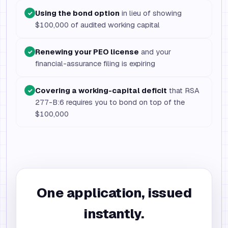
Using the bond option
in lieu of showing
✓
$100,000 of audited working capital
Renewing your PEO license
and your
✓
financial-assurance filing is expiring
Covering a working-capital deficit
that RSA
✓
277-B:6 requires you to bond on top of the
$100,000
One application, issued
instantly.