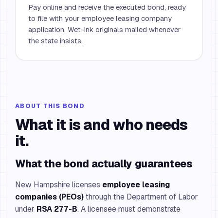
Pay online and receive the executed bond, ready
to file with your employee leasing company
application. Wet-ink originals mailed whenever
the state insists.
ABOUT THIS BOND
What it is and who needs
it.
What the bond actually guarantees
New Hampshire licenses
employee leasing
companies (PEOs)
through the Department of Labor
under
RSA 277-B
. A licensee must demonstrate