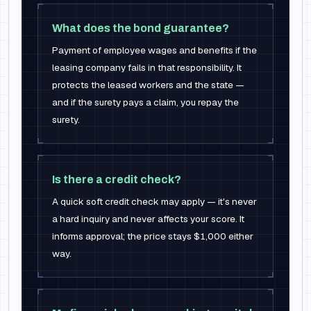
What does the bond guarantee?
Payment of employee wages and benefits if the
leasing company fails in that responsibility. It
protects the leased workers and the state —
and if the surety pays a claim, you repay the
surety.
Is there a credit check?
A quick soft credit check may apply — it's never
a hard inquiry and never affects your score. It
informs approval; the price stays $1,000 either
way.