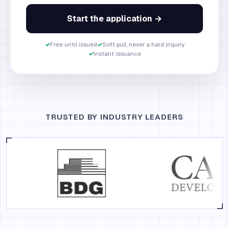
Start the application →
✓
Free until issued
✓
Soft pull, never a hard inquiry
✓
Instant issuance
TRUSTED BY INDUSTRY LEADERS