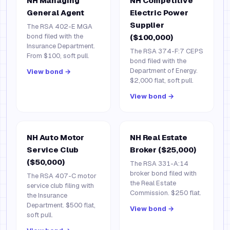
NH Managing
NH Competitive
General Agent
Electric Power
Supplier
The RSA 402-E MGA
bond filed with the
($100,000)
Insurance Department.
The RSA 374-F:7 CEPS
From $100, soft pull.
bond filed with the
Department of Energy.
View bond →
$2,000 flat, soft pull.
View bond →
NH Auto Motor
NH Real Estate
Service Club
Broker ($25,000)
($50,000)
The RSA 331-A:14
broker bond filed with
The RSA 407-C motor
the Real Estate
service club filing with
Commission. $250 flat.
the Insurance
Department. $500 flat,
View bond →
soft pull.