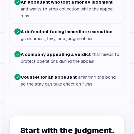
An appellant who lost a money judgment
✓
and wants to stop collection while the appeal
runs
A defendant facing immediate execution
—
✓
garnishment, levy, or a judgment lien
A company appealing a verdict
that needs to
✓
protect operations during the appeal
Counsel for an appellant
arranging the bond
✓
so the stay can take effect on filing
Start with the judgment.