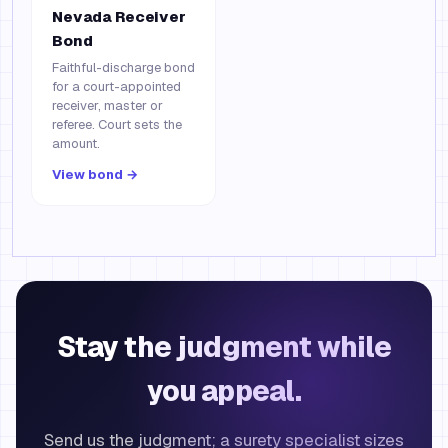
Nevada Receiver
Bond
Faithful-discharge bond
for a court-appointed
receiver, master or
referee. Court sets the
amount.
View bond →
Stay the judgment while
you appeal.
Send us the judgment; a surety specialist sizes