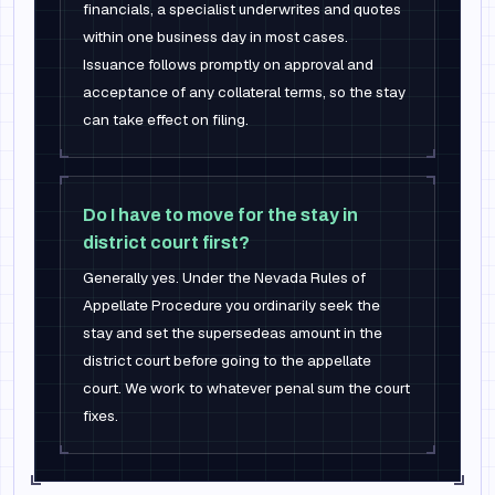
financials, a specialist underwrites and quotes
within one business day in most cases.
Issuance follows promptly on approval and
acceptance of any collateral terms, so the stay
can take effect on filing.
Do I have to move for the stay in
district court first?
Generally yes. Under the Nevada Rules of
Appellate Procedure you ordinarily seek the
stay and set the supersedeas amount in the
district court before going to the appellate
court. We work to whatever penal sum the court
fixes.