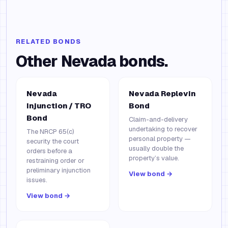
RELATED BONDS
Other
Nevada
bonds.
Nevada
Nevada Replevin
Injunction / TRO
Bond
Bond
Claim-and-delivery
undertaking to recover
The NRCP 65(c)
personal property —
security the court
usually double the
orders before a
property’s value.
restraining order or
preliminary injunction
View bond →
issues.
View bond →