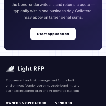
the bond, underwrites it, and returns a quote —
typically within one business day. Collateral
may apply on larger penal sums.
Start application
Procurement and risk management for the built
environment. Vendor sourcing, surety bonding, and
business insurance, all in one AI-powered platform.
OWNERS & OPERATORS
VENDORS