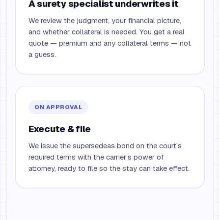
A surety specialist underwrites it
We review the judgment, your financial picture,
and whether collateral is needed. You get a real
quote — premium and any collateral terms — not
a guess.
ON APPROVAL
Execute & file
We issue the supersedeas bond on the court’s
required terms with the carrier’s power of
attorney, ready to file so the stay can take effect.