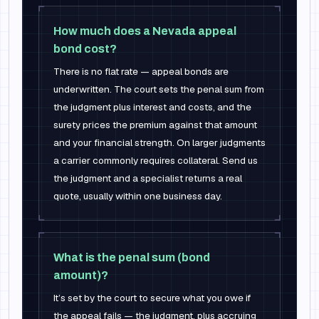
How much does a Nevada appeal
bond cost?
There is no flat rate — appeal bonds are
underwritten. The court sets the penal sum from
the judgment plus interest and costs, and the
surety prices the premium against that amount
and your financial strength. On larger judgments
a carrier commonly requires collateral. Send us
the judgment and a specialist returns a real
quote, usually within one business day.
What is the penal sum (bond
amount)?
It’s set by the court to secure what you owe if
the appeal fails — the judgment, plus accruing