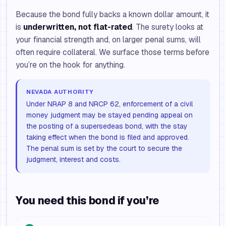
Because the bond fully backs a known dollar amount, it
is
underwritten, not flat-rated
. The surety looks at
your financial strength and, on larger penal sums, will
often require collateral. We surface those terms before
you’re on the hook for anything.
NEVADA AUTHORITY
Under NRAP 8 and NRCP 62, enforcement of a civil
money judgment may be stayed pending appeal on
the posting of a supersedeas bond, with the stay
taking effect when the bond is filed and approved.
The penal sum is set by the court to secure the
judgment, interest and costs.
You need this bond if you’re