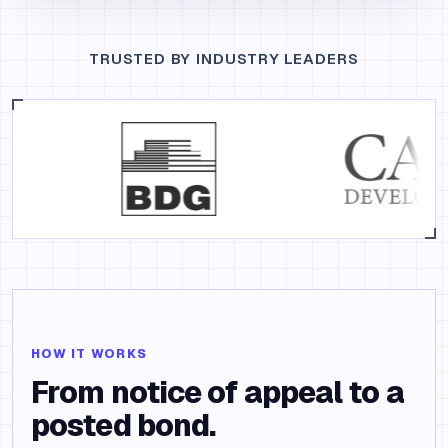
TRUSTED BY INDUSTRY LEADERS
HOW IT WORKS
From notice of appeal to a
posted bond.