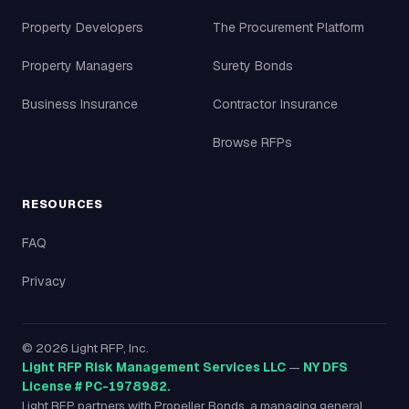
Property Developers
The Procurement Platform
Property Managers
Surety Bonds
Business Insurance
Contractor Insurance
Browse RFPs
RESOURCES
FAQ
Privacy
©
2026
Light RFP, Inc.
Light RFP Risk Management Services LLC
—
NY DFS
License # PC-1978982.
Light RFP partners with Propeller Bonds, a managing general