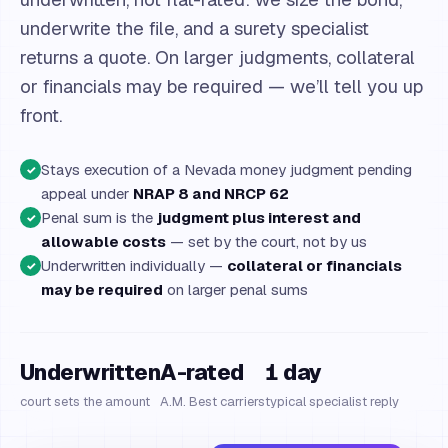
underwrite the file, and a surety specialist
returns a quote. On larger judgments, collateral
or financials may be required — we’ll tell you up
front.
Stays execution of a Nevada money judgment pending
✓
appeal under
NRAP 8 and NRCP 62
Penal sum is the
judgment plus interest and
✓
allowable costs
— set by the court, not by us
Underwritten individually —
collateral or financials
✓
may be required
on larger penal sums
Underwritten
A-rated
1 day
court sets the amount
A.M. Best carriers
typical specialist reply