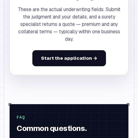
These are the actual underwriting fields. Submit
the judgment and your details, and a surety
specialist returns a quote — premium and any
collateral terms — typically within one business
day.
Start the application →
FAQ
Common questions.