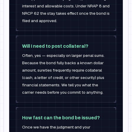
interest and allowable costs. Under NRAP 8 and
NRCP 62 the stay takes effect once the bond is
filed and approved.
Will I need to post collateral?
Often, yes — especially on larger penal sums.
Because the bond fully backs a known dollar
amount, sureties frequently require collateral
(cash, a letter of credit, or other security) plus
financial statements. We tell you what the
carrier needs before you commit to anything.
How fast can the bond be issued?
Once we have the judgment and your