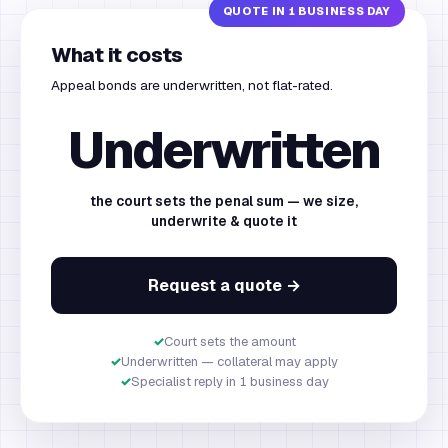
What it costs
Appeal bonds are underwritten, not flat-rated.
Underwritten
the court sets the penal sum — we size,
underwrite & quote it
Request a quote →
✓
Court sets the amount
✓
Underwritten — collateral may apply
✓
Specialist reply in 1 business day