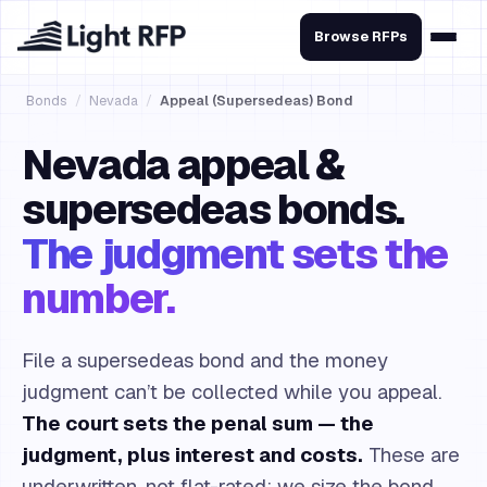
Browse RFPs
Bonds
/
Nevada
/
Appeal (Supersedeas) Bond
Nevada appeal &
supersedeas bonds.
The judgment sets the
number.
File a supersedeas bond and the money
judgment can’t be collected while you appeal.
The court sets the penal sum — the
judgment, plus interest and costs.
These are
underwritten, not flat-rated: we size the bond,