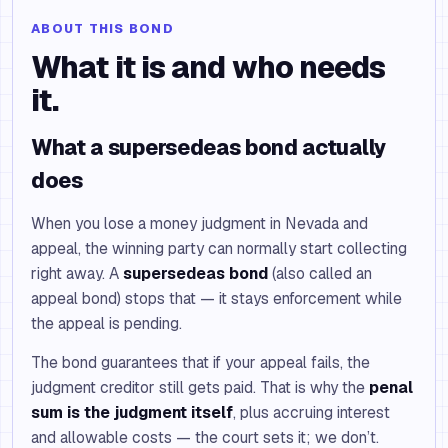
ABOUT THIS BOND
What it is and who needs
it.
What a supersedeas bond actually
does
When you lose a money judgment in Nevada and
appeal, the winning party can normally start collecting
right away. A
supersedeas bond
(also called an
appeal bond) stops that — it stays enforcement while
the appeal is pending.
The bond guarantees that if your appeal fails, the
judgment creditor still gets paid. That is why the
penal
sum is the judgment itself
, plus accruing interest
and allowable costs — the court sets it; we don’t.