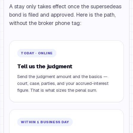
A stay only takes effect once the supersedeas
bond is filed and approved. Here is the path,
without the broker phone tag:
TODAY · ONLINE
Tell us the judgment
Send the judgment amount and the basics —
court, case, parties, and your accrued-interest
figure. That is what sizes the penal sum.
WITHIN 1 BUSINESS DAY