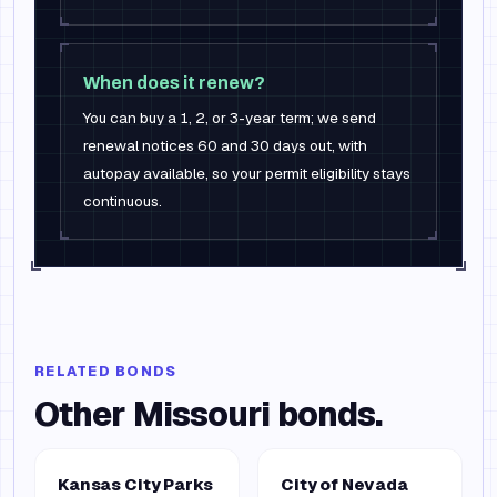
When does it renew?
You can buy a 1, 2, or 3-year term; we send
renewal notices 60 and 30 days out, with
autopay available, so your permit eligibility stays
continuous.
RELATED BONDS
Other
Missouri
bonds.
Kansas City Parks
City of Nevada