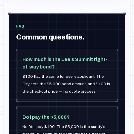
FAQ
Common questions.
How much is the Lee's Summit right-
of-way bond?
$100 flat, the same for every applicant. The
City sets the $5,000 bond amount, and $100 is
the checkout price — no quote process.
Do I pay the $5,000?
No. You pay $100. The $5,000 is the surety's