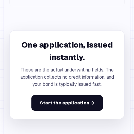
One application, issued
instantly.
These are the actual underwriting fields. The
application collects no credit information, and
your bond is typically issued fast.
Start the application →