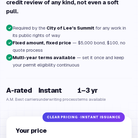
credit review of any kind, not even a soft
pull.
Required by the
City of Lee's Summit
for any work in
✓
its public rights of way
Fixed amount, fixed price
— $5,000 bond, $100, no
✓
quote process
Multi-year terms available
— set it once and keep
✓
your permit eligibility continuous
A-rated
Instant
1–3 yr
A.M. Best carriers
underwriting process
terms available
Your price