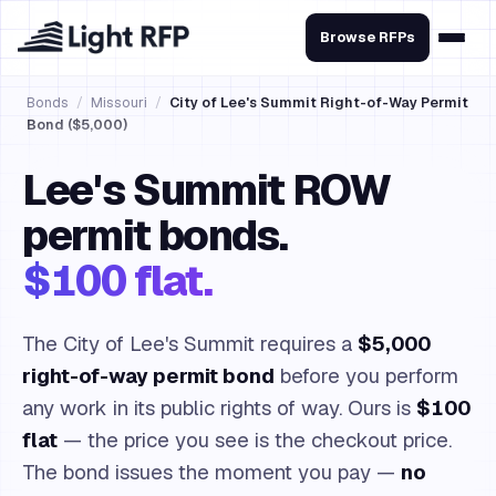
Browse RFPs
Bonds
/
Missouri
/
City of Lee's Summit Right-of-Way Permit
Bond ($5,000)
Lee's Summit ROW
permit bonds.
$100 flat.
The City of Lee's Summit requires a
$5,000
right-of-way permit bond
before you perform
any work in its public rights of way. Ours is
$100
flat
— the price you see is the checkout price.
The bond issues the moment you pay —
no