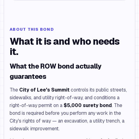
ABOUT THIS BOND
What it is and who needs
it.
What the ROW bond actually
guarantees
The
City of Lee's Summit
controls its public streets,
sidewalks, and utility right-of-way, and conditions a
right-of-way permit on a
$5,000 surety bond
. The
bond is required before you perform any work in the
City's rights of way — an excavation, a utility trench, a
sidewalk improvement.