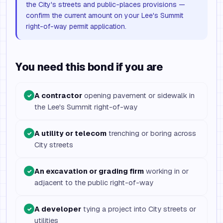
the City's streets and public-places provisions —
confirm the current amount on your Lee's Summit
right-of-way permit application.
You need this bond if you are
A contractor
opening pavement or sidewalk in
✓
the Lee's Summit right-of-way
A utility or telecom
trenching or boring across
✓
City streets
An excavation or grading firm
working in or
✓
adjacent to the public right-of-way
A developer
tying a project into City streets or
✓
utilities