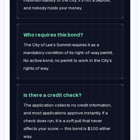
maximum liability to the City; it's not a deposit,
and nobody holds your money.
Who requires this bond?
The City of Lee's Summit requires it as a
mandatory condition of its right-of-way permit.
No active bond, no permit to work in the City's
rights of way.
Is there a credit check?
The application collects no credit information,
and most applications approve instantly. If a
check does run, it is a soft pull that never
affects your score — this bond is $100 either
way.