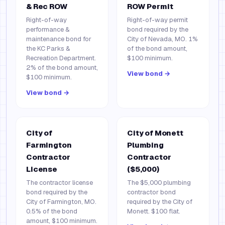
& Rec ROW
ROW Permit
Right-of-way
Right-of-way permit
performance &
bond required by the
maintenance bond for
City of Nevada, MO. 1%
the KC Parks &
of the bond amount,
Recreation Department.
$100 minimum.
2% of the bond amount,
View bond →
$100 minimum.
View bond →
City of
City of Monett
Farmington
Plumbing
Contractor
Contractor
License
($5,000)
The contractor license
The $5,000 plumbing
bond required by the
contractor bond
City of Farmington, MO.
required by the City of
0.5% of the bond
Monett. $100 flat.
amount, $100 minimum.