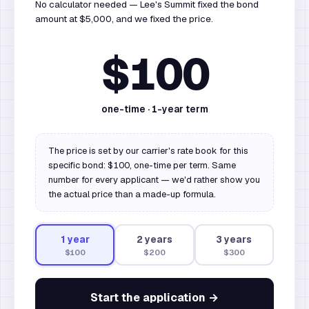
No calculator needed — Lee's Summit fixed the bond
amount at $5,000, and we fixed the price.
$100
one-time ·
1
-year term
The price is set by our carrier's rate book for this
specific bond: $100, one-time per term. Same
number for every applicant — we'd rather show you
the actual price than a made-up formula.
1
year
2
year
s
3
year
s
$100
$200
$300
Start the application →