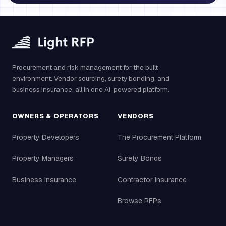
Procurement and risk management for the built
environment. Vendor sourcing, surety bonding, and
business insurance, all in one AI-powered platform.
OWNERS & OPERATORS
VENDORS
Property Developers
The Procurement Platform
Property Managers
Surety Bonds
Business Insurance
Contractor Insurance
Browse RFPs