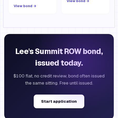
View bond →
View bond →
Lee's Summit ROW bond,
issued today.
$100 flat, no credit review, bond often issued
the same sitting. Free until issued.
Start application