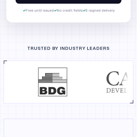
✓
Free until issued
✓
No credit fields
✓
E-signed delivery
TRUSTED BY INDUSTRY LEADERS