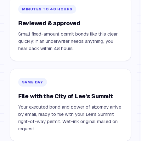
MINUTES TO 48 HOURS
Reviewed & approved
Small fixed-amount permit bonds like this clear
quickly; if an underwriter needs anything, you
hear back within 48 hours.
SAME DAY
File with the City of Lee's Summit
Your executed bond and power of attorney arrive
by email, ready to file with your Lee's Summit
right-of-way permit. Wet-ink original mailed on
request.