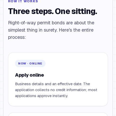
HOW IT WORKS
Three steps. One sitting.
Right-of-way permit bonds are about the
simplest thing in surety. Here's the entire
process:
NOW · ONLINE
Apply online
Business details and an effective date. The
application collects no credit information; most
applications approve instantly.