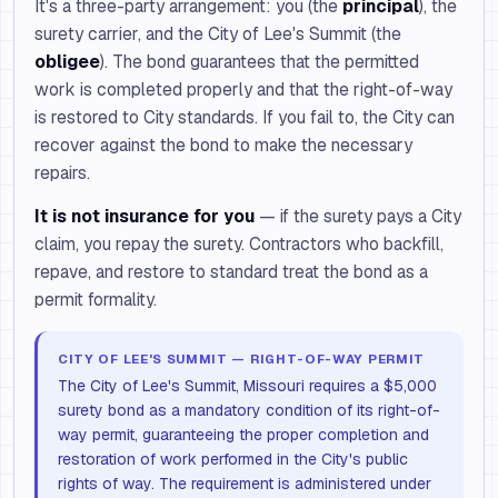
It's a three-party arrangement: you (the
principal
), the
surety carrier, and the City of Lee's Summit (the
obligee
). The bond guarantees that the permitted
work is completed properly and that the right-of-way
is restored to City standards. If you fail to, the City can
recover against the bond to make the necessary
repairs.
It is not insurance for you
— if the surety pays a City
claim, you repay the surety. Contractors who backfill,
repave, and restore to standard treat the bond as a
permit formality.
CITY OF LEE'S SUMMIT — RIGHT-OF-WAY PERMIT
The City of Lee's Summit, Missouri requires a $5,000
surety bond as a mandatory condition of its right-of-
way permit, guaranteeing the proper completion and
restoration of work performed in the City's public
rights of way. The requirement is administered under