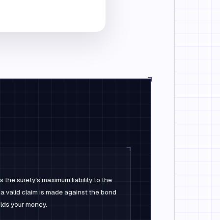
 the surety's maximum liability to the
 a valid claim is made against the bond
lds your money.