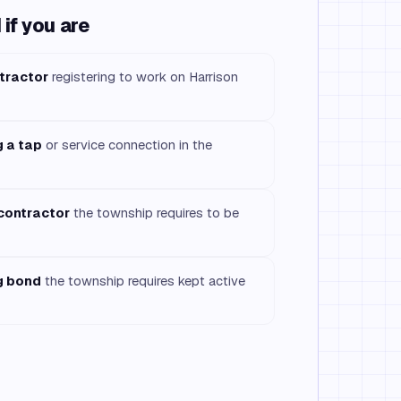
if you are
tractor
registering to work on Harrison
g a tap
or service connection in the
 contractor
the township requires to be
g bond
the township requires kept active