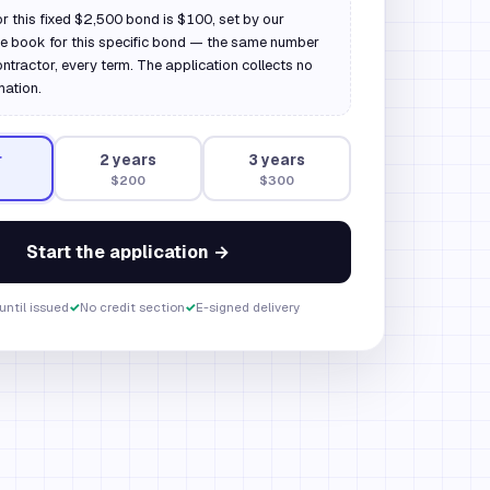
or this fixed $2,500 bond is $100, set by our
ate book for this specific bond — the same number
ontractor, every term. The application collects no
mation.
r
2
year
s
3
year
s
$200
$300
Start the application →
until issued
✓
No credit section
✓
E-signed delivery