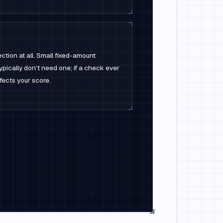
ction at all. Small fixed-amount
ypically don't need one; if a check ever
affects your score.