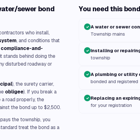
water/sewer bond
You need this bond 
A water or sewer con
✓
ontractors who install,
Township mains
 system
, and conditions that
a
compliance-and-
Installing or repairin
✓
 it stands behind doing the
township
ny disturbed roadway or
A plumbing or utility
✓
bonded and registered
ncipal
), the surety carrier,
he
obligee
). If you break a
Replacing an expirin
✓
e a road properly, the
for your registration
ainst the bond up to $2,500.
 pays the township, you
tandard treat the bond as a