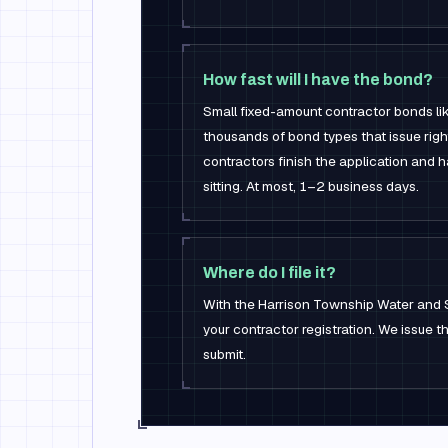
How fast will I have the bond?
Small fixed-amount contractor bonds li
thousands of bond types that issue rig
contractors finish the application and 
sitting. At most, 1–2 business days.
Where do I file it?
With the Harrison Township Water and 
your contractor registration. We issue 
submit.