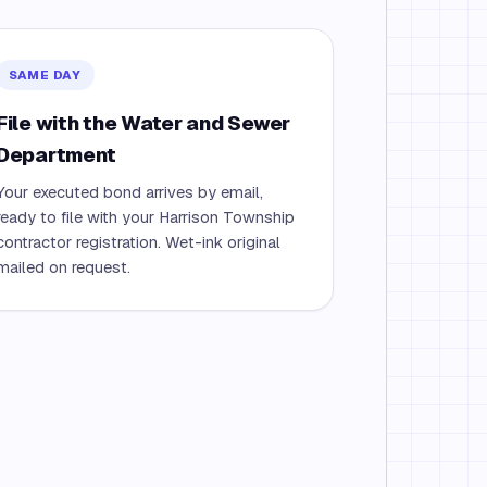
SAME DAY
File with the Water and Sewer
Department
Your executed bond arrives by email,
ready to file with your Harrison Township
contractor registration. Wet-ink original
mailed on request.