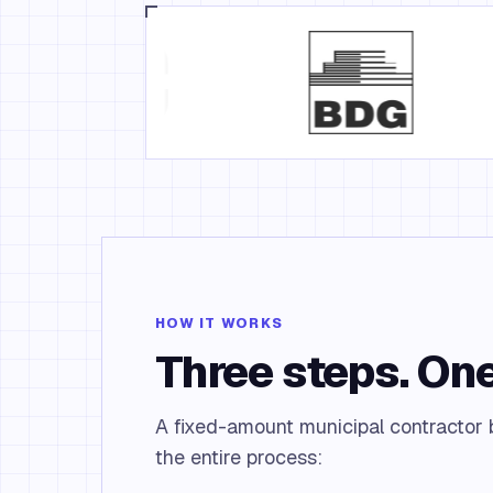
HOW IT WORKS
Three steps. One
A fixed-amount municipal contractor b
the entire process: