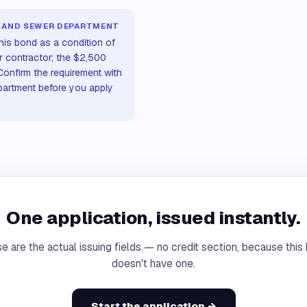
 AND SEWER DEPARTMENT
his bond as a condition of
r contractor; the $2,500
onfirm the requirement with
artment before you apply
One application, issued instantly.
e are the actual issuing fields — no credit section, because this
doesn't have one.
Start the application →