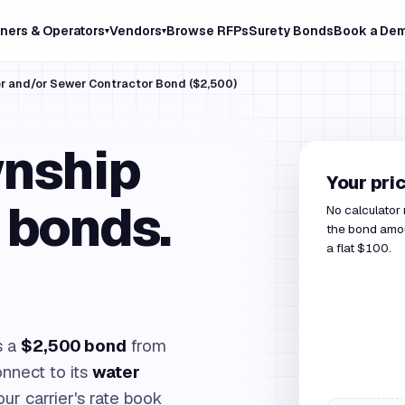
ners & Operators
Vendors
Browse RFPs
Surety Bonds
Book a De
▾
▾
er and/or Sewer Contractor Bond ($2,500)
wnship
Your pri
 bonds.
No calculator
the bond amou
a flat $100.
s a
$2,500 bond
from
connect to its
water
our carrier's rate book