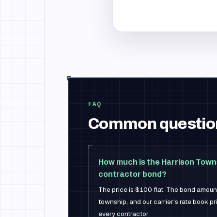
FAQ
Common questio
How much is the Harrison Tow
contractor bond?
The price is $100 flat. The bond amount
township, and our carrier's rate book p
every contractor.