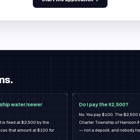
ns.
nship water/sewer
Do I pay the $2,500?
No. You pay $100. The $2,500 is
 is fixed at $2,500 by the
Charter Township of Harrison if
rices that amount at $100 for
— not a deposit, and nobody ho