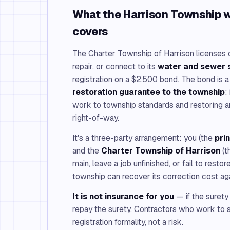
What the Harrison Township 
covers
The Charter Township of Harrison licenses c
repair, or connect to its
water and sewer
registration on a $2,500 bond. The bond is 
restoration guarantee to the township
:
work to township standards and restoring a
right-of-way.
It's a three-party arrangement: you (the
pri
and the
Charter Township of Harrison
(t
main, leave a job unfinished, or fail to restor
township can recover its correction cost ag
It is not insurance for you
— if the surety
repay the surety. Contractors who work to s
registration formality, not a risk.