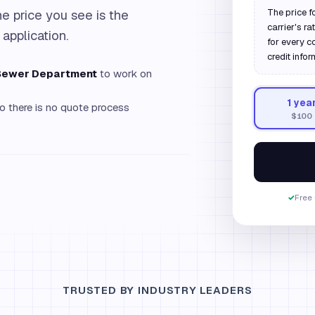
e price you see is the
The price f
carrier's r
 application.
for every c
credit infor
 Sewer Department
to work on
1
yea
o there is no quote process
$100
✓
Free 
TRUSTED BY INDUSTRY LEADERS