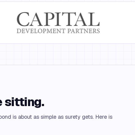
 sitting.
ond is about as simple as surety gets. Here is