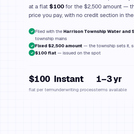
at a flat
$100
for the $2,500 amount — th
price you pay, with no credit section in the
Filed with the
Harrison Township Water and
✓
township mains
Fixed $2,500 amount
— the township sets it, s
✓
$100 flat
— issued on the spot
✓
$100
Instant
1–3 yr
flat per term
underwriting process
terms available