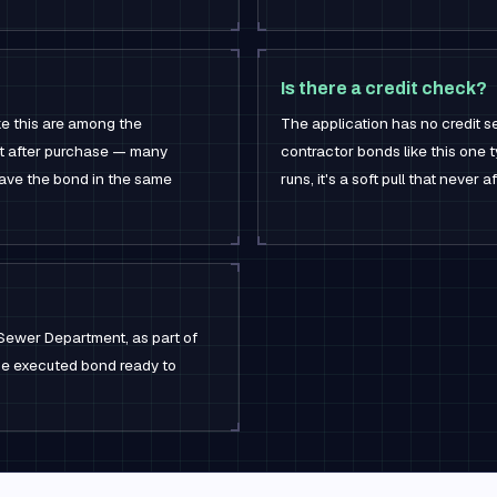
Is there a credit check?
ke this are among the
The application has no credit se
ht after purchase — many
contractor bonds like this one t
have the bond in the same
runs, it's a soft pull that never 
Sewer Department, as part of
the executed bond ready to