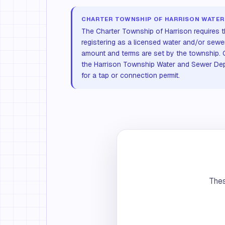
CHARTER TOWNSHIP OF HARRISON WATER
The Charter Township of Harrison requires t
registering as a licensed water and/or sewe
amount and terms are set by the township. C
the Harrison Township Water and Sewer Dep
for a tap or connection permit.
Thes