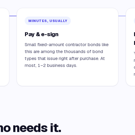
MINUTES, USUALLY
Pay & e-sign
Small fixed-amount contractor bonds like
this are among the thousands of bond
types that issue right after purchase. At
most, 1–2 business days.
ho needs it.