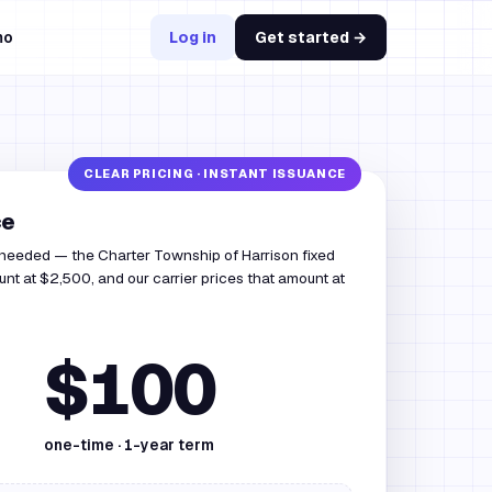
mo
Log in
Get started →
ce
 needed — the Charter Township of Harrison fixed
nt at $2,500, and our carrier prices that amount at
$100
one-time ·
1
-year term