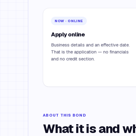
NOW · ONLINE
Apply online
Business details and an effective date.
That is the application — no financials
and no credit section.
ABOUT THIS BOND
What it is and w