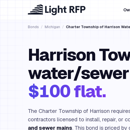
Ow
Bonds
/
Michigan
/
Charter Township of Harrison Wat
Harrison To
water/sewer
$100 flat.
The Charter Township of Harrison require
contractors licensed to install, repair, or 
and sewer mains
. This bond is priced by 