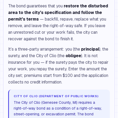
The bond guarantees that you
restore the disturbed
area to the city’s specification and follow the
permit’s terms
— backfill, repave, replace what you
remove, and leave the right-of-way safe. If you leave
an unrestored cut or your work fails, the city can
recover against the bond to finish it.
It’s a three-party arrangement: you (the
principal
), the
surety, and the City of Clio (the
obligee
). It is not
insurance for you — if the surety pays the city to repair
your work, you repay the surety. Enter the amount the
city set; premiums start from $100 and the application
collects no credit information.
CITY OF CLIO (DEPARTMENT OF PUBLIC WORKS)
The City of Clio (Genesee County, MI) requires a
right-of-way bond as a condition of a right-of-way,
street-opening, or excavation permit. The bond