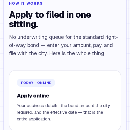
HOW IT WORKS
Apply to filed in one
sitting.
No underwriting queue for the standard right-
of-way bond — enter your amount, pay, and
file with the city. Here is the whole thing:
TODAY · ONLINE
Apply online
Your business details, the bond amount the city
required, and the effective date — that is the
entire application.