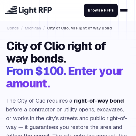
Browse RFPs
Bonds
/
Michigan
/
City of Clio, MI Right of Way Bond
City of Clio right of
way bonds.
From $100. Enter your
amount.
The City of Clio requires a
right-of-way bond
before a contractor or utility opens, excavates,
or works in the city’s streets and public right-of-
way — it guarantees you restore the area and
follow the permit. The city sets the amount; the