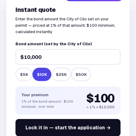
Instant quote
Enter the bond amount the City of Clio set on your
permit — priced at 1% of that amount, $100 minimum,
calculated instantly.
Bond amount (set by the City of Clio)
$5K
$10K
$25K
$50K
$100
Your premium
1%
of the bond amount
·
$100
minimum · one-time
= 1% × $10,000
Lock it in — start the application →