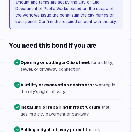
amount and terms are set by the City of Clio
Department of Public Works based on the scope of
the work; we issue the penal sum the city names on
your permit. Confirm the required amount with the city.
You need this bond if you are
Opening or cutting a Clio street
for a utility,
✓
sewer, or driveway connection
A utility or excavation contractor
working in
✓
the city’s right-of-way
Installing or repairing infrastructure
that
✓
ties into city pavement or parkway
Pulling a right-of-way permit
the city
✓