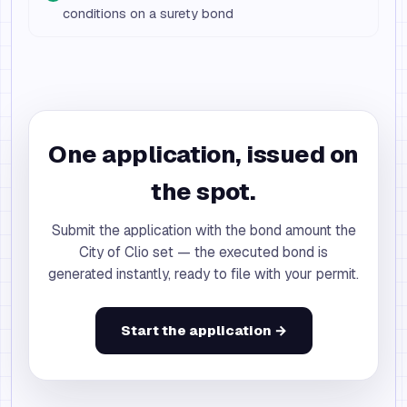
conditions on a surety bond
One application, issued on
the spot.
Submit the application with the bond amount the
City of Clio set — the executed bond is
generated instantly, ready to file with your permit.
Start the application →