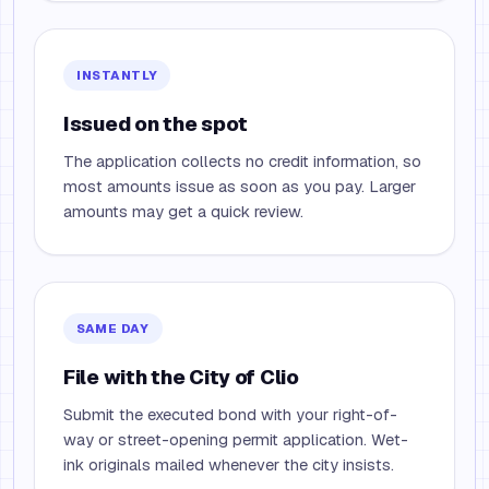
INSTANTLY
Issued on the spot
The application collects no credit information, so
most amounts issue as soon as you pay. Larger
amounts may get a quick review.
SAME DAY
File with the City of Clio
Submit the executed bond with your right-of-
way or street-opening permit application. Wet-
ink originals mailed whenever the city insists.