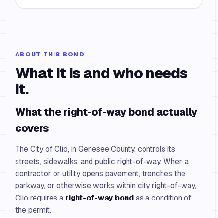
ABOUT THIS BOND
What it is and who needs
it.
What the right-of-way bond actually
covers
The City of Clio, in Genesee County, controls its
streets, sidewalks, and public right-of-way. When a
contractor or utility opens pavement, trenches the
parkway, or otherwise works within city right-of-way,
Clio requires a
right-of-way bond
as a condition of
the permit.