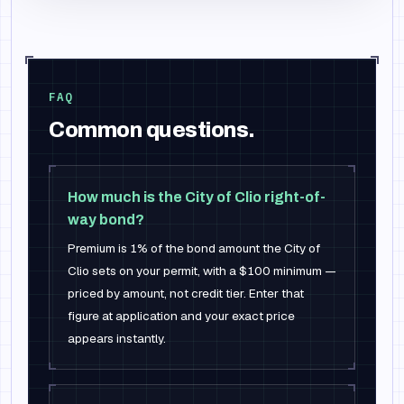
FAQ
Common questions.
How much is the City of Clio right-of-
way bond?
Premium is 1% of the bond amount the City of
Clio sets on your permit, with a $100 minimum —
priced by amount, not credit tier. Enter that
figure at application and your exact price
appears instantly.