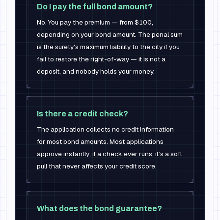
Do I pay the full bond amount?
No. You pay the premium — from $100,
depending on your bond amount. The penal sum
is the surety's maximum liability to the city if you
fail to restore the right-of-way — it is not a
deposit, and nobody holds your money.
Is there a credit check?
The application collects no credit information
for most bond amounts. Most applications
approve instantly; if a check ever runs, it’s a soft
pull that never affects your credit score.
What does the bond guarantee?