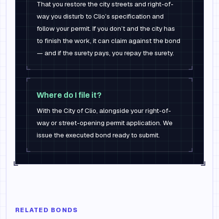
That you restore the city streets and right-of-
way you disturb to Clio’s specification and
follow your permit. If you don’t and the city has
to finish the work, it can claim against the bond
— and if the surety pays, you repay the surety.
Where do I file it?
With the City of Clio, alongside your right-of-
way or street-opening permit application. We
issue the executed bond ready to submit.
RELATED BONDS