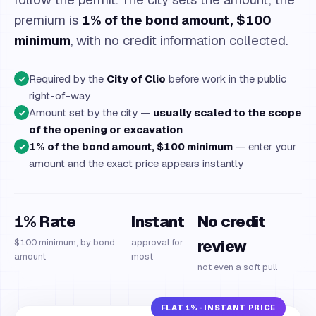
premium is
1% of the bond amount, $100
minimum
, with no credit information collected.
Required by the
City of Clio
before work in the public
✓
right-of-way
Amount set by the city —
usually scaled to the scope
✓
of the opening or excavation
1% of the bond amount, $100 minimum
— enter your
✓
amount and the exact price appears instantly
1% Rate
Instant
No credit
$100 minimum, by bond
approval for
review
amount
most
not even a soft pull