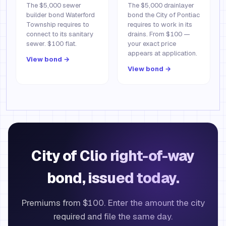
The $5,000 sewer
The $5,000 drainlayer
builder bond Waterford
bond the City of Pontiac
Township requires to
requires to work in its
connect to its sanitary
drains. From $100 —
sewer. $100 flat.
your exact price
appears at application.
View bond →
View bond →
City of Clio right-of-way
bond, issued today.
Premiums from $100. Enter the amount the city
required and file the same day.