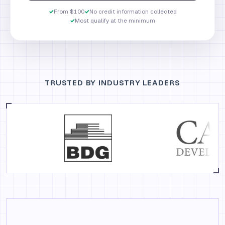
✓
From $100
✓
No credit information collected
✓
Most qualify at the minimum
TRUSTED BY INDUSTRY LEADERS