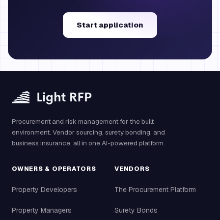
Start application
Procurement and risk management for the built
environment. Vendor sourcing, surety bonding, and
business insurance, all in one AI-powered platform.
OWNERS & OPERATORS
VENDORS
Property Developers
The Procurement Platform
Property Managers
Surety Bonds