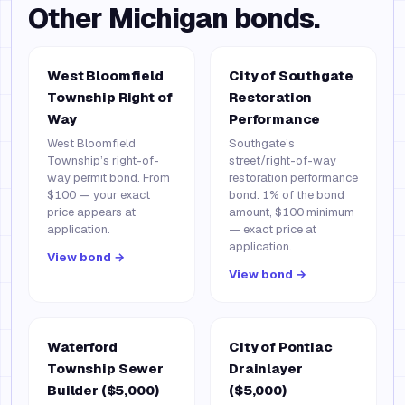
Other
Michigan
bonds.
West Bloomfield
City of Southgate
Township Right of
Restoration
Way
Performance
West Bloomfield
Southgate’s
Township’s right-of-
street/right-of-way
way permit bond. From
restoration performance
$100 — your exact
bond. 1% of the bond
price appears at
amount, $100 minimum
application.
— exact price at
application.
View bond →
View bond →
Waterford
City of Pontiac
Township Sewer
Drainlayer
Builder ($5,000)
($5,000)