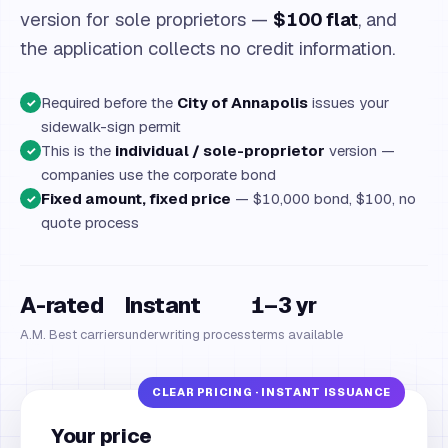
version for sole proprietors —
$100 flat
, and
the application collects no credit information.
Required before the
City of Annapolis
issues your
✓
sidewalk-sign permit
This is the
individual / sole-proprietor
version —
✓
companies use the corporate bond
Fixed amount, fixed price
— $10,000 bond, $100, no
✓
quote process
A-rated
Instant
1–3 yr
A.M. Best carriers
underwriting process
terms available
Your price