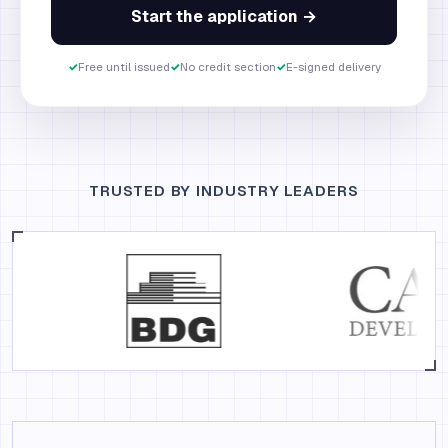
Start the application →
✓
Free until issued
✓
No credit section
✓
E-signed delivery
TRUSTED BY INDUSTRY LEADERS