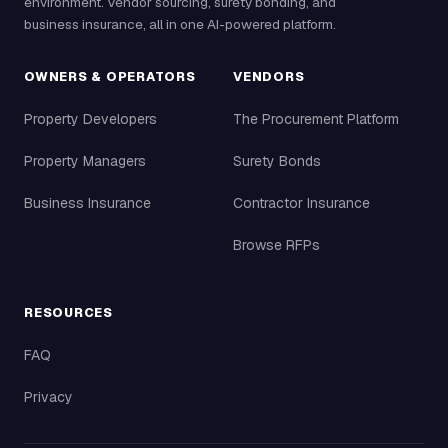
environment. Vendor sourcing, surety bonding, and
business insurance, all in one AI-powered platform.
OWNERS & OPERATORS
VENDORS
Property Developers
The Procurement Platform
Property Managers
Surety Bonds
Business Insurance
Contractor Insurance
Browse RFPs
RESOURCES
FAQ
Privacy