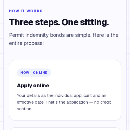
HOW IT WORKS
Three steps. One sitting.
Permit indemnity bonds are simple. Here is the
entire process:
NOW · ONLINE
Apply online
Your details as the individual applicant and an
effective date. That's the application — no credit
section.