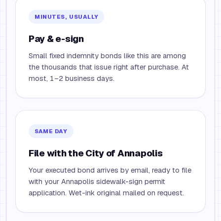
MINUTES, USUALLY
Pay & e-sign
Small fixed indemnity bonds like this are among
the thousands that issue right after purchase. At
most, 1–2 business days.
SAME DAY
File with the City of Annapolis
Your executed bond arrives by email, ready to file
with your Annapolis sidewalk-sign permit
application. Wet-ink original mailed on request.