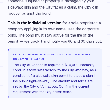
someone is injured or property is damaged by your
sidewalk sign and the City faces a claim, the City can
recover against the bond.
This is the individual version
for a sole proprietor; a
company applying in its own name uses the corporate
bond. The bond must stay active for the life of the
permit — we track it and notify you 60 and 30 days out.
CITY OF ANNAPOLIS — SIDEWALK-SIGN PERMIT
(INDEMNITY BOND)
The City of Annapolis requires a $10,000 indemnity
bond, in a form satisfactory to the City Attorney, as a
condition of a sidewalk-sign permit to place a sign in
the public right-of-way. The amount and terms are
set by the City of Annapolis. Confirm the current
requirement with the City permit office.