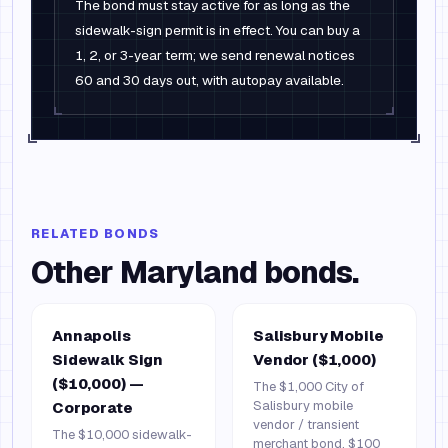
The bond must stay active for as long as the
sidewalk-sign permit is in effect. You can buy a
1, 2, or 3-year term; we send renewal notices
60 and 30 days out, with autopay available.
RELATED BONDS
Other
Maryland
bonds.
Annapolis
Salisbury Mobile
Sidewalk Sign
Vendor ($1,000)
($10,000) —
The $1,000 City of
Salisbury mobile
Corporate
vendor / transient
The $10,000 sidewalk-
merchant bond. $100