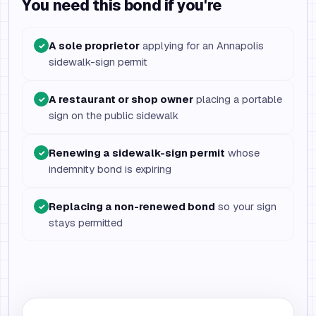
You need this bond if you're
A sole proprietor
applying for an Annapolis
✓
sidewalk-sign permit
A restaurant or shop owner
placing a portable
✓
sign on the public sidewalk
Renewing a sidewalk-sign permit
whose
✓
indemnity bond is expiring
Replacing a non-renewed bond
so your sign
✓
stays permitted