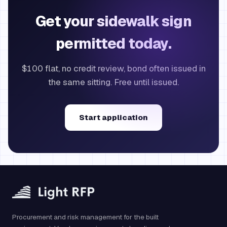
Get your sidewalk sign
permitted today.
$100 flat, no credit review, bond often issued in
the same sitting. Free until issued.
Start application
Procurement and risk management for the built