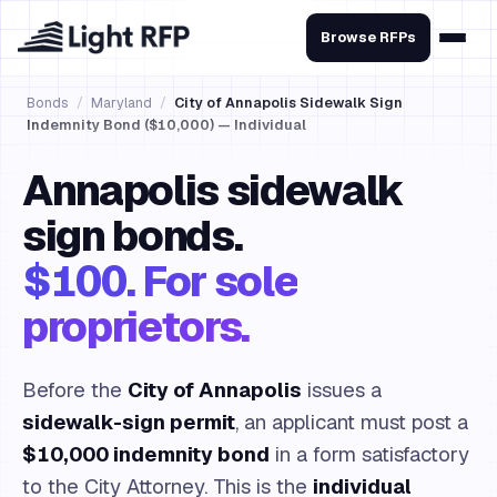
Browse RFPs
Bonds
/
Maryland
/
City of Annapolis Sidewalk Sign
Indemnity Bond ($10,000) — Individual
Annapolis sidewalk
sign bonds.
$100. For sole
proprietors.
Before the
City of Annapolis
issues a
sidewalk-sign permit
, an applicant must post a
$10,000 indemnity bond
in a form satisfactory
to the City Attorney. This is the
individual