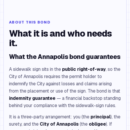
ABOUT THIS BOND
What it is and who needs
it.
What the Annapolis bond guarantees
A sidewalk sign sits in the
public right-of-way
, so the
City of Annapolis requires the permit holder to
indemnify the City against losses and claims arising
from the placement or use of the sign. The bond is that
indemnity guarantee
— a financial backstop standing
behind your compliance with the sidewalk-sign rules.
It is a three-party arrangement: you (the
principal
), the
surety, and the
City of Annapolis
(the
obligee
). If