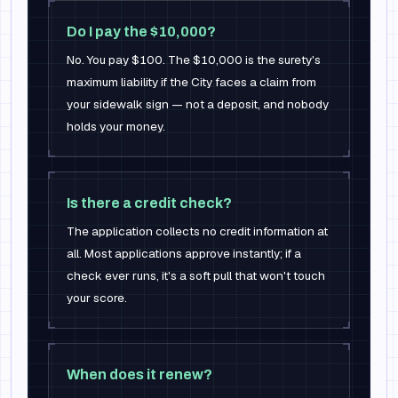
Do I pay the $10,000?
No. You pay $100. The $10,000 is the surety's
maximum liability if the City faces a claim from
your sidewalk sign — not a deposit, and nobody
holds your money.
Is there a credit check?
The application collects no credit information at
all. Most applications approve instantly; if a
check ever runs, it's a soft pull that won't touch
your score.
When does it renew?