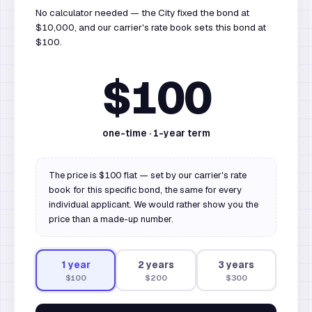
No calculator needed — the City fixed the bond at
$10,000, and our carrier's rate book sets this bond at
$100.
$100
one-time ·
1
-year term
The price is $100 flat — set by our carrier's rate
book for this specific bond, the same for every
individual applicant. We would rather show you the
price than a made-up number.
1
year
2
year
s
3
year
s
$100
$200
$300