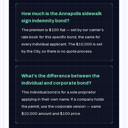
How much is the Annapolis sidewalk
sign indemnity bond?
The premium is $100 flat — set by our carrier's
rate book for this specific bond, the same for
every individual applicant. The $10,000 is set
by the City, so there is no quote process.
What's the difference between the
individual and corporate bond?
This individual bond is for a sole proprietor
applying in their own name. If a company holds
the permit, use the corporate version — same
$10,000 amount and $100 price.