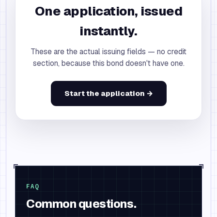
One application, issued
instantly.
These are the actual issuing fields — no credit
section, because this bond doesn't have one.
Start the application →
FAQ
Common questions.