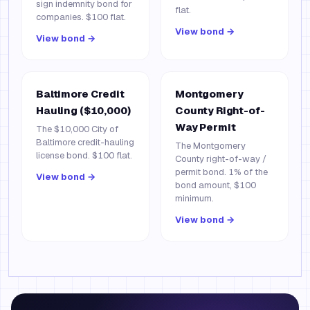
sign indemnity bond for
flat.
companies. $100 flat.
View bond →
View bond →
Baltimore Credit
Montgomery
Hauling ($10,000)
County Right-of-
Way Permit
The $10,000 City of
Baltimore credit-hauling
The Montgomery
license bond. $100 flat.
County right-of-way /
permit bond. 1% of the
View bond →
bond amount, $100
minimum.
View bond →