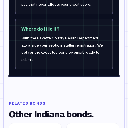
pull that never affects your credit score.
Where do I file it?
With the Fayette County Health Department,
alongside your septic installer registration. We
deliver the executed bond by email, ready to
submit.
RELATED BONDS
Other
Indiana
bonds.