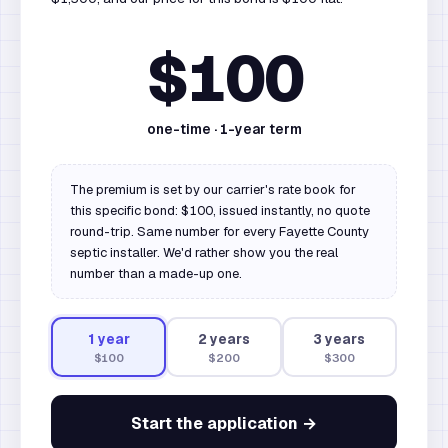
$100
one-time ·
1
-year term
The premium is set by our carrier's rate book for
this specific bond: $100, issued instantly, no quote
round-trip. Same number for every Fayette County
septic installer. We'd rather show you the real
number than a made-up one.
1
year
2
year
s
3
year
s
$100
$200
$300
Start the application →