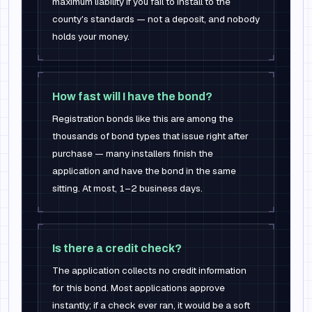
maximum liability if you fail to install to the
county's standards — not a deposit, and nobody
holds your money.
How fast will I have the bond?
Registration bonds like this are among the
thousands of bond types that issue right after
purchase — many installers finish the
application and have the bond in the same
sitting. At most, 1–2 business days.
Is there a credit check?
The application collects no credit information
for this bond. Most applications approve
instantly; if a check ever ran, it would be a soft