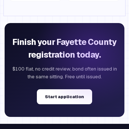
Finish your Fayette County
registration today.
$100 flat, no credit review, bond often issued in
the same sitting. Free until issued.
Start application