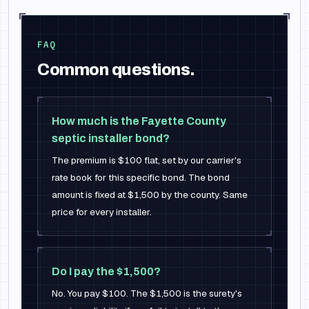
FAQ
Common questions.
How much is the Fayette County
septic installer bond?
The premium is $100 flat, set by our carrier's
rate book for this specific bond. The bond
amount is fixed at $1,500 by the county. Same
price for every installer.
Do I pay the $1,500?
No. You pay $100. The $1,500 is the surety's