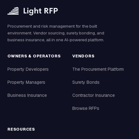
Procurement and risk management for the built
environment. Vendor sourcing, surety bonding, and
business insurance, all in one AI-powered platform.
OWNERS & OPERATORS
VENDORS
Property Developers
The Procurement Platform
Property Managers
Surety Bonds
Business Insurance
Contractor Insurance
Browse RFPs
RESOURCES