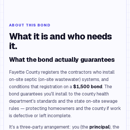
ABOUT THIS BOND
What it is and who needs
it.
What the bond actually guarantees
Fayette County registers the contractors who install
on-site septic (on-site wastewater) systems, and
conditions that registration on a
$1,500 bond
. The
bond guarantees you'll install to the county health
department's standards and the state on-site sewage
rules — protecting homeowners and the county if work
is defective or left incomplete.
It's a three-party arrangement: you (the
principal
), the