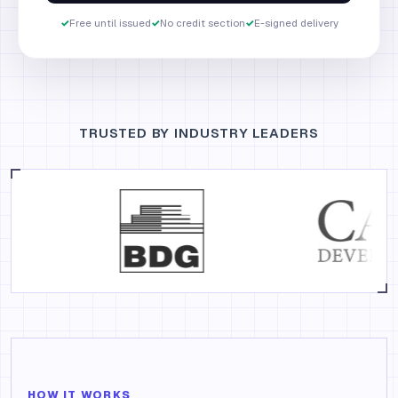
✓
Free until issued
✓
No credit section
✓
E-signed delivery
TRUSTED BY INDUSTRY LEADERS
HOW IT WORKS