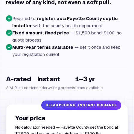
review of any kind, not even a soft pull.
Required to
register as a Fayette County septic
✓
installer
with the county health department
Fixed amount, fixed price
— $1,500 bond, $100, no
✓
quote process
Multi-year terms available
— set it once and keep
✓
your registration current
A-rated
Instant
1–3 yr
A.M. Best carriers
underwriting process
terms available
Your price
No calculator needed — Fayette County set the bond at
$1,500, and our price for this bond is $100 flat.