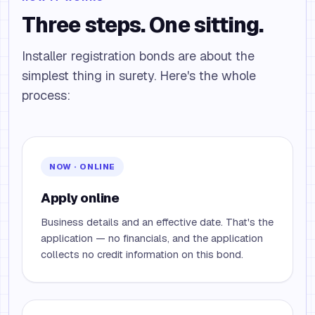
Three steps. One sitting.
Installer registration bonds are about the
simplest thing in surety. Here's the whole
process:
NOW · ONLINE
Apply online
Business details and an effective date. That's the
application — no financials, and the application
collects no credit information on this bond.