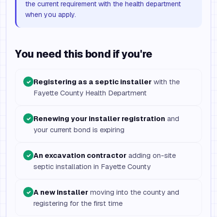
the current requirement with the health department
when you apply.
You need this bond if you're
Registering as a septic installer
with the
✓
Fayette County Health Department
Renewing your installer registration
and
✓
your current bond is expiring
An excavation contractor
adding on-site
✓
septic installation in Fayette County
A new installer
moving into the county and
✓
registering for the first time