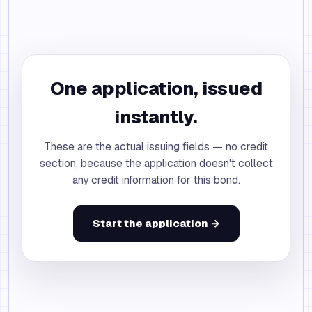
One application, issued
instantly.
These are the actual issuing fields — no credit
section, because the application doesn't collect
any credit information for this bond.
Start the application →