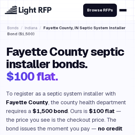
Browse RFPs
Bonds
/
Indiana
/
Fayette County, IN Septic System Installer
Bond ($1,500)
Fayette County septic
installer bonds.
$100 flat.
To register as a septic system installer with
Fayette County
, the county health department
requires a
$1,500 bond
. Ours is
$100 flat
—
the price you see is the checkout price. The
bond issues the moment you pay —
no credit