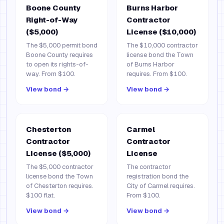
Boone County
Burns Harbor
Right-of-Way
Contractor
($5,000)
License ($10,000)
The $5,000 permit bond
The $10,000 contractor
Boone County requires
license bond the Town
to open its rights-of-
of Burns Harbor
way. From $100.
requires. From $100.
View bond →
View bond →
Chesterton
Carmel
Contractor
Contractor
License ($5,000)
License
The $5,000 contractor
The contractor
license bond the Town
registration bond the
of Chesterton requires.
City of Carmel requires.
$100 flat.
From $100.
View bond →
View bond →