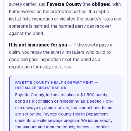
surety carrier, and
Fayette County
(the
obligee
), with
homeowners as the protected parties. If a septic
install fails inspection or violates the county's rules and
someone is harmed, the harmed party can recover
against the bond.
It is not insurance for you
— if the surety pays a
claim, you repay the surety. Installers who build to
spec and pass inspection treat the bond as a
registration formality, not a risk.
FAYETTE COUNTY HEALTH DEPARTMENT —
INSTALLER REGISTRATION
Fayette County, Indiana requires a $1,500 surety
bond as a condition of registering as a septic / on-
site sewage system installer; the amount and terms
are set by the Fayette County Health Department
under its on-site sewage program. We issue exactly
the amount and form the county names — confirm