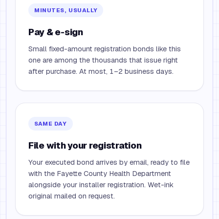
MINUTES, USUALLY
Pay & e-sign
Small fixed-amount registration bonds like this
one are among the thousands that issue right
after purchase. At most, 1–2 business days.
SAME DAY
File with your registration
Your executed bond arrives by email, ready to file
with the Fayette County Health Department
alongside your installer registration. Wet-ink
original mailed on request.