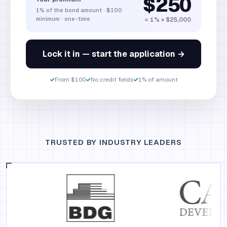
$250
1%
of the bond amount
·
$100
minimum · one-time
= 1% × $25,000
Lock it in — start the application →
✓
From $100
✓
No credit fields
✓
1% of amount
TRUSTED BY INDUSTRY LEADERS