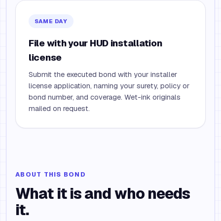
SAME DAY
File with your HUD installation
license
Submit the executed bond with your installer
license application, naming your surety, policy or
bond number, and coverage. Wet-ink originals
mailed on request.
ABOUT THIS BOND
What it is and who needs
it.