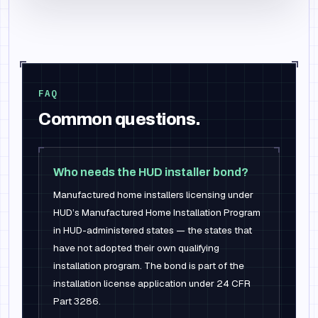
FAQ
Common questions.
Who needs the HUD installer bond?
Manufactured home installers licensing under
HUD’s Manufactured Home Installation Program
in HUD-administered states — the states that
have not adopted their own qualifying
installation program. The bond is part of the
installation license application under 24 CFR
Part 3286.