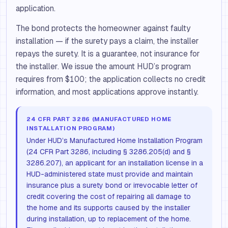
application.
The bond protects the homeowner against faulty
installation — if the surety pays a claim, the installer
repays the surety. It is a guarantee, not insurance for
the installer. We issue the amount HUD’s program
requires from $100; the application collects no credit
information, and most applications approve instantly.
24 CFR PART 3286 (MANUFACTURED HOME
INSTALLATION PROGRAM)
Under HUD’s Manufactured Home Installation Program
(24 CFR Part 3286, including § 3286.205(d) and §
3286.207), an applicant for an installation license in a
HUD-administered state must provide and maintain
insurance plus a surety bond or irrevocable letter of
credit covering the cost of repairing all damage to
the home and its supports caused by the installer
during installation, up to replacement of the home.