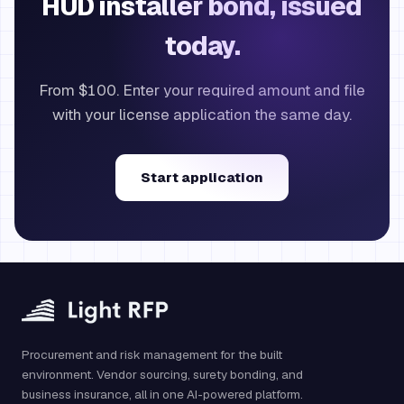
HUD installer bond, issued
today.
From $100. Enter your required amount and file
with your license application the same day.
Start application
Procurement and risk management for the built
environment. Vendor sourcing, surety bonding, and
business insurance, all in one AI-powered platform.