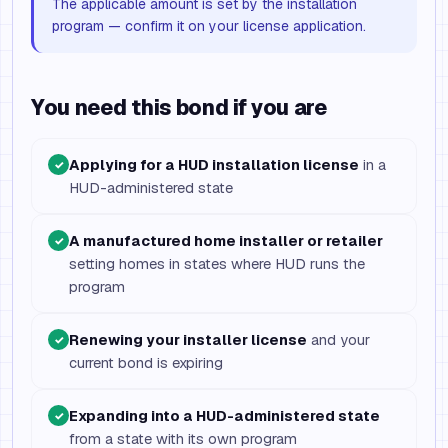
The applicable amount is set by the installation
program — confirm it on your license application.
You need this bond if you are
Applying for a HUD installation license
in a
✓
HUD-administered state
A manufactured home installer or retailer
✓
setting homes in states where HUD runs the
program
Renewing your installer license
and your
✓
current bond is expiring
Expanding into a HUD-administered state
✓
from a state with its own program