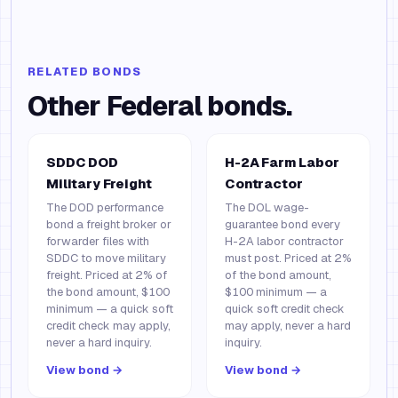
RELATED BONDS
Other
Federal
bonds.
SDDC DOD
H-2A Farm Labor
Military Freight
Contractor
The DOD performance
The DOL wage-
bond a freight broker or
guarantee bond every
forwarder files with
H-2A labor contractor
SDDC to move military
must post. Priced at 2%
freight. Priced at 2% of
of the bond amount,
the bond amount, $100
$100 minimum — a
minimum — a quick soft
quick soft credit check
credit check may apply,
may apply, never a hard
never a hard inquiry.
inquiry.
View bond →
View bond →