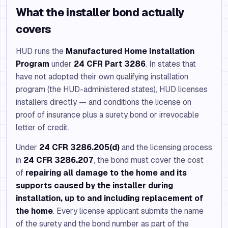
What the installer bond actually
covers
HUD runs the
Manufactured Home Installation
Program
under
24 CFR Part 3286
. In states that
have not adopted their own qualifying installation
program (the
HUD-administered states
), HUD licenses
installers directly — and conditions the license on
proof of insurance plus a surety bond or irrevocable
letter of credit.
Under
24 CFR 3286.205(d)
and the licensing process
in
24 CFR 3286.207
, the bond must cover the cost
of
repairing all damage to the home and its
supports caused by the installer during
installation, up to and including replacement of
the home
. Every license applicant submits the name
of the surety and the bond number as part of the