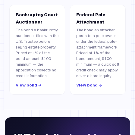
Bankruptcy Court
Federal Pole
Auctioneer
Attachment
The bond a bankruptcy
The bond an attacher
auctioneer files with the
posts to a pole owner
U.S. Trustee before
under the federal pole-
selling estate property.
attachment framework.
Priced at 1% of the
Priced at 1% of the
bond amount, $100
bond amount, $100
minimum — the
minimum — a quick soft
application collects no
credit check may apply,
credit information.
never a hard inquiry.
View bond →
View bond →