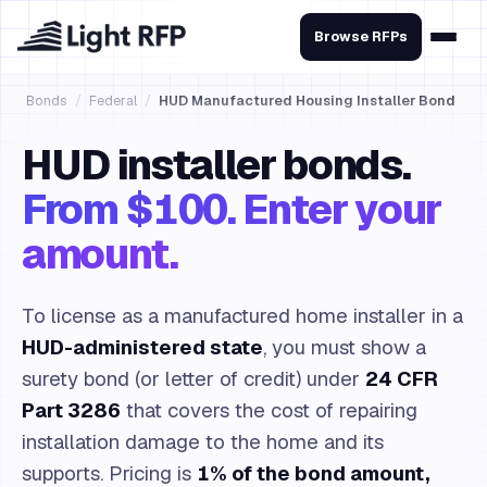
Browse RFPs
Bonds
/
Federal
/
HUD Manufactured Housing Installer Bond
HUD installer bonds.
From $100. Enter your
amount.
To license as a manufactured home installer in a
HUD-administered state
, you must show a
surety bond (or letter of credit) under
24 CFR
Part 3286
that covers the cost of repairing
installation damage to the home and its
supports. Pricing is
1% of the bond amount,