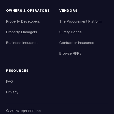
OWNERS & OPERATORS
VENDORS
Property Developers
The Procurement Platform
Property Managers
Surety Bonds
Business Insurance
Contractor Insurance
Browse RFPs
RESOURCES
FAQ
Privacy
©
2026
Light RFP, Inc.