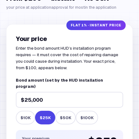
your price at application
approval for most
in the application
Your price
Enter the bond amount HUD’s installation program
requires — it must cover the cost of repairing damage
you could cause during installation. Your exact price,
from $100, appears below.
Bond amount (set by the HUD installation
program)
$10K
$25K
$50K
$100K
Your premium