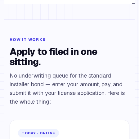
HOW IT WORKS
Apply to filed in one
sitting.
No underwriting queue for the standard
installer bond — enter your amount, pay, and
submit it with your license application. Here is
the whole thing:
TODAY · ONLINE