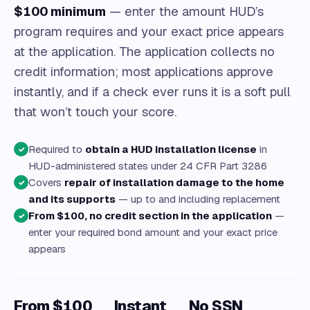
$100 minimum
— enter the amount HUD’s
program requires and your exact price appears
at the application. The application collects no
credit information; most applications approve
instantly, and if a check ever runs it is a soft pull
that won’t touch your score.
Required to
obtain a HUD installation license
in
✓
HUD-administered states under 24 CFR Part 3286
Covers
repair of installation damage to the home
✓
and its supports
— up to and including replacement
From $100, no credit section in the application
—
✓
enter your required bond amount and your exact price
appears
From $100
Instant
No SSN