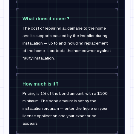
What does it cover?
The cost of repairing all damage to the home
and its supports caused by the installer during
installation — up to and including replacement
of the home. It protects the homeowner against
faulty installation.
How much is it?
Pricing is 1% of the bond amount, with a $100
minimum. The bond amount is set by the
installation program — enter the figure on your
license application and your exact price
appears.