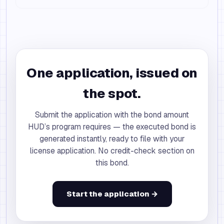
One application, issued on
the spot.
Submit the application with the bond amount
HUD’s program requires — the executed bond is
generated instantly, ready to file with your
license application. No credit-check section on
this bond.
Start the application →