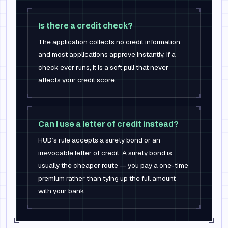
Is there a credit check?
The application collects no credit information,
and most applications approve instantly. If a
check ever runs, it is a soft pull that never
affects your credit score.
Can I use a letter of credit instead?
HUD’s rule accepts a surety bond or an
irrevocable letter of credit. A surety bond is
usually the cheaper route — you pay a one-time
premium rather than tying up the full amount
with your bank.