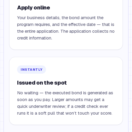
Apply online
Your business details, the bond amount the
program requires, and the effective date — that is
the entire application. The application collects no
credit information.
INSTANTLY
Issued on the spot
No waiting — the executed bond is generated as
soon as you pay. Larger amounts may get a
quick underwriter review; if a credit check ever
runs it is a soft pull that won’t touch your score.