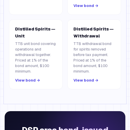
View bond →
Distilled Spirits —
Distilled Spirits —
Unit
Withdrawal
TTB unit bond covering
TTB withdrawal bond
operations and
for spirits removed
withdrawal together.
before tax payment.
Priced at 1% of the
Priced at 1% of the
bond amount, $100
bond amount, $100
minimum.
minimum.
View bond →
View bond →