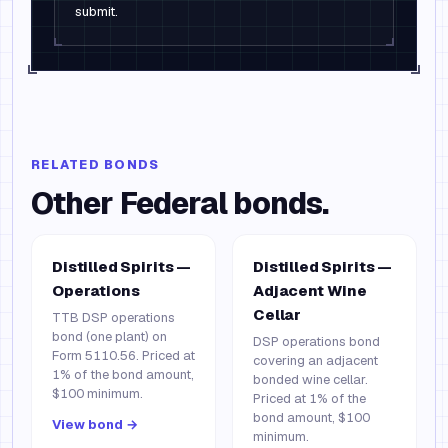
submit.
RELATED BONDS
Other
Federal
bonds.
Distilled Spirits —
Distilled Spirits —
Operations
Adjacent Wine
Cellar
TTB DSP operations
bond (one plant) on
DSP operations bond
Form 5110.56. Priced at
covering an adjacent
1% of the bond amount,
bonded wine cellar.
$100 minimum.
Priced at 1% of the
bond amount, $100
View bond →
minimum.