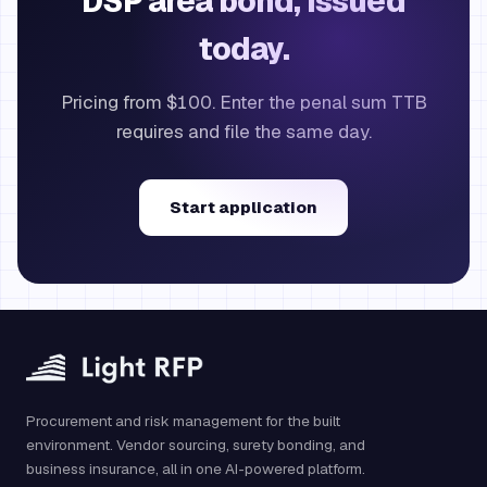
DSP area bond, issued
today.
Pricing from $100. Enter the penal sum TTB
requires and file the same day.
Start application
Procurement and risk management for the built
environment. Vendor sourcing, surety bonding, and
business insurance, all in one AI-powered platform.