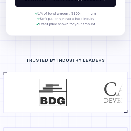
✓
1% of bond amount, $100 minimum
✓
Soft pull only, never a hard inquiry
✓
Exact price shown for your amount
TRUSTED BY INDUSTRY LEADERS