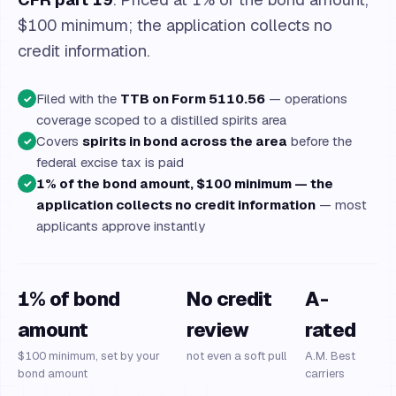
$100 minimum; the application collects no
credit information.
Filed with the
TTB on Form 5110.56
— operations
✓
coverage scoped to a distilled spirits area
Covers
spirits in bond across the area
before the
✓
federal excise tax is paid
1% of the bond amount, $100 minimum — the
✓
application collects no credit information
— most
applicants approve instantly
1% of bond
No credit
A-
amount
review
rated
$100 minimum, set by your
not even a soft pull
A.M. Best
bond amount
carriers