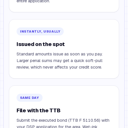
entire application.
INSTANTLY, USUALLY
Issued on the spot
Standard amounts issue as soon as you pay.
Larger penal sums may get a quick soft-pull
review, which never affects your credit score.
SAME DAY
File with the TTB
Submit the executed bond (TTB F 5110.56) with
your DSP application for the area. Wet-ink