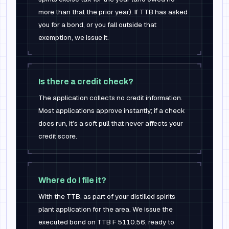
more than that the prior year). If TTB has asked
you for a bond, or you fall outside that
exemption, we issue it.
Is there a credit check?
The application collects no credit information.
Most applications approve instantly; if a check
does run, it’s a soft pull that never affects your
credit score.
Where do I file it?
With the TTB, as part of your distilled spirits
plant application for the area. We issue the
executed bond on TTB F 5110.56, ready to