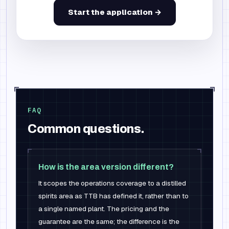
Start the application →
FAQ
Common questions.
How is the area version different?
It scopes the operations coverage to a distilled
spirits area as TTB has defined it, rather than to
a single named plant. The pricing and the
guarantee are the same; the difference is the