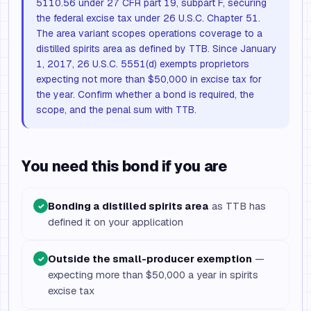
5110.56 under 27 CFR part 19, subpart F, securing
the federal excise tax under 26 U.S.C. Chapter 51.
The area variant scopes operations coverage to a
distilled spirits area as defined by TTB. Since January
1, 2017, 26 U.S.C. 5551(d) exempts proprietors
expecting not more than $50,000 in excise tax for
the year. Confirm whether a bond is required, the
scope, and the penal sum with TTB.
You need this bond if you are
Bonding a distilled spirits area
as TTB has
✓
defined it on your application
Outside the small-producer exemption
—
✓
expecting more than $50,000 a year in spirits
excise tax