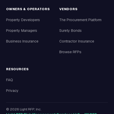
OWNERS & OPERATORS
VENDORS
Property Developers
The Procurement Platform
Property Managers
Surety Bonds
Business Insurance
Contractor Insurance
Browse RFPs
RESOURCES
FAQ
Privacy
©
2026
Light RFP, Inc.