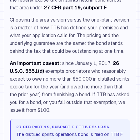
that area under
27 CFR part 19, subpart F
.
Choosing the area version versus the one-plant version
is a matter of how TTB has defined your premises and
what your application calls for. The pricing and the
underlying guarantee are the same: the bond stands
behind the tax that could be outstanding at one time.
An important caveat:
since January 1, 2017,
26
U.S.C. 5551(d)
exempts proprietors who reasonably
expect to owe no more than $50,000 in distilled spirits
excise tax for the year (and owed no more than that
the prior year) from furnishing a bond. If TTB has asked
you for a bond, or you fall outside that exemption, we
issue it from $100.
27 CFR PART 19, SUBPART F / TTB F 5110.56
The distilled spirits operations bond is filed on TTB F