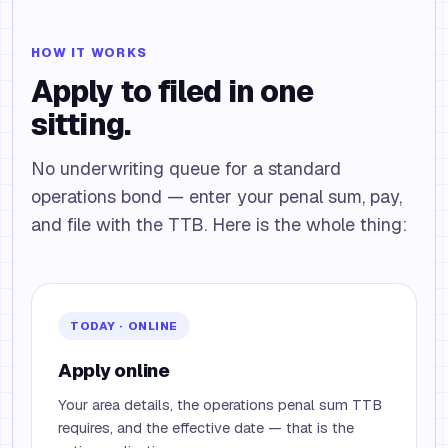
HOW IT WORKS
Apply to filed in one
sitting.
No underwriting queue for a standard
operations bond — enter your penal sum, pay,
and file with the TTB. Here is the whole thing:
TODAY · ONLINE
Apply online
Your area details, the operations penal sum TTB
requires, and the effective date — that is the