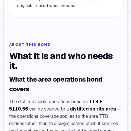
originals mailed when needed.
ABOUT THIS BOND
What it is and who needs
it.
What the area operations bond
covers
The distilled spirits operations bond on
TTB F
5110.56
can be scoped to a
distilled spirits area
—
the operations coverage applies to the area TTB
defines rather than to a single named plant. It secures
the federal excise tax on spirits held in bond across