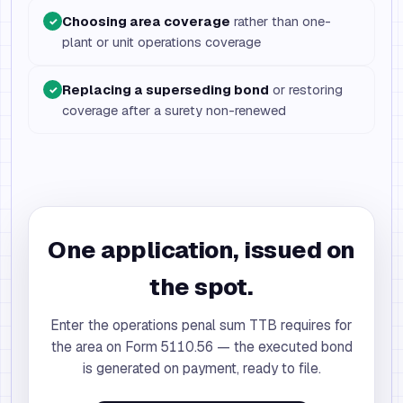
Choosing area coverage
rather than one-
✓
plant or unit operations coverage
Replacing a superseding bond
or restoring
✓
coverage after a surety non-renewed
One application, issued on
the spot.
Enter the operations penal sum TTB requires for
the area on Form 5110.56 — the executed bond
is generated on payment, ready to file.