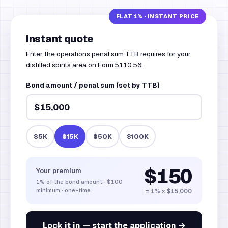
Instant quote
Enter the operations penal sum TTB requires for your
distilled spirits area on Form 5110.56.
Bond amount / penal sum (set by TTB)
$5K
$15K
$50K
$100K
$150
Your premium
1%
of the bond amount
·
$100
minimum · one-time
= 1% × $15,000
Lock it in — start the application →