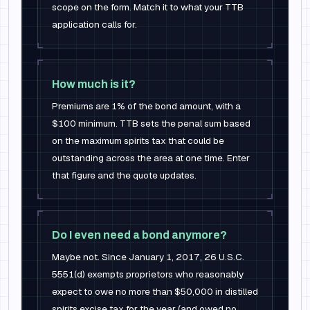
scope on the form. Match it to what your TTB
application calls for.
How much is it?
Premiums are 1% of the bond amount, with a
$100 minimum. TTB sets the penal sum based
on the maximum spirits tax that could be
outstanding across the area at one time. Enter
that figure and the quote updates.
Do I even need a bond anymore?
Maybe not. Since January 1, 2017, 26 U.S.C.
5551(d) exempts proprietors who reasonably
expect to owe no more than $50,000 in distilled
spirits excise tax for the year (and owed no