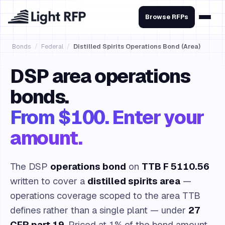
Browse RFPs
Bonds
/
Federal
/
Distilled Spirits Operations Bond (Area)
DSP area operations
bonds.
From $100. Enter your
amount.
The DSP
operations bond
on
TTB F 5110.56
written to cover a
distilled spirits area
—
operations coverage scoped to the area TTB
defines rather than a single plant — under
27
CFR part 19
. Priced at 1% of the bond amount,